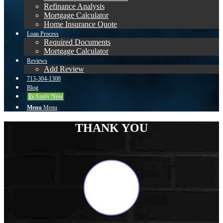
Refinance Analysis
Mortgage Calculator
Home Insurance Quote
Loan Process
Required Documents
Mortgage Calculator
Reviews
Add Review
713-304-1308
Blog
👍 Apply Now
Menu
Menu
THANK YOU