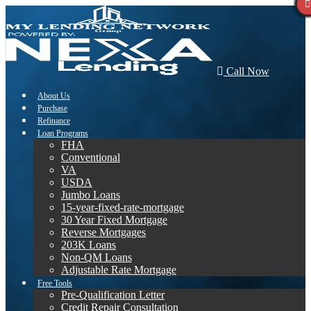
Call Now
About Us
Purchase
Refinance
Loan Programs
FHA
Conventional
VA
USDA
Jumbo Loans
15-year-fixed-rate-mortgage
30 Year Fixed Mortgage
Reverse Mortgages
203K Loans
Non-QM Loans
Adjustable Rate Mortgage
Free Tools
Pre-Qualification Letter
Credit Repair Consultation