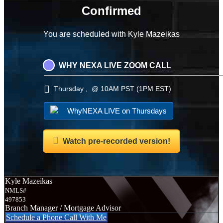
Confirmed
You are scheduled with Kyle Mazeikas
WHY NEXA LIVE ZOOM CALL
Thursday , @ 10AM PST (1PM EST)
WhyNEXA LIVE on Thursdays
Watch pre-recorded version!
Kyle Mazeikas
NMLS#
497853
Branch Manager / Mortgage Advisor
Schedule a Phone Call With Me