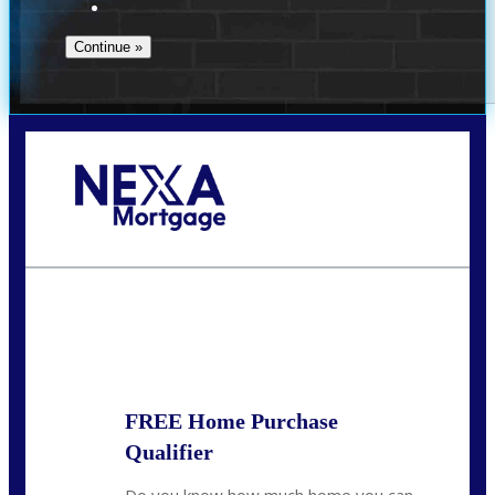
Call Today!
713-304-1308
kyle@mylendingnetwork.com
State
*
FREE Home Purchase
Qualifier