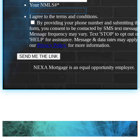
Your NMLS#
*
I agree to the terms and conditions.
By providing your phone number and submitting thi
form, you consent to be contacted by SMS text message
Message frequency may vary. Text 'STOP' to opt out or
'HELP' for assistance. Message & data rates may apply
our
Privacy Policy.
for more information.
NEXA Mortgage is an equal opportunity employer.