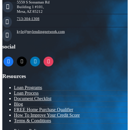
5559 S Sossaman Rd
Building 1 #101,
Mesa, AZ 85212
713-304-1308
kyle@mylendingnetwork.com
social
facebook
x
linkedin
instagram
Resources
Loan Programs
Loan Process
Document Checklist
Blog
FREE Home Purchase Qualifier
How To Improve Your Credit Score
Terms & Conditions