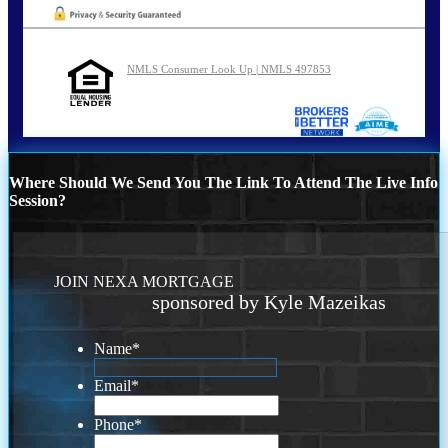
NMLS Consumer Look Up | NMLS 497853
Where Should We Send You The Link To Attend The Live Info
Session?
JOIN NEXA MORTGAGE
sponsored by Kyle Mazeikas
Name
*
Email
*
Phone
*