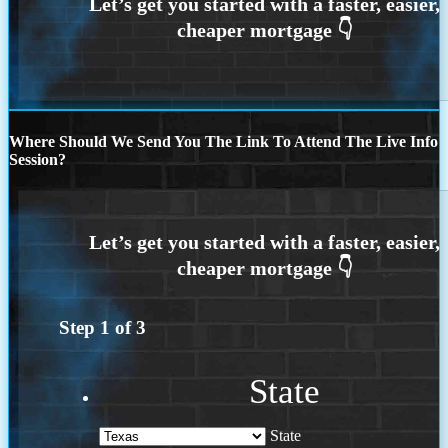
Where Should We Send You The Link To Attend The Live Info
Session?
Step
1
of
3
State
State