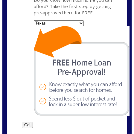
Do you know how much home you can
afford? Take the first step by getting
pre-approved here for FREE!
State