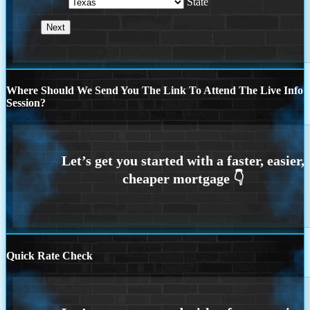
State
Where Should We Send You The Link To Attend The Live Info
Session?
Quick Rate Check