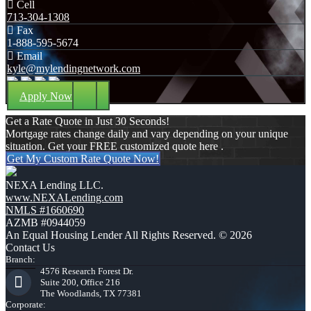
Cell
713-304-1308
Fax
1-888-595-5674
Email
kyle@mylendingnetwork.com
Apply Now
Get a Rate Quote in Just 30 Seconds!
Mortgage rates change daily and vary depending on your unique
situation. Get your FREE customized quote here .
Get My Custom Rate Quote Now!
NEXA Lending LLC.
www.NEXALending.com
NMLS #1660690
AZMB #0944059
An Equal Housing Lender All Rights Reserved. © 2026
Contact Us
Branch:
4576 Research Forest Dr.
Suite 200, Office 216
The Woodlands, TX 77381
Corporate: