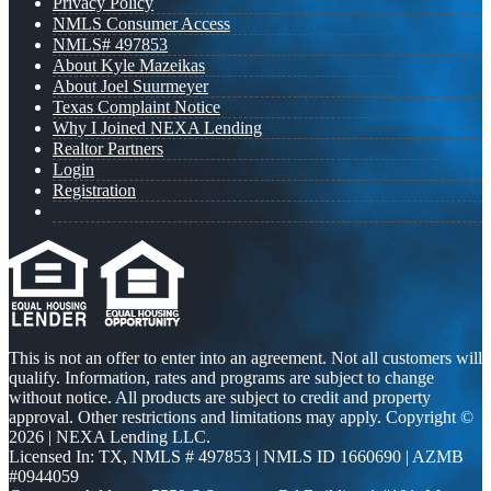
Privacy Policy
NMLS Consumer Access
NMLS# 497853
About Kyle Mazeikas
About Joel Suurmeyer
Texas Complaint Notice
Why I Joined NEXA Lending
Realtor Partners
Login
Registration
This is not an offer to enter into an agreement. Not all customers will
qualify. Information, rates and programs are subject to change
without notice. All products are subject to credit and property
approval. Other restrictions and limitations may apply. Copyright ©
2026 | NEXA Lending LLC.
Licensed In: TX
,
NMLS # 497853 | NMLS ID 1660690 | AZMB
#0944059