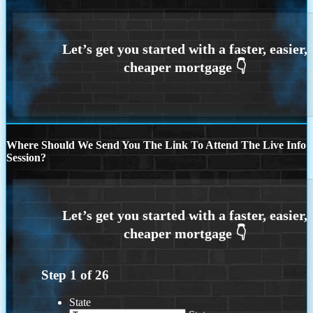
Where Should We Send You The Link To Attend The Live Info
Session?
Step
1
of
26
State