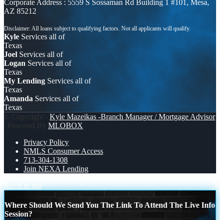
Corporate Address : 5559 S Sossaman Rd Building 1 #101, Mesa,
AZ 85212
Kyle
Services all of
Texas
Joel
Services all of
Logan
Services all of
Texas
My Lending
Services all of
Texas
Amanda
Services all of
Texas
© Copyright -
Kyle Mazeikas -Branch Manager / Mortgage Advisor
| Powered By
MLOBOX
Privacy Policy
NMLS Consumer Access
713-304-1308
Join NEXA Lending
Scroll to top
Where Should We Send You The Link To Attend The Live Info
Session?