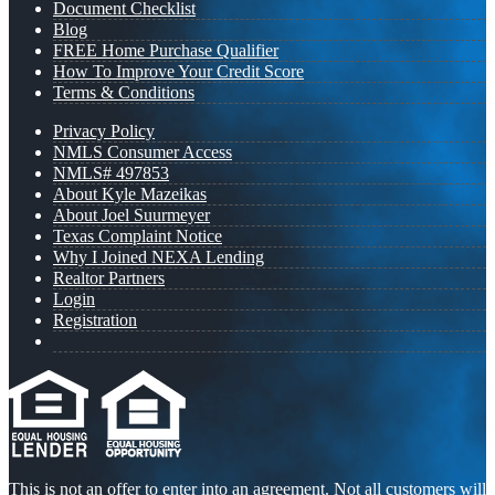
Document Checklist
Blog
FREE Home Purchase Qualifier
How To Improve Your Credit Score
Terms & Conditions
Privacy Policy
NMLS Consumer Access
NMLS# 497853
About Kyle Mazeikas
About Joel Suurmeyer
Texas Complaint Notice
Why I Joined NEXA Lending
Realtor Partners
Login
Registration
This is not an offer to enter into an agreement. Not all customers will