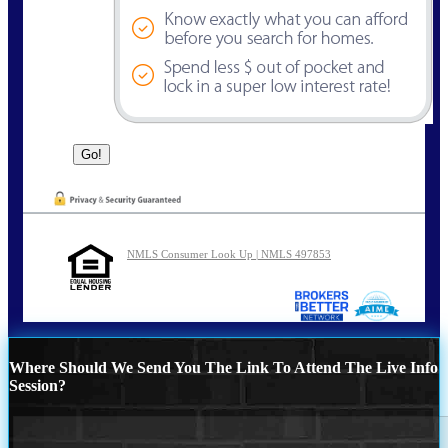
NMLS Consumer Look Up | NMLS 497853
Where Should We Send You The Link To Attend The Live Info
Session?