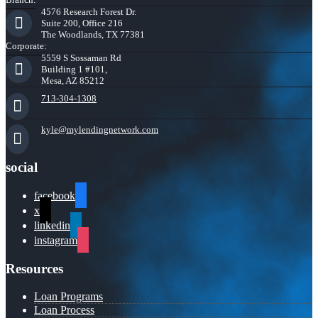
4576 Research Forest Dr.
Suite 200, Office 216
The Woodlands, TX 77381
Corporate:
5559 S Sossaman Rd
Building 1 #101,
Mesa, AZ 85212
713-304-1308
kyle@mylendingnetwork.com
social
facebook
x
linkedin
instagram
Resources
Loan Programs
Loan Process