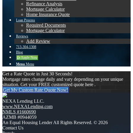
Refinance Analysis
Mortgage Calculator
Home Insurance Quote
Loan Process
Required Documents
Mortgage Calculator
Reviews
Add Review
713-304-1308
Blog
👍 Apply Now
Menu
Menu
Get a Rate Quote in Just 30 Seconds!
Mortgage rates change daily and vary depending on your unique
situation. Get your FREE customized quote here .
Get My Custom Rate Quote Now!
NEXA Lending LLC.
www.NEXALending.com
NMLS #1660690
AZMB #0944059
An Equal Housing Lender All Rights Reserved. © 2026
Contact Us
Branch: