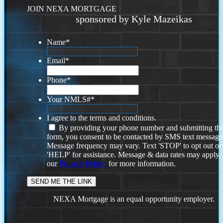
JOIN NEXA MORTGAGE
sponsored by Kyle Mazeikas
Name
*
Email
*
Phone
*
Your NMLS#
*
I agree to the terms and conditions.
By providing your phone number and submitting thi
form, you consent to be contacted by SMS text message
Message frequency may vary. Text 'STOP' to opt out or
'HELP' for assistance. Message & data rates may apply
our
Privacy Policy.
for more information.
NEXA Mortgage is an equal opportunity employer.