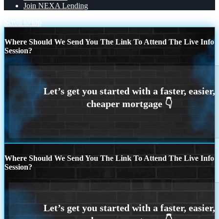
Join NEXA Lending
Scroll to top
Where Should We Send You The Link To Attend The Live Info
Session?
Where Should We Send You The Link To Attend The Live Info
Session?