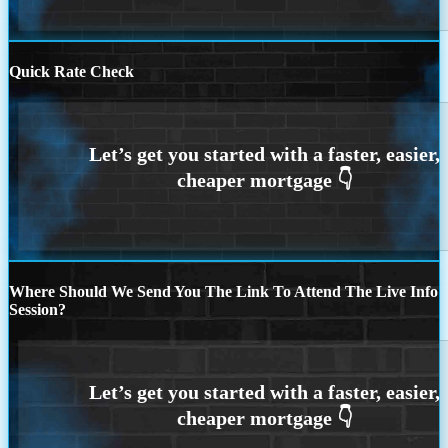
Quick Rate Check
Where Should We Send You The Link To Attend The Live Info
Session?