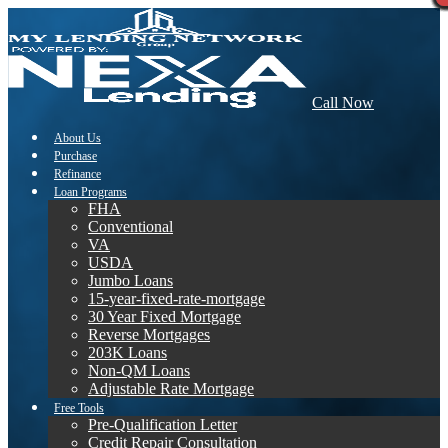
Call Now
About Us
Purchase
Refinance
Loan Programs
FHA
Conventional
VA
USDA
Jumbo Loans
15-year-fixed-rate-mortgage
30 Year Fixed Mortgage
Reverse Mortgages
203K Loans
Non-QM Loans
Adjustable Rate Mortgage
Free Tools
Pre-Qualification Letter
Credit Repair Consultation