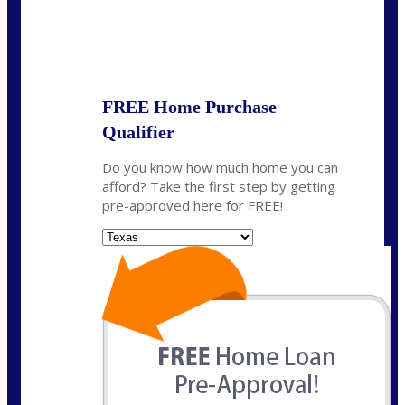
State
*
FREE Home Purchase
Qualifier
Do you know how much home you can
afford? Take the first step by getting
pre-approved here for FREE!
State