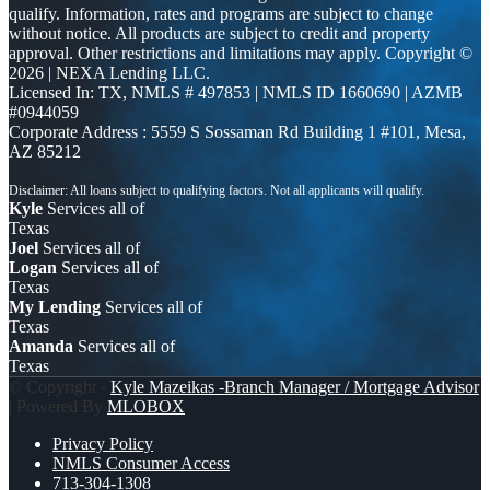
qualify. Information, rates and programs are subject to change
without notice. All products are subject to credit and property
approval. Other restrictions and limitations may apply. Copyright ©
2026 | NEXA Lending LLC.
Licensed In: TX
,
NMLS # 497853 | NMLS ID 1660690 | AZMB
#0944059
Corporate Address : 5559 S Sossaman Rd Building 1 #101, Mesa,
AZ 85212
Kyle
Services all of
Texas
Joel
Services all of
Logan
Services all of
Texas
My Lending
Services all of
Texas
Amanda
Services all of
Texas
© Copyright -
Kyle Mazeikas -Branch Manager / Mortgage Advisor
| Powered By
MLOBOX
Privacy Policy
NMLS Consumer Access
713-304-1308