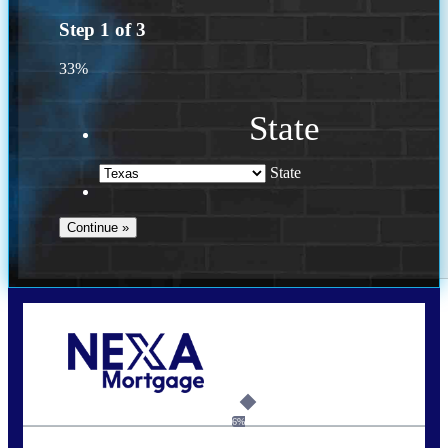
Step
1
of
3
33%
State
State
Call Today!
713-304-1308
kyle@mylendingnetwork.com
6%