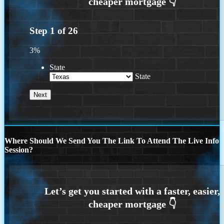
Step
1
of
26
3%
State
State
Where Should We Send You The Link To Attend The Live Info
Session?