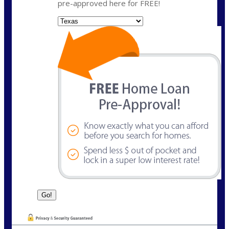
pre-approved here for FREE!
State