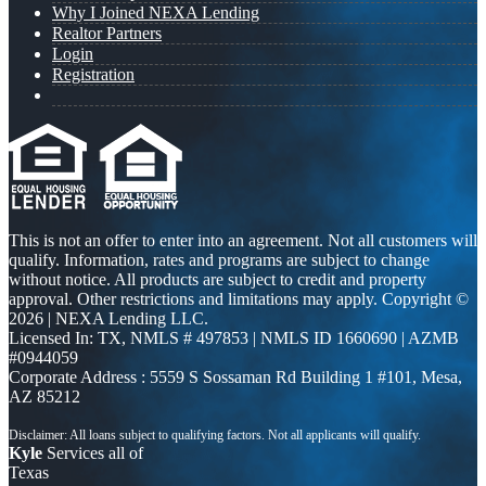
Why I Joined NEXA Lending
Realtor Partners
Login
Registration
This is not an offer to enter into an agreement. Not all customers will
qualify. Information, rates and programs are subject to change
without notice. All products are subject to credit and property
approval. Other restrictions and limitations may apply. Copyright ©
2026 | NEXA Lending LLC.
Licensed In: TX
,
NMLS # 497853 | NMLS ID 1660690 | AZMB
#0944059
Corporate Address : 5559 S Sossaman Rd Building 1 #101, Mesa,
AZ 85212
Kyle
Services all of
Texas