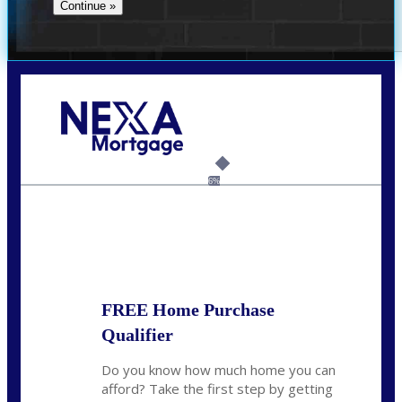
Call Today!
713-304-1308
kyle@mylendingnetwork.com
6%
State
*
FREE Home Purchase
Qualifier
Do you know how much home you can
afford? Take the first step by getting