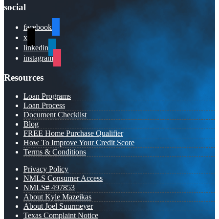
social
facebook
x
linkedin
instagram
Resources
Loan Programs
Loan Process
Document Checklist
Blog
FREE Home Purchase Qualifier
How To Improve Your Credit Score
Terms & Conditions
Privacy Policy
NMLS Consumer Access
NMLS# 497853
About Kyle Mazeikas
About Joel Suurmeyer
Texas Complaint Notice