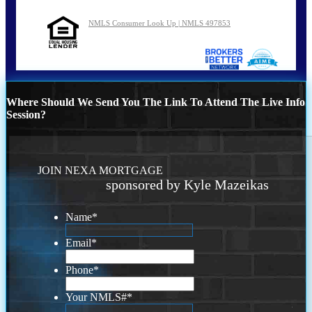
NMLS Consumer Look Up | NMLS 497853
Where Should We Send You The Link To Attend The Live Info
Session?
JOIN NEXA MORTGAGE
sponsored by Kyle Mazeikas
Name
*
Email
*
Phone
*
Your NMLS#
*