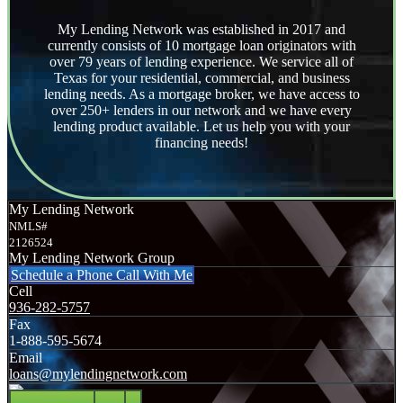
My Lending Network was established in 2017 and
currently consists of 10 mortgage loan originators with
over 79 years of lending experience. We service all of
Texas for your residential, commercial, and business
lending needs. As a mortgage broker, we have access to
over 250+ lenders in our network and we have every
lending product available. Let us help you with your
financing needs!
My Lending Network
NMLS#
2126524
My Lending Network Group
Schedule a Phone Call With Me
Cell
936-282-5757
Fax
1-888-595-5674
Email
loans@mylendingnetwork.com