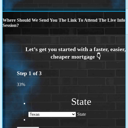
Where Should We Send You The Link To Attend The Live Info
Session?
Step
1
of
3
33%
State
State