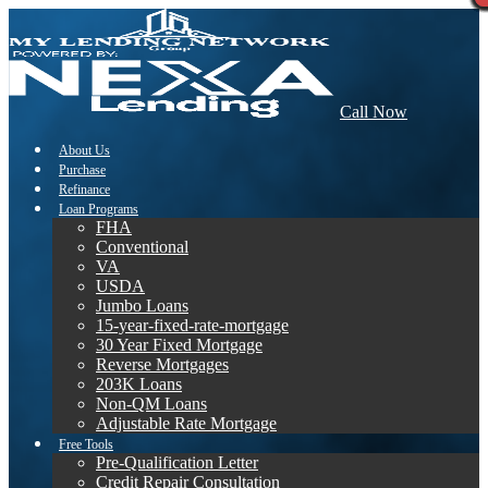
Call Now
About Us
Purchase
Refinance
Loan Programs
FHA
Conventional
VA
USDA
Jumbo Loans
15-year-fixed-rate-mortgage
30 Year Fixed Mortgage
Reverse Mortgages
203K Loans
Non-QM Loans
Adjustable Rate Mortgage
Free Tools
Pre-Qualification Letter
Credit Repair Consultation