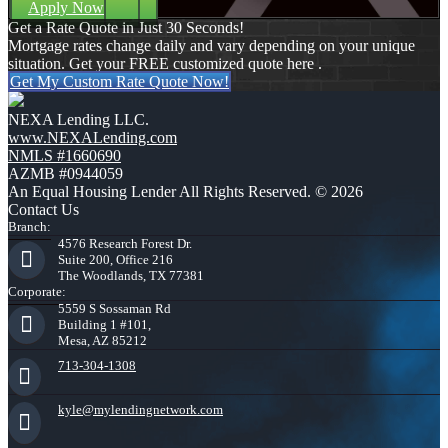
Apply Now
Get a Rate Quote in Just 30 Seconds!
Mortgage rates change daily and vary depending on your unique
situation. Get your FREE customized quote here .
Get My Custom Rate Quote Now!
NEXA Lending LLC.
www.NEXALending.com
NMLS #1660690
AZMB #0944059
An Equal Housing Lender All Rights Reserved. © 2026
Contact Us
Branch:
4576 Research Forest Dr.
Suite 200, Office 216
The Woodlands, TX 77381
Corporate:
5559 S Sossaman Rd
Building 1 #101,
Mesa, AZ 85212
713-304-1308
kyle@mylendingnetwork.com