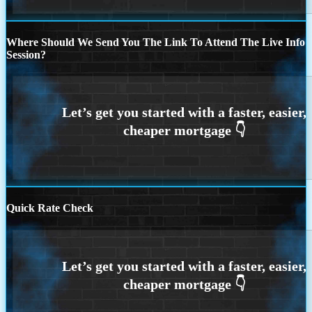
Where Should We Send You The Link To Attend The Live Info
Session?
Quick Rate Check