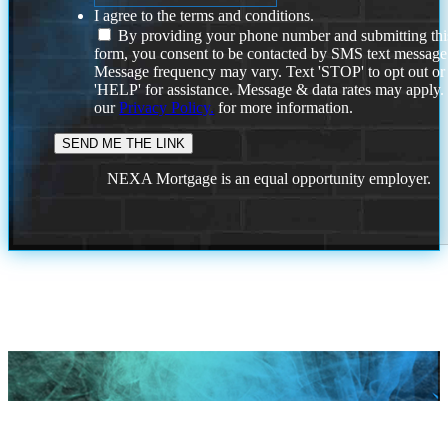
I agree to the terms and conditions.
By providing your phone number and submitting thi
form, you consent to be contacted by SMS text message
Message frequency may vary. Text 'STOP' to opt out or
'HELP' for assistance. Message & data rates may apply
our
Privacy Policy.
for more information.
NEXA Mortgage is an equal opportunity employer.