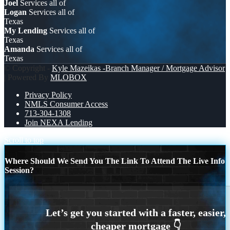
Joel
Services all of
Logan
Services all of
Texas
My Lending
Services all of
Texas
Amanda
Services all of
Texas
© Copyright -
Kyle Mazeikas -Branch Manager / Mortgage Advisor
| Powered By
MLOBOX
Privacy Policy
NMLS Consumer Access
713-304-1308
Join NEXA Lending
Scroll to top
Where Should We Send You The Link To Attend The Live Info
Session?