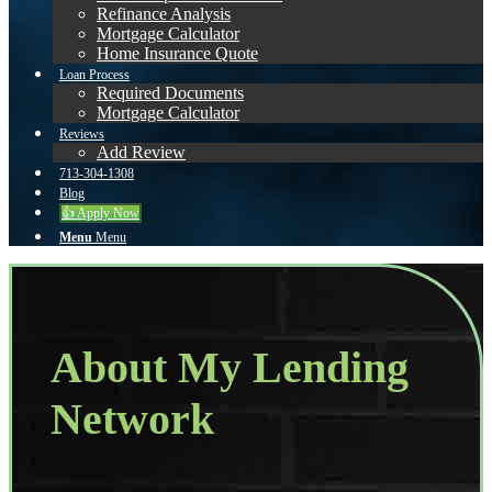
Refinance Analysis
Mortgage Calculator
Home Insurance Quote
Loan Process
Required Documents
Mortgage Calculator
Reviews
Add Review
713-304-1308
Blog
👍 Apply Now
Menu
Menu
About My Lending
Network