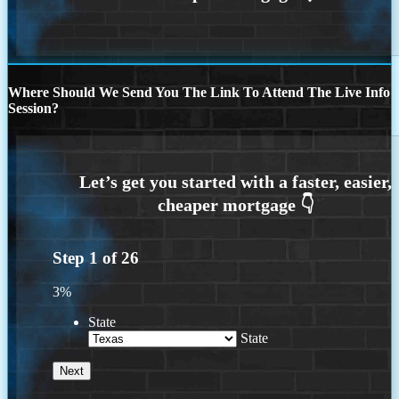
Where Should We Send You The Link To Attend The Live Info
Session?
Step
1
of
26
3%
State
State