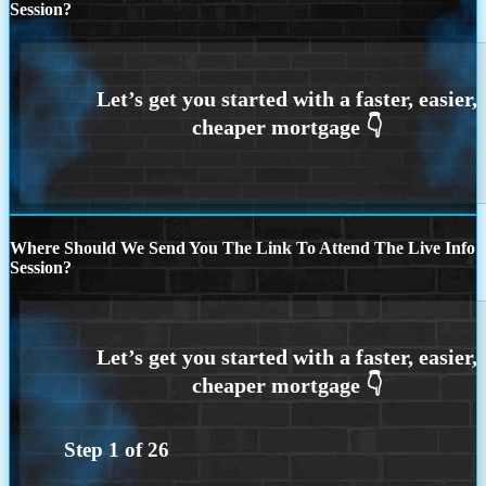
Session?
Where Should We Send You The Link To Attend The Live Info
Session?
Step
1
of
26