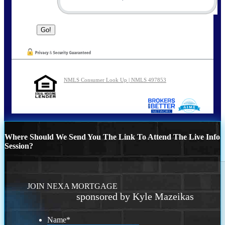
NMLS Consumer Look Up | NMLS 497853
Where Should We Send You The Link To Attend The Live Info
Session?
JOIN NEXA MORTGAGE
sponsored by Kyle Mazeikas
Name
*