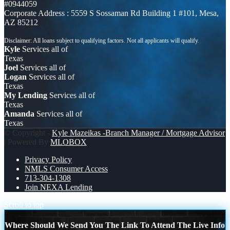
#0944059
Corporate Address : 5559 S Sossaman Rd Building 1 #101, Mesa,
AZ 85212
Kyle
Services all of
Texas
Joel
Services all of
Logan
Services all of
Texas
My Lending
Services all of
Texas
Amanda
Services all of
Texas
© Copyright -
Kyle Mazeikas -Branch Manager / Mortgage Advisor
| Powered By
MLOBOX
Privacy Policy
NMLS Consumer Access
713-304-1308
Join NEXA Lending
Scroll to top
Where Should We Send You The Link To Attend The Live Info