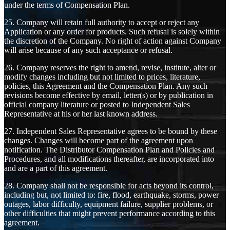
under the terms of Compensation Plan.
25. Company will retain full authority to accept or reject any
Application or any order for products. Such refusal is solely within
the discretion of the Company. No right of action against Company
will arise because of any such acceptance or refusal.
26. Company reserves the right to amend, revise, institute, alter or
modify changes including but not limited to prices, literature,
policies, this Agreement and the Compensation Plan. Any such
revisions become effective by email, letter(s) or by publication in
official company literature or posted to Independent Sales
Representative at his or her last known address.
27. Independent Sales Representative agrees to be bound by these
changes. Changes will become part of the agreement upon
notification. The Distributor Compensation Plan and Policies and
Procedures, and all modifications thereafter, are incorporated into
and are a part of this agreement.
28. Company shall not be responsible for acts beyond its control,
including but, not limited to: fire, flood, earthquake, storms, power
outages, labor difficulty, equipment failure, supplier problems, or
other difficulties that might prevent performance according to this
agreement.