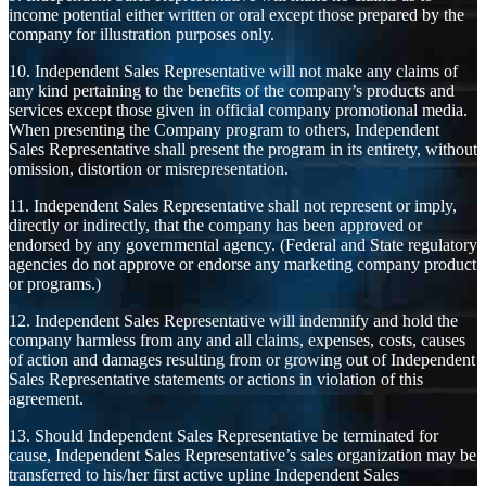
income potential either written or oral except those prepared by the
company for illustration purposes only.
10. Independent Sales Representative will not make any claims of
any kind pertaining to the benefits of the company’s products and
services except those given in official company promotional media.
When presenting the Company program to others, Independent
Sales Representative shall present the program in its entirety, without
omission, distortion or misrepresentation.
11. Independent Sales Representative shall not represent or imply,
directly or indirectly, that the company has been approved or
endorsed by any governmental agency. (Federal and State regulatory
agencies do not approve or endorse any marketing company product
or programs.)
12. Independent Sales Representative will indemnify and hold the
company harmless from any and all claims, expenses, costs, causes
of action and damages resulting from or growing out of Independent
Sales Representative statements or actions in violation of this
agreement.
13. Should Independent Sales Representative be terminated for
cause, Independent Sales Representative’s sales organization may be
transferred to his/her first active upline Independent Sales