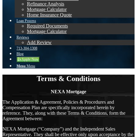
Refinance Analysis
Mortgage Calculator
Home Insurance Quote
Loan Process
Required Documents
Mortgage Calculator
Reviews
Add Review
713-304-1308
Blog
👍 Apply Now
Menu
Menu
Terms & Conditions
NEXA Mortgage
The Application & Agreement, Policies & Procedures and
Compensation Plan are specifically incorporated herein by
reference. They, along with these Terms & Conditions, form the
Agreement between:
NEXA Mortgage (“Company”) and the Independent Sales
Representative. They shall be effective only upon acceptance by the