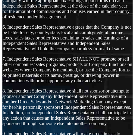
Company will file appropriate tax earnings report forms on each
Independent Sales Representative at the close of the calendar year
for the amount of commissions and bonuses earned in their country
of residence under this agreement.
6. Independent Sales Representative agrees that the Company is not
be liable for city, county, state, local and country/federal income
taxes, sales taxes or other fees pertaining to sales and earnings of a
Independent Sales Representative and Independent Sales
Representative will hold the company harmless from all of same.
7. Independent Sales Representative SHALL NOT promote or sell
other companies’ sales programs, products or Company functions on
websites where Company is mentioned, or use the Company forms
or printed materials or its name, prestige, or drawing power in
conjunction with or in support of any other activities.
8. Independent Sales Representative shall not sponsor or attempt to
sponsor another Company Independent Sales Representative into
another Direct Sales and/or Network Marketing Company except
for her/his personally sponsored Independent Sales Representatives.
In addition, no Independent Sales Representative shall participate in
any action that causes an Independent Sales Representative to be
sponsored through someone else into another company.
9. Independent Sales Representative will make no claims as to