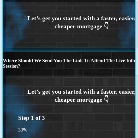
Where Should We Send You The Link To Attend The Live Info
Session?
Step
1
of
3
33%