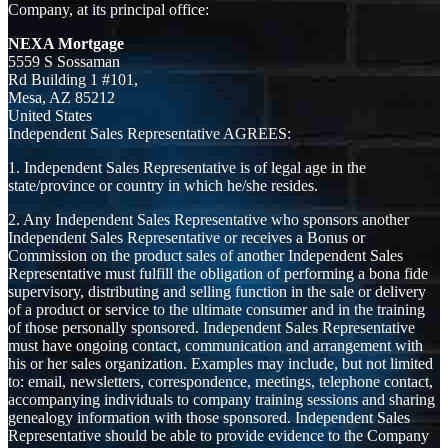
Company, at its principal office:
NEXA Mortgage
5559 S Sossaman
Rd Building 1 #101,
Mesa, AZ 85212
United States
Independent Sales Representative AGREES:
1. Independent Sales Representative is of legal age in the
state/province or country in which he/she resides.
2. Any Independent Sales Representative who sponsors another
Independent Sales Representative or receives a Bonus or
Commission on the product sales of another Independent Sales
Representative must fulfill the obligation of performing a bona fide
supervisory, distributing and selling function in the sale or delivery
of a product or service to the ultimate consumer and in the training
of those personally sponsored. Independent Sales Representative
must have ongoing contact, communication and arrangement with
his or her sales organization. Examples may include, but not limited
to: email, newsletters, correspondence, meetings, telephone contact,
accompanying individuals to company training sessions and sharing
genealogy information with those sponsored. Independent Sales
Representative should be able to provide evidence to the Company