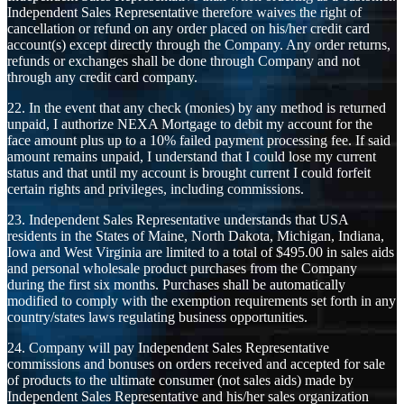
Independent Sales Representative therefore waives the right of
cancellation or refund on any order placed on his/her credit card
account(s) except directly through the Company. Any order returns,
refunds or exchanges shall be done through Company and not
through any credit card company.
22. In the event that any check (monies) by any method is returned
unpaid, I authorize NEXA Mortgage to debit my account for the
face amount plus up to a 10% failed payment processing fee. If said
amount remains unpaid, I understand that I could lose my current
status and that until my account is brought current I could forfeit
certain rights and privileges, including commissions.
23. Independent Sales Representative understands that USA
residents in the States of Maine, North Dakota, Michigan, Indiana,
Iowa and West Virginia are limited to a total of $495.00 in sales aids
and personal wholesale product purchases from the Company
during the first six months. Purchases shall be automatically
modified to comply with the exemption requirements set forth in any
country/states laws regulating business opportunities.
24. Company will pay Independent Sales Representative
commissions and bonuses on orders received and accepted for sale
of products to the ultimate consumer (not sales aids) made by
Independent Sales Representative and his/her sales organization