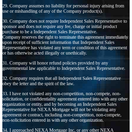
29. Company assumes no liability for personal injury arising from
use or mishandling of any of the Company product(s).
30. Company does not require Independent Sales Representative to
sponsor and does not require any fee, charge or initial product
purchase to be a Independent Sales Representative.
Company reserves the right to terminate this agreement immediately
upon receipt of sufficient information that Independent Sales
Representative has violated any term or condition of this agreement
or has otherwise acted illegally or unethically.
31. Company will honor refund policies provided by any
governmental law applicable to Independent Sales Representative.
32. Company requires that all Independent Sales Representative
obey the letter and the spirit of the law.
33. I have not violated any non-competition, non-compete, non-
solicitation, or confidentiality agreement entered into with any other
organization or entity, and by becoming an Independent Sales
Representative for NEXA Mortgage will not be violating any
agreement or contract, including non-competition, non-compete,
non-solicitation entered in with any other organization.
34. I approached NEXA Mortgage Inc, or any other NEXA