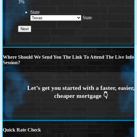
3%
State
State
Where Should We Send You The Link To Attend The Live Info
Session?
Quick Rate Check