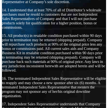
Representative at Company’s sole discretion.
14. I understand that at least 70% of all of Distributor’s wholesale
purchases must be resold to customers that are not Independent
Sales Representatives of Company and that I will not purchase
products solely for qualification for a higher position, bonus or
commissions.
15. All product(s) in resalable condition purchased within 90 days
prior to termination may be returned (shipping prepaid). Company
will repurchase such products at 90% of the original price less any
bonus or commissions paid. All current sales aids and Company
Business Kit in resalable condition purchased within 90 days prior
to terminating may be returned (shipping prepaid). Company will
purchase back such materials at 90% of original price. Any laws in
any jurisdiction inconsistent herewith are adopted herein and will be
followed.
16. The terminated Independent Sales Representative will be eligible
to reapply and may choose a new sponsor after six (6) months. A
terminated Independent Sales Representative that reenters the
program may not sponsor any of her/his original downline
organization.
17. Independent Sales Representative understands that Company