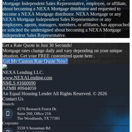
Mortgage Independent Sales Representative, employee, or affiliate,
about becoming a NEXA Mortgage distributor and requested to
become a NEXA Mortgage distributor. NEXA Mortgage or any
NEXA Mortgage Independent Sales Representative or any
employees, agents, managers, members, or affiliates, has approached
or solicited the undersigned about becoming a NEXA Mortgage
Independent Sales Representative.
Get a Rate Quote in Just 30 Seconds!
Mortgage rates change daily and vary depending on your unique
situation. Get your FREE customized quote here .
Get My Custom Rate Quote Now!
NEXA Lending LLC.
www.NEXALending.com
NMLS #1660690
AZMB #0944059
An Equal Housing Lender All Rights Reserved. © 2026
Contact Us
Branch:
4576 Research Forest Dr.
Suite 200, Office 216
The Woodlands, TX 77381
Corporate:
5559 S Sossaman Rd