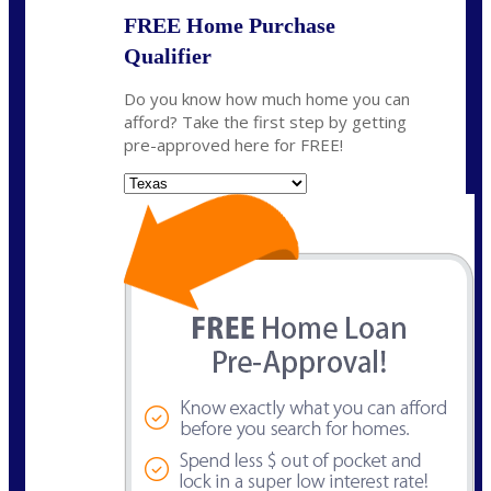
FREE Home Purchase
Qualifier
Do you know how much home you can
afford? Take the first step by getting
pre-approved here for FREE!
State