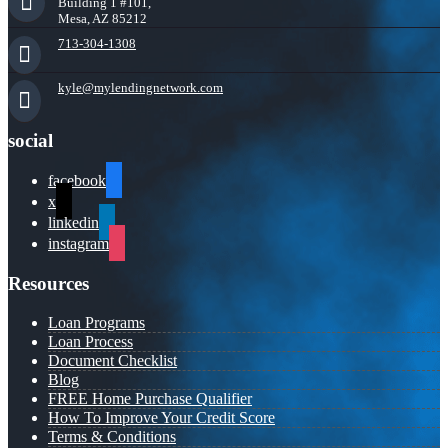
Building 1 #101,
Mesa, AZ 85212
713-304-1308
kyle@mylendingnetwork.com
social
facebook
x
linkedin
instagram
Resources
Loan Programs
Loan Process
Document Checklist
Blog
FREE Home Purchase Qualifier
How To Improve Your Credit Score
Terms & Conditions