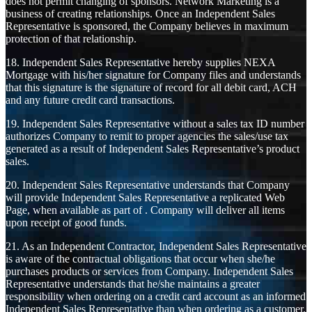
does not permit changing of sponsors. Network Marketing is a
business of creating relationships. Once an Independent Sales
Representative is sponsored, the Company believes in maximum
protection of that relationship.
18. Independent Sales Representative hereby supplies NEXA
Mortgage with his/her signature for Company files and understands
that this signature is the signature of record for all debit card, ACH
and any future credit card transactions.
19. Independent Sales Representative without a sales tax ID number
authorizes Company to remit to proper agencies the sales/use tax
generated as a result of Independent Sales Representative’s product
sales.
20. Independent Sales Representative understands that Company
will provide Independent Sales Representative a replicated Web
Page, when available as part of . Company will deliver all items
upon receipt of good funds.
21. As an Independent Contractor, Independent Sales Representative
is aware of the contractual obligations that occur when she/he
purchases products or services from Company. Independent Sales
Representative understands that he/she maintains a greater
responsibility when ordering on a credit card account as an informed
Independent Sales Representative than when ordering as a customer.