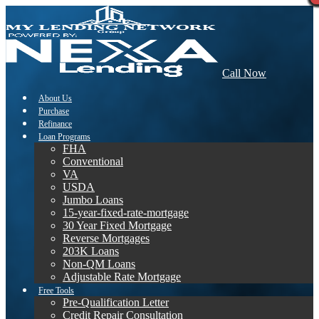
Call Now
About Us
Purchase
Refinance
Loan Programs
FHA
Conventional
VA
USDA
Jumbo Loans
15-year-fixed-rate-mortgage
30 Year Fixed Mortgage
Reverse Mortgages
203K Loans
Non-QM Loans
Adjustable Rate Mortgage
Free Tools
Pre-Qualification Letter
Credit Repair Consultation