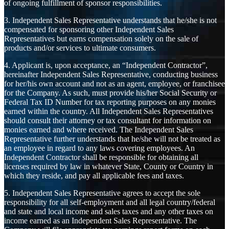
of ongoing fulfillment of sponsor responsibilities.
3. Independent Sales Representative understands that he/she is not
compensated for sponsoring other Independent Sales
Representatives but earns compensation solely on the sale of
products and/or services to ultimate consumers.
4. Applicant is, upon acceptance, an “Independent Contractor”,
hereinafter Independent Sales Representative, conducting business
for her/his own account and not as an agent, employee, or franchisee
for the Company. As such, must provide his/her Social Security or
Federal Tax ID Number for tax reporting purposes on any monies
earned within the country. All Independent Sales Representatives
should consult their attorney or tax consultant for information on
monies earned and where received. The Independent Sales
Representative further understands that he/she will not be treated as
an employee in regard to any laws covering employees. An
Independent Contractor shall be responsible for obtaining all
licenses required by law in whatever State, County or Country in
which they reside, and pay all applicable fees and taxes.
5. Independent Sales Representative agrees to accept the sole
responsibility for all self-employment and all legal country/federal
and state and local income and sales taxes and any other taxes on
income earned as an Independent Sales Representative. The