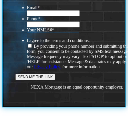
Email
*
Phone
*
Your NMLS#
*
I agree to the terms and conditions.
By providing your phone number and submitting thi
form, you consent to be contacted by SMS text message
Message frequency may vary. Text 'STOP' to opt out or
'HELP' for assistance. Message & data rates may apply
our
Privacy Policy.
for more information.
NEXA Mortgage is an equal opportunity employer.