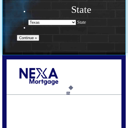
State
State
Call Today!
713-304-1308
kyle@mylendingnetwork.com
6%
State
*