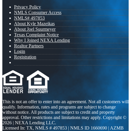
Privacy Policy
NMLS Consumer Access
NMLS# 497853
About Kyle Mazeikas
About Joel Suurmeyer
Texas Complaint Notice
Why I Joined NEXA Lending
Realtor Partners
Login
Registration
This is not an offer to enter into an agreement. Not all customers will
qualify. Information, rates and programs are subject to change
without notice. All products are subject to credit and property
approval. Other restrictions and limitations may apply. Copyright ©
2026 | NEXA Lending LLC.
Licensed In: TX
,
NMLS # 497853 | NMLS ID 1660690 | AZMB