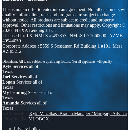
This is not an offer to enter into an agreement. Not all customers will
qualify. Information, rates and programs are subject to change
without notice. All products are subject to credit and property
approval. Other restrictions and limitations may apply. Copyright ©
2026 | NEXA Lending LLC.
Licensed In: TX
,
NMLS # 497853 | NMLS ID 1660690 | AZMB
#0944059
Corporate Address : 5559 S Sossaman Rd Building 1 #101, Mesa,
AZ 85212
Kyle
Services all of
Texas
Joel
Services all of
Logan
Services all of
Texas
My Lending
Services all of
Texas
Amanda
Services all of
Texas
© Copyright -
Kyle Mazeikas -Branch Manager / Mortgage Advisor
| Powered By
MLOBOX
Privacy Policy