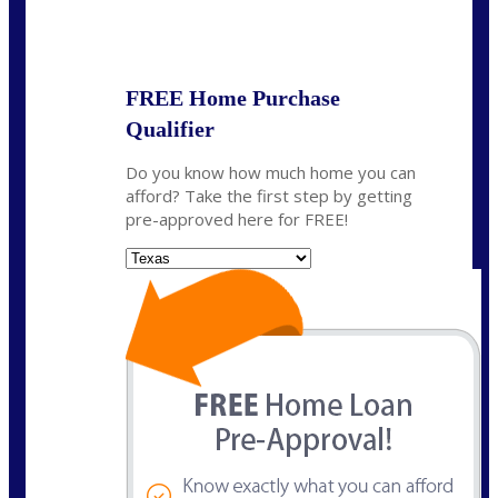
State
*
FREE Home Purchase
Qualifier
Do you know how much home you can
afford? Take the first step by getting
pre-approved here for FREE!
State