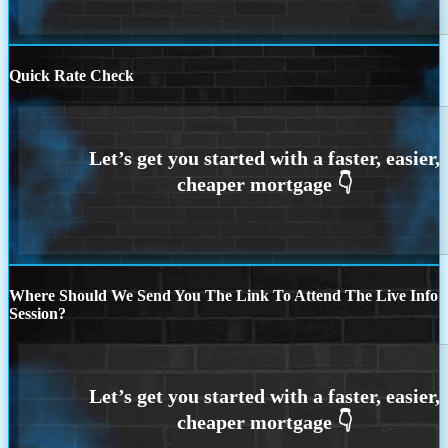
Quick Rate Check
Where Should We Send You The Link To Attend The Live Info
Session?