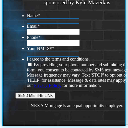
sponsored by Kyle Mazeikas
Name
*
Email
*
Phone
*
Your NMLS#
*
I agree to the terms and conditions.
By providing your phone number and submitting thi
form, you consent to be contacted by SMS text message
Message frequency may vary. Text 'STOP' to opt out or
'HELP' for assistance. Message & data rates may apply
our
Privacy Policy.
for more information.
NEXA Mortgage is an equal opportunity employer.