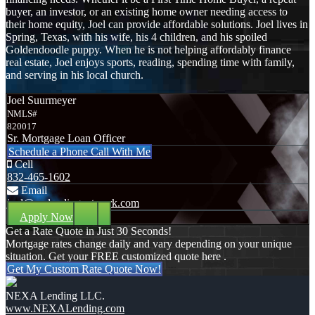
buyer, an investor, or an existing home owner needing access to
their home equity, Joel can provide affordable solutions. Joel lives in
Spring, Texas, with his wife, his 4 children, and his spoiled
Goldendoodle puppy. When he is not helping affordably finance
real estate, Joel enjoys sports, reading, spending time with family,
and serving in his local church.
Joel Suurmeyer
NMLS#
820017
Sr. Mortgage Loan Officer
Schedule a Phone Call With Me
Cell
832-465-1602
Email
joel@mylendingnetwork.com
Apply Now
Get a Rate Quote in Just 30 Seconds!
Mortgage rates change daily and vary depending on your unique
situation. Get your FREE customized quote here .
Get My Custom Rate Quote Now!
NEXA Lending LLC.
www.NEXALending.com