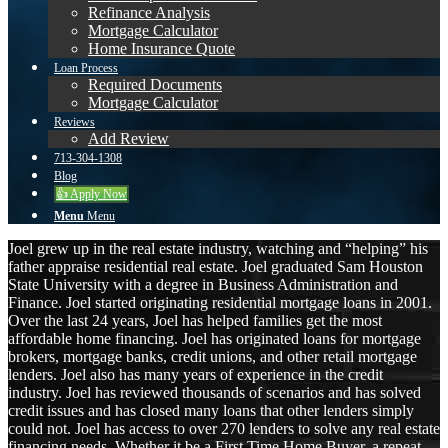
Refinance Analysis
Mortgage Calculator
Home Insurance Quote
Loan Process
Required Documents
Mortgage Calculator
Reviews
Add Review
713-304-1308
Blog
👍 Apply Now
Menu
Menu
Joel grew up in the real estate industry, watching and “helping” his
father appraise residential real estate. Joel graduated Sam Houston
State University with a degree in Business Administration and
Finance. Joel started originating residential mortgage loans in 2001.
Over the last 24 years, Joel has helped families get the most
affordable home financing. Joel has originated loans for mortgage
brokers, mortgage banks, credit unions, and other retail mortgage
lenders. Joel also has many years of experience in the credit
industry. Joel has reviewed thousands of scenarios and has solved
credit issues and has closed many loans that other lenders simply
could not. Joel has access to over 270 lenders to solve any real estate
financing needs. Whether it be a First Time Home Buyer, a repeat