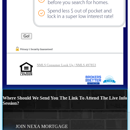
NMLS Consumer Look Up | NMLS 497853
Where Should We Send You The Link To Attend The Live Info
Session?
JOIN NEXA MORTGAGE