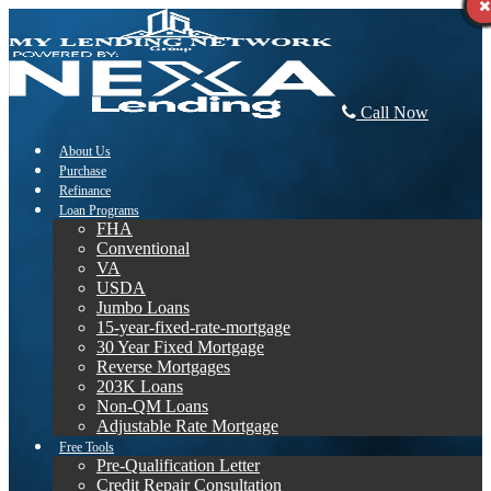
Call Now
About Us
Purchase
Refinance
Loan Programs
FHA
Conventional
VA
USDA
Jumbo Loans
15-year-fixed-rate-mortgage
30 Year Fixed Mortgage
Reverse Mortgages
203K Loans
Non-QM Loans
Adjustable Rate Mortgage
Free Tools
Pre-Qualification Letter
Credit Repair Consultation