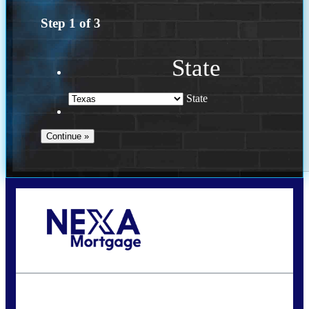
Step
1
of
3
State
State
Call Today!
713-304-1308
kyle@mylendingnetwork.com