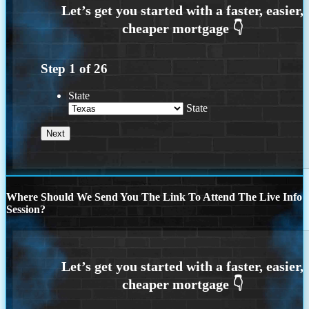
Step
1
of
26
State
State
Where Should We Send You The Link To Attend The Live Info
Session?