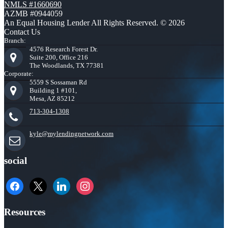
NMLS #1660690
AZMB #0944059
An Equal Housing Lender All Rights Reserved. © 2026
Contact Us
Branch:
4576 Research Forest Dr.
Suite 200, Office 216
The Woodlands, TX 77381
Corporate:
5559 S Sossaman Rd
Building 1 #101,
Mesa, AZ 85212
713-304-1308
kyle@mylendingnetwork.com
social
facebook
x
linkedin
instagram
Resources