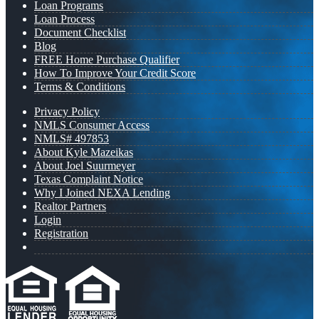
Loan Programs
Loan Process
Document Checklist
Blog
FREE Home Purchase Qualifier
How To Improve Your Credit Score
Terms & Conditions
Privacy Policy
NMLS Consumer Access
NMLS# 497853
About Kyle Mazeikas
About Joel Suurmeyer
Texas Complaint Notice
Why I Joined NEXA Lending
Realtor Partners
Login
Registration