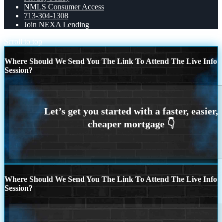
NMLS Consumer Access
713-304-1308
Join NEXA Lending
Scroll to top
Where Should We Send You The Link To Attend The Live Info
Session?
Where Should We Send You The Link To Attend The Live Info
Session?