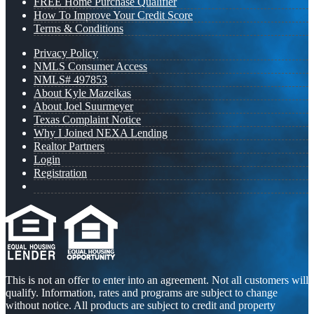
FREE Home Purchase Qualifier
How To Improve Your Credit Score
Terms & Conditions
Privacy Policy
NMLS Consumer Access
NMLS# 497853
About Kyle Mazeikas
About Joel Suurmeyer
Texas Complaint Notice
Why I Joined NEXA Lending
Realtor Partners
Login
Registration
This is not an offer to enter into an agreement. Not all customers will
qualify. Information, rates and programs are subject to change
without notice. All products are subject to credit and property