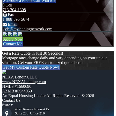
Schedule a Phone Call With Me
Cell
713-304-1308
Fax
1-888-595-5674
Email
kyle@mylendingnetwork.com
Apply Now
Contact Me
Get a Rate Quote in Just 30 Seconds!
Mortgage rates change daily and vary depending on your unique
situation. Get your FREE customized quote here .
Get My Custom Rate Quote Now!
NEXA Lending LLC.
www.NEXALending.com
NMLS #1660690
AZMB #0944059
An Equal Housing Lender All Rights Reserved. © 2026
Contact Us
Branch:
4576 Research Forest Dr.
Suite 200, Office 216