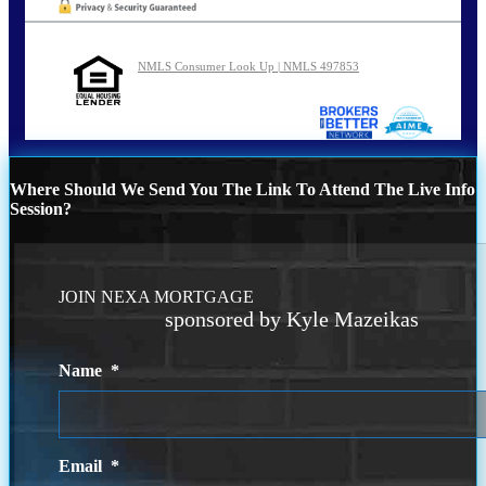
NMLS Consumer Look Up | NMLS 497853
Where Should We Send You The Link To Attend The Live Info
Session?
JOIN NEXA MORTGAGE
sponsored by Kyle Mazeikas
Name
*
Email
*