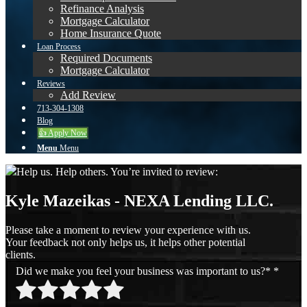
Refinance Analysis
Mortgage Calculator
Home Insurance Quote
Loan Process
Required Documents
Mortgage Calculator
Reviews
Add Review
713-304-1308
Blog
👍 Apply Now
Menu
Menu
Help us. Help others. You’re invited to review:
Kyle Mazeikas - NEXA Lending LLC.
Please take a moment to review your experience with us.
Your feedback not only helps us, it helps other potential
clients.
Did we make you feel your business was important to us?*
*