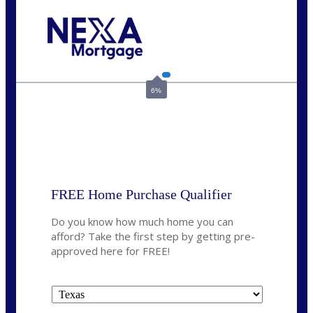
Call Today!
713-304-1308
kyle@mylendingnetwork.com
6%
State
*
FREE Home Purchase Qualifier
Do you know how much home you can
afford? Take the first step by getting pre-
approved here for FREE!
State