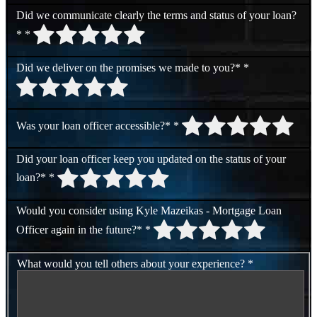
Did we communicate clearly the terms and status of your loan?
*
*
Did we deliver on the promises we made to you?*
*
Was your loan officer accessible?*
*
Did your loan officer keep you updated on the status of your
loan?*
*
Would you consider using Kyle Mazeikas - Mortgage Loan
Officer again in the future?*
*
What would you tell others about your experience?
*