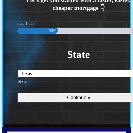
Step
1
of
3
33%
State
State