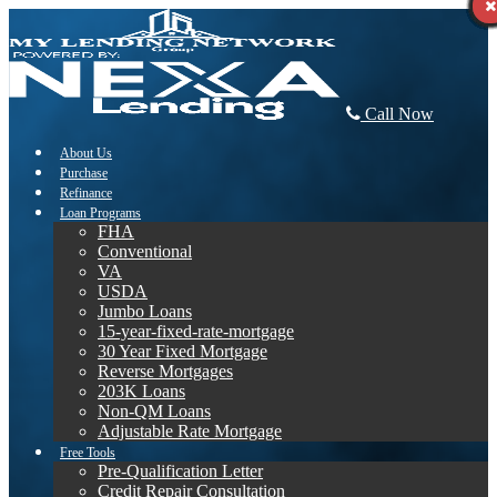
Call Now
About Us
Purchase
Refinance
Loan Programs
FHA
Conventional
VA
USDA
Jumbo Loans
15-year-fixed-rate-mortgage
30 Year Fixed Mortgage
Reverse Mortgages
203K Loans
Non-QM Loans
Adjustable Rate Mortgage
Free Tools
Pre-Qualification Letter
Credit Repair Consultation