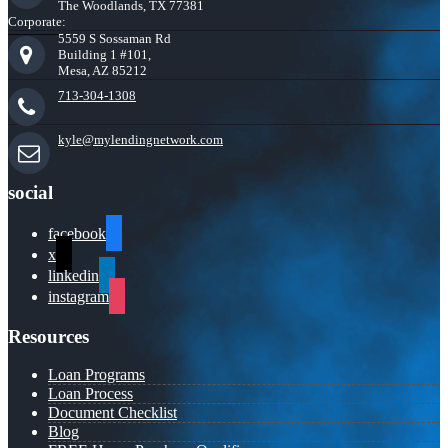
The Woodlands, TX 77381
Corporate:
5559 S Sossaman Rd
Building 1 #101,
Mesa, AZ 85212
713-304-1308
kyle@mylendingnetwork.com
social
facebook
x
linkedin
instagram
Resources
Loan Programs
Loan Process
Document Checklist
Blog