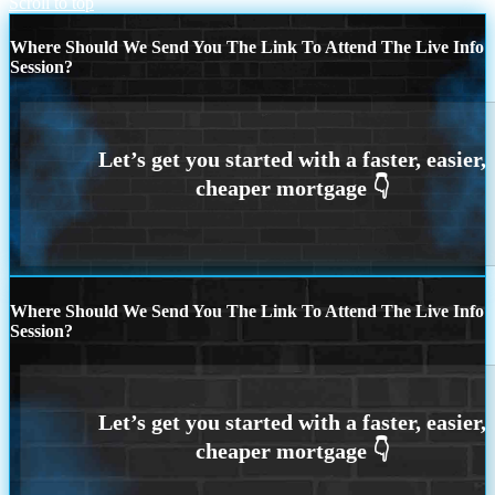
Scroll to top
Where Should We Send You The Link To Attend The Live Info
Session?
Where Should We Send You The Link To Attend The Live Info
Session?