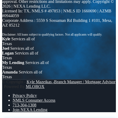
approval. Other restrictions and limitations may apply. Copyright ©
2026 | NEXA Lending LLC.
Licensed In: TX
,
NMLS # 497853 | NMLS ID 1660690 | AZMB
#0944059
Corporate Address : 5559 S Sossaman Rd Building 1 #101, Mesa,
AZ 85212
Kyle
Services all of
Texas
Joel
Services all of
Logan
Services all of
Texas
My Lending
Services all of
Texas
Amanda
Services all of
Texas
© Copyright -
Kyle Mazeikas -Branch Manager / Mortgage Advisor
| Powered By
MLOBOX
Privacy Policy
NMLS Consumer Access
713-304-1308
Join NEXA Lending