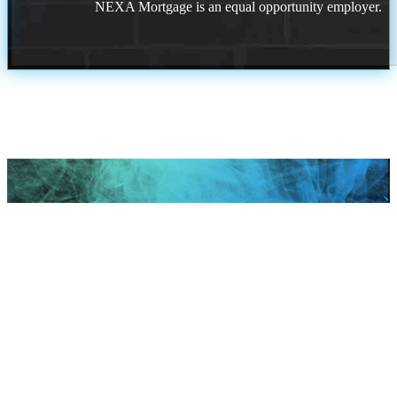
NEXA Mortgage is an equal opportunity employer.