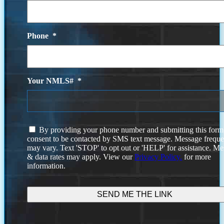
Phone
*
Your NMLS#
*
I
By providing your phone number and submitting this form
agree
consent to be contacted by SMS text message. Message frequ
to
may vary. Text 'STOP' to opt out or 'HELP' for assistance. M
the
& data rates may apply. View our
Privacy Policy.
for more
terms
information.
and
conditions.