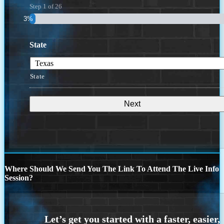
Step
1
of
26
3%
State
State
Where Should We Send You The Link To Attend The Live Info
Session?