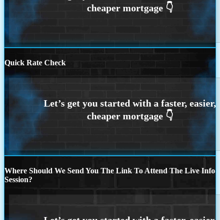
Quick Rate Check
Where Should We Send You The Link To Attend The Live Info
Session?