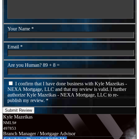
Your Name
*
Email
*
Are you Human?
89 + 8 =
I confirm that I have done business with Kyle Mazeikas -
NEXA Mortgage, LLC and that my review is valid. I further
authorize Kyle Mazeikas - NEXA Mortgage, LLC to re-
publish my review.
*
Submit Review
Kyle Mazeikas
NMLS#
497853
Branch Manager / Mortgage Advisor