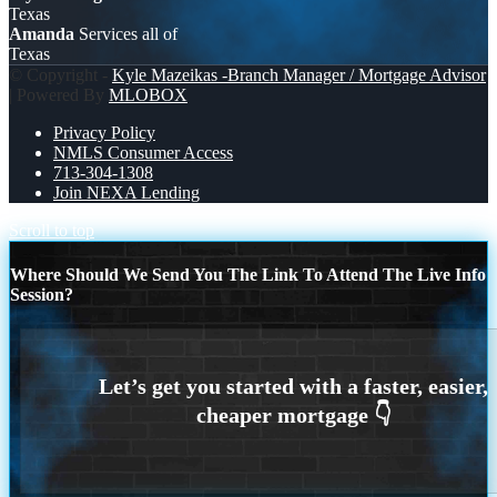
Texas
Amanda
Services all of
Texas
© Copyright -
Kyle Mazeikas -Branch Manager / Mortgage Advisor
| Powered By
MLOBOX
Privacy Policy
NMLS Consumer Access
713-304-1308
Join NEXA Lending
Scroll to top
Where Should We Send You The Link To Attend The Live Info
Session?