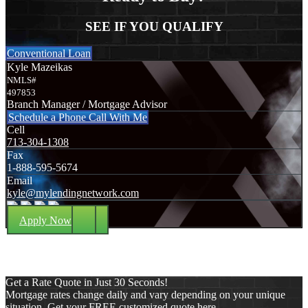
SEE IF YOU QUALIFY
Conventional Loan
Kyle Mazeikas
NMLS#
497853
Branch Manager / Mortgage Advisor
Schedule a Phone Call With Me
Cell
713-304-1308
Fax
1-888-595-5674
Email
kyle@mylendingnetwork.com
Apply Now
Get a Rate Quote in Just 30 Seconds!
Mortgage rates change daily and vary depending on your unique
situation. Get your FREE customized quote here .