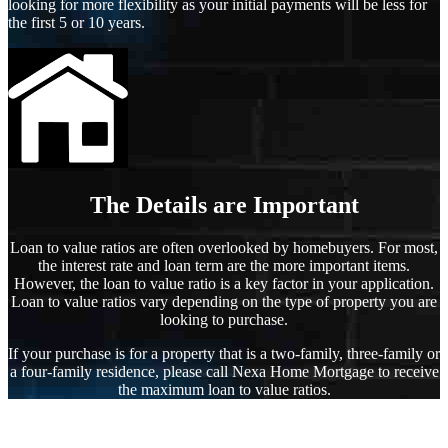
looking for more flexibility as your initial payments will be less for
the first 5 or 10 years.
The Details are Important
Loan to value ratios are often overlooked by homebuyers. For most,
the interest rate and loan term are the more important items.
However, the loan to value ratio is a key factor in your application.
Loan to value ratios vary depending on the type of property you are
looking to purchase.
If your purchase is for a property that is a two-family, three-family or
a four-family residence, please call Nexa Home Mortgage to receive
the maximum loan to value ratios.