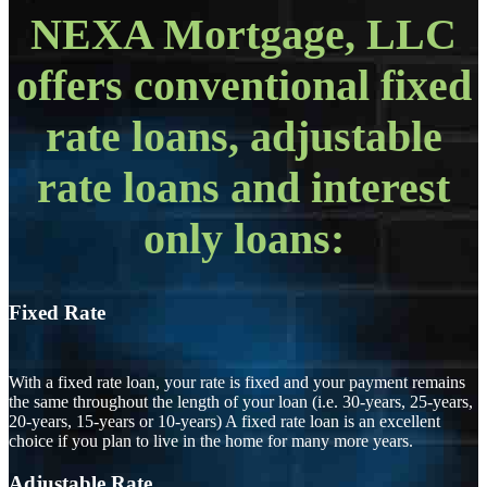
NEXA Mortgage, LLC
offers conventional fixed
rate loans, adjustable
rate loans and interest
only loans:
Fixed Rate
With a fixed rate loan, your rate is fixed and your payment remains
the same throughout the length of your loan (i.e. 30-years, 25-years,
20-years, 15-years or 10-years) A fixed rate loan is an excellent
choice if you plan to live in the home for many more years.
Adjustable Rate