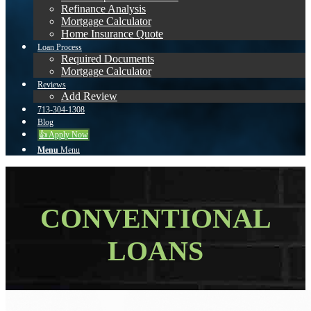
Refinance Analysis
Mortgage Calculator
Home Insurance Quote
Loan Process
Required Documents
Mortgage Calculator
Reviews
Add Review
713-304-1308
Blog
👍 Apply Now
Menu
Menu
CONVENTIONAL
LOANS