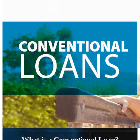
What is a Conventional Loan?