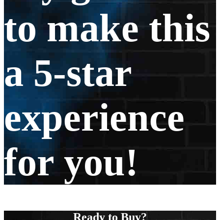
to make this
a 5-star
experience
for you!
Ready to Buy?