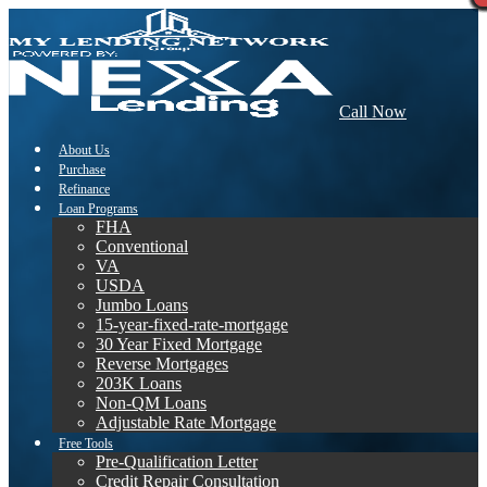
Call Now
About Us
Purchase
Refinance
Loan Programs
FHA
Conventional
VA
USDA
Jumbo Loans
15-year-fixed-rate-mortgage
30 Year Fixed Mortgage
Reverse Mortgages
203K Loans
Non-QM Loans
Adjustable Rate Mortgage
Free Tools
Pre-Qualification Letter
Credit Repair Consultation