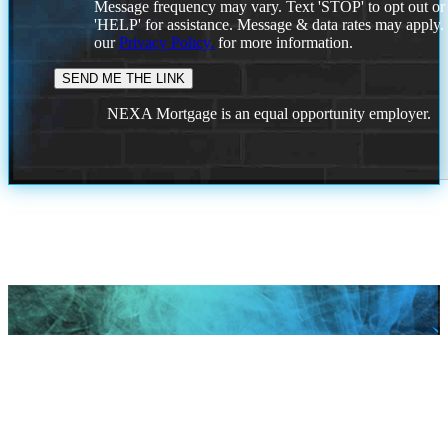
Message frequency may vary. Text 'STOP' to opt out or
'HELP' for assistance. Message & data rates may apply
our
Privacy Policy.
for more information.
NEXA Mortgage is an equal opportunity employer.