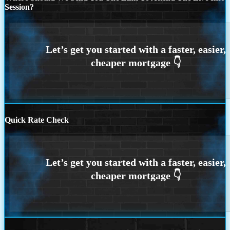
Session?
Quick Rate Check