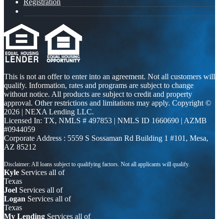
Registration
This is not an offer to enter into an agreement. Not all customers will
qualify. Information, rates and programs are subject to change
without notice. All products are subject to credit and property
approval. Other restrictions and limitations may apply. Copyright ©
2026 | NEXA Lending LLC.
Licensed In: TX
,
NMLS # 497853 | NMLS ID 1660690 | AZMB
#0944059
Corporate Address : 5559 S Sossaman Rd Building 1 #101, Mesa,
AZ 85212
Kyle
Services all of
Texas
Joel
Services all of
Logan
Services all of
Texas
My Lending
Services all of