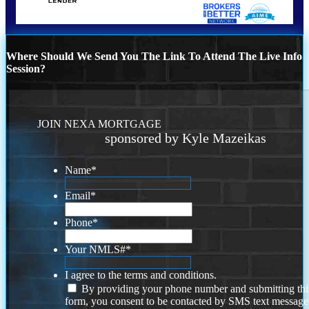
Where Should We Send You The Link To Attend The Live Info
Session?
JOIN NEXA MORTGAGE
sponsored by Kyle Mazeikas
Name
*
Email
*
Phone
*
Your NMLS#
*
I agree to the terms and conditions.
By providing your phone number and submitting thi
form, you consent to be contacted by SMS text message