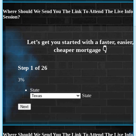
Where Should We Send You The Link To Attend The Live Info
Session?
Step
1
of
26
3%
State
State
Where Should We Send You The Link To Attend The Live Info