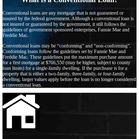
Conventional loans are any mortgage that is not guaranteed or
insured by the federal government. Although a conventional loan is
not insured or guaranteed by the government, it still follows the
guidelines of government sponsored enterprises, Fannie Mae and
Freddie Mac.
Conventional loans may be “conforming” and “non-conforming”.
Conforming loans follow the guidelines set by Fannie Mae and
Freddie Mac. These guidelines put the maximum purchase amount
for a first mortgage at $766,550 (may be higher, subject to county
loan limits) for a single-family dwelling. If the purchsase is for a
property that is either a two-family, three-family, or four-family
dwelling, larger values apply before the loan is no longer considered
a conventional loan.