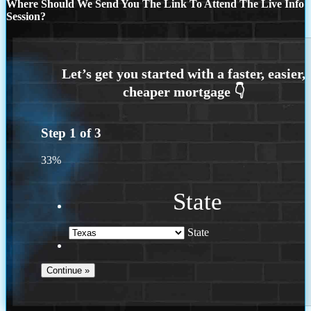
Where Should We Send You The Link To Attend The Live Info
Session?
Step
1
of
3
33%
State
State