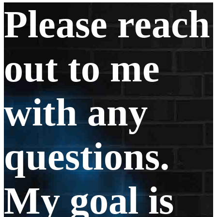
Please reach
out to me
with any
questions.
My goal is