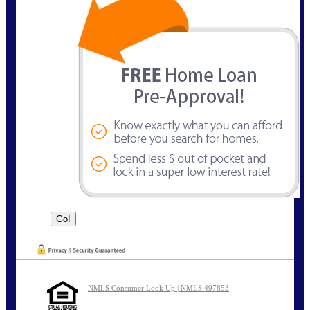
NMLS Consumer Look Up | NMLS 497853