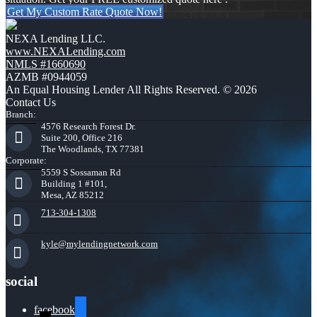
Get My Custom Rate Quote Now!
NEXA Lending LLC.
www.NEXALending.com
NMLS #1660690
AZMB #0944059
An Equal Housing Lender All Rights Reserved. © 2026
Contact Us
Branch:
4576 Research Forest Dr.
Suite 200, Office 216
The Woodlands, TX 77381
Corporate:
5559 S Sossaman Rd
Building 1 #101,
Mesa, AZ 85212
713-304-1308
kyle@mylendingnetwork.com
social
facebook