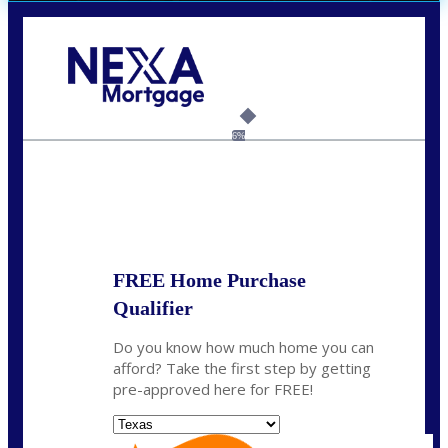
Call Today!
713-304-1308
kyle@mylendingnetwork.com
6%
State
*
FREE Home Purchase
Qualifier
Do you know how much home you can
afford? Take the first step by getting
pre-approved here for FREE!
State