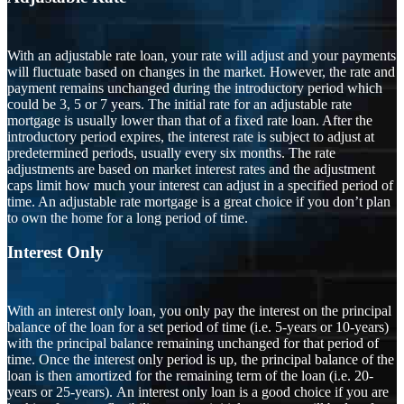
With an adjustable rate loan, your rate will adjust and your payments
will fluctuate based on changes in the market. However, the rate and
payment remains unchanged during the introductory period which
could be 3, 5 or 7 years. The initial rate for an adjustable rate
mortgage is usually lower than that of a fixed rate loan. After the
introductory period expires, the interest rate is subject to adjust at
predetermined periods, usually every six months. The rate
adjustments are based on market interest rates and the adjustment
caps limit how much your interest can adjust in a specified period of
time. An adjustable rate mortgage is a great choice if you don’t plan
to own the home for a long period of time.
Interest Only
With an interest only loan, you only pay the interest on the principal
balance of the loan for a set period of time (i.e. 5-years or 10-years)
with the principal balance remaining unchanged for that period of
time. Once the interest only period is up, the principal balance of the
loan is then amortized for the remaining term of the loan (i.e. 20-
years or 25-years). An interest only loan is a good choice if you are