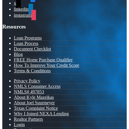
x
linkedin
instagram
Resources
Loan Programs
Loan Process
Document Checklist
Blog
FREE Home Purchase Qualifier
How To Improve Your Credit Score
Terms & Conditions
Privacy Policy
NMLS Consumer Access
NMLS# 497853
About Kyle Mazeikas
About Joel Suurmeyer
Texas Complaint Notice
Why I Joined NEXA Lending
Realtor Partners
Login