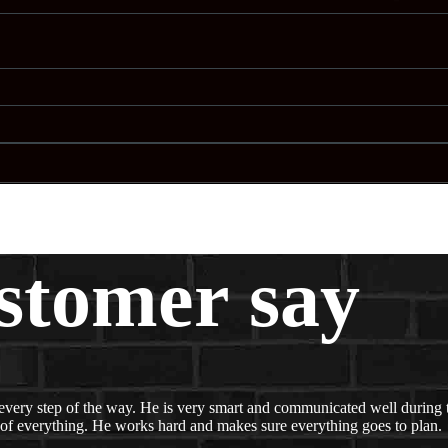
stomer say
every step of the way. He is very smart and communicated well during t
 of everything. He works hard and makes sure everything goes to plan.