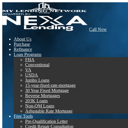
Call Now
About Us
Purchase
Refinance
Loan Programs
FHA
Conventional
VA
USDA
Jumbo Loans
15-year-fixed-rate-mortgage
30 Year Fixed Mortgage
Reverse Mortgages
203K Loans
Non-QM Loans
Adjustable Rate Mortgage
Free Tools
Pre-Qualification Letter
Credit Repair Consultation