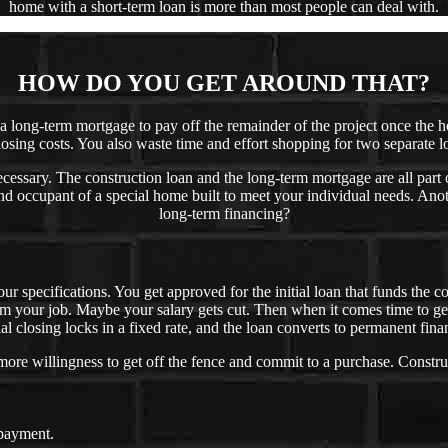
home with a short-term loan is more than most people can deal with.
HOW DO YOU GET AROUND THAT?
t a long-term mortgage to pay off the remainder of the project once the
losing costs. You also waste time and effort shopping for two separate l
cessary. The construction loan and the long-term mortgage are all part 
d occupant of a special home built to meet your individual needs. Anoth
long-term financing?
our specifications. You get approved for the initial loan that funds the
om your job. Maybe your salary gets cut. Then when it comes time to ge
al closing locks in a fixed rate, and the loan converts to permanent fina
e willingness to get off the fence and commit to a purchase. Constru
 payment.