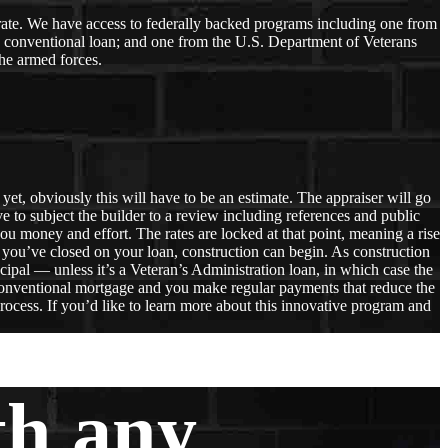
r rate. We have access to federally backed programs including one from
a conventional loan; and one from the U.S. Department of Veterans
he armed forces.
et, obviously this will have to be an estimate. The appraiser will go
ve to subject the builder to a review including references and public
ou money and effort. The rates are locked at that point, meaning a rise
 you’ve closed on your loan, construction can begin. As construction
ncipal — unless it’s a Veteran’s Administration loan, in which case the
a conventional mortgage and you make regular payments that reduce the
rocess. If you’d like to learn more about this innovative program and
th any