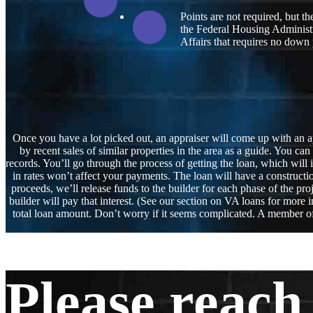
Points are not required, but t
the Federal Housing Administr
Affairs that requires no down
Once you have a lot picked out, an appraiser will come up with an ap
by recent sales of similar properties in the area as a guide. You ca
records. You’ll go through the process of getting the loan, which will
in rates won’t affect your payments. The loan will have a construct
proceeds, we’ll release funds to the builder for each phase of the pro
builder will pay that interest. (See our section on VA loans for mor
total loan amount. Don’t worry if it seems complicated. A member of 
Please reach