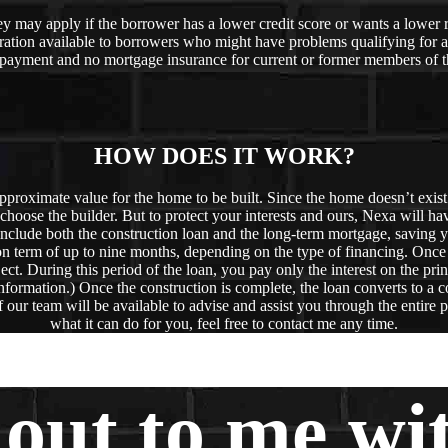
hey may apply if the borrower has a lower credit score or wants a lowe
ation available to borrowers who might have problems qualifying for 
 payment and no mortgage insurance for current or former members of t
HOW DOES IT WORK?
proximate value for the home to be built. Since the home doesn’t exist y
n choose the builder. But to protect your interests and ours, Nexa will ha
 include both the construction loan and the long-term mortgage, saving y
ion term of up to nine months, depending on the type of financing. Once
ject. During this period of the loan, you pay only the interest on the pri
e information.) Once the construction is complete, the loan converts to 
our team will be available to advise and assist you through the entire p
what it can do for you, feel free to contact me any time.
 out to me wi