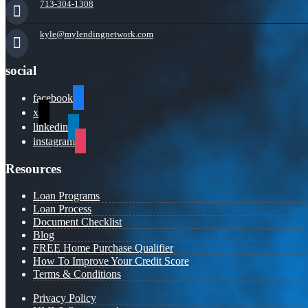
713-304-1308
kyle@mylendingnetwork.com
social
facebook
x
linkedin
instagram
Resources
Loan Programs
Loan Process
Document Checklist
Blog
FREE Home Purchase Qualifier
How To Improve Your Credit Score
Terms & Conditions
Privacy Policy