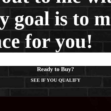
 goal is to m
nce for you!
Ready to Buy?
SEE IF YOU QUALIFY