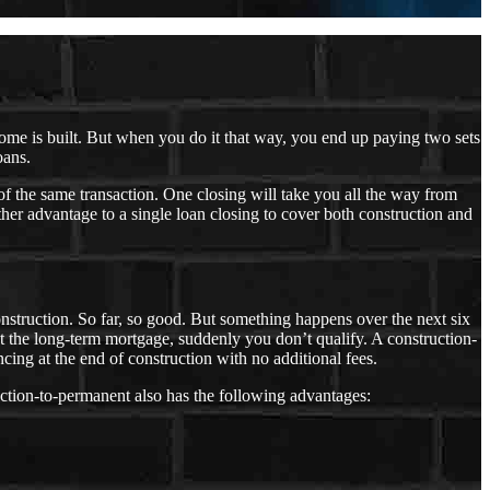
 home is built. But when you do it that way, you end up paying two sets
oans.
of the same transaction. One closing will take you all the way from
er advantage to a single loan closing to cover both construction and
 construction. So far, so good. But something happens over the next six
t the long-term mortgage, suddenly you don’t qualify. A construction-
ncing at the end of construction with no additional fees.
ction-to-permanent also has the following advantages: