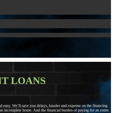
T LOANS
easy. We’ll save you delays, hassles and expense on the financing
r an incomplete home. And the financial burden of paying for an entire