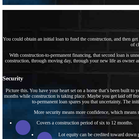
You could obtain an initial loan to fund the construction, and then ge
of c
With construction-to-permanent financing, that second loan is unne
construction, through moving day, through your new life as owner an
Security
Picture this. You have your heart set on a home that’s been built to y
months while construction is taking place. Maybe you get laid off fr
to-permanent loan spares you that uncertainty. The initi
More security means more confidence, which means mor
Covers a construction period of six to 12 months.
Lot equity can be credited toward down