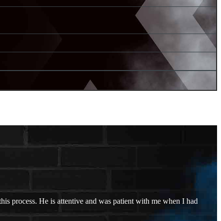
his process. He is attentive and was patient with me when I had