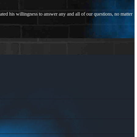
ated his willingness to answer any and all of our questions, no matter