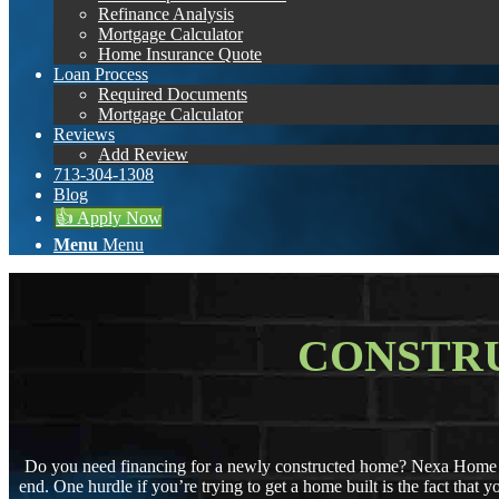
Refinance Analysis
Mortgage Calculator
Home Insurance Quote
Loan Process
Required Documents
Mortgage Calculator
Reviews
Add Review
713-304-1308
Blog
👍 Apply Now
Menu
Menu
CONSTR
Do you need financing for a newly constructed home? Nexa Home Mo
end. One hurdle if you’re trying to get a home built is the fact that