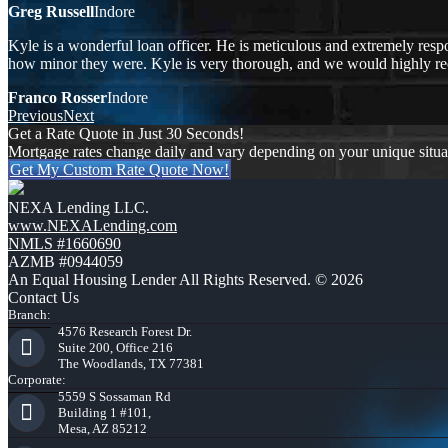
Greg Russell
Indore
Kyle is a wonderful loan officer. He is meticulous and extremely respo
how minor they were. Kyle is very thorough, and we would highly 
Franco Rosser
Indore
Previous
Next
Get a Rate Quote in Just 30 Seconds!
Mortgage rates change daily and vary depending on your unique situ
Get My Custom Rate Quote Now!
NEXA Lending LLC.
www.NEXALending.com
NMLS #1660690
AZMB #0944059
An Equal Housing Lender All Rights Reserved. © 2026
Contact Us
Branch:
4576 Research Forest Dr.
Suite 200, Office 216
The Woodlands, TX 77381
Corporate:
5559 S Sossaman Rd
Building 1 #101,
Mesa, AZ 85212