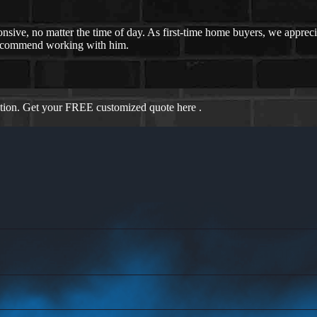
nsive, no matter the time of day. As first-time home buyers, we appreci
recommend working with him.
ation. Get your FREE customized quote here .