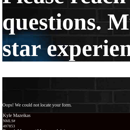
questions. My
star experie
Oops! We could not locate your form.
Kyle Mazeikas
NMLS#
497853