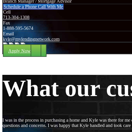
Branch Manager / Mortgage Advisor
Schedule a Phone Call With Me
Cell
713-304-1308
Fax
1-888-595-5674
Email
kyle@mylendingnetwork.com
Apply Now
What our cu
I was in the process in purchasing a home and Kyle was there for me 
questions and concerns. I was happy that Kyle handled and took care