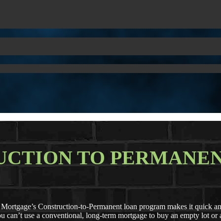
UCTION TO PERMANEN
rtgage’s Construction-to-Permanent loan program makes it quick and 
 you can’t use a conventional, long-term mortgage to buy an empty lot o