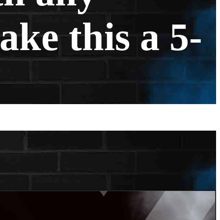
ake this a 5-