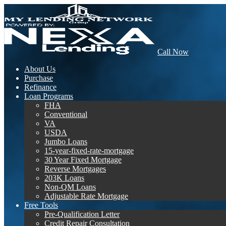
Call Now
About Us
Purchase
Refinance
Loan Programs
FHA
Conventional
VA
USDA
Jumbo Loans
15-year-fixed-rate-mortgage
30 Year Fixed Mortgage
Reverse Mortgages
203K Loans
Non-QM Loans
Adjustable Rate Mortgage
Free Tools
Pre-Qualification Letter
Credit Repair Consultation