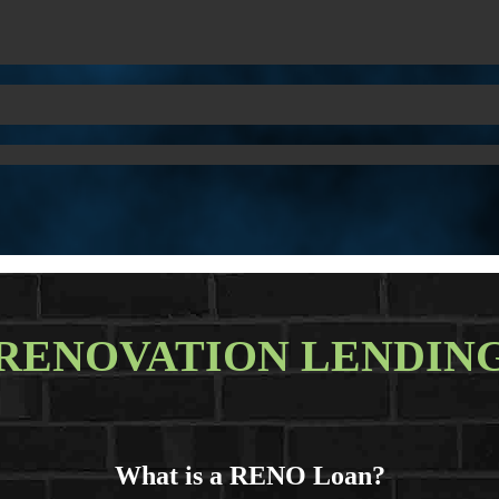
RENOVATION LENDIN
What is a RENO Loan?