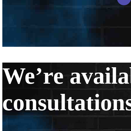
We’re availa
consultations