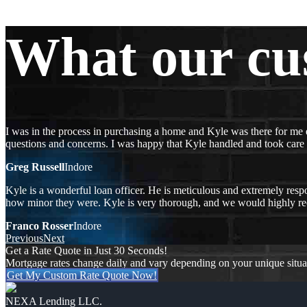
What our cu
I was in the process in purchasing a home and Kyle was there for me 
questions and concerns. I was happy that Kyle handled and took care
Greg Russell
Indore
Kyle is a wonderful loan officer. He is meticulous and extremely respo
how minor they were. Kyle is very thorough, and we would highly 
Franco Rosser
Indore
Previous
Next
Get a Rate Quote in Just 30 Seconds!
Mortgage rates change daily and vary depending on your unique situ
Get My Custom Rate Quote Now!
NEXA Lending LLC.