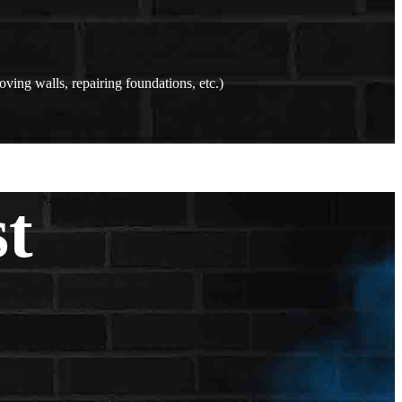
oving walls, repairing foundations, etc.)
st