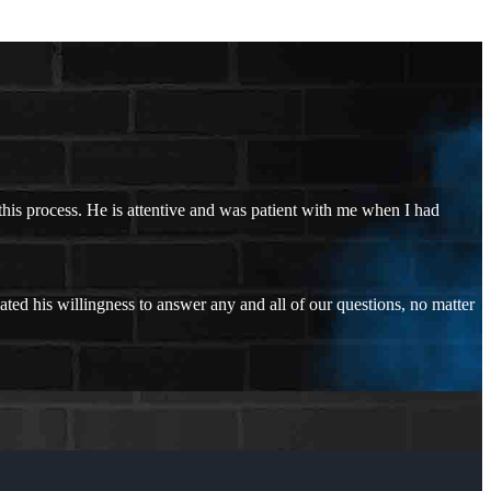
his process. He is attentive and was patient with me when I had
ated his willingness to answer any and all of our questions, no matter