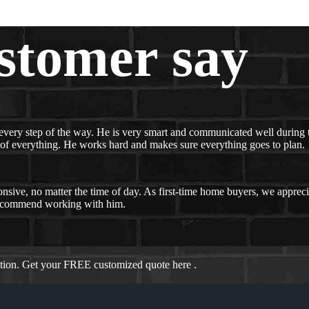
stomer say
every step of the way. He is very smart and communicated well during t
 of everything. He works hard and makes sure everything goes to plan.
nsive, no matter the time of day. As first-time home buyers, we appreci
recommend working with him.
ation. Get your FREE customized quote here .