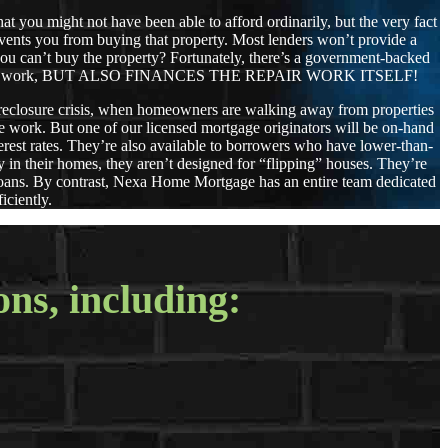
that you might not have been able to afford ordinarily, but the very fact
revents you from buying that property. Most lenders won’t provide a
y you can’t buy the property? Fortunately, there’s a government-backed
 needs repair work, BUT ALSO FINANCES THE REPAIR WORK ITSELF!
oreclosure crisis, when homeowners are walking away from properties
he work. But one of our licensed mortgage originators will be on-hand
rest rates. They’re also available to borrowers who have lower-than-
 in their homes, they aren’t designed for “flipping” houses. They’re
 loans. By contrast, Nexa Home Mortgage has an entire team dedicated
iciently.
ons, including: