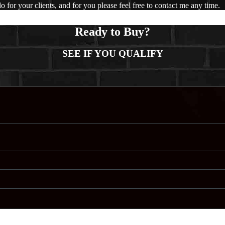
 for your clients, and for you please feel free to contact me any time.
Ready to Buy?
SEE IF YOU QUALIFY