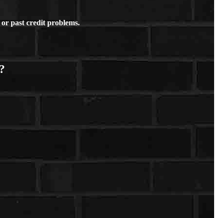
or past credit problems.
?