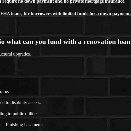
ch require no down payment and no private mortgage insurance.
FHA loans, for borrowers with limited funds for a down payment, 
So what can you fund with a renovation loan
uctural upgrades.
home.
d to disability access.
ng to public utilities.
Finishing basements.