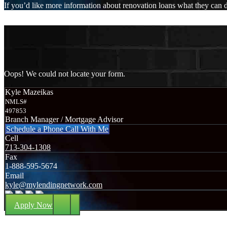
If you’d like more information about renovation loans what they can do
Oops! We could not locate your form.
Kyle Mazeikas
NMLS#
497853
Branch Manager / Mortgage Advisor
Schedule a Phone Call With Me
Cell
713-304-1308
Fax
1-888-595-5674
Email
kyle@mylendingnetwork.com
Apply Now