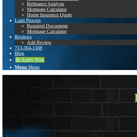
Refinance Analysis
Mortgage Calculator
Home Insurance Quote
Loan Process
Required Documents
Mortgage Calculator
Reviews
Add Review
713-304-1308
Blog
👍 Apply Now
Menu
Menu