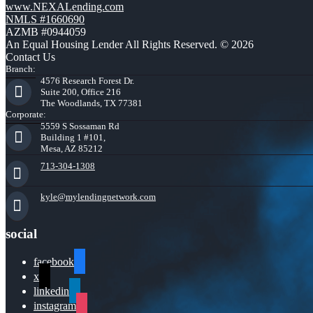
www.NEXALending.com
NMLS #1660690
AZMB #0944059
An Equal Housing Lender All Rights Reserved. © 2026
Contact Us
Branch:
4576 Research Forest Dr.
Suite 200, Office 216
The Woodlands, TX 77381
Corporate:
5559 S Sossaman Rd
Building 1 #101,
Mesa, AZ 85212
713-304-1308
kyle@mylendingnetwork.com
social
facebook
x
linkedin
instagram