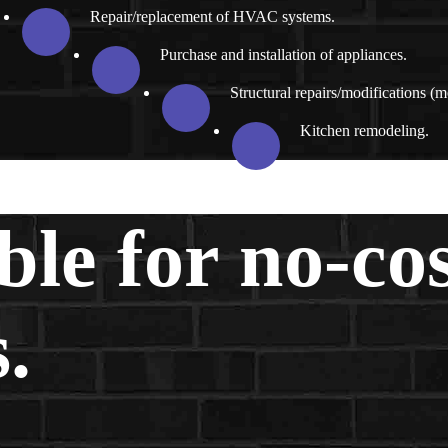
Repair/replacement of HVAC systems.
Purchase and installation of appliances.
Structural repairs/modifications (m
Kitchen remodeling.
ble for no-co
.