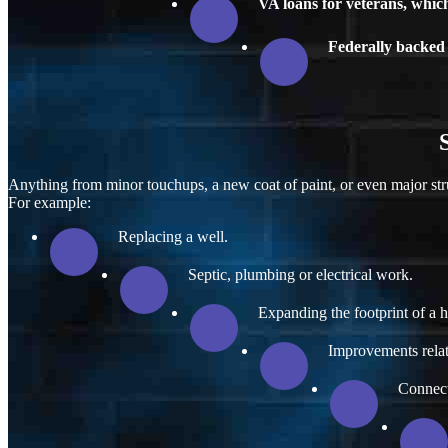
VA loans for veterans, whi
Federally backed 
Anything from minor touchups, a new coat of paint, or even major str
For example:
Replacing a well.
Septic, plumbing or electrical work.
Expanding the footprint of a 
Improvements relate
Connecti