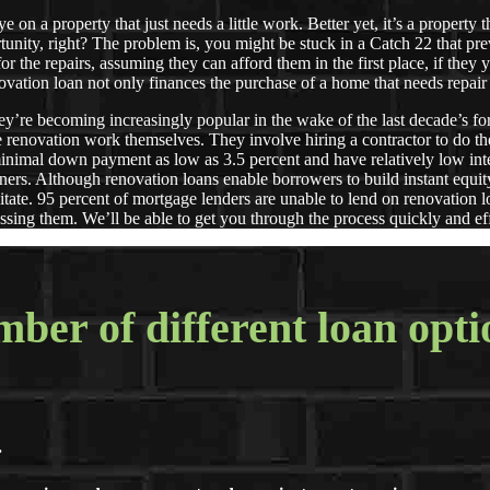
on a property that just needs a little work. Better yet, it’s a property 
rtunity, right? The problem is, you might be stuck in a Catch 22 that p
r the repairs, assuming they can afford them in the first place, if the
. A renovation loan not only finances the purchase of a home that
’re becoming increasingly popular in the wake of the last decade’s f
he renovation work themselves. They involve hiring a contractor to do t
minimal down payment as low as 3.5 percent and have relatively low inte
ers. Although renovation loans enable borrowers to build instant equity
itate. 95 percent of mortgage lenders are unable to lend on renovation
ssing them. We’ll be able to get you through the process quickly and eff
ber of different loan opti
.