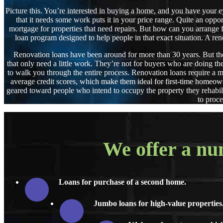
Picture this. You’re interested in buying a home, and you have your eye 
that it needs some work puts it in your price range. Quite an oppo
mortgage for properties that need repairs. But how can you arrange fo
loan program designed to help people in that exact situation
Renovation loans have been around for more than 30 years. But they
that only need a little work. They’re not for buyers who are doing t
to walk you through the entire process. Renovation loans require a 
average credit scores, which make them ideal for first-time homeown
geared toward people who intend to occupy the property they rehabil
to proce
We offer a num
Loans for purchase of a second home.
Jumbo loans for high-value properties