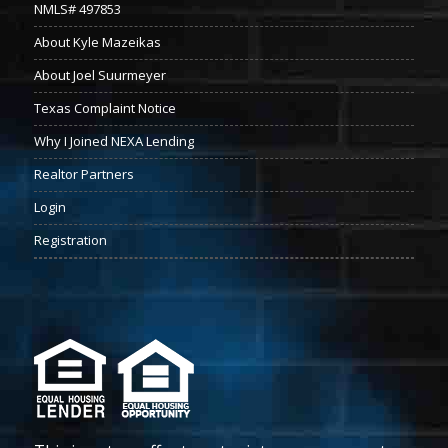
NMLS# 497853
About Kyle Mazeikas
About Joel Suurmeyer
Texas Complaint Notice
Why I Joined NEXA Lending
Realtor Partners
Login
Registration