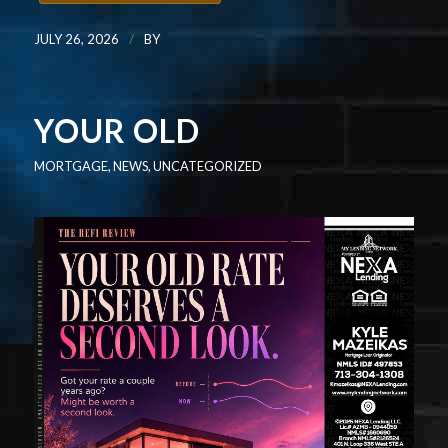
/
JULY 26, 2026
BY
YOUR OLD
MORTGAGE
,
NEWS
,
UNCATEGORIZED