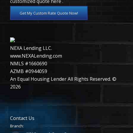
customized quote here .
Get My Custom Rate Quote Now!
NEXA Lending LLC.
www.NEXALending.com
NMLS #1660690
AZMB #0944059
An Equal Housing Lender All Rights Reserved. ©
2026
Contact Us
Branch: