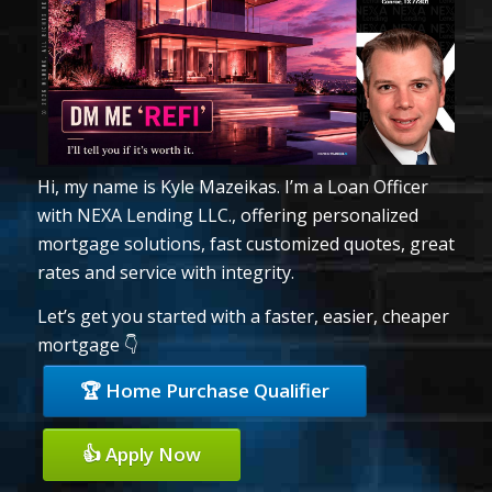
Hi, my name is Kyle Mazeikas. I’m a Loan Officer
with NEXA Lending LLC., offering personalized
mortgage solutions, fast customized quotes, great
rates and service with integrity.
Let’s get you started with a faster, easier, cheaper
mortgage 👇
🏆 Home Purchase Qualifier
👍 Apply Now