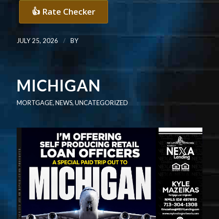
👍 Rate Checker
/
JULY 25, 2026
BY
MICHIGAN
MORTGAGE
,
NEWS
,
UNCATEGORIZED