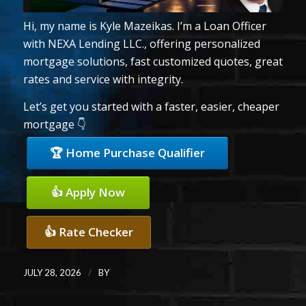
Hi, my name is Kyle Mazeikas. I’m a Loan Officer
with NEXA Lending LLC., offering personalized
mortgage solutions, fast customized quotes, great
rates and service with integrity.
Let’s get you started with a faster, easier, cheaper
mortgage 👇
🏆 Home Purchase Qualifier
👍 Apply Now
👍 Rate Checker
/
JULY 28, 2026
BY