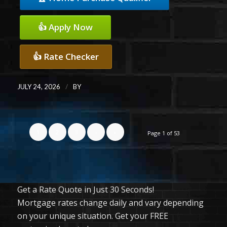
👍 Apply Now
👍 Rate Checker
/
JULY 24, 2026
BY
1
2
3
›
»
Page 1 of 53
Get a Rate Quote in Just 30 Seconds!
Mortgage rates change daily and vary depending
on your unique situation. Get your FREE