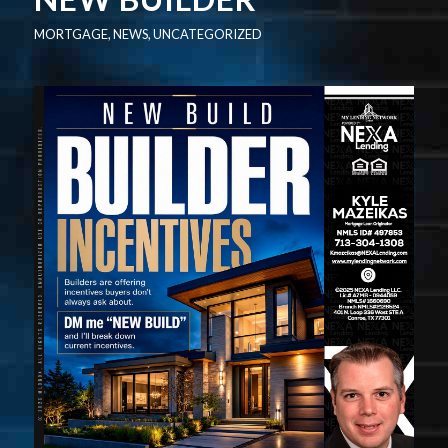
MORTGAGE
,
NEWS
,
UNCATEGORIZED