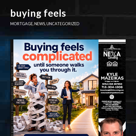
buying feels
MORTGAGE
,
NEWS
,
UNCATEGORIZED