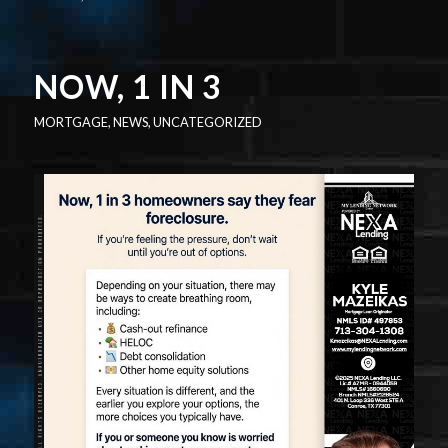
NOW, 1 IN 3
MORTGAGE
,
NEWS
,
UNCATEGORIZED