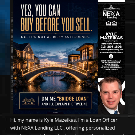
Hi, my name is Kyle Mazeikas. I’m a Loan Officer
with NEXA Lending LLC., offering personalized