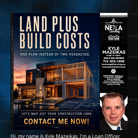
Hi, my name is Kyle Mazeikas. I’m a Loan Officer