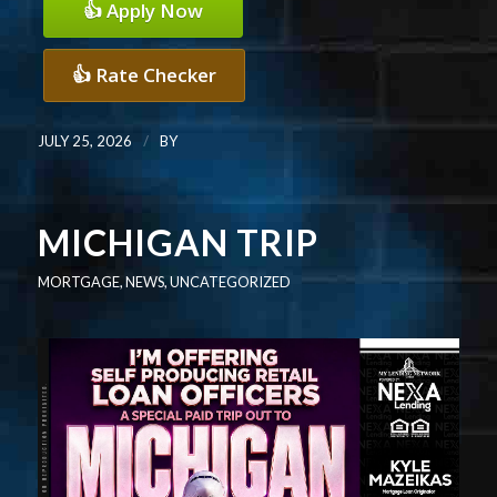
👍 Apply Now
👍 Rate Checker
/
JULY 25, 2026
BY
MICHIGAN TRIP
MORTGAGE
,
NEWS
,
UNCATEGORIZED