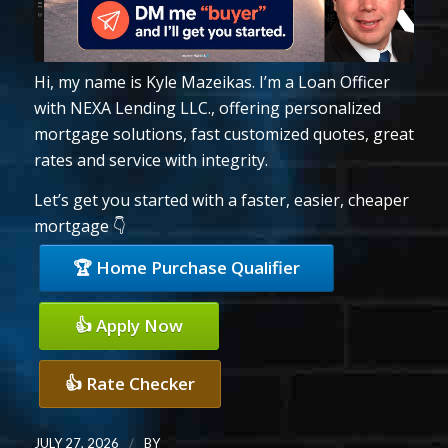
Hi, my name is Kyle Mazeikas. I’m a Loan Officer
with NEXA Lending LLC., offering personalized
mortgage solutions, fast customized quotes, great
rates and service with integrity.
Let’s get you started with a faster, easier, cheaper
mortgage 👇
🏆 Home Purchase Qualifier
👍 Apply Now
👍 Rate Checker
/
JULY 27, 2026
BY