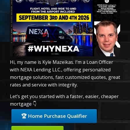
Hi, my name is Kyle Mazeikas. I’m a Loan Officer
with NEXA Lending LLC., offering personalized
mortgage solutions, fast customized quotes, great
rates and service with integrity.
Let’s get you started with a faster, easier, cheaper
mortgage 👇
🏆 Home Purchase Qualifier