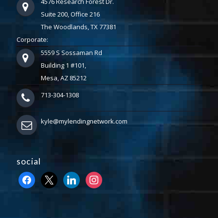
4576 Research Forest Dr.
Suite 200, Office 216
The Woodlands, TX 77381
Corporate:
5559 S Sossaman Rd
Building 1 #101,
Mesa, AZ 85212
713-304-1308
kyle@mylendingnetwork.com
social
facebook
x
linkedin
instagram