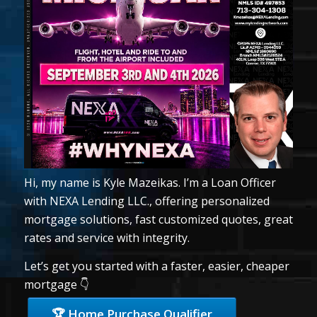
Hi, my name is Kyle Mazeikas. I’m a Loan Officer
with NEXA Lending LLC., offering personalized
mortgage solutions, fast customized quotes, great
rates and service with integrity.
Let’s get you started with a faster, easier, cheaper
mortgage 👇
🏆 Home Purchase Qualifier