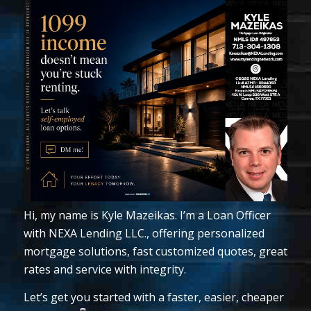
Hi, my name is Kyle Mazeikas. I’m a Loan Officer
with NEXA Lending LLC., offering personalized
mortgage solutions, fast customized quotes, great
rates and service with integrity.
Let’s get you started with a faster, easier, cheaper