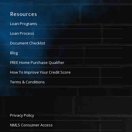
Resources
Loan Programs
Loan Process
Document Checklist
Blog
FREE Home Purchase Qualifier
How To Improve Your Credit Score
Terms & Conditions
Privacy Policy
NMLS Consumer Access