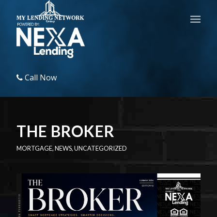
Call Now
THE BROKER
MORTGAGE
,
NEWS
,
UNCATEGORIZED