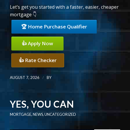
Let’s get you started with a faster, easier, cheaper
mortgage 👇
🏆 Home Purchase Qualifier
👍 Apply Now
👍 Rate Checker
/
AUGUST 7, 2026
BY
YES, YOU CAN
MORTGAGE
,
NEWS
,
UNCATEGORIZED