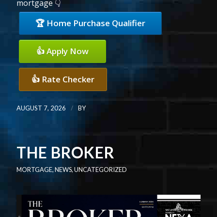
mortgage 👇
🏆 Home Purchase Qualifier
👍 Apply Now
👍 Rate Checker
/
AUGUST 7, 2026
BY
THE BROKER
MORTGAGE
,
NEWS
,
UNCATEGORIZED