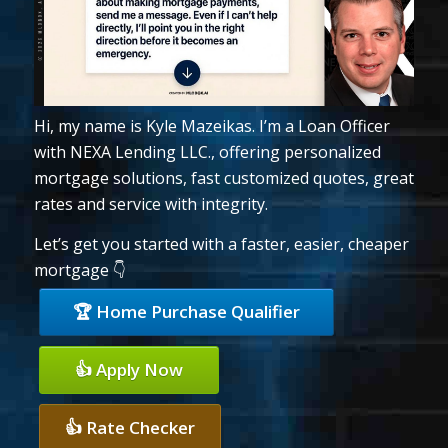
Hi, my name is Kyle Mazeikas. I’m a Loan Officer
with NEXA Lending LLC., offering personalized
mortgage solutions, fast customized quotes, great
rates and service with integrity.
Let’s get you started with a faster, easier, cheaper
mortgage 👇
🏆 Home Purchase Qualifier
👍 Apply Now
👍 Rate Checker