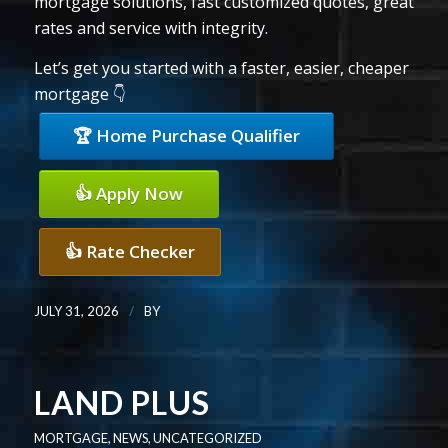
mortgage solutions, fast customized quotes, great
rates and service with integrity.
Let’s get you started with a faster, easier, cheaper
mortgage 👇
🏆 Home Purchase Qualifier
👍 Apply Now
👍 Rate Checker
/
JULY 31, 2026
BY
LAND PLUS
MORTGAGE
,
NEWS
,
UNCATEGORIZED