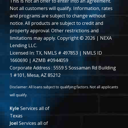
This is not an offer to enter into an agreement.
Not all customers will qualify. Information, rates
and programs are subject to change without
notice. All products are subject to credit and
property approval. Other restrictions and
limitations may apply. Copyright © 2026 | NEXA
Lending LLC.
Licensed In: TX
,
NMLS # 497853 | NMLS ID
1660690 | AZMB #0944059
Corporate Address : 5559 S Sossaman Rd Building
1 #101, Mesa, AZ 85212
Kyle
Services all of
Texas
Joel
Services all of