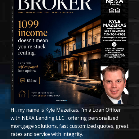
Hi, my name is Kyle Mazeikas. I’m a Loan Officer
with NEXA Lending LLC., offering personalized
mortgage solutions, fast customized quotes, great
rates and service with integrity.