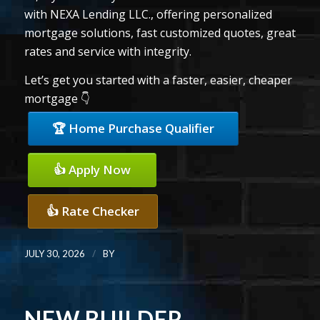
with NEXA Lending LLC., offering personalized
mortgage solutions, fast customized quotes, great
rates and service with integrity.
Let’s get you started with a faster, easier, cheaper
mortgage 👇
🏆 Home Purchase Qualifier
👍 Apply Now
👍 Rate Checker
/
JULY 30, 2026
BY
NEW BUILDER