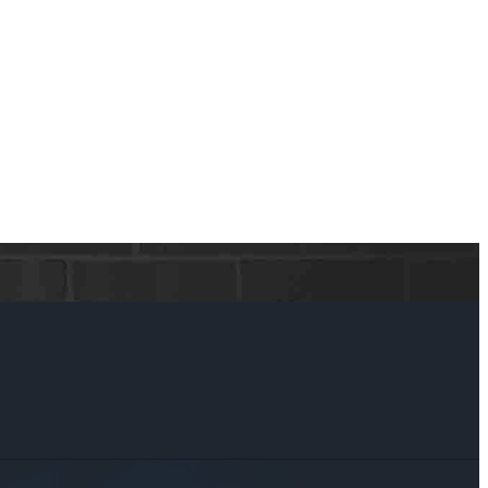
ker, we have access to a wide array of equity-based lending options
ety of financial situations, big or small.