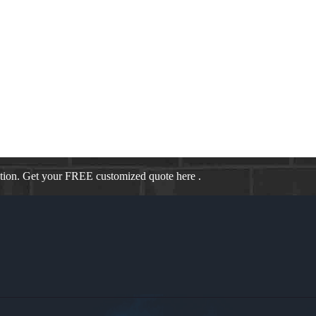
E
our monthly payments saving you hundreds of dollars a month. As a bro
cause we specialize in tailored programs, we can help you through a vari
ation. Get your FREE customized quote here .