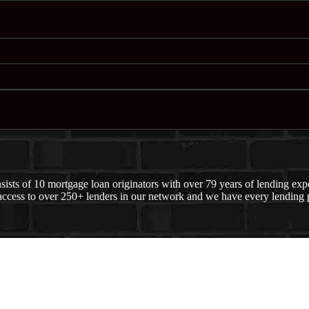
ts of 10 mortgage loan originators with over 79 years of lending exper
ccess to over 250+ lenders in our network and we have every lending p