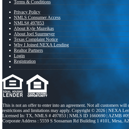
Terms & Conditions
Privacy Policy
NMLS Consumer Access
NMLS# 497853
About Kyle Mazeikas
About Joel Suurmeyer
Texas Complaint Notice
Why I Joined NEXA Lending
Realtor Partners
Login
Registration
This is not an offer to enter into an agreement. Not all customers will
restrictions and limitations may apply. Copyright © 2026 | NEXA L
Licensed In: TX
,
NMLS # 497853 | NMLS ID 1660690 | AZMB #0
Corporate Address : 5559 S Sossaman Rd Building 1 #101, Mesa, A