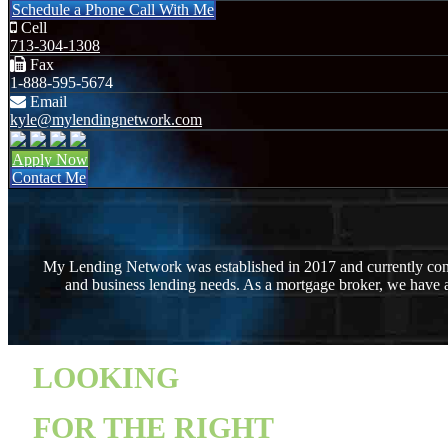
Schedule a Phone Call With Me
Cell
713-304-1308
Fax
1-888-595-5674
Email
kyle@mylendingnetwork.com
Apply Now
Contact Me
My Lending Network was established in 2017 and currently consis
and business lending needs. As a mortgage broker, we have a
LOOKING
FOR THE RIGHT