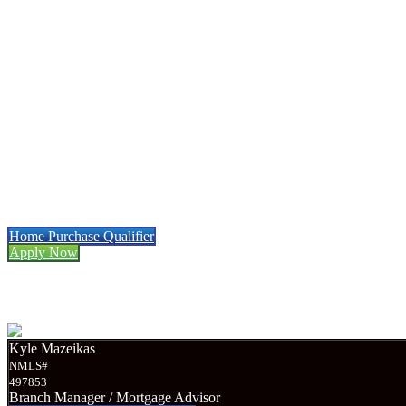
Menu
Menu
Mortgage Refinancing
Made Easy
Work With A Local Mortgage Broker
And Save
• Low Rates • Full Transparency
Home Purchase Qualifier
Apply Now
Required Documents
Kyle Mazeikas
NMLS#
497853
Branch Manager / Mortgage Advisor