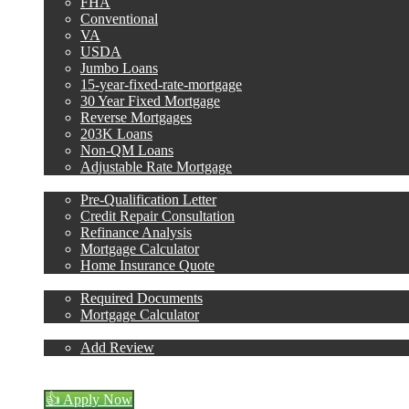
FHA
Conventional
VA
USDA
Jumbo Loans
15-year-fixed-rate-mortgage
30 Year Fixed Mortgage
Reverse Mortgages
203K Loans
Non-QM Loans
Adjustable Rate Mortgage
Free Tools
Pre-Qualification Letter
Credit Repair Consultation
Refinance Analysis
Mortgage Calculator
Home Insurance Quote
Loan Process
Required Documents
Mortgage Calculator
Reviews
Add Review
713-304-1308
Blog
👍 Apply Now