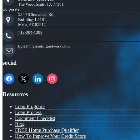
The Woodlands, TX 77381
Corporate:
5559 S Sossaman Rd
Building 1 #101,
Mesa, AZ 85212
713-304-1308
kyle@mylendingnetwork.com
social
facebook
x
linkedin
instagram
Resources
Loan Programs
Loan Process
Document Checklist
Blog
FREE Home Purchase Qualifier
How To Improve Your Credit Score