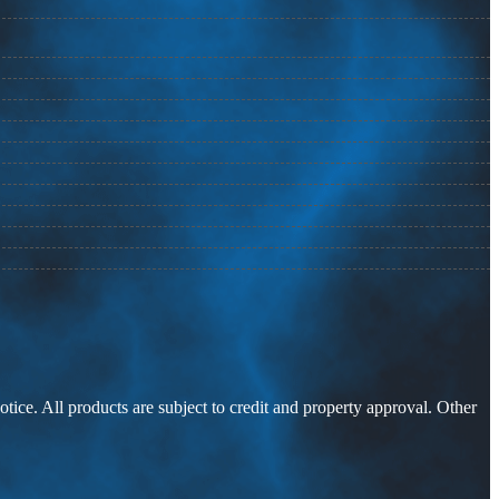
otice. All products are subject to credit and property approval. Other