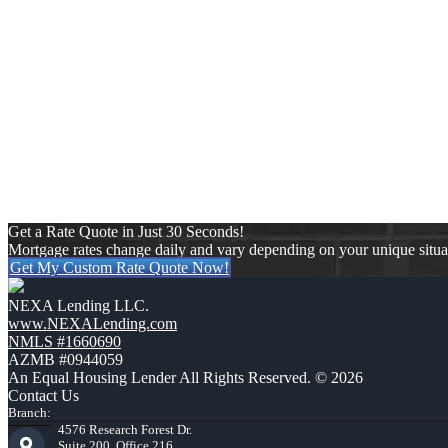
REFINANC
By refinancing through NEXA Mortgage, you can potentially reduce y
to meet your specific financing needs. Be
Get a Rate Quote in Just 30 Seconds!
Mortgage rates change daily and vary depending on your unique situ
Get My Custom Rate Quote Now!
NEXA Lending LLC.
www.NEXALending.com
NMLS #1660690
AZMB #0944059
An Equal Housing Lender All Rights Reserved. © 2026
Contact Us
Branch:
4576 Research Forest Dr.
Suite 200, Office 216