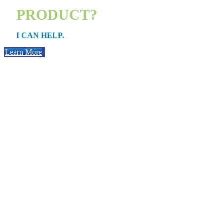
PRODUCT?
I CAN HELP.
Learn More
PURCHAS
Whether you’re getting your first place or moving into a bigger one,
process works, and what loan option works best for you i