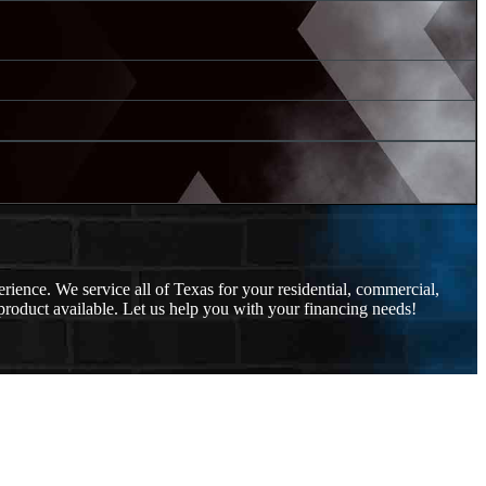
ience. We service all of Texas for your residential, commercial,
roduct available. Let us help you with your financing needs!