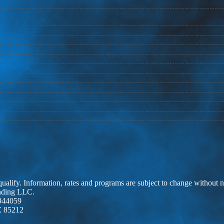
 qualify. Information, rates and programs are subject to change without n
ending LLC.
944059
Z 85212