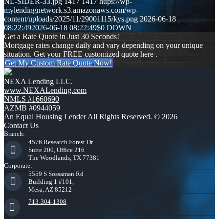
NL-SIDER-33.jpg
1417
1417
https://wp-
mylendingnetwork.s3.amazonaws.com/wp-
content/uploads/2025/11/29001115/kys.png
2026-06-18
08:22:49
2026-06-18 08:22:49
$0 DOWN
Get a Rate Quote in Just 30 Seconds!
Mortgage rates change daily and vary depending on your unique
situation. Get your FREE customized quote here .
Get My Custom Rate Quote Now!
NEXA Lending LLC.
www.NEXALending.com
NMLS #1660690
AZMB #0944059
An Equal Housing Lender All Rights Reserved. © 2026
Contact Us
Branch:
4576 Research Forest Dr.
Suite 200, Office 216
The Woodlands, TX 77381
Corporate:
5559 S Sossaman Rd
Building 1 #101,
Mesa, AZ 85212
713-304-1308