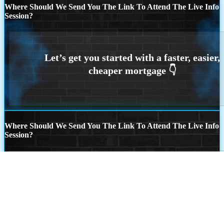
Where Should We Send You The Link To Attend The Live Info
Session?
Where Should We Send You The Link To Attend The Live Info
Session?
Step
1
of
26