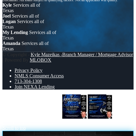
Kyle
Services all of
Texas
Joel
Services all of
Logan
Services all of
Texas
My Lending
Services all of
Texas
Amanda
Services all of
Texas
© Copyright -
Kyle Mazeikas -Branch Manager / Mortgage Advisor
| Powered By
MLOBOX
Privacy Policy
NMLS Consumer Access
713-304-1308
Join NEXA Lending
DOCTORS YOU CAN BUY
THE
RIGHT PRESCRIPTION
Scroll to top