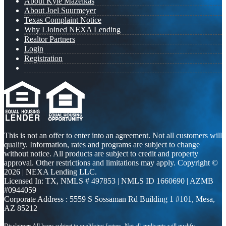
About Kyle Mazeikas
About Joel Suurmeyer
Texas Complaint Notice
Why I Joined NEXA Lending
Realtor Partners
Login
Registration
This is not an offer to enter into an agreement. Not all customers will
qualify. Information, rates and programs are subject to change
without notice. All products are subject to credit and property
approval. Other restrictions and limitations may apply. Copyright ©
2026 | NEXA Lending LLC.
Licensed In: TX
,
NMLS # 497853 | NMLS ID 1660690 | AZMB
#0944059
Corporate Address : 5559 S Sossaman Rd Building 1 #101, Mesa,
AZ 85212