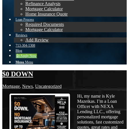
Refinance Analysis
Mortgage Calculator
Home Insurance Quote
Loan Process
Required Documents
Mortgage Calculator
Reviews
Add Review
713-304-1308
Blog
👍 Apply Now
Menu
Menu
$0 DOWN
Mortgage
,
News
,
Uncategorized
Hi, my name is Kyle
Mazeikas. I’m a Loan
Officer with NEXA
Lending LLC., offering
personalized mortgage
solutions, fast customized
quotes, great rates and