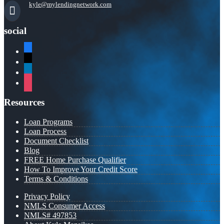
kyle@mylendingnetwork.com
social
facebook
x
linkedin
instagram
Resources
Loan Programs
Loan Process
Document Checklist
Blog
FREE Home Purchase Qualifier
How To Improve Your Credit Score
Terms & Conditions
Privacy Policy
NMLS Consumer Access
NMLS# 497853