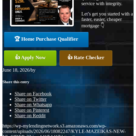
service with integrity.
Let’s get you started with a
faster, easier, cheaper
mortgage 👇
🏆 Home Purchase Qualifier
👍 Apply Now
👍 Rate Checker
June 18, 2026
/
by
Share this entry
Share on Facebook
Share on Twitter
Share on Whatsapp
Share on Pinterest
Share on Reddit
https://wp-mylendingnetwork.s3.amazonaws.com/wp-
content/uploads/2026/06/18082247/KYLE-MAZEIKAS-NEW-