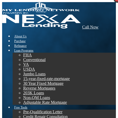
Call Now
About Us
Purchase
Refinance
Loan Programs
FHA
Conventional
VA
USDA
Jumbo Loans
15-year-fixed-rate-mortgage
30 Year Fixed Mortgage
Reverse Mortgages
203K Loans
Non-QM Loans
Adjustable Rate Mortgage
Free Tools
Pre-Qualification Letter
Credit Repair Consultation