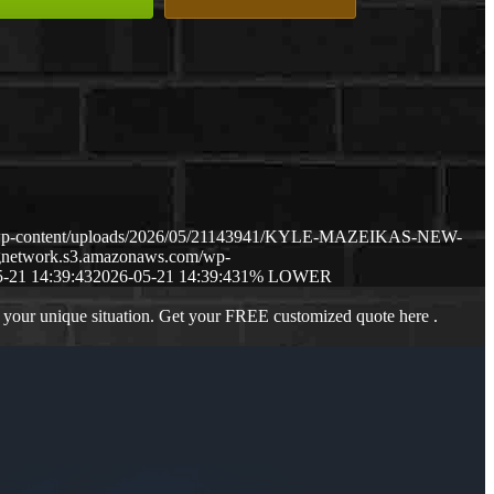
m/wp-content/uploads/2026/05/21143941/KYLE-MAZEIKAS-NEW-
ngnetwork.s3.amazonaws.com/wp-
-21 14:39:43
2026-05-21 14:39:43
1% LOWER
 your unique situation. Get your FREE customized quote here .