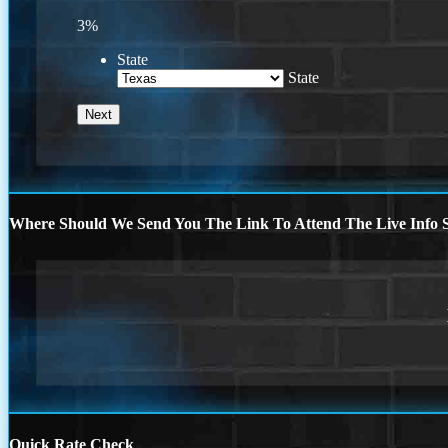
3%
State
State
Where Should We Send You The Link To Attend The Live Info S
Quick Rate Check