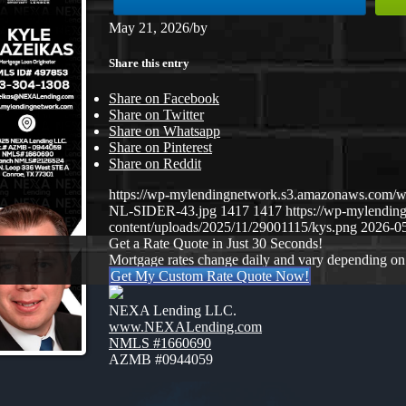
May 21, 2026
/
by
Share this entry
Share on Facebook
Share on Twitter
Share on Whatsapp
Share on Pinterest
Share on Reddit
https://wp-mylendingnetwork.s3.amazonaws.co
NL-SIDER-43.jpg
1417
1417
https://wp-mylendi
content/uploads/2025/11/29001115/kys.png
2026-05
Get a Rate Quote in Just 30 Seconds!
Mortgage rates change daily and vary depending on
Get My Custom Rate Quote Now!
NEXA Lending LLC.
www.NEXALending.com
NMLS #1660690
AZMB #0944059