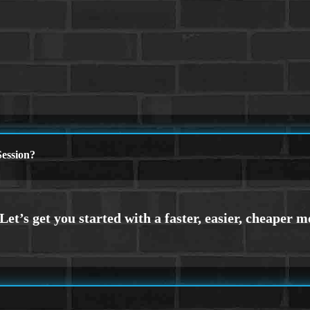
ession?