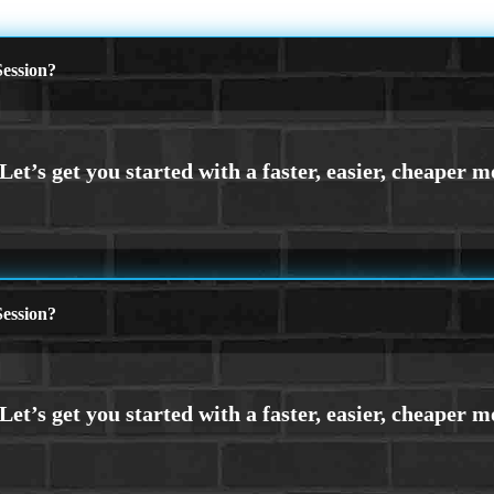
ession?
ession?