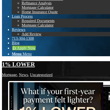
Refinance Analysis
Mortgage Calculator
Home Insurance Quote
Loan Process
Required Documents
Mortgage Calculator
Reviews
Add Review
713-304-1308
Blog
👍 Apply Now
Menu
Menu
1% LOWER
Mortgage
,
News
,
Uncategorized