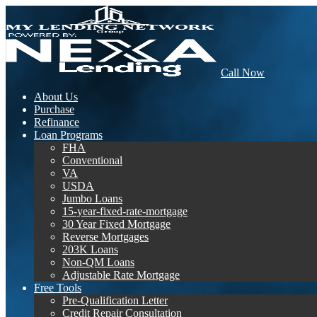
Call Now
About Us
Purchase
Refinance
Loan Programs
FHA
Conventional
VA
USDA
Jumbo Loans
15-year-fixed-rate-mortgage
30 Year Fixed Mortgage
Reverse Mortgages
203K Loans
Non-QM Loans
Adjustable Rate Mortgage
Free Tools
Pre-Qualification Letter
Credit Repair Consultation