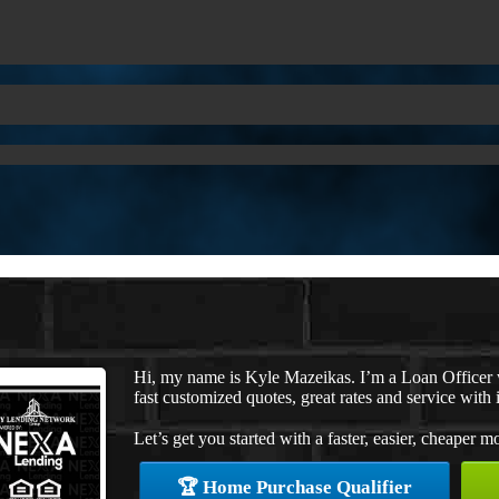
Hi, my name is Kyle Mazeikas. I’m a Loan Officer
fast customized quotes, great rates and service with i
Let’s get you started with a faster, easier, cheaper m
🏆 Home Purchase Qualifier