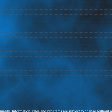
 qualify. Information, rates and programs are subject to change without n