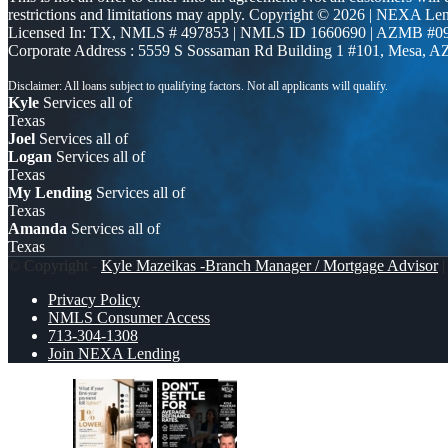
restrictions and limitations may apply. Copyright © 2026 | NEXA L
Licensed In: TX
,
NMLS # 497853 | NMLS ID 1660690 | AZMB #0
Corporate Address : 5559 S Sossaman Rd Building 1 #101, Mesa, A
Kyle
Services all of
Texas
Joel
Services all of
Logan
Services all of
Texas
My Lending
Services all of
Texas
Amanda
Services all of
Texas
© Copyright -
Kyle Mazeikas -Branch Manager / Mortgage Advisor
|
Privacy Policy
NMLS Consumer Access
713-304-1308
Join NEXA Lending