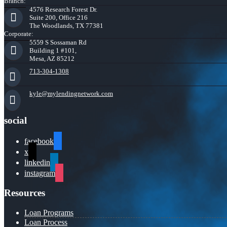
Branch:
4576 Research Forest Dr.
Suite 200, Office 216
The Woodlands, TX 77381
Corporate:
5559 S Sossaman Rd
Building 1 #101,
Mesa, AZ 85212
713-304-1308
kyle@mylendingnetwork.com
social
facebook
x
linkedin
instagram
Resources
Loan Programs
Loan Process