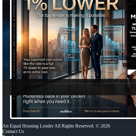
An Equal Housing Lender All Rights Reserved. © 2026
Contact Us