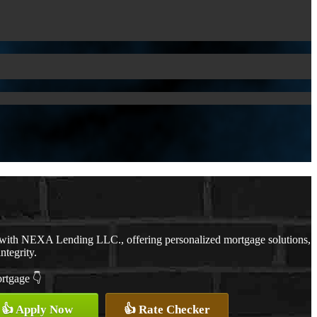
 with NEXA Lending LLC., offering personalized mortgage solutions,
ntegrity.
ortgage 👇
👍 Apply Now
👍 Rate Checker