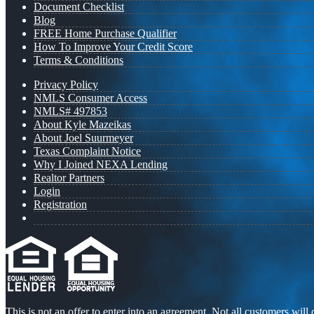
Document Checklist
Blog
FREE Home Purchase Qualifier
How To Improve Your Credit Score
Terms & Conditions
Privacy Policy
NMLS Consumer Access
NMLS# 497853
About Kyle Mazeikas
About Joel Suurmeyer
Texas Complaint Notice
Why I Joined NEXA Lending
Realtor Partners
Login
Registration
This is not an offer to enter into an agreement. Not all customers will