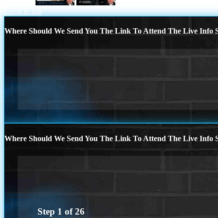
1% lower
dont settle
Scroll to top
Where Should We Send You The Link To Attend The Live Info S
Where Should We Send You The Link To Attend The Live Info S
Step
1
of
26