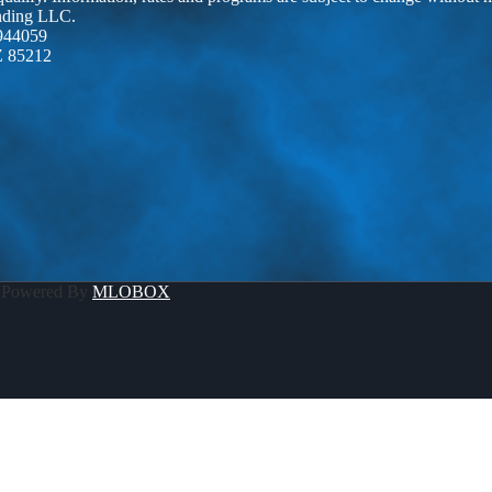
ending LLC.
944059
Z 85212
 Powered By
MLOBOX