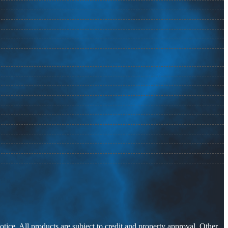
otice. All products are subject to credit and property approval. Other