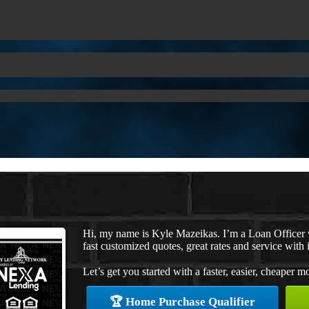
Hi, my name is Kyle Mazeikas. I’m a Loan Officer
fast customized quotes, great rates and service with i
Let’s get you started with a faster, easier, cheaper m
🏆 Home Purchase Qualifier