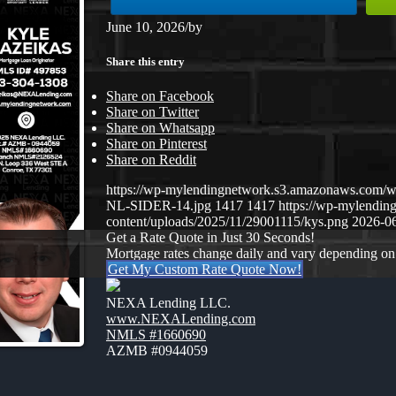
June 10, 2026
/
by
Share this entry
Share on Facebook
Share on Twitter
Share on Whatsapp
Share on Pinterest
Share on Reddit
https://wp-mylendingnetwork.s3.amazonaws.co
NL-SIDER-14.jpg
1417
1417
https://wp-mylendi
content/uploads/2025/11/29001115/kys.png
2026-06
Get a Rate Quote in Just 30 Seconds!
Mortgage rates change daily and vary depending on
Get My Custom Rate Quote Now!
NEXA Lending LLC.
www.NEXALending.com
NMLS #1660690
AZMB #0944059