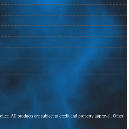
otice. All products are subject to credit and property approval. Other