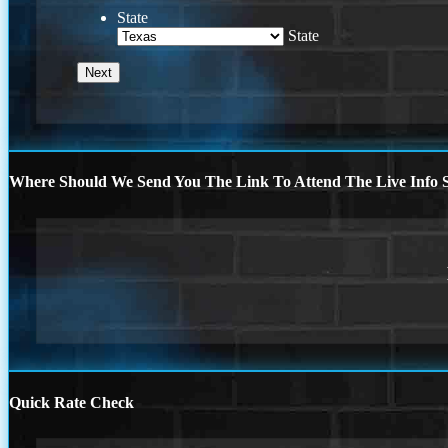
State
State
Where Should We Send You The Link To Attend The Live Info S
Quick Rate Check