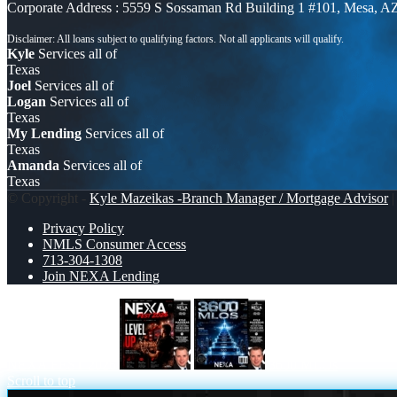
Corporate Address : 5559 S Sossaman Rd Building 1 #101, Mesa, A
Kyle
Services all of
Texas
Joel
Services all of
Logan
Services all of
Texas
My Lending
Services all of
Texas
Amanda
Services all of
Texas
© Copyright -
Kyle Mazeikas -Branch Manager / Mortgage Advisor
|
Privacy Policy
NMLS Consumer Access
713-304-1308
Join NEXA Lending
NEXA FEST 2026
3600 MLOs
Scroll to top