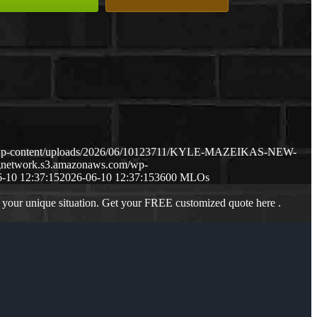
m/wp-content/uploads/2026/06/10123711/KYLE-MAZEIKAS-NEW-
ngnetwork.s3.amazonaws.com/wp-
-10 12:37:15
2026-06-10 12:37:15
3600 MLOs
 your unique situation. Get your FREE customized quote here .