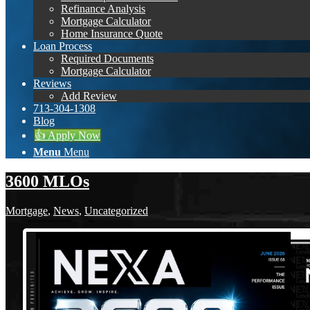
Refinance Analysis
Mortgage Calculator
Home Insurance Quote
Loan Process
Required Documents
Mortgage Calculator
Reviews
Add Review
713-304-1308
Blog
👍 Apply Now
Menu
Menu
3600 MLOs
Mortgage
,
News
,
Uncategorized