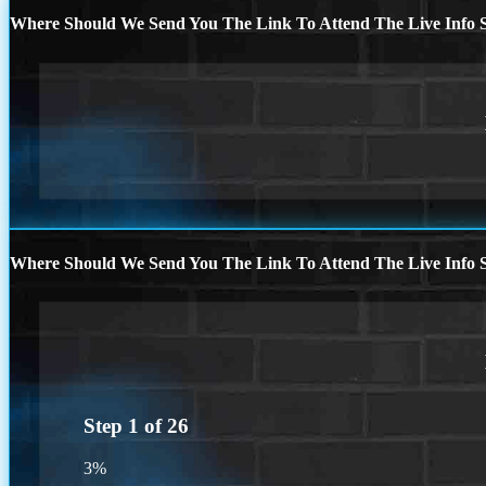
Where Should We Send You The Link To Attend The Live Info S
Where Should We Send You The Link To Attend The Live Info S
Step
1
of
26
3%