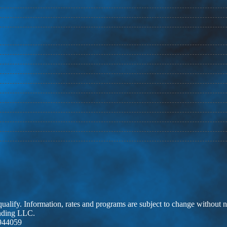
 qualify. Information, rates and programs are subject to change without n
ending LLC.
944059