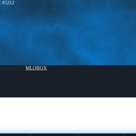
Z 85212
 Powered By
MLOBOX