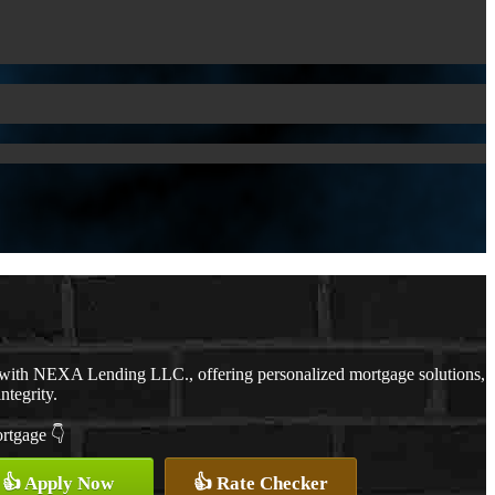
 with NEXA Lending LLC., offering personalized mortgage solutions,
ntegrity.
ortgage 👇
👍 Apply Now
👍 Rate Checker