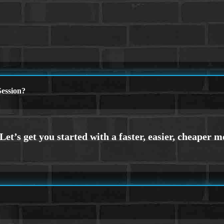
ession?