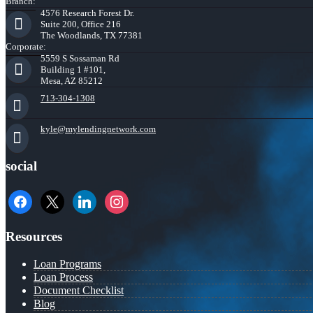
Branch:
4576 Research Forest Dr.
Suite 200, Office 216
The Woodlands, TX 77381
Corporate:
5559 S Sossaman Rd
Building 1 #101,
Mesa, AZ 85212
713-304-1308
kyle@mylendingnetwork.com
social
facebook
x
linkedin
instagram
Resources
Loan Programs
Loan Process
Document Checklist
Blog