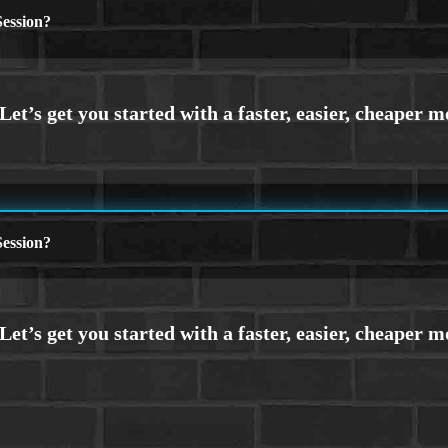
ession?
ession?