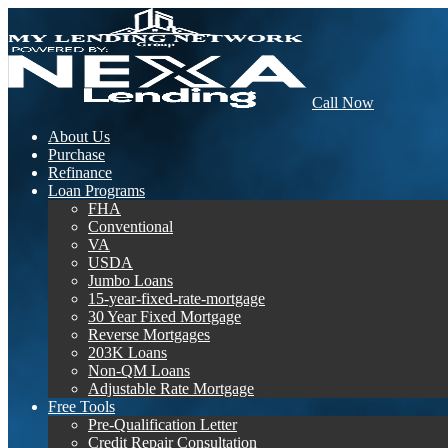
Call Now
About Us
Purchase
Refinance
Loan Programs
FHA
Conventional
VA
USDA
Jumbo Loans
15-year-fixed-rate-mortgage
30 Year Fixed Mortgage
Reverse Mortgages
203K Loans
Non-QM Loans
Adjustable Rate Mortgage
Free Tools
Pre-Qualification Letter
Credit Repair Consultation