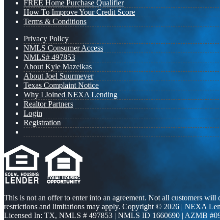
FREE Home Purchase Qualifier
How To Improve Your Credit Score
Terms & Conditions
Privacy Policy
NMLS Consumer Access
NMLS# 497853
About Kyle Mazeikas
About Joel Suurmeyer
Texas Complaint Notice
Why I Joined NEXA Lending
Realtor Partners
Login
Registration
This is not an offer to enter into an agreement. Not all customers will
restrictions and limitations may apply. Copyright © 2026 | NEXA L
Licensed In: TX
,
NMLS # 497853 | NMLS ID 1660690 | AZMB #0