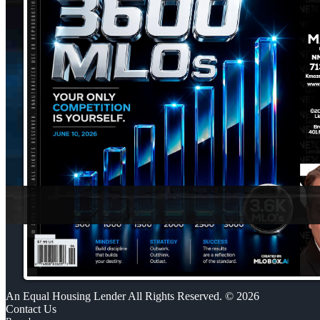
An Equal Housing Lender All Rights Reserved. © 2026
Contact Us