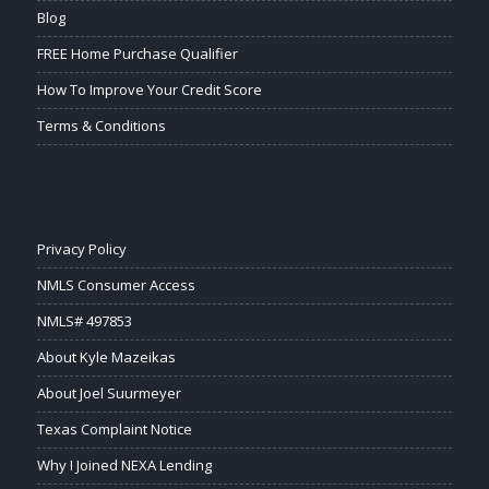
Blog
FREE Home Purchase Qualifier
How To Improve Your Credit Score
Terms & Conditions
Privacy Policy
NMLS Consumer Access
NMLS# 497853
About Kyle Mazeikas
About Joel Suurmeyer
Texas Complaint Notice
Why I Joined NEXA Lending