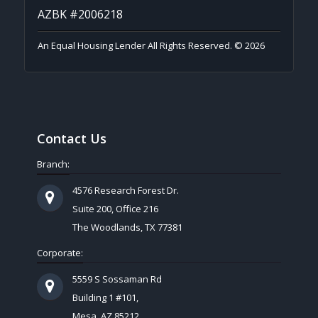
AZBK #2006218
An Equal Housing Lender All Rights Reserved. © 2026
Contact Us
Branch:
4576 Research Forest Dr.
Suite 200, Office 216
The Woodlands, TX 77381
Corporate:
5559 S Sossaman Rd
Building 1 #101,
Mesa, AZ 85212