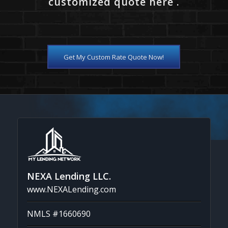
customized quote here .
Get My Custom Rate Quote Now!
NEXA Lending LLC.
www.NEXALending.com
NMLS #1660690