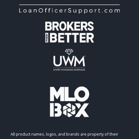
All product names, logos, and brands are property of their