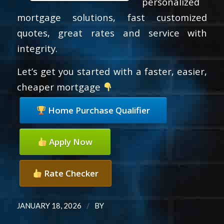
personalized
mortgage solutions, fast customized
quotes, great rates and service with
integrity.
Let’s get you started with a faster, easier,
cheaper mortgage
Home Purchase Qualifier
Apply Now
Rate Checker
/
JANUARY 18, 2026
BY