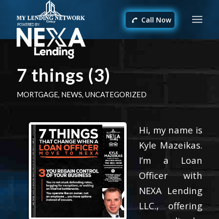
Call Now
7 things (3)
MORTGAGE
,
NEWS
,
UNCATEGORIZED
Hi, my name is
Kyle Mazeikas.
I’m a Loan
Officer with
NEXA Lending
LLC., offering