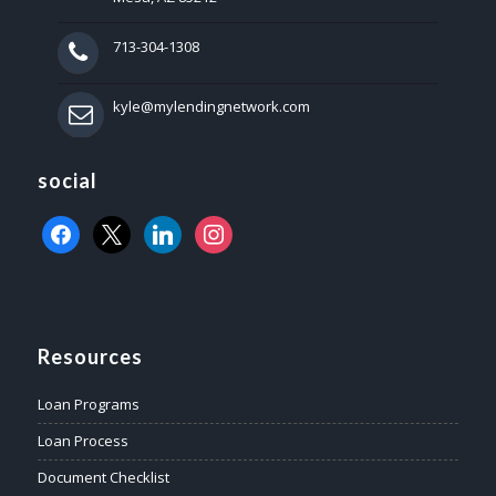
713-304-1308
kyle@mylendingnetwork.com
social
facebook
x
linkedin
instagram
Resources
Loan Programs
Loan Process
Document Checklist