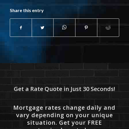
Share this entry
Get a Rate Quote in Just 30 Seconds!
Mortgage rates change daily and
vary depending on your unique
situation. Get your FREE