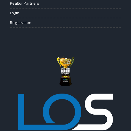
Realtor Partners
Login
Registration