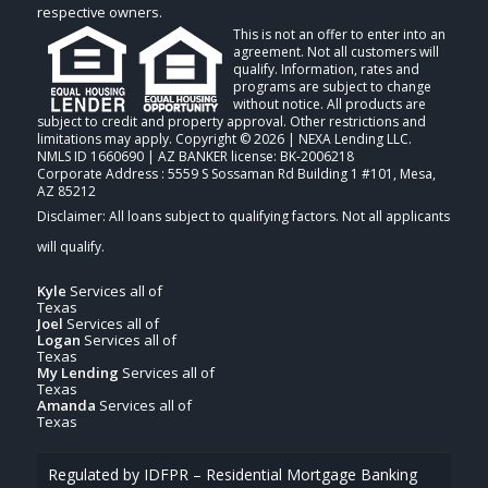
respective owners.
This is not an offer to enter into an
agreement. Not all customers will
qualify. Information, rates and
programs are subject to change
without notice. All products are
subject to credit and property approval. Other restrictions and
limitations may apply. Copyright © 2026 | NEXA Lending LLC.
NMLS ID 1660690 | AZ BANKER license: BK-2006218
Corporate Address : 5559 S Sossaman Rd Building 1 #101, Mesa,
AZ 85212
Kyle
Services all of
Texas
Joel
Services all of
Logan
Services all of
Texas
My Lending
Services all of
Texas
Amanda
Services all of
Texas
Regulated by IDFPR – Residential Mortgage Banking