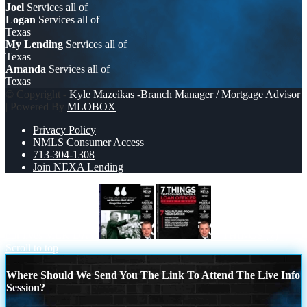
Joel
Services all of
Logan
Services all of
Texas
My Lending
Services all of
Texas
Amanda
Services all of
Texas
© Copyright -
Kyle Mazeikas -Branch Manager / Mortgage Advisor
| Powered By
MLOBOX
Privacy Policy
NMLS Consumer Access
713-304-1308
Join NEXA Lending
our lives MLK DAY
7 THINGS (7)
Scroll to top
Where Should We Send You The Link To Attend The Live Info
Session?