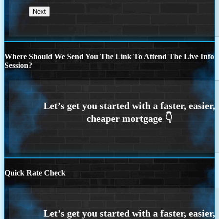
Where Should We Send You The Link To Attend The Live Info
Session?
Quick Rate Check