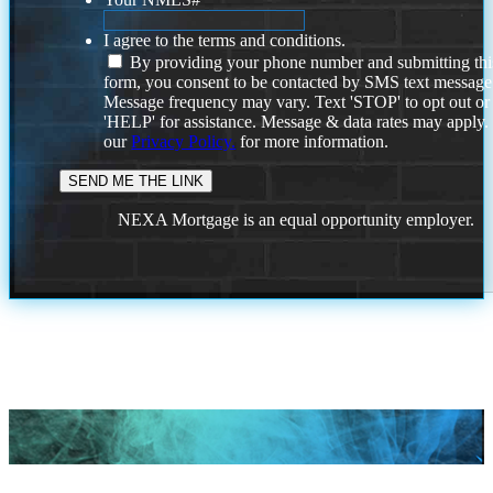
I agree to the terms and conditions.
By providing your phone number and submitting thi
form, you consent to be contacted by SMS text message
Message frequency may vary. Text 'STOP' to opt out or
'HELP' for assistance. Message & data rates may apply
our
Privacy Policy.
for more information.
NEXA Mortgage is an equal opportunity employer.