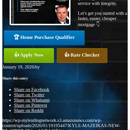
service with integrity.
Let’s get you started with a
faster, easier, cheaper
mortgage 👇
🏆 Home Purchase Qualifier
👍 Apply Now
👍 Rate Checker
January 19, 2026
/
by
Share this entry
Share on Facebook
Share on Twitter
Share on Whatsapp
Share on Pinterest
Share on Reddit
https://wp-mylendingnetwork.s3.amazonaws.com/wp-
content/uploads/2026/01/19195447/KYLE-MAZEIKAS-NEW-