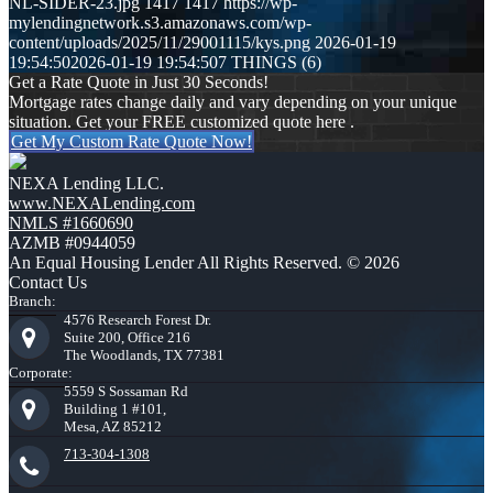
NL-SIDER-23.jpg
1417
1417
https://wp-
mylendingnetwork.s3.amazonaws.com/wp-
content/uploads/2025/11/29001115/kys.png
2026-01-19
19:54:50
2026-01-19 19:54:50
7 THINGS (6)
Get a Rate Quote in Just 30 Seconds!
Mortgage rates change daily and vary depending on your unique
situation. Get your FREE customized quote here .
Get My Custom Rate Quote Now!
NEXA Lending LLC.
www.NEXALending.com
NMLS #1660690
AZMB #0944059
An Equal Housing Lender All Rights Reserved. © 2026
Contact Us
Branch:
4576 Research Forest Dr.
Suite 200, Office 216
The Woodlands, TX 77381
Corporate:
5559 S Sossaman Rd
Building 1 #101,
Mesa, AZ 85212
713-304-1308