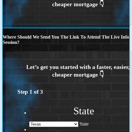
Where Should We Send You The Link To Attend The Live Info
Session?
Step
1
of
3
State
State