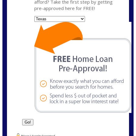
afford? Take the first step by getting
pre-approved here for FREE!
State