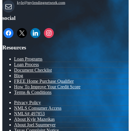
kyle@mylendingnetwork.com
social
facebook
x
linkedin
instagram
Resources
Loan Programs
Loan Process
Document Checklist
Blog
FREE Home Purchase Qualifier
How To Improve Your Credit Score
Terms & Conditions
Privacy Policy
NMLS Consumer Access
NMLS# 497853
About Kyle Mazeikas
About Joel Suurmeyer
Texas Complaint Notice