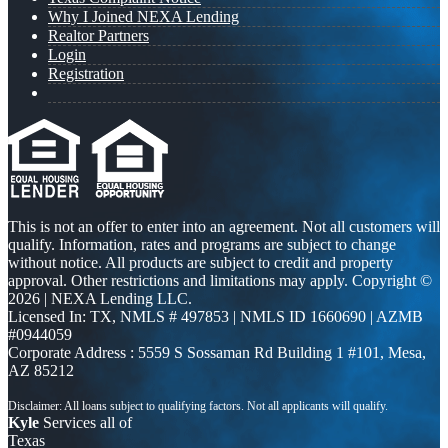
Why I Joined NEXA Lending
Realtor Partners
Login
Registration
This is not an offer to enter into an agreement. Not all customers will
qualify. Information, rates and programs are subject to change
without notice. All products are subject to credit and property
approval. Other restrictions and limitations may apply. Copyright ©
2026 | NEXA Lending LLC.
Licensed In: TX
,
NMLS # 497853 | NMLS ID 1660690 | AZMB
#0944059
Corporate Address : 5559 S Sossaman Rd Building 1 #101, Mesa,
AZ 85212
Kyle
Services all of
Texas