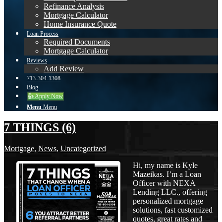
Refinance Analysis
Mortgage Calculator
Home Insurance Quote
Loan Process
Required Documents
Mortgage Calculator
Reviews
Add Review
713-304-1308
Blog
👍 Apply Now
Menu
Menu
7 THINGS (6)
Mortgage
,
News
,
Uncategorized
Hi, my name is Kyle
Mazeikas. I’m a Loan
Officer with NEXA
Lending LLC., offering
personalized mortgage
solutions, fast customized
quotes, great rates and