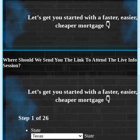
Where Should We Send You The Link To Attend The Live Info
Session?
Step
1
of
26
State
State