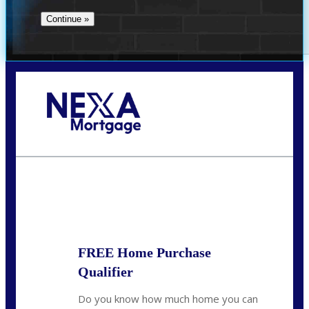
Call Today!
713-304-1308
kyle@mylendingnetwork.com
State
*
FREE Home Purchase
Qualifier
Do you know how much home you can