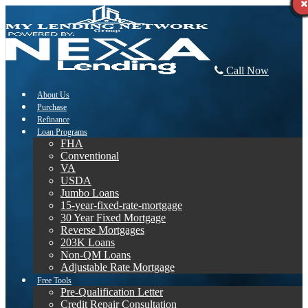
Call Now
About Us
Purchase
Refinance
Loan Programs
FHA
Conventional
VA
USDA
Jumbo Loans
15-year-fixed-rate-mortgage
30 Year Fixed Mortgage
Reverse Mortgages
203K Loans
Non-QM Loans
Adjustable Rate Mortgage
Free Tools
Pre-Qualification Letter
Credit Repair Consultation