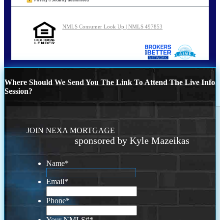
NMLS Consumer Look Up | NMLS 497853
Where Should We Send You The Link To Attend The Live Info
Session?
JOIN NEXA MORTGAGE
sponsored by Kyle Mazeikas
Name
*
Email
*
Phone
*
Your NMLS#
*