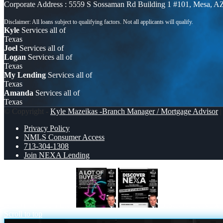
Corporate Address : 5559 S Sossaman Rd Building 1 #101, Mesa, A
Kyle
Services all of
Texas
Joel
Services all of
Logan
Services all of
Texas
My Lending
Services all of
Texas
Amanda
Services all of
Texas
© Copyright -
Kyle Mazeikas -Branch Manager / Mortgage Advisor
|
Privacy Policy
NMLS Consumer Access
713-304-1308
Join NEXA Lending
A LOT OF BUYERS
DISCOVER NEX
Scroll to top