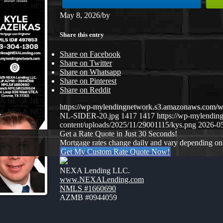
May 8, 2026
/
by
Share this entry
Share on Facebook
Share on Twitter
Share on Whatsapp
Share on Pinterest
Share on Reddit
https://wp-mylendingnetwork.s3.amazonaws.co
NL-SIDER-20.jpg
1417
1417
https://wp-mylendi
content/uploads/2025/11/29001115/kys.png
2026-05
Get a Rate Quote in Just 30 Seconds!
Mortgage rates change daily and vary depending on
Get My Custom Rate Quote Now!
NEXA Lending LLC.
www.NEXALending.com
NMLS #1660690
AZMB #0944059