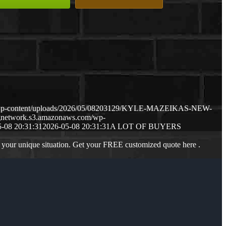
m/wp-content/uploads/2026/05/08203129/KYLE-MAZEIKAS-NEW-
ngnetwork.s3.amazonaws.com/wp-
-08 20:31:31
2026-05-08 20:31:31
A LOT OF BUYERS
 your unique situation. Get your FREE customized quote here .