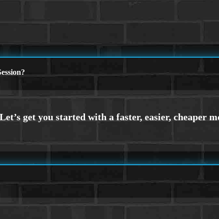
ession?