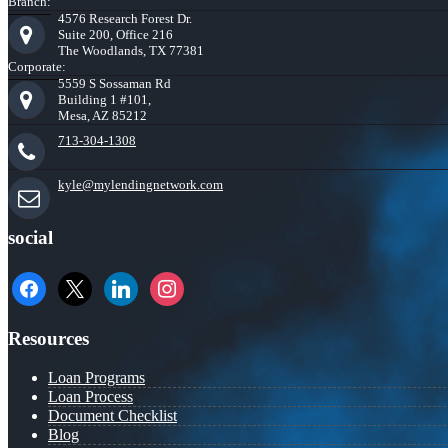
Branch:
4576 Research Forest Dr.
Suite 200, Office 216
The Woodlands, TX 77381
Corporate:
5559 S Sossaman Rd
Building 1 #101,
Mesa, AZ 85212
713-304-1308
kyle@mylendingnetwork.com
social
facebook
x
linkedin
instagram
Resources
Loan Programs
Loan Process
Document Checklist
Blog