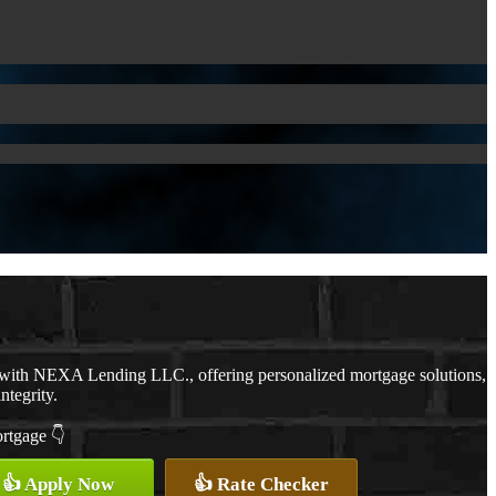
 with NEXA Lending LLC., offering personalized mortgage solutions,
ntegrity.
ortgage 👇
👍 Apply Now
👍 Rate Checker