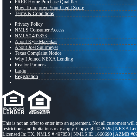
FREE Home Purchase Qualifier
How To Improve Your Credit Score
Terms & Conditions
Privacy Policy
NMLS Consumer Access
NMLS# 497853
About Kyle Mazeikas
About Joel Suurmeyer
Texas Complaint Notice
Why I Joined NEXA Lending
Realtor Partners
Login
Registration
This is not an offer to enter into an agreement. Not all customers will
restrictions and limitations may apply. Copyright © 2026 | NEXA L
Licensed In: TX
,
NMLS # 497853 | NMLS ID 1660690 | AZMB #0