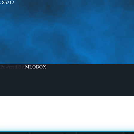
Z 85212
 Powered By
MLOBOX
A