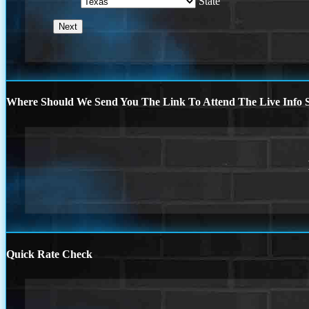
State
Where Should We Send You The Link To Attend The Live Info S
Quick Rate Check