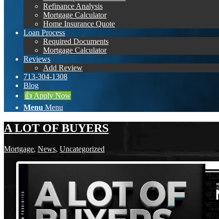
Refinance Analysis
Mortgage Calculator
Home Insurance Quote
Loan Process
Required Documents
Mortgage Calculator
Reviews
Add Review
713-304-1308
Blog
👍 Apply Now
Menu
Menu
A LOT OF BUYERS
Mortgage
,
News
,
Uncategorized