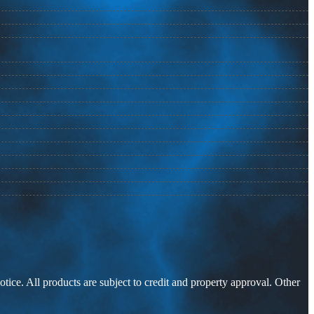
otice. All products are subject to credit and property approval. Other