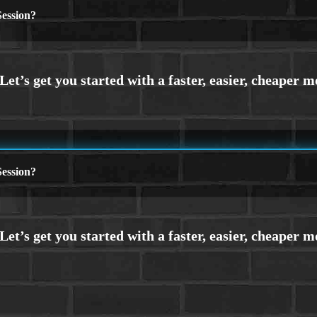
ession?
ession?