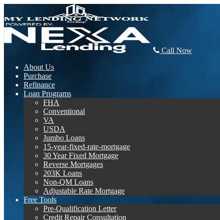
Call Now
About Us
Purchase
Refinance
Loan Programs
FHA
Conventional
VA
USDA
Jumbo Loans
15-year-fixed-rate-mortgage
30 Year Fixed Mortgage
Reverse Mortgages
203K Loans
Non-QM Loans
Adjustable Rate Mortgage
Free Tools
Pre-Qualification Letter
Credit Repair Consultation