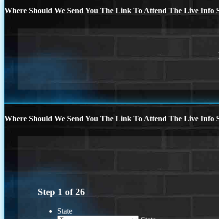
Where Should We Send You The Link To Attend The Live Info S
Where Should We Send You The Link To Attend The Live Info S
Step
1
of
26
State