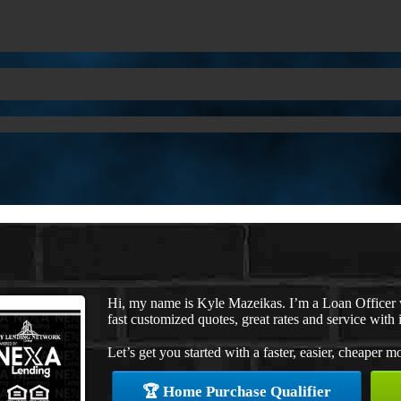
Hi, my name is Kyle Mazeikas. I’m a Loan Officer
fast customized quotes, great rates and service with i
Let’s get you started with a faster, easier, cheaper m
🏆 Home Purchase Qualifier