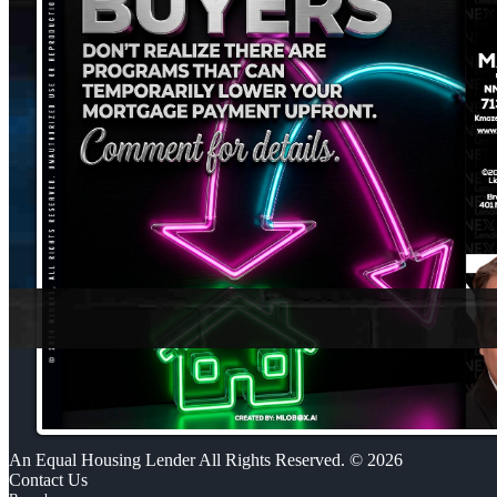
An Equal Housing Lender All Rights Reserved. © 2026
Contact Us