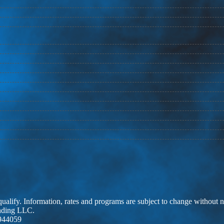
 qualify. Information, rates and programs are subject to change without n
ending LLC.
944059