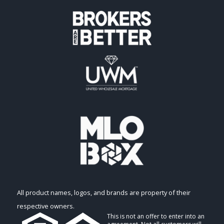
All product names, logos, and brands are property of their
respective owners.
This is not an offer to enter into an