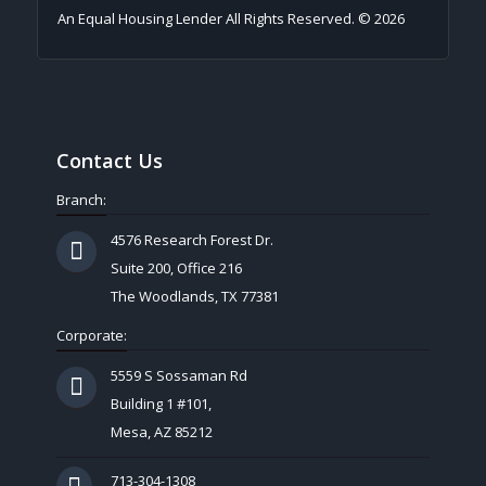
An Equal Housing Lender All Rights Reserved. © 2026
Contact Us
Branch:
4576 Research Forest Dr.
Suite 200, Office 216
The Woodlands, TX 77381
Corporate:
5559 S Sossaman Rd
Building 1 #101,
Mesa, AZ 85212
713-304-1308