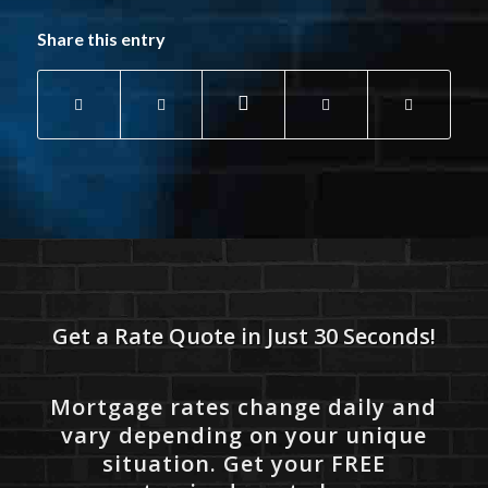
Share this entry
Get a Rate Quote in Just 30 Seconds!
Mortgage rates change daily and
vary depending on your unique
situation. Get your FREE