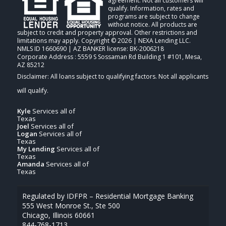
agreement. Not all customers will
qualify. Information, rates and
programs are subject to change
without notice. All products are
subject to credit and property approval. Other restrictions and
limitations may apply. Copyright © 2026 | NEXA Lending LLC.
NMLS ID 1660690 | AZ BANKER license: BK-2006218
Corporate Address : 5559 S Sossaman Rd Building 1 #101, Mesa,
AZ 85212
Kyle
Services all of
Texas
Joel
Services all of
Logan
Services all of
Texas
My Lending
Services all of
Texas
Amanda
Services all of
Texas
Regulated by IDFPR – Residential Mortgage Banking
555 West Monroe St., Ste 500
Chicago, Illinois 60661
844-768-1713