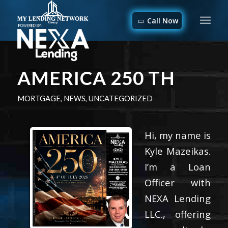
Call Now
AMERICA 250 TH
MORTGAGE
,
NEWS
,
UNCATEGORIZED
Hi, my name is
Kyle Mazeikas.
I’m a Loan
Officer with
NEXA Lending
LLC., offering