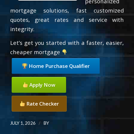
personalized
mortgage solutions, fast customized
quotes, great rates and service with
integrity.
Let’s get you started with a faster, easier,
cheaper mortgage
Home Purchase Qualifier
Apply Now
Rate Checker
/
JULY 1, 2026
BY