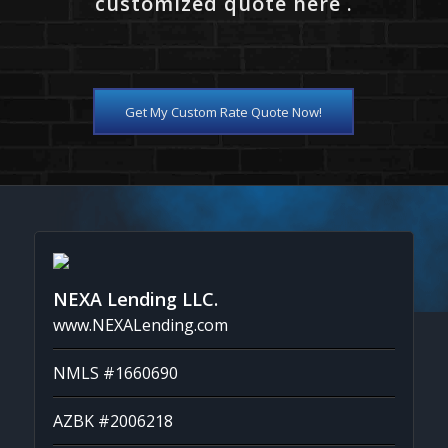
customized quote here .
Get My Custom Rate Quote Now!
NEXA Lending LLC.
www.NEXALending.com
NMLS #1660690
AZBK #2006218