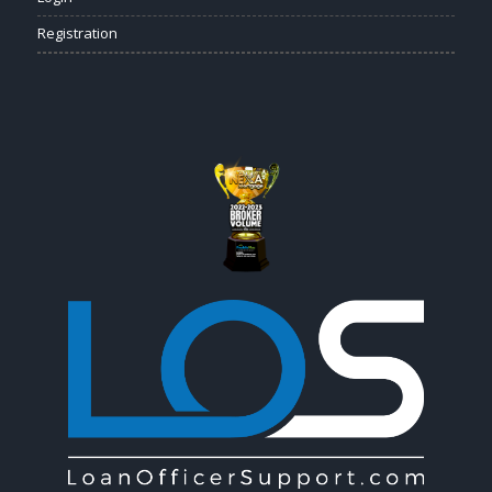
Registration