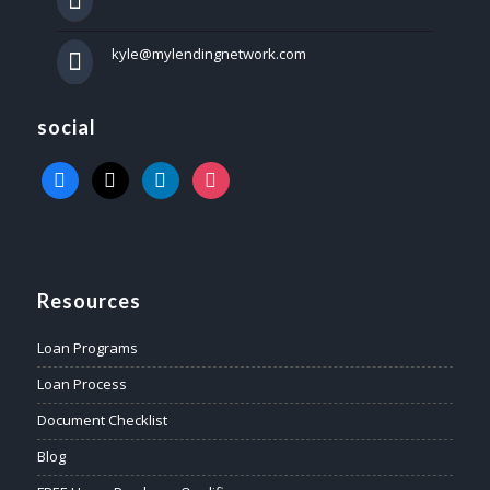
kyle@mylendingnetwork.com
social
facebook
x
linkedin
instagram
Resources
Loan Programs
Loan Process
Document Checklist
Blog