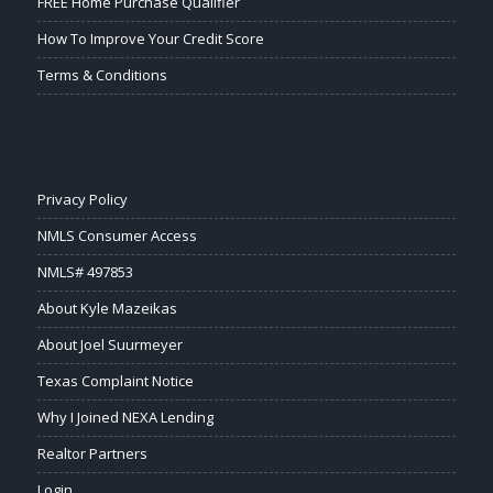
FREE Home Purchase Qualifier
How To Improve Your Credit Score
Terms & Conditions
Privacy Policy
NMLS Consumer Access
NMLS# 497853
About Kyle Mazeikas
About Joel Suurmeyer
Texas Complaint Notice
Why I Joined NEXA Lending
Realtor Partners
Login