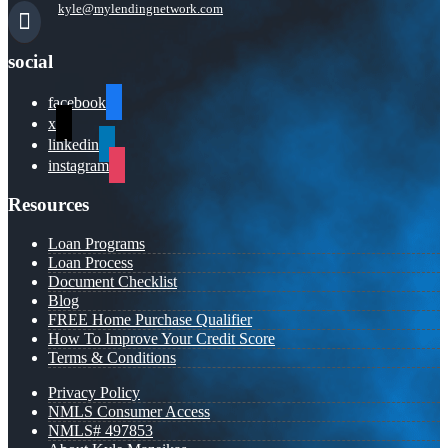
kyle@mylendingnetwork.com
social
facebook
x
linkedin
instagram
Resources
Loan Programs
Loan Process
Document Checklist
Blog
FREE Home Purchase Qualifier
How To Improve Your Credit Score
Terms & Conditions
Privacy Policy
NMLS Consumer Access
NMLS# 497853