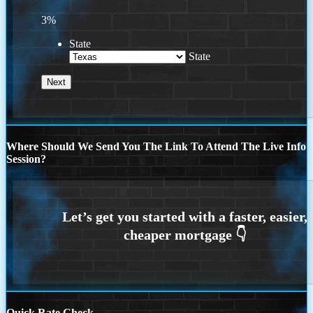
3%
State
State
Where Should We Send You The Link To Attend The Live Info
Session?
Quick Rate Check