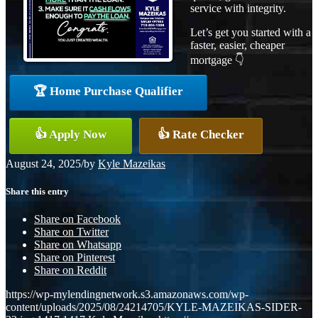
service with integrity.
Let’s get you started with a
faster, easier, cheaper
mortgage 👇
🏆 Home Purchase Qualifier
👍 Apply Now
👍 Rate Checker
August 24, 2025
/
by
Kyle Mazeikas
Share this entry
Share on Facebook
Share on Twitter
Share on Whatsapp
Share on Pinterest
Share on Reddit
https://wp-mylendingnetwork.s3.amazonaws.com/wp-
content/uploads/2025/08/24214705/KYLE-MAZEIKAS-SIDER-