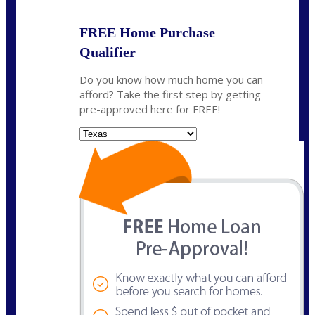
FREE Home Purchase
Qualifier
Do you know how much home you can
afford? Take the first step by getting
pre-approved here for FREE!
State