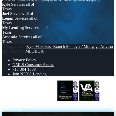
Kyle
Services all of
Texas
Joel
Services all of
Logan
Services all of
Texas
My Lending
Services all of
Texas
Amanda
Services all of
Texas
© Copyright -
Kyle Mazeikas -Branch Manager / Mortgage Advisor
| Powered By
MLOBOX
Privacy Policy
NMLS Consumer Access
713-304-1308
Join NEXA Lending
UNLOCK THE NEXT LEVEL
VA
BORROWERS
Scroll to top