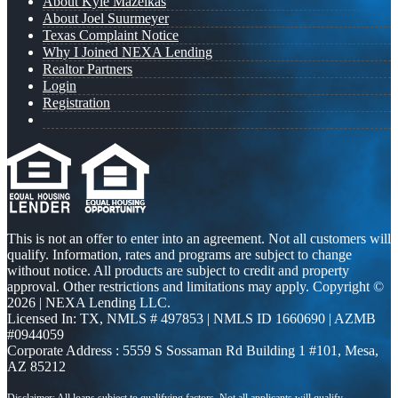
About Kyle Mazeikas
About Joel Suurmeyer
Texas Complaint Notice
Why I Joined NEXA Lending
Realtor Partners
Login
Registration
This is not an offer to enter into an agreement. Not all customers will
qualify. Information, rates and programs are subject to change
without notice. All products are subject to credit and property
approval. Other restrictions and limitations may apply. Copyright ©
2026 | NEXA Lending LLC.
Licensed In: TX
,
NMLS # 497853 | NMLS ID 1660690 | AZMB
#0944059
Corporate Address : 5559 S Sossaman Rd Building 1 #101, Mesa,
AZ 85212