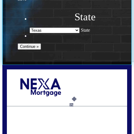
State
State
Call Today!
713-304-1308
kyle@mylendingnetwork.com
6%
State
*