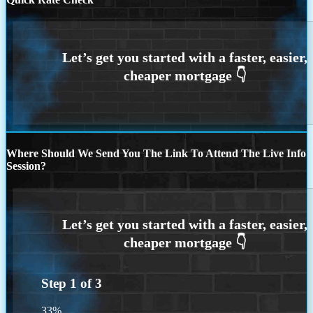
Where Should We Send You The Link To Attend The Live Info
Session?
Step
1
of
3
33%