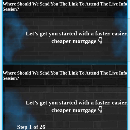
Where Should We Send You The Link To Attend The Live Info
Session?
Where Should We Send You The Link To Attend The Live Info
Session?
Step
1
of
26