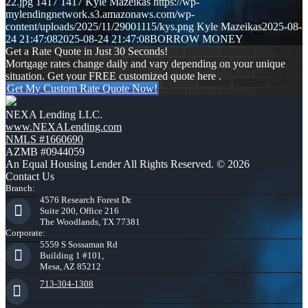
22.jpg
1417
1417
Kyle Mazeikas
https://wp-
mylendingnetwork.s3.amazonaws.com/wp-
content/uploads/2025/11/29001115/kys.png
Kyle Mazeikas
2025-08-
24 21:47:08
2025-08-24 21:47:08
BORROW MONEY
Get a Rate Quote in Just 30 Seconds!
Mortgage rates change daily and vary depending on your unique
situation. Get your FREE customized quote here .
Get My Custom Rate Quote Now!
NEXA Lending LLC.
www.NEXALending.com
NMLS #1660690
AZMB #0944059
An Equal Housing Lender All Rights Reserved. © 2026
Contact Us
Branch:
4576 Research Forest Dr.
Suite 200, Office 216
The Woodlands, TX 77381
Corporate:
5559 S Sossaman Rd
Building 1 #101,
Mesa, AZ 85212
713-304-1308