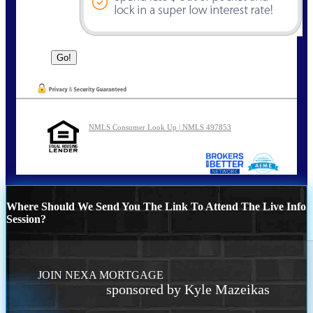
NMLS Consumer Look Up | NMLS 497853
Where Should We Send You The Link To Attend The Live Info
Session?
JOIN NEXA MORTGAGE
sponsored by Kyle Mazeikas