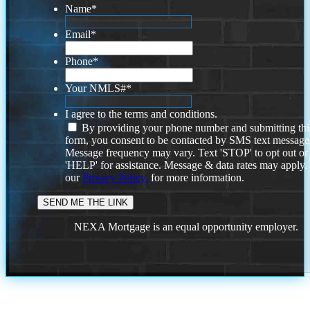
Name
*
Email
*
Phone
*
Your NMLS#
*
I agree to the terms and conditions.
By providing your phone number and submitting thi
form, you consent to be contacted by SMS text message
Message frequency may vary. Text 'STOP' to opt out or
'HELP' for assistance. Message & data rates may apply
our
Privacy Policy.
for more information.
NEXA Mortgage is an equal opportunity employer.