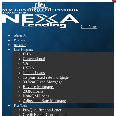
Call Now
About Us
Purchase
Refinance
Loan Programs
FHA
Conventional
VA
USDA
Jumbo Loans
15-year-fixed-rate-mortgage
30 Year Fixed Mortgage
Reverse Mortgages
203K Loans
Non-QM Loans
Adjustable Rate Mortgage
Free Tools
Pre-Qualification Letter
Credit Repair Consultation