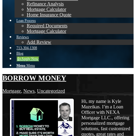
Refinance Analysis
Mortgage Calculator
Home Insurance Quote
Loan Process
Required Documents
Mortgage Calculator
Reviews
Add Review
713-304-1308
Blog
👍 Apply Now
Menu
Menu
BORROW MONEY
Mortgage
,
News
,
Uncategorized
Hi, my name is Kyle
Mazeikas. I’m a Loan
Officer with NEXA
Mortgage LLC., offering
personalized mortgage
solutions, fast customized
quotes, great rates and