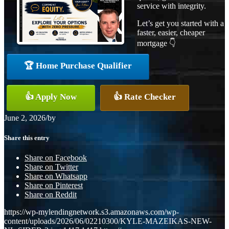
service with integrity.
Let’s get you started with a
faster, easier, cheaper
mortgage 👇
🏆 Home Purchase Qualifier
👍 Apply Now
👍 Rate Checker
June 2, 2026
/
by
Share this entry
Share on Facebook
Share on Twitter
Share on Whatsapp
Share on Pinterest
Share on Reddit
https://wp-mylendingnetwork.s3.amazonaws.com/wp-
content/uploads/2026/06/02210300/KYLE-MAZEIKAS-NEW-