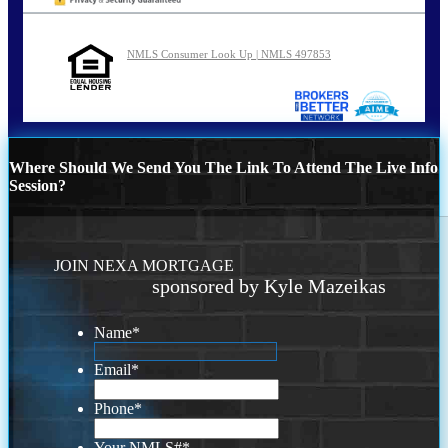
NMLS Consumer Look Up | NMLS 497853
Where Should We Send You The Link To Attend The Live Info
Session?
JOIN NEXA MORTGAGE
sponsored by Kyle Mazeikas
Name
*
Email
*
Phone
*
Your NMLS#
*