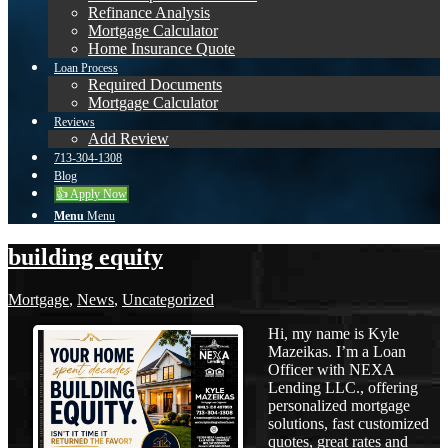
Refinance Analysis
Mortgage Calculator
Home Insurance Quote
Loan Process
Required Documents
Mortgage Calculator
Reviews
Add Review
713-304-1308
Blog
👍 Apply Now
Menu
Menu
building equity
Mortgage
,
News
,
Uncategorized
Hi, my name is Kyle
Mazeikas. I’m a Loan
Officer with NEXA
Lending LLC., offering
personalized mortgage
solutions, fast customized
quotes, great rates and