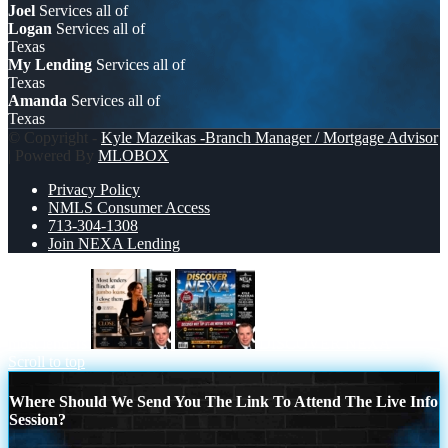
Joel
Services all of
Logan
Services all of
Texas
My Lending
Services all of
Texas
Amanda
Services all of
Texas
© Copyright -
Kyle Mazeikas -Branch Manager / Mortgage Advisor
| Powered By
MLOBOX
Privacy Policy
NMLS Consumer Access
713-304-1308
Join NEXA Lending
most lenders
DISCOVER NEXA
Scroll to top
Where Should We Send You The Link To Attend The Live Info
Session?