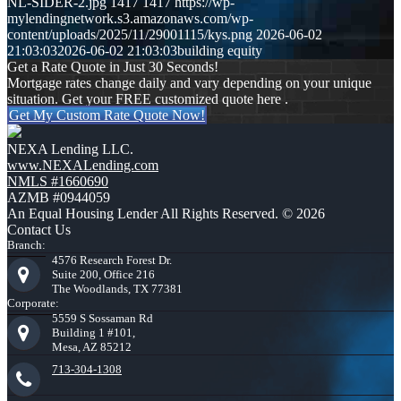
NL-SIDER-2.jpg
1417
1417
https://wp-
mylendingnetwork.s3.amazonaws.com/wp-
content/uploads/2025/11/29001115/kys.png
2026-06-02
21:03:03
2026-06-02 21:03:03
building equity
Get a Rate Quote in Just 30 Seconds!
Mortgage rates change daily and vary depending on your unique
situation. Get your FREE customized quote here .
Get My Custom Rate Quote Now!
NEXA Lending LLC.
www.NEXALending.com
NMLS #1660690
AZMB #0944059
An Equal Housing Lender All Rights Reserved. © 2026
Contact Us
Branch:
4576 Research Forest Dr.
Suite 200, Office 216
The Woodlands, TX 77381
Corporate:
5559 S Sossaman Rd
Building 1 #101,
Mesa, AZ 85212
713-304-1308