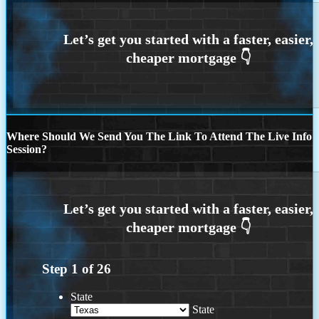
Where Should We Send You The Link To Attend The Live Info
Session?
Step
1
of
26
State
State