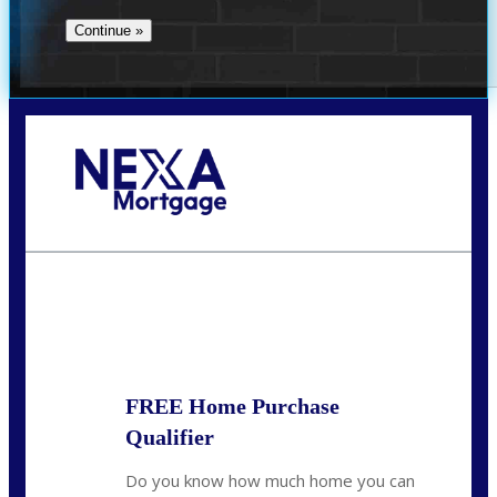
Call Today!
713-304-1308
kyle@mylendingnetwork.com
State
*
FREE Home Purchase
Qualifier
Do you know how much home you can