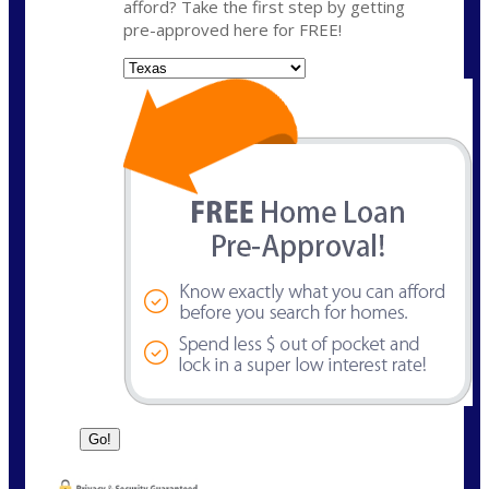
afford? Take the first step by getting
pre-approved here for FREE!
State