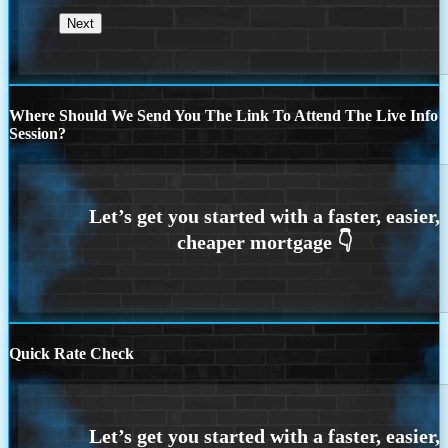
Where Should We Send You The Link To Attend The Live Info
Session?
Quick Rate Check