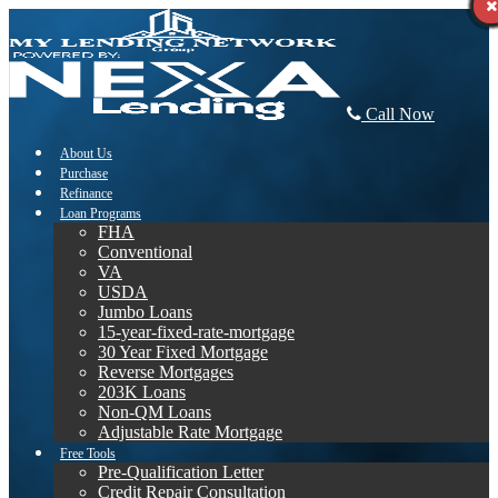
Call Now
About Us
Purchase
Refinance
Loan Programs
FHA
Conventional
VA
USDA
Jumbo Loans
15-year-fixed-rate-mortgage
30 Year Fixed Mortgage
Reverse Mortgages
203K Loans
Non-QM Loans
Adjustable Rate Mortgage
Free Tools
Pre-Qualification Letter
Credit Repair Consultation