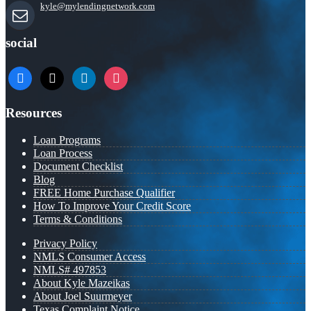
kyle@mylendingnetwork.com
social
facebook
x
linkedin
instagram
Resources
Loan Programs
Loan Process
Document Checklist
Blog
FREE Home Purchase Qualifier
How To Improve Your Credit Score
Terms & Conditions
Privacy Policy
NMLS Consumer Access
NMLS# 497853
About Kyle Mazeikas
About Joel Suurmeyer
Texas Complaint Notice