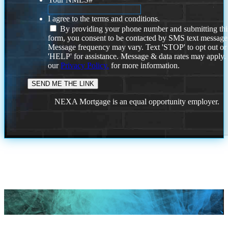
I agree to the terms and conditions.
By providing your phone number and submitting thi
form, you consent to be contacted by SMS text message
Message frequency may vary. Text 'STOP' to opt out or
'HELP' for assistance. Message & data rates may apply
our
Privacy Policy.
for more information.
NEXA Mortgage is an equal opportunity employer.