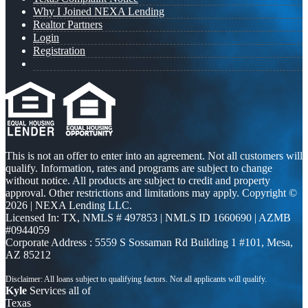
Why I Joined NEXA Lending
Realtor Partners
Login
Registration
This is not an offer to enter into an agreement. Not all customers will
qualify. Information, rates and programs are subject to change
without notice. All products are subject to credit and property
approval. Other restrictions and limitations may apply. Copyright ©
2026 | NEXA Lending LLC.
Licensed In: TX
,
NMLS # 497853 | NMLS ID 1660690 | AZMB
#0944059
Corporate Address : 5559 S Sossaman Rd Building 1 #101, Mesa,
AZ 85212
Kyle
Services all of
Texas