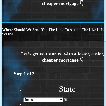
Where Should We Send You The Link To Attend The Live Info
Session?
Step
1
of
3
State
State