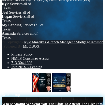
Kyle
Services all of
Texas
Joel
Services all of
Logan
Services all of
Texas
My Lending
Services all of
Texas
Amanda
Services all of
Texas
© Copyright -
Kyle Mazeikas -Branch Manager / Mortgage Advisor
| Powered By
MLOBOX
Privacy Policy
NMLS Consumer Access
713-304-1308
Join NEXA Lending
MEMORIAL DAY
$7,286.56
Scroll to top
Where Should We Send You The Link To Attend The Live Info