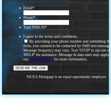
Email
*
Phone
*
Your NMLS#
*
I agree to the terms and conditions.
By providing your phone number and submitting thi
form, you consent to be contacted by SMS text message
Message frequency may vary. Text 'STOP' to opt out or
'HELP' for assistance. Message & data rates may apply
our
Privacy Policy.
for more information.
NEXA Mortgage is an equal opportunity employer.