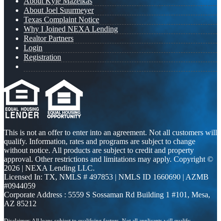
About Kyle Mazeikas
About Joel Suurmeyer
Texas Complaint Notice
Why I Joined NEXA Lending
Realtor Partners
Login
Registration
This is not an offer to enter into an agreement. Not all customers will
qualify. Information, rates and programs are subject to change
without notice. All products are subject to credit and property
approval. Other restrictions and limitations may apply. Copyright ©
2026 | NEXA Lending LLC.
Licensed In: TX
,
NMLS # 497853 | NMLS ID 1660690 | AZMB
#0944059
Corporate Address : 5559 S Sossaman Rd Building 1 #101, Mesa,
AZ 85212