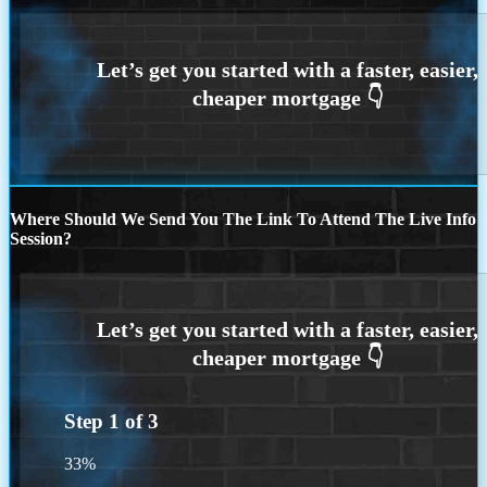
Where Should We Send You The Link To Attend The Live Info
Session?
Step
1
of
3
33%