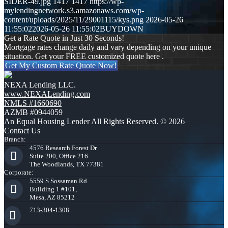
SIDER-49.jpg
1417
1417
https://wp-
mylendingnetwork.s3.amazonaws.com/wp-
content/uploads/2025/11/29001115/kys.png
2026-05-26
11:55:02
2026-05-26 11:55:02
BUYDOWN
Get a Rate Quote in Just 30 Seconds!
Mortgage rates change daily and vary depending on your unique
situation. Get your FREE customized quote here .
Get My Custom Rate Quote Now!
NEXA Lending LLC.
www.NEXALending.com
NMLS #1660690
AZMB #0944059
An Equal Housing Lender All Rights Reserved. © 2026
Contact Us
Branch:
4576 Research Forest Dr.
Suite 200, Office 216
The Woodlands, TX 77381
Corporate:
5559 S Sossaman Rd
Building 1 #101,
Mesa, AZ 85212
713-304-1308