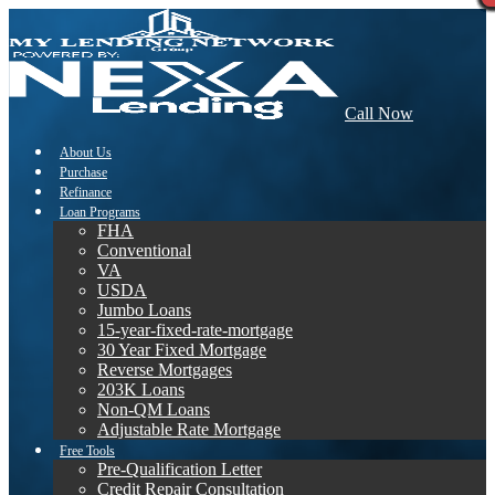
Call Now
About Us
Purchase
Refinance
Loan Programs
FHA
Conventional
VA
USDA
Jumbo Loans
15-year-fixed-rate-mortgage
30 Year Fixed Mortgage
Reverse Mortgages
203K Loans
Non-QM Loans
Adjustable Rate Mortgage
Free Tools
Pre-Qualification Letter
Credit Repair Consultation