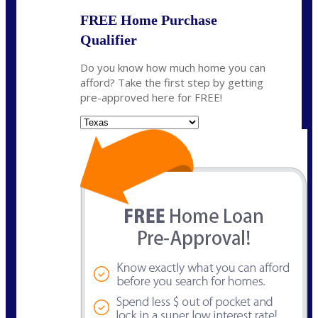
FREE Home Purchase
Qualifier
Do you know how much home you can
afford? Take the first step by getting
pre-approved here for FREE!
State