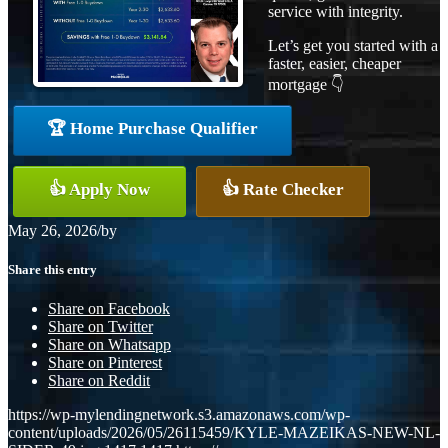
service with integrity.
Let’s get you started with a
faster, easier, cheaper
mortgage 👇
🏆 Home Purchase Qualifier
👍 Apply Now
👍 Rate Checker
May 26, 2026
/
by
Share this entry
Share on Facebook
Share on Twitter
Share on Whatsapp
Share on Pinterest
Share on Reddit
https://wp-mylendingnetwork.s3.amazonaws.com/wp-
content/uploads/2026/05/26115459/KYLE-MAZEIKAS-NEW-NL-