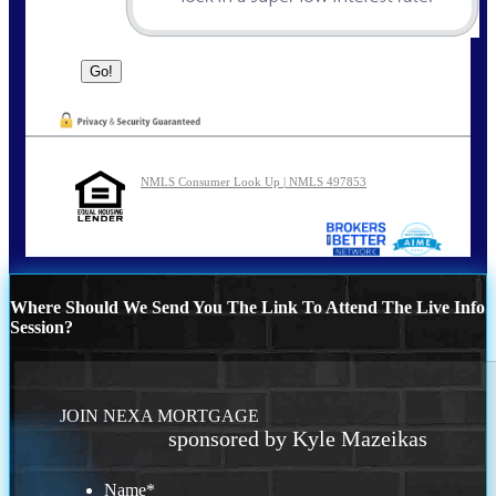
NMLS Consumer Look Up | NMLS 497853
Where Should We Send You The Link To Attend The Live Info
Session?
JOIN NEXA MORTGAGE
sponsored by Kyle Mazeikas
Name
*