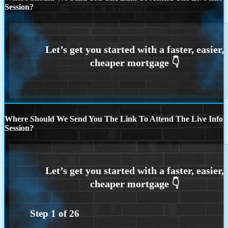
Session?
Where Should We Send You The Link To Attend The Live Info
Session?
Step
1
of
26