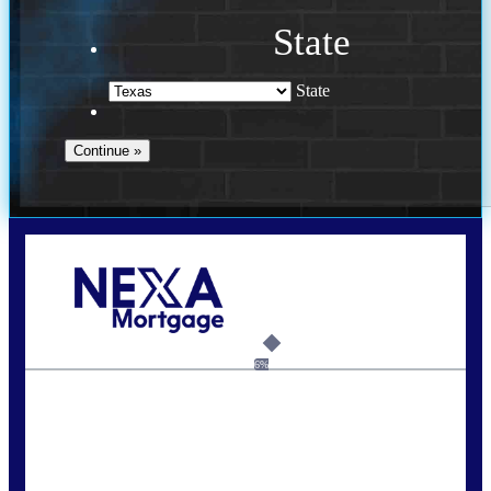
State
State
Call Today!
713-304-1308
kyle@mylendingnetwork.com
6%
State
*