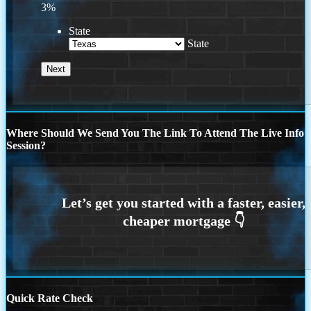
3%
State
State
Where Should We Send You The Link To Attend The Live Info
Session?
Quick Rate Check