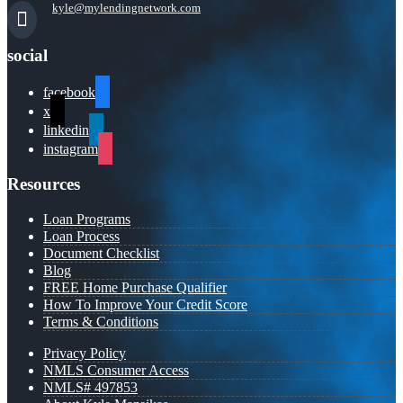
kyle@mylendingnetwork.com
social
facebook
x
linkedin
instagram
Resources
Loan Programs
Loan Process
Document Checklist
Blog
FREE Home Purchase Qualifier
How To Improve Your Credit Score
Terms & Conditions
Privacy Policy
NMLS Consumer Access
NMLS# 497853