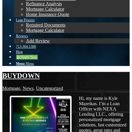
Refinance Analysis
Mortgage Calculator
Home Insurance Quote
Loan Process
Required Documents
Mortgage Calculator
Reviews
Add Review
713-304-1308
Blog
👍 Apply Now
Menu
Menu
BUYDOWN
Mortgage
,
News
,
Uncategorized
Hi, my name is Kyle
Mazeikas. I’m a Loan
Officer with NEXA
Lending LLC., offering
personalized mortgage
solutions, fast customized
quotes, great rates and