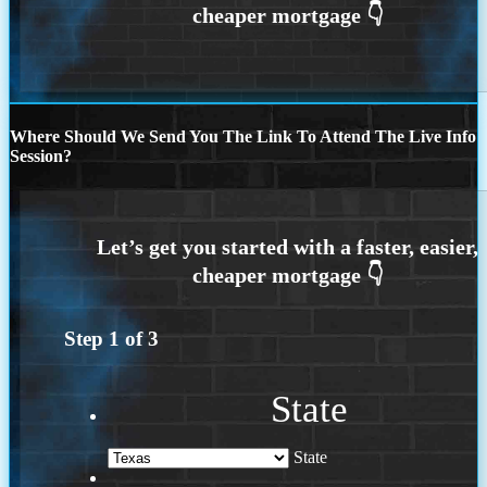
Where Should We Send You The Link To Attend The Live Info
Session?
Step
1
of
3
State
State