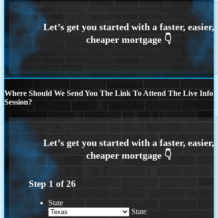
Where Should We Send You The Link To Attend The Live Info
Session?
Step
1
of
26
State
State