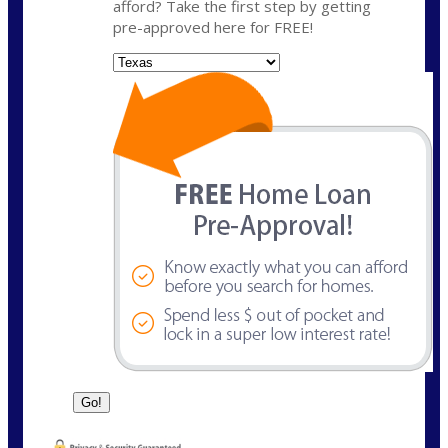
afford? Take the first step by getting
pre-approved here for FREE!
State