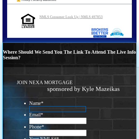
NMLS Consumer Look Up | NMLS 497853
Where Should We Send You The Link To Attend The Live Info
Session?
JOIN NEXA MORTGAGE
sponsored by Kyle Mazeikas
Name
*
Email
*
Phone
*
Your NMLS#
*