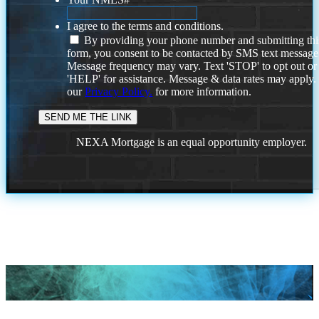
I agree to the terms and conditions.
By providing your phone number and submitting thi
form, you consent to be contacted by SMS text message
Message frequency may vary. Text 'STOP' to opt out or
'HELP' for assistance. Message & data rates may apply
our
Privacy Policy.
for more information.
NEXA Mortgage is an equal opportunity employer.