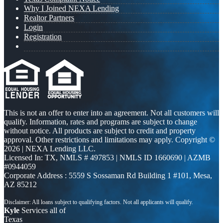
Why I Joined NEXA Lending
Realtor Partners
Login
Registration
This is not an offer to enter into an agreement. Not all customers will
qualify. Information, rates and programs are subject to change
without notice. All products are subject to credit and property
approval. Other restrictions and limitations may apply. Copyright ©
2026 | NEXA Lending LLC.
Licensed In: TX
,
NMLS # 497853 | NMLS ID 1660690 | AZMB
#0944059
Corporate Address : 5559 S Sossaman Rd Building 1 #101, Mesa,
AZ 85212
Kyle
Services all of
Texas