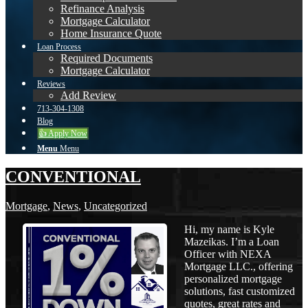
Refinance Analysis
Mortgage Calculator
Home Insurance Quote
Loan Process
Required Documents
Mortgage Calculator
Reviews
Add Review
713-304-1308
Blog
👍 Apply Now
Menu
Menu
CONVENTIONAL
Mortgage
,
News
,
Uncategorized
Hi, my name is Kyle
Mazeikas. I’m a Loan
Officer with NEXA
Mortgage LLC., offering
personalized mortgage
solutions, fast customized
quotes, great rates and