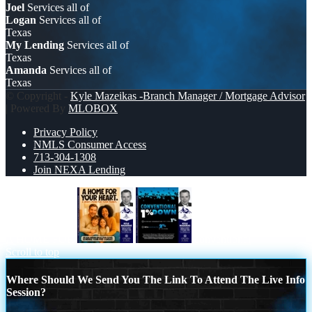
Joel
Services all of
Logan
Services all of
Texas
My Lending
Services all of
Texas
Amanda
Services all of
Texas
© Copyright -
Kyle Mazeikas -Branch Manager / Mortgage Advisor
| Powered By
MLOBOX
Privacy Policy
NMLS Consumer Access
713-304-1308
Join NEXA Lending
A HOME FOR
conventional
Scroll to top
Where Should We Send You The Link To Attend The Live Info
Session?