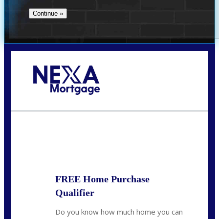
Call Today!
713-304-1308
kyle@mylendingnetwork.com
State
*
FREE Home Purchase
Qualifier
Do you know how much home you can