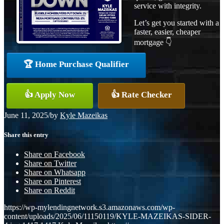
service with integrity.
Let’s get you started with a
faster, easier, cheaper
mortgage 👇
🏆 Home Purchase Qualifier
👍 Apply Now
👍 Rate Checker
June 11, 2025
/
by
Kyle Mazeikas
Share this entry
Share on Facebook
Share on Twitter
Share on Whatsapp
Share on Pinterest
Share on Reddit
https://wp-mylendingnetwork.s3.amazonaws.com/wp-
content/uploads/2025/06/11150119/KYLE-MAZEIKAS-SIDER-