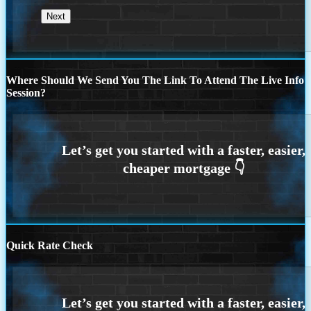
Where Should We Send You The Link To Attend The Live Info
Session?
Quick Rate Check