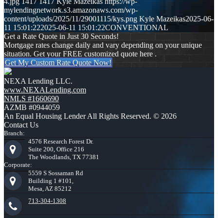
4.jpg
1417
1417
Kyle Mazeikas
https://wp-
mylendingnetwork.s3.amazonaws.com/wp-
content/uploads/2025/11/29001115/kys.png
Kyle Mazeikas
2025-06-
11 15:01:22
2025-06-11 15:01:22
CONVENTIONAL
Get a Rate Quote in Just 30 Seconds!
Mortgage rates change daily and vary depending on your unique
situation. Get your FREE customized quote here .
Get My Custom Rate Quote Now!
NEXA Lending LLC.
www.NEXALending.com
NMLS #1660690
AZMB #0944059
An Equal Housing Lender All Rights Reserved. © 2026
Contact Us
Branch:
4576 Research Forest Dr.
Suite 200, Office 216
The Woodlands, TX 77381
Corporate:
5559 S Sossaman Rd
Building 1 #101,
Mesa, AZ 85212
713-304-1308