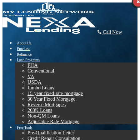
Call Now
About Us
Purchase
Refinance
Loan Programs
FHA
Conventional
VA
USDA
Jumbo Loans
15-year-fixed-rate-mortgage
30 Year Fixed Mortgage
Reverse Mortgages
203K Loans
Non-QM Loans
Adjustable Rate Mortgage
Free Tools
Pre-Qualification Letter
Credit Repair Consultation