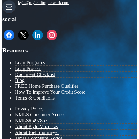
kyle@mylendingnetwork.com
social
facebook
x
linkedin
instagram
Resources
Loan Programs
Loan Process
Document Checklist
Blog
FREE Home Purchase Qualifier
How To Improve Your Credit Score
Terms & Conditions
Privacy Policy
NMLS Consumer Access
NMLS# 497853
About Kyle Mazeikas
About Joel Suurmeyer
Texas Complaint Notice