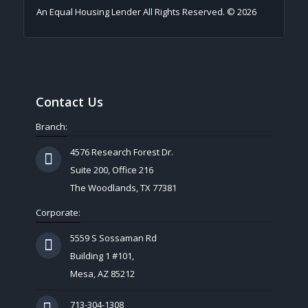
An Equal Housing Lender All Rights Reserved. © 2026
Contact Us
Branch:
4576 Research Forest Dr.
Suite 200, Office 216
The Woodlands, TX 77381
Corporate:
5559 S Sossaman Rd
Building 1 #101,
Mesa, AZ 85212
713-304-1308