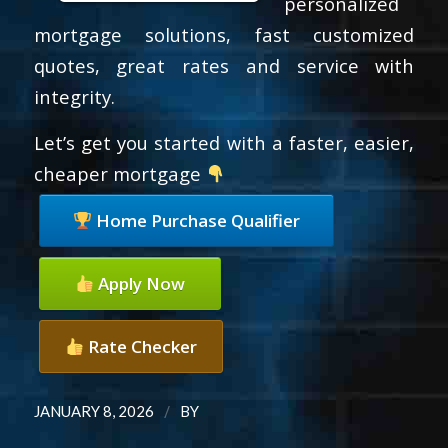
personalized
mortgage solutions, fast customized
quotes, great rates and service with
integrity.
Let’s get you started with a faster, easier,
cheaper mortgage
Home Purchase Qualifier
Apply Now
Rate Checker
/
JANUARY 8, 2026
BY