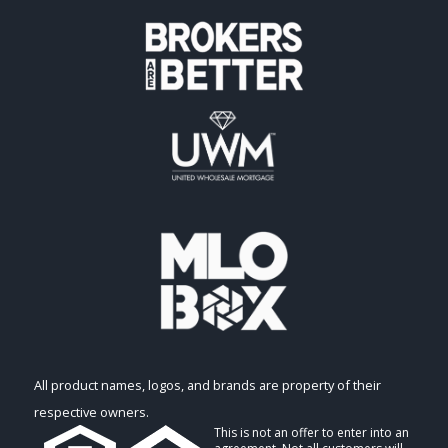
All product names, logos, and brands are property of their
respective owners.
This is not an offer to enter into an