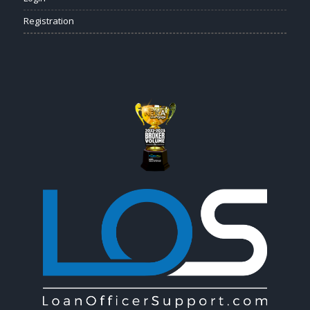
Registration