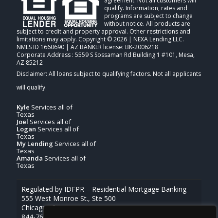
agreement. Not all customers will
qualify. Information, rates and
programs are subject to change
without notice. All products are
subject to credit and property approval. Other restrictions and
limitations may apply. Copyright © 2026 | NEXA Lending LLC.
NMLS ID 1660690 | AZ BANKER license: BK-2006218
Corporate Address : 5559 S Sossaman Rd Building 1 #101, Mesa,
AZ 85212
Kyle
Services all of
Texas
Joel
Services all of
Logan
Services all of
Texas
My Lending
Services all of
Texas
Amanda
Services all of
Texas
Regulated by IDFPR – Residential Mortgage Banking
555 West Monroe St., Ste 500
Chicago, Illinois 60661
844-768-1713