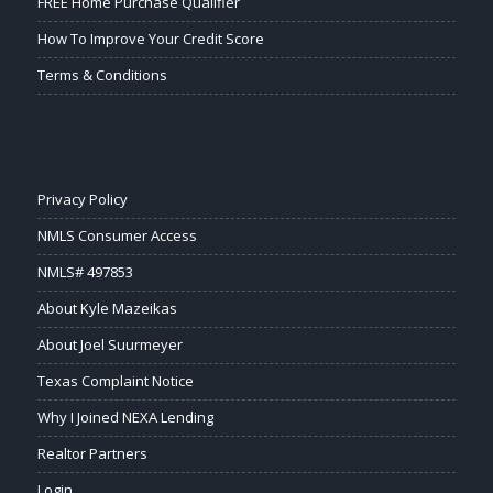
FREE Home Purchase Qualifier
How To Improve Your Credit Score
Terms & Conditions
Privacy Policy
NMLS Consumer Access
NMLS# 497853
About Kyle Mazeikas
About Joel Suurmeyer
Texas Complaint Notice
Why I Joined NEXA Lending
Realtor Partners
Login