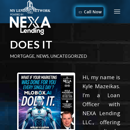
Call Now
DOES IT
MORTGAGE
,
NEWS
,
UNCATEGORIZED
Hi, my name is
Kyle Mazeikas.
I’m a Loan
Officer with
NEXA Lending
LLC., offering