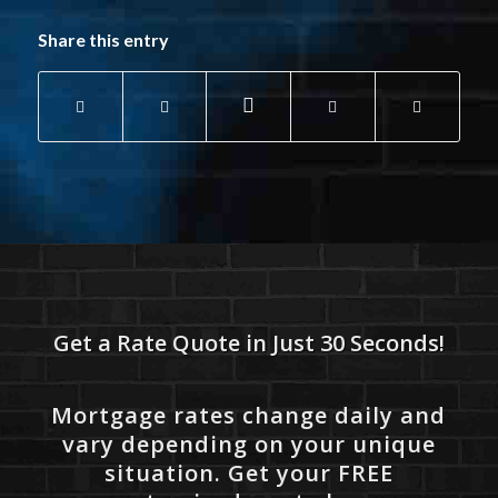
Share this entry
Get a Rate Quote in Just 30 Seconds!
Mortgage rates change daily and
vary depending on your unique
situation. Get your FREE