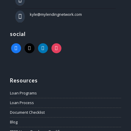
kyle@mylendingnetwork.com
social
facebook
x
linkedin
instagram
Resources
Loan Programs
Loan Process
Document Checklist
Blog