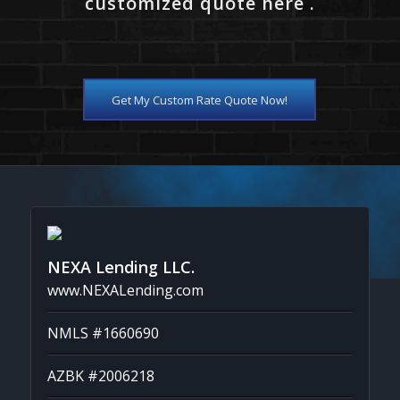
customized quote here .
Get My Custom Rate Quote Now!
NEXA Lending LLC.
www.NEXALending.com
NMLS #1660690
AZBK #2006218