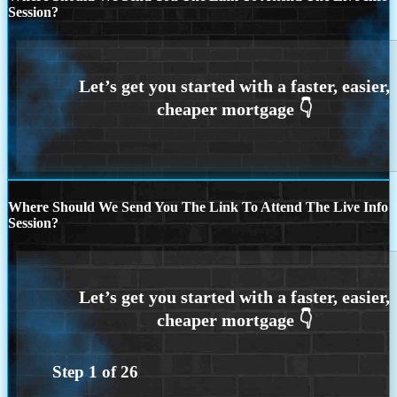
Session?
Where Should We Send You The Link To Attend The Live Info
Session?
Step
1
of
26