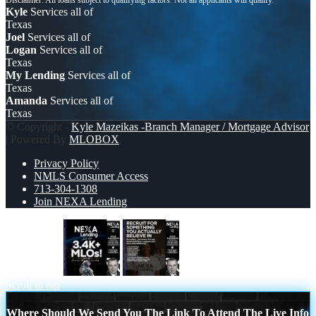
Kyle
Services all of
Texas
Joel
Services all of
Logan
Services all of
Texas
My Lending
Services all of
Texas
Amanda
Services all of
Texas
© Copyright -
Kyle Mazeikas -Branch Manager / Mortgage Advisor
| Powered By
MLOBOX
Privacy Policy
NMLS Consumer Access
713-304-1308
Join NEXA Lending
3.4K MLOs
RECRUITING
Scroll to top
Where Should We Send You The Link To Attend The Live Info