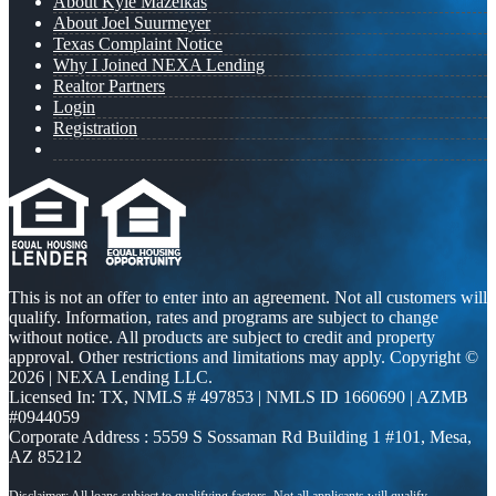
About Kyle Mazeikas
About Joel Suurmeyer
Texas Complaint Notice
Why I Joined NEXA Lending
Realtor Partners
Login
Registration
This is not an offer to enter into an agreement. Not all customers will
qualify. Information, rates and programs are subject to change
without notice. All products are subject to credit and property
approval. Other restrictions and limitations may apply. Copyright ©
2026 | NEXA Lending LLC.
Licensed In: TX
,
NMLS # 497853 | NMLS ID 1660690 | AZMB
#0944059
Corporate Address : 5559 S Sossaman Rd Building 1 #101, Mesa,
AZ 85212