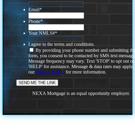
Email
*
Phone
*
Your NMLS#
*
I agree to the terms and conditions.
By providing your phone number and submitting thi
form, you consent to be contacted by SMS text message
Message frequency may vary. Text 'STOP' to opt out or
'HELP' for assistance. Message & data rates may apply
our
Privacy Policy.
for more information.
NEXA Mortgage is an equal opportunity employer.