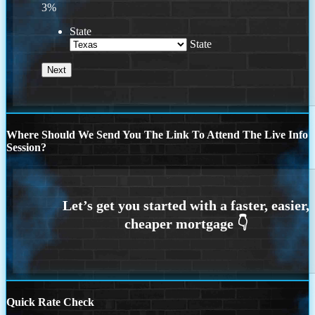
3%
State
State
Where Should We Send You The Link To Attend The Live Info
Session?
Quick Rate Check