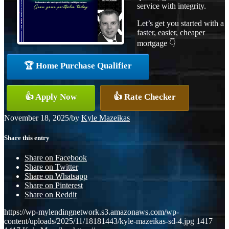
service with integrity.
Let’s get you started with a
faster, easier, cheaper
mortgage 👇
🏆 Home Purchase Qualifier
👍 Apply Now
👍 Rate Checker
November 18, 2025
/
by
Kyle Mazeikas
Share this entry
Share on Facebook
Share on Twitter
Share on Whatsapp
Share on Pinterest
Share on Reddit
https://wp-mylendingnetwork.s3.amazonaws.com/wp-
content/uploads/2025/11/18181443/kyle-mazeikas-sd-4.jpg
1417