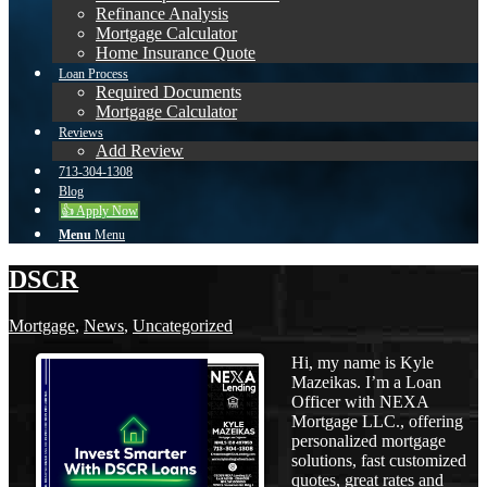
Refinance Analysis
Mortgage Calculator
Home Insurance Quote
Loan Process
Required Documents
Mortgage Calculator
Reviews
Add Review
713-304-1308
Blog
👍 Apply Now
Menu
Menu
DSCR
Mortgage
,
News
,
Uncategorized
Hi, my name is Kyle
Mazeikas. I’m a Loan
Officer with NEXA
Mortgage LLC., offering
personalized mortgage
solutions, fast customized
quotes, great rates and