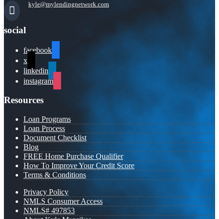
kyle@mylendingnetwork.com
social
facebook
x
linkedin
instagram
Resources
Loan Programs
Loan Process
Document Checklist
Blog
FREE Home Purchase Qualifier
How To Improve Your Credit Score
Terms & Conditions
Privacy Policy
NMLS Consumer Access
NMLS# 497853