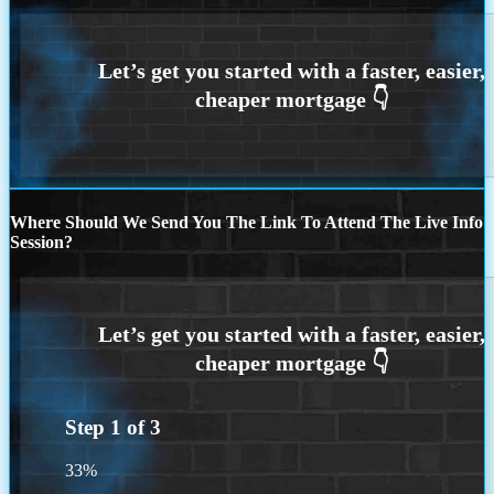
Where Should We Send You The Link To Attend The Live Info
Session?
Step
1
of
3
33%