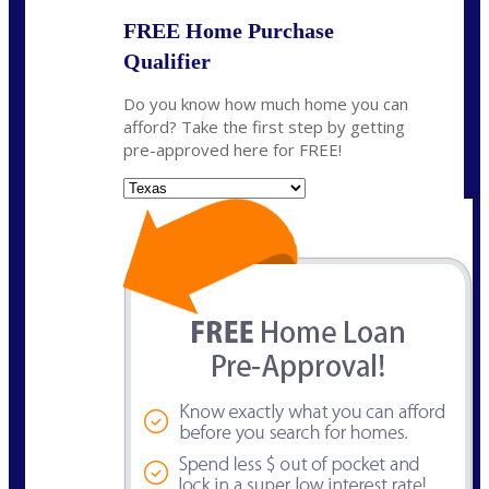
FREE Home Purchase
Qualifier
Do you know how much home you can
afford? Take the first step by getting
pre-approved here for FREE!
State