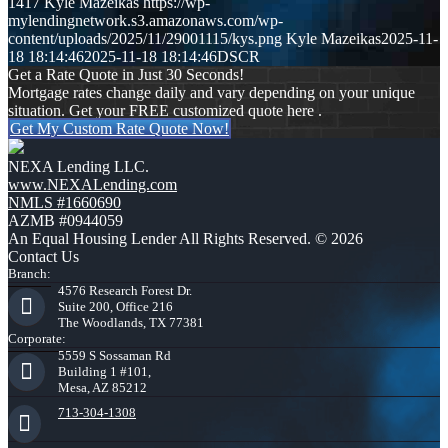
1417
Kyle Mazeikas
https://wp-
mylendingnetwork.s3.amazonaws.com/wp-
content/uploads/2025/11/29001115/kys.png
Kyle Mazeikas
2025-11-
18 18:14:46
2025-11-18 18:14:46
DSCR
Get a Rate Quote in Just 30 Seconds!
Mortgage rates change daily and vary depending on your unique
situation. Get your FREE customized quote here .
Get My Custom Rate Quote Now!
NEXA Lending LLC.
www.NEXALending.com
NMLS #1660690
AZMB #0944059
An Equal Housing Lender All Rights Reserved. © 2026
Contact Us
Branch:
4576 Research Forest Dr.
Suite 200, Office 216
The Woodlands, TX 77381
Corporate:
5559 S Sossaman Rd
Building 1 #101,
Mesa, AZ 85212
713-304-1308