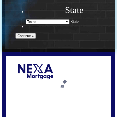
State
State
Call Today!
713-304-1308
kyle@mylendingnetwork.com
6%
State
*