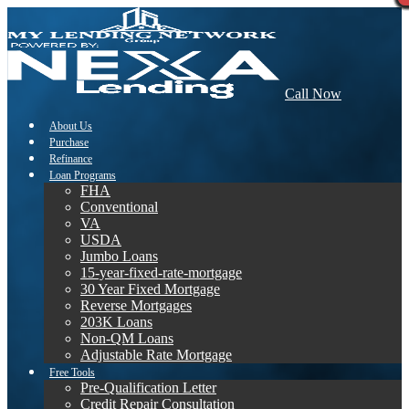
Call Now
About Us
Purchase
Refinance
Loan Programs
FHA
Conventional
VA
USDA
Jumbo Loans
15-year-fixed-rate-mortgage
30 Year Fixed Mortgage
Reverse Mortgages
203K Loans
Non-QM Loans
Adjustable Rate Mortgage
Free Tools
Pre-Qualification Letter
Credit Repair Consultation