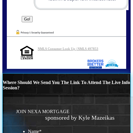
NMLS Consumer Look Up | NMLS 497853
Where Should We Send You The Link To Attend The Live Info
Session?
JOIN NEXA MORTGAGE
sponsored by Kyle Mazeikas
Name
*