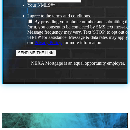
Your NMLS#
*
I agree to the terms and conditions.
By providing your phone number and submitting thi
form, you consent to be contacted by SMS text message
Message frequency may vary. Text 'STOP' to opt out or
'HELP' for assistance. Message & data rates may apply
our
Privacy Policy.
for more information.
NEXA Mortgage is an equal opportunity employer.