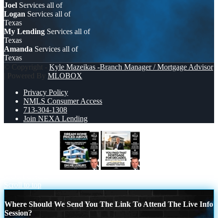
Joel
Services all of
Logan
Services all of
Texas
My Lending
Services all of
Texas
Amanda
Services all of
Texas
© Copyright -
Kyle Mazeikas -Branch Manager / Mortgage Advisor
| Powered By
MLOBOX
Privacy Policy
NMLS Consumer Access
713-304-1308
Join NEXA Lending
DREAM HOME
YOU PAID THAT
MORTGAGE
Scroll to top
Where Should We Send You The Link To Attend The Live Info
Session?