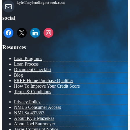
kyle@mylendingnetwork.com
social
facebook
x
linkedin
instagram
Resources
Loan Programs
Loan Process
Document Checklist
Blog
FREE Home Purchase Qualifier
How To Improve Your Credit Score
Terms & Conditions
Privacy Policy
NMLS Consumer Access
NMLS# 497853
About Kyle Mazeikas
About Joel Suurmeyer
Texas Complaint Notice