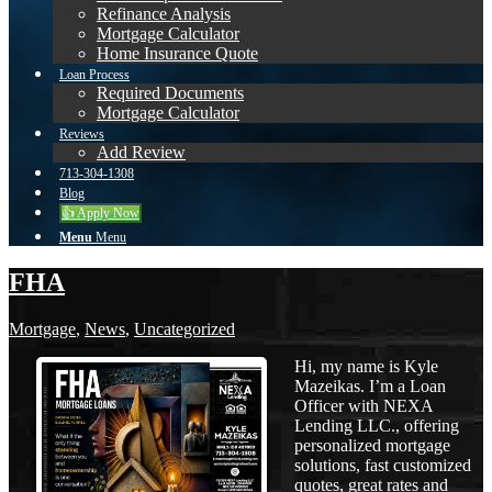
Refinance Analysis
Mortgage Calculator
Home Insurance Quote
Loan Process
Required Documents
Mortgage Calculator
Reviews
Add Review
713-304-1308
Blog
👍 Apply Now
Menu
Menu
FHA
Mortgage
,
News
,
Uncategorized
Hi, my name is Kyle
Mazeikas. I’m a Loan
Officer with NEXA
Lending LLC., offering
personalized mortgage
solutions, fast customized
quotes, great rates and