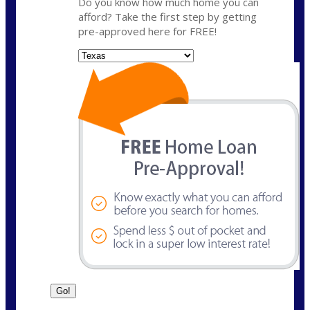
Do you know how much home you can
afford? Take the first step by getting
pre-approved here for FREE!
State