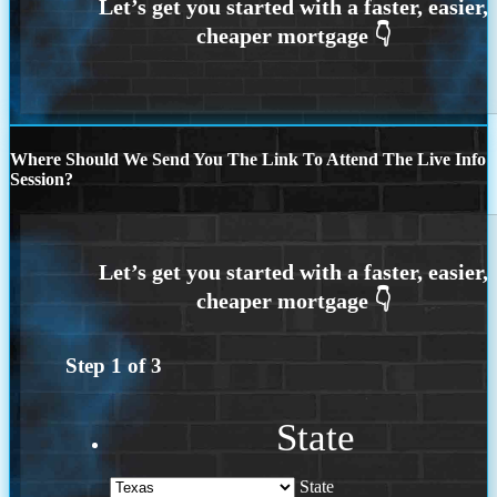
Where Should We Send You The Link To Attend The Live Info
Session?
Step
1
of
3
State
State