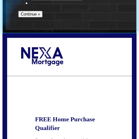
Call Today!
713-304-1308
kyle@mylendingnetwork.com
State
*
FREE Home Purchase
Qualifier