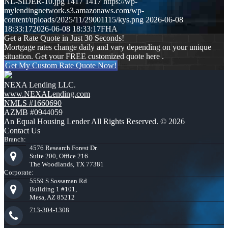
NL-SIDER-10.jpg
1417
1417
https://wp-
mylendingnetwork.s3.amazonaws.com/wp-
content/uploads/2025/11/29001115/kys.png
2026-06-08
18:33:17
2026-06-08 18:33:17
FHA
Get a Rate Quote in Just 30 Seconds!
Mortgage rates change daily and vary depending on your unique
situation. Get your FREE customized quote here .
Get My Custom Rate Quote Now!
NEXA Lending LLC.
www.NEXALending.com
NMLS #1660690
AZMB #0944059
An Equal Housing Lender All Rights Reserved. © 2026
Contact Us
Branch:
4576 Research Forest Dr.
Suite 200, Office 216
The Woodlands, TX 77381
Corporate:
5559 S Sossaman Rd
Building 1 #101,
Mesa, AZ 85212
713-304-1308