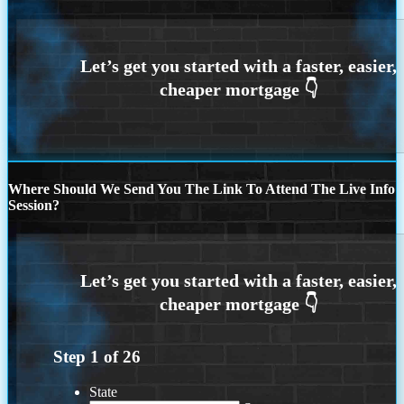
Where Should We Send You The Link To Attend The Live Info
Session?
Step
1
of
26
State