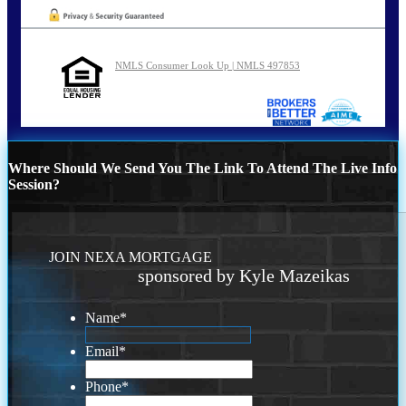
NMLS Consumer Look Up | NMLS 497853
Where Should We Send You The Link To Attend The Live Info
Session?
JOIN NEXA MORTGAGE
sponsored by Kyle Mazeikas
Name
*
Email
*
Phone
*