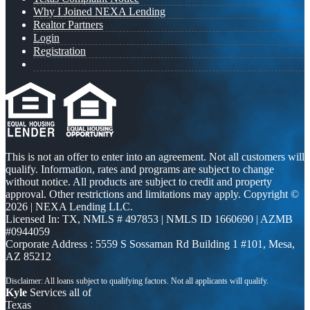
Why I Joined NEXA Lending
Realtor Partners
Login
Registration
This is not an offer to enter into an agreement. Not all customers will
qualify. Information, rates and programs are subject to change
without notice. All products are subject to credit and property
approval. Other restrictions and limitations may apply. Copyright ©
2026 | NEXA Lending LLC.
Licensed In: TX
,
NMLS # 497853 | NMLS ID 1660690 | AZMB
#0944059
Corporate Address : 5559 S Sossaman Rd Building 1 #101, Mesa,
AZ 85212
Kyle
Services all of
Texas