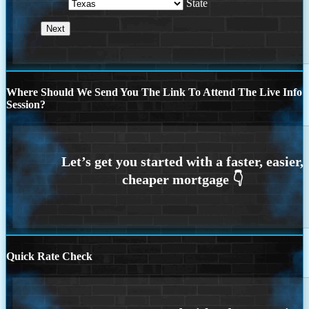
State
Where Should We Send You The Link To Attend The Live Info
Session?
Quick Rate Check