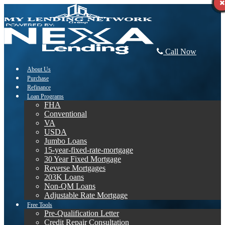
Call Now
About Us
Purchase
Refinance
Loan Programs
FHA
Conventional
VA
USDA
Jumbo Loans
15-year-fixed-rate-mortgage
30 Year Fixed Mortgage
Reverse Mortgages
203K Loans
Non-QM Loans
Adjustable Rate Mortgage
Free Tools
Pre-Qualification Letter
Credit Repair Consultation