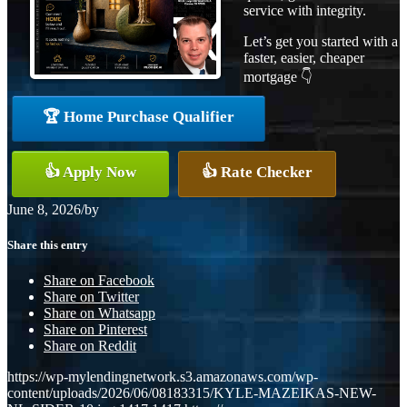
service with integrity.
Let’s get you started with a
faster, easier, cheaper
mortgage 👇
🏆 Home Purchase Qualifier
👍 Apply Now
👍 Rate Checker
June 8, 2026
/
by
Share this entry
Share on Facebook
Share on Twitter
Share on Whatsapp
Share on Pinterest
Share on Reddit
https://wp-mylendingnetwork.s3.amazonaws.com/wp-
content/uploads/2026/06/08183315/KYLE-MAZEIKAS-NEW-