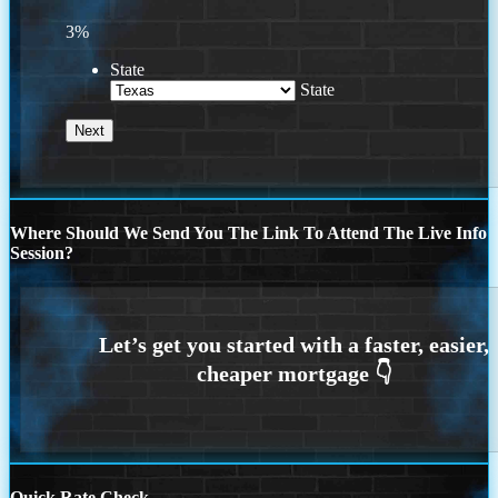
3%
State
State
Where Should We Send You The Link To Attend The Live Info
Session?
Quick Rate Check