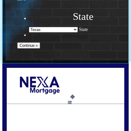
State
State
Call Today!
713-304-1308
kyle@mylendingnetwork.com
6%
State
*