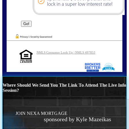
NMLS Consumer Look Up | NMLS 497853
Where Should We Send You The Link To Attend The Live Info
Session?
JOIN NEXA MORTGAGE
sponsored by Kyle Mazeikas