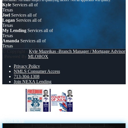
Kyle
Services all of
Texas
Joel
Services all of
Logan
Services all of
Texas
My Lending
Services all of
Texas
Amanda
Services all of
Texas
© Copyright -
Kyle Mazeikas -Branch Manager / Mortgage Advisor
| Powered By
MLOBOX
Privacy Policy
NMLS Consumer Access
713-304-1308
Join NEXA Lending
FREEDOM
HAPPY FOURTH OF
JULY
Scroll to top