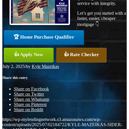
service with integrity.
Let’s get you started with a
faster, easier, cheaper
mortgage 👇
🏆 Home Purchase Qualifier
👍 Apply Now
👍 Rate Checker
July 2, 2025
/
by
Kyle Mazeikas
Share this entry
Share on Facebook
Share on Twitter
Share on Whatsapp
Share on Pinterest
Share on Reddit
https://wp-mylendingnetwork.s3.amazonaws.com/wp-
content/uploads/2025/07/02184722/KYLE-MAZEIKAS-SIDER-