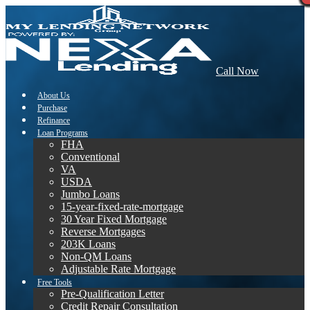
Call Now
About Us
Purchase
Refinance
Loan Programs
FHA
Conventional
VA
USDA
Jumbo Loans
15-year-fixed-rate-mortgage
30 Year Fixed Mortgage
Reverse Mortgages
203K Loans
Non-QM Loans
Adjustable Rate Mortgage
Free Tools
Pre-Qualification Letter
Credit Repair Consultation