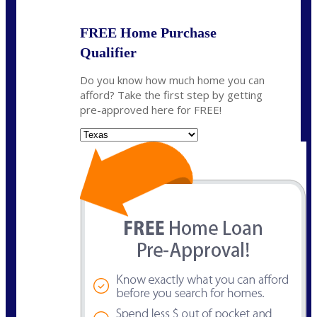
FREE Home Purchase
Qualifier
Do you know how much home you can
afford? Take the first step by getting
pre-approved here for FREE!
State