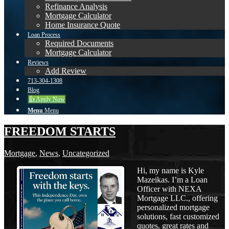
Refinance Analysis
Mortgage Calculator
Home Insurance Quote
Loan Process
Required Documents
Mortgage Calculator
Reviews
Add Review
713-304-1308
Blog
👍 Apply Now
Menu
Menu
FREEDOM STARTS
Mortgage
,
News
,
Uncategorized
Hi, my name is Kyle
Mazeikas. I’m a Loan
Officer with NEXA
Mortgage LLC., offering
personalized mortgage
solutions, fast customized
quotes, great rates and