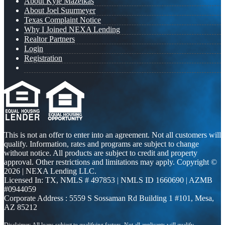
About Kyle Mazeikas
About Joel Suurmeyer
Texas Complaint Notice
Why I Joined NEXA Lending
Realtor Partners
Login
Registration
This is not an offer to enter into an agreement. Not all customers will
qualify. Information, rates and programs are subject to change
without notice. All products are subject to credit and property
approval. Other restrictions and limitations may apply. Copyright ©
2026 | NEXA Lending LLC.
Licensed In: TX
,
NMLS # 497853 | NMLS ID 1660690 | AZMB
#0944059
Corporate Address : 5559 S Sossaman Rd Building 1 #101, Mesa,
AZ 85212