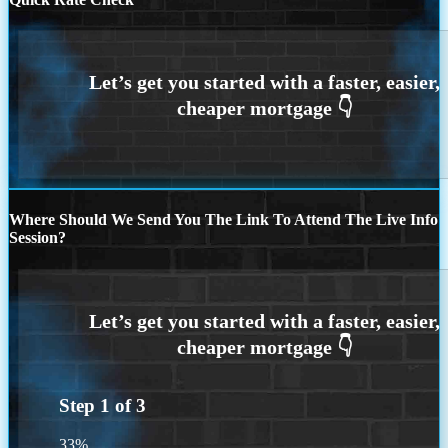
Where Should We Send You The Link To Attend The Live Info
Session?
Step
1
of
3
33%