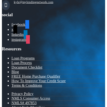
kyle@mylendingnetwork.com
social
facebook
x
linkedin
instagram
Resources
Loan Programs
Loan Process
Document Checklist
Blog
FREE Home Purchase Qualifier
How To Improve Your Credit Score
Terms & Conditions
Privacy Policy
NMLS Consumer Access
NMLS# 497853