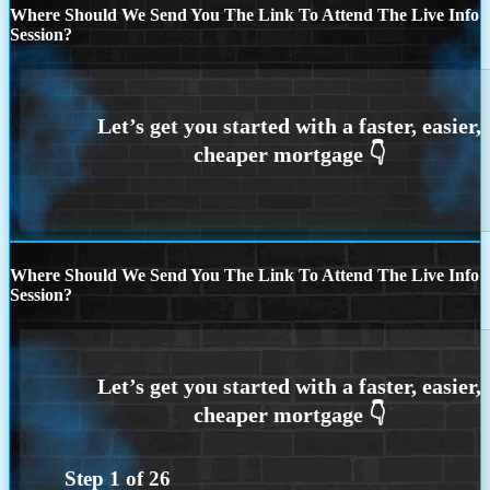
Where Should We Send You The Link To Attend The Live Info
Session?
Where Should We Send You The Link To Attend The Live Info
Session?
Step
1
of
26