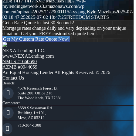
2.jpg
1417
1417
Kyle Mazeikas
https://wp-
mylendingnetwork.s3.amazonaws.com/wp-
content/uploads/2025/11/29001115/kys.png
Kyle Mazeikas
2025-07-
02 18:47:25
2025-07-02 18:47:25
FREEDOM STARTS
Get a Rate Quote in Just 30 Seconds!
Mortgage rates change daily and vary depending on your unique
situation. Get your FREE customized quote here .
Get My Custom Rate Quote Now!
NEXA Lending LLC.
www.NEXALending.com
NMLS #1660690
AZMB #0944059
An Equal Housing Lender All Rights Reserved. © 2026
Contact Us
Branch:
4576 Research Forest Dr.
Suite 200, Office 216
The Woodlands, TX 77381
Corporate:
5559 S Sossaman Rd
Building 1 #101,
Mesa, AZ 85212
713-304-1308