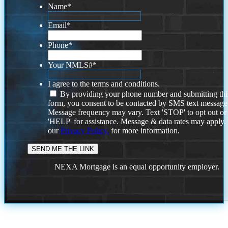
Name
*
Email
*
Phone
*
Your NMLS#
*
I agree to the terms and conditions.
By providing your phone number and submitting thi
form, you consent to be contacted by SMS text message
Message frequency may vary. Text 'STOP' to opt out or
'HELP' for assistance. Message & data rates may apply
our
Privacy Policy.
for more information.
NEXA Mortgage is an equal opportunity employer.