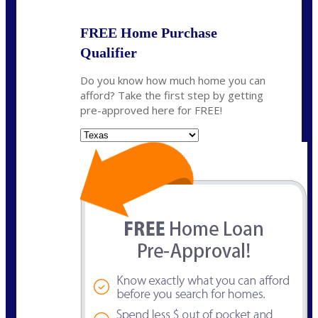
FREE Home Purchase
Qualifier
Do you know how much home you can
afford? Take the first step by getting
pre-approved here for FREE!
State