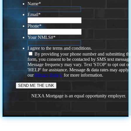
Name
*
Email
*
Phone
*
Your NMLS#
*
I agree to the terms and conditions.
By providing your phone number and submitting thi
form, you consent to be contacted by SMS text message
Message frequency may vary. Text 'STOP' to opt out or
'HELP' for assistance. Message & data rates may apply
our
Privacy Policy.
for more information.
NEXA Mortgage is an equal opportunity employer.