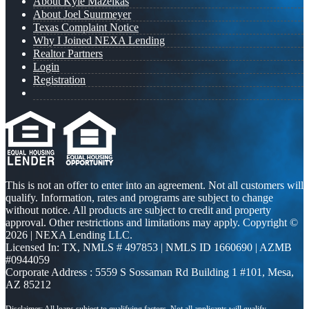
About Kyle Mazeikas
About Joel Suurmeyer
Texas Complaint Notice
Why I Joined NEXA Lending
Realtor Partners
Login
Registration
This is not an offer to enter into an agreement. Not all customers will
qualify. Information, rates and programs are subject to change
without notice. All products are subject to credit and property
approval. Other restrictions and limitations may apply. Copyright ©
2026 | NEXA Lending LLC.
Licensed In: TX
,
NMLS # 497853 | NMLS ID 1660690 | AZMB
#0944059
Corporate Address : 5559 S Sossaman Rd Building 1 #101, Mesa,
AZ 85212