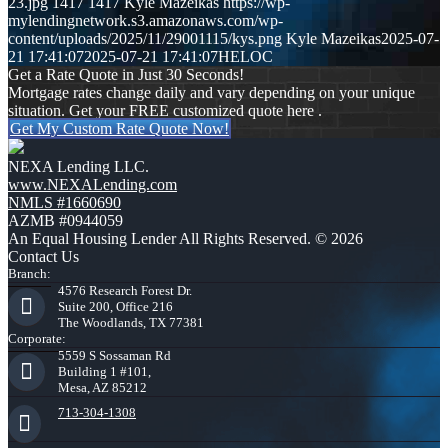
23.jpg
1417
1417
Kyle Mazeikas
https://wp-
mylendingnetwork.s3.amazonaws.com/wp-
content/uploads/2025/11/29001115/kys.png
Kyle Mazeikas
2025-07-
21 17:41:07
2025-07-21 17:41:07
HELOC
Get a Rate Quote in Just 30 Seconds!
Mortgage rates change daily and vary depending on your unique
situation. Get your FREE customized quote here .
Get My Custom Rate Quote Now!
NEXA Lending LLC.
www.NEXALending.com
NMLS #1660690
AZMB #0944059
An Equal Housing Lender All Rights Reserved. © 2026
Contact Us
Branch:
4576 Research Forest Dr.
Suite 200, Office 216
The Woodlands, TX 77381
Corporate:
5559 S Sossaman Rd
Building 1 #101,
Mesa, AZ 85212
713-304-1308