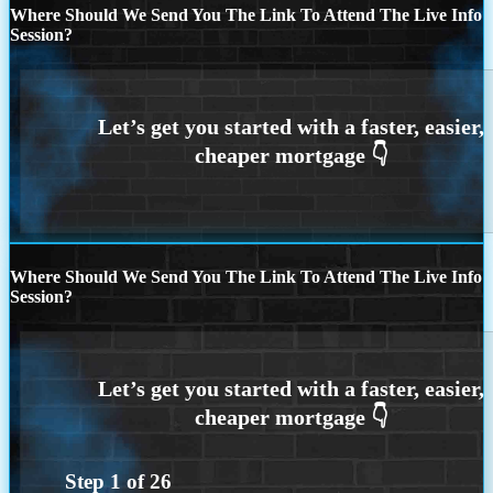
Where Should We Send You The Link To Attend The Live Info
Session?
Where Should We Send You The Link To Attend The Live Info
Session?
Step
1
of
26