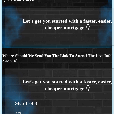
Where Should We Send You The Link To Attend The Live Info
Session?
Step
1
of
3
33%