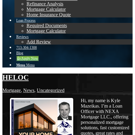
Refinance Analysis
Mortgage Calculator
Home Insurance Quote
Loan Process
Required Documents
Mortgage Calculator
Reviews
Add Review
713-304-1308
Blog
👍 Apply Now
Menu
Menu
HELOC
Mortgage
,
News
,
Uncategorized
Hi, my name is Kyle
Mazeikas. I’m a Loan
Officer with NEXA
Mortgage LLC., offering
personalized mortgage
solutions, fast customized
quotes, great rates and