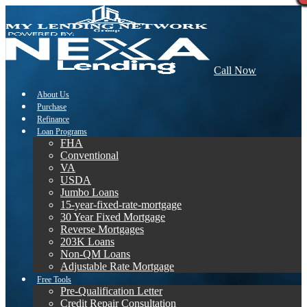
Call Now
About Us
Purchase
Refinance
Loan Programs
FHA
Conventional
VA
USDA
Jumbo Loans
15-year-fixed-rate-mortgage
30 Year Fixed Mortgage
Reverse Mortgages
203K Loans
Non-QM Loans
Adjustable Rate Mortgage
Free Tools
Pre-Qualification Letter
Credit Repair Consultation