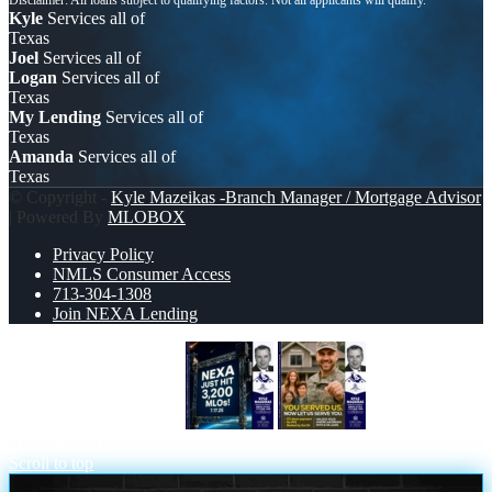
Kyle
Services all of
Texas
Joel
Services all of
Logan
Services all of
Texas
My Lending
Services all of
Texas
Amanda
Services all of
Texas
© Copyright -
Kyle Mazeikas -Branch Manager / Mortgage Advisor
| Powered By
MLOBOX
Privacy Policy
NMLS Consumer Access
713-304-1308
Join NEXA Lending
NEXA JUST HIT 3,200
YOU
DESERVED
Scroll to top