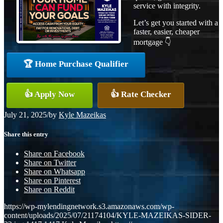
service with integrity.
Let’s get you started with a
faster, easier, cheaper
mortgage 👇
🏆 Home Purchase Qualifier
👍 Apply Now
👍 Rate Checker
July 21, 2025
/
by
Kyle Mazeikas
Share this entry
Share on Facebook
Share on Twitter
Share on Whatsapp
Share on Pinterest
Share on Reddit
https://wp-mylendingnetwork.s3.amazonaws.com/wp-
content/uploads/2025/07/21174104/KYLE-MAZEIKAS-SIDER-