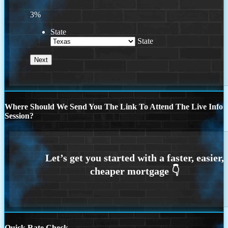
3%
State
State
Where Should We Send You The Link To Attend The Live Info
Session?
Quick Rate Check