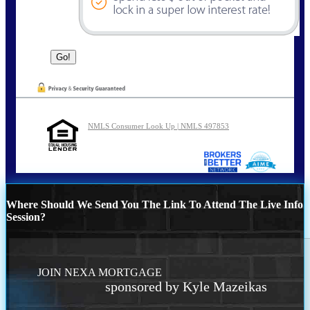
NMLS Consumer Look Up | NMLS 497853
Where Should We Send You The Link To Attend The Live Info
Session?
JOIN NEXA MORTGAGE
sponsored by Kyle Mazeikas