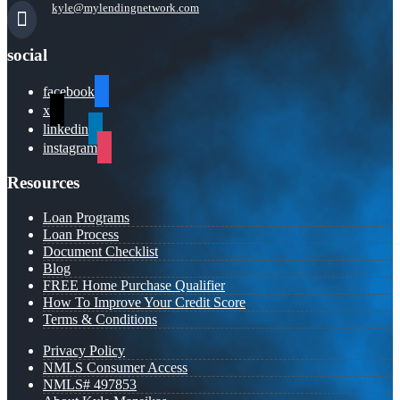
kyle@mylendingnetwork.com
social
facebook
x
linkedin
instagram
Resources
Loan Programs
Loan Process
Document Checklist
Blog
FREE Home Purchase Qualifier
How To Improve Your Credit Score
Terms & Conditions
Privacy Policy
NMLS Consumer Access
NMLS# 497853