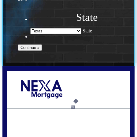
State
State
Call Today!
713-304-1308
kyle@mylendingnetwork.com
6%
State
*