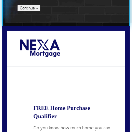
Call Today!
713-304-1308
kyle@mylendingnetwork.com
State
*
FREE Home Purchase
Qualifier
Do you know how much home you can