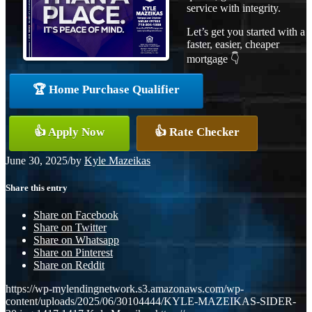
service with integrity.
Let’s get you started with a
faster, easier, cheaper
mortgage 👇
🏆 Home Purchase Qualifier
👍 Apply Now
👍 Rate Checker
June 30, 2025
/
by
Kyle Mazeikas
Share this entry
Share on Facebook
Share on Twitter
Share on Whatsapp
Share on Pinterest
Share on Reddit
https://wp-mylendingnetwork.s3.amazonaws.com/wp-
content/uploads/2025/06/30104444/KYLE-MAZEIKAS-SIDER-