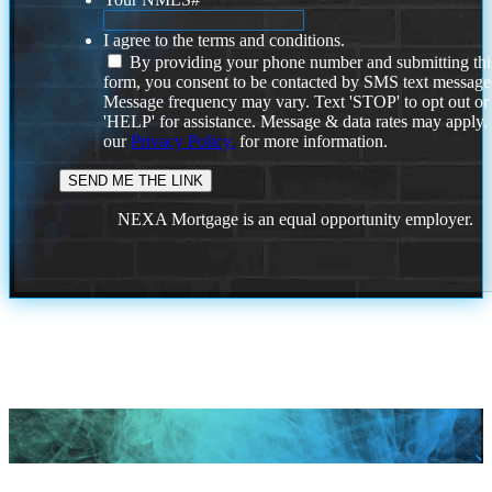
I agree to the terms and conditions.
By providing your phone number and submitting thi
form, you consent to be contacted by SMS text message
Message frequency may vary. Text 'STOP' to opt out or
'HELP' for assistance. Message & data rates may apply
our
Privacy Policy.
for more information.
NEXA Mortgage is an equal opportunity employer.