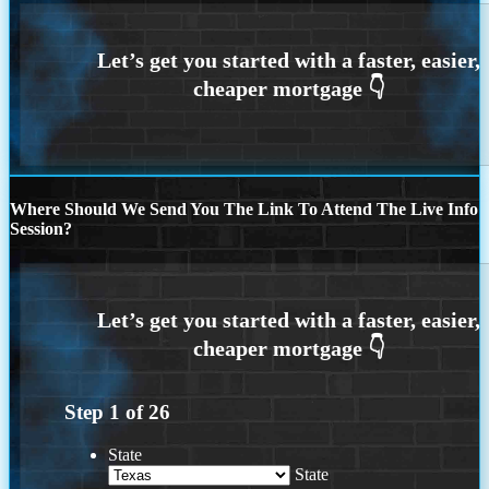
Where Should We Send You The Link To Attend The Live Info
Session?
Step
1
of
26
State
State