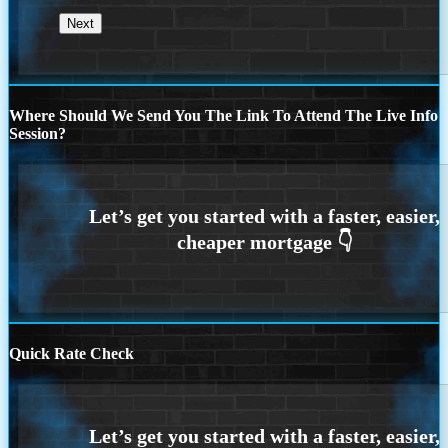
Where Should We Send You The Link To Attend The Live Info
Session?
Quick Rate Check