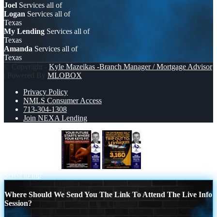
Joel
Services all of
Logan
Services all of
Texas
My Lending
Services all of
Texas
Amanda
Services all of
Texas
© Copyright -
Kyle Mazeikas -Branch Manager / Mortgage Advisor
| Powered By
MLOBOX
Privacy Policy
NMLS Consumer Access
713-304-1308
Join NEXA Lending
YOUR FUTURE
MICHIGAN TRIP
Scroll to top
Where Should We Send You The Link To Attend The Live Info
Session?