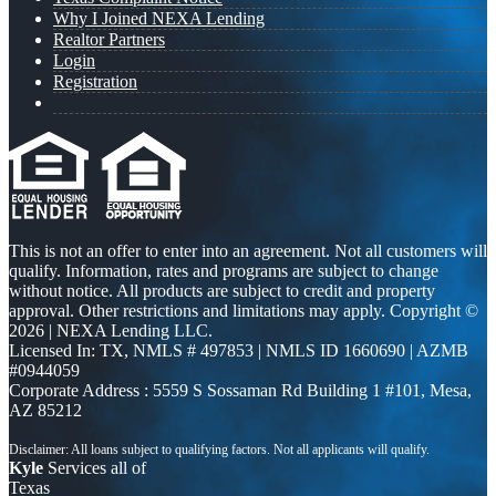
Why I Joined NEXA Lending
Realtor Partners
Login
Registration
This is not an offer to enter into an agreement. Not all customers will
qualify. Information, rates and programs are subject to change
without notice. All products are subject to credit and property
approval. Other restrictions and limitations may apply. Copyright ©
2026 | NEXA Lending LLC.
Licensed In: TX
,
NMLS # 497853 | NMLS ID 1660690 | AZMB
#0944059
Corporate Address : 5559 S Sossaman Rd Building 1 #101, Mesa,
AZ 85212
Kyle
Services all of
Texas