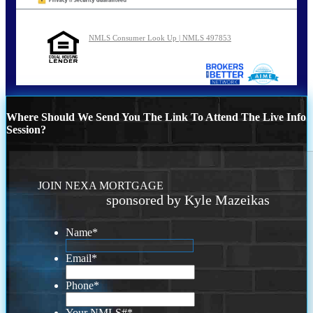
NMLS Consumer Look Up | NMLS 497853
Where Should We Send You The Link To Attend The Live Info
Session?
JOIN NEXA MORTGAGE
sponsored by Kyle Mazeikas
Name
*
Email
*
Phone
*
Your NMLS#
*