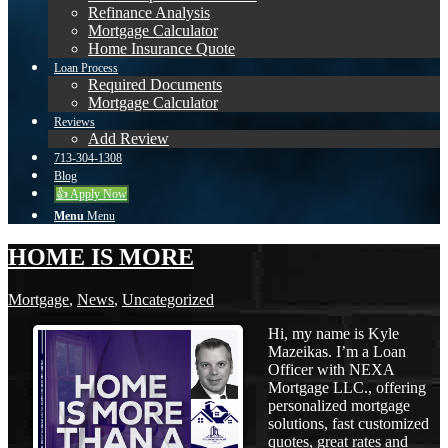
Refinance Analysis
Mortgage Calculator
Home Insurance Quote
Loan Process
Required Documents
Mortgage Calculator
Reviews
Add Review
713-304-1308
Blog
👍 Apply Now
Menu
Menu
HOME IS MORE
Mortgage
,
News
,
Uncategorized
Hi, my name is Kyle
Mazeikas. I’m a Loan
Officer with NEXA
Mortgage LLC., offering
personalized mortgage
solutions, fast customized
quotes, great rates and