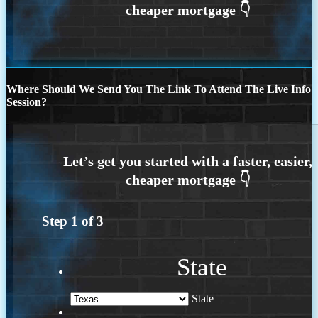
Where Should We Send You The Link To Attend The Live Info
Session?
Step
1
of
3
State
State