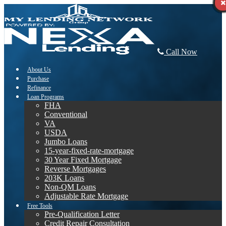
Call Now
About Us
Purchase
Refinance
Loan Programs
FHA
Conventional
VA
USDA
Jumbo Loans
15-year-fixed-rate-mortgage
30 Year Fixed Mortgage
Reverse Mortgages
203K Loans
Non-QM Loans
Adjustable Rate Mortgage
Free Tools
Pre-Qualification Letter
Credit Repair Consultation