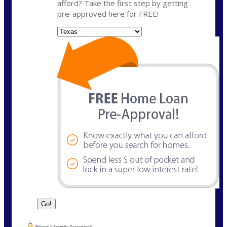
afford? Take the first step by getting
pre-approved here for FREE!
State