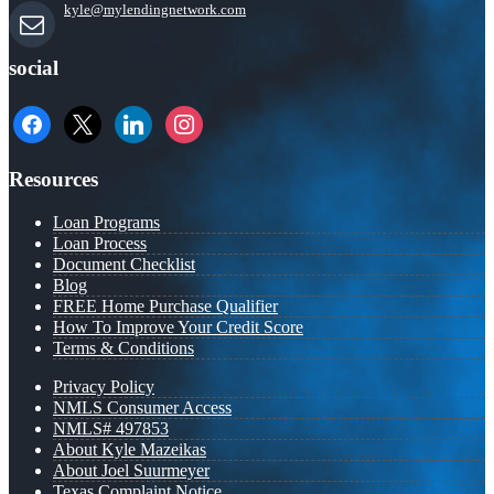
kyle@mylendingnetwork.com
social
facebook
x
linkedin
instagram
Resources
Loan Programs
Loan Process
Document Checklist
Blog
FREE Home Purchase Qualifier
How To Improve Your Credit Score
Terms & Conditions
Privacy Policy
NMLS Consumer Access
NMLS# 497853
About Kyle Mazeikas
About Joel Suurmeyer
Texas Complaint Notice