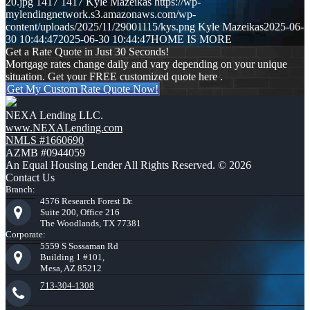
20.jpg
1417
1417
Kyle Mazeikas
https://wp-
mylendingnetwork.s3.amazonaws.com/wp-
content/uploads/2025/11/29001115/kys.png
Kyle Mazeikas
2025-06-
30 10:44:47
2025-06-30 10:44:47
HOME IS MORE
Get a Rate Quote in Just 30 Seconds!
Mortgage rates change daily and vary depending on your unique
situation. Get your FREE customized quote here .
Get My Custom Rate Quote Now!
NEXA Lending LLC.
www.NEXALending.com
NMLS #1660690
AZMB #0944059
An Equal Housing Lender All Rights Reserved. © 2026
Contact Us
Branch:
4576 Research Forest Dr.
Suite 200, Office 216
The Woodlands, TX 77381
Corporate:
5559 S Sossaman Rd
Building 1 #101,
Mesa, AZ 85212
713-304-1308