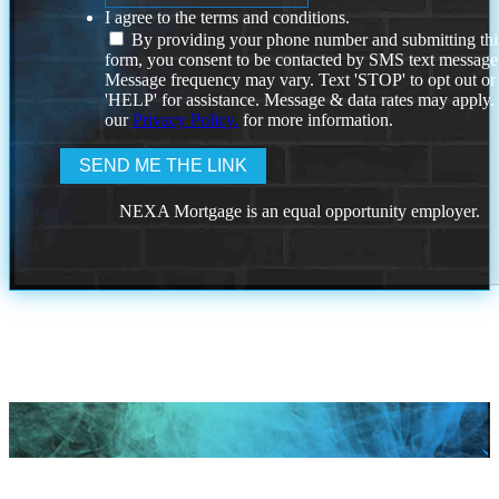
I agree to the terms and conditions.
By providing your phone number and submitting thi
form, you consent to be contacted by SMS text message
Message frequency may vary. Text 'STOP' to opt out or
'HELP' for assistance. Message & data rates may apply
our
Privacy Policy.
for more information.
NEXA Mortgage is an equal opportunity employer.