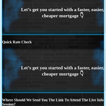
Quick Rate Check
Where Should We Send You The Link To Attend The Live Info
Session?