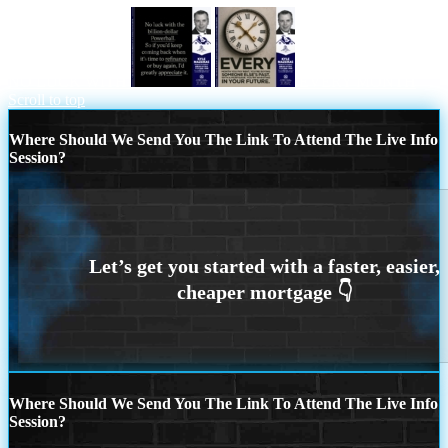
NO LUCK WITH
EVERY MONTH
Scroll to top
Where Should We Send You The Link To Attend The Live Info
Session?
Where Should We Send You The Link To Attend The Live Info
Session?