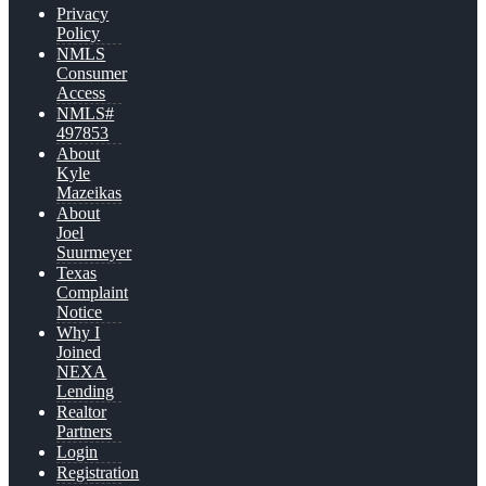
Privacy
Policy
NMLS
Consumer
Access
NMLS#
497853
About
Kyle
Mazeikas
About
Joel
Suurmeyer
Texas
Complaint
Notice
Why I
Joined
NEXA
Lending
Realtor
Partners
Login
Registration