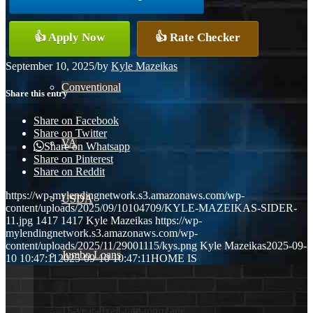
FHA
👍 Apply Now
👍 Rate Checker
September 10, 2025
/
by
Kyle Mazeikas
Conventional
Share this entry
Share on Facebook
Share on Twitter
VA
Share on Whatsapp
Share on Pinterest
Share on Reddit
https://wp-mylendingnetwork.s3.amazonaws.com/wp-
USDA
content/uploads/2025/09/10104709/KYLE-MAZEIKAS-SIDER-
11.jpg
1417
1417
Kyle Mazeikas
https://wp-
mylendingnetwork.s3.amazonaws.com/wp-
content/uploads/2025/11/29001115/kys.png
Kyle Mazeikas
2025-09-
Jumbo Loans
10 10:47:11
2025-09-10 10:47:11
HOME IS
15-year-fixed-rate-mortgage