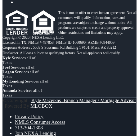
This is not an offer to enter into an agreement. Not all
customers will qualify. Information, rates and
programs are subject to change without notice. All
products are subject to credit and property approval.
Other restrictions and limitations may apply.
Copyright © 2026 | NEXA Lending LLC.
Licensed In: TX
,
NMLS # 497853 | NMLS ID 1660690 | AZMB #0944059
Corporate Address : 5559 S Sossaman Rd Building 1 #101, Mesa, AZ 85212
Kyle
Services all of
Texas
Joel
Services all of
Logan
Services all of
Texas
My Lending
Services all of
Texas
Amanda
Services all of
Texas
© Copyright -
Kyle Mazeikas -Branch Manager / Mortgage Advisor
| Powered By
MLOBOX
Privacy Policy
NMLS Consumer Access
713-304-1308
Join NEXA Lending