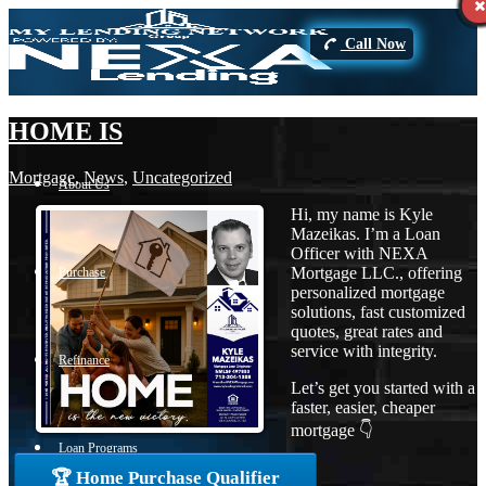
Call Now
HOME IS
Mortgage
,
News
,
Uncategorized
About Us
Hi, my name is Kyle
Mazeikas. I’m a Loan
Officer with NEXA
Mortgage LLC., offering
Purchase
personalized mortgage
solutions, fast customized
quotes, great rates and
service with integrity.
Refinance
Let’s get you started with a
faster, easier, cheaper
mortgage 👇
Loan Programs
🏆 Home Purchase Qualifier