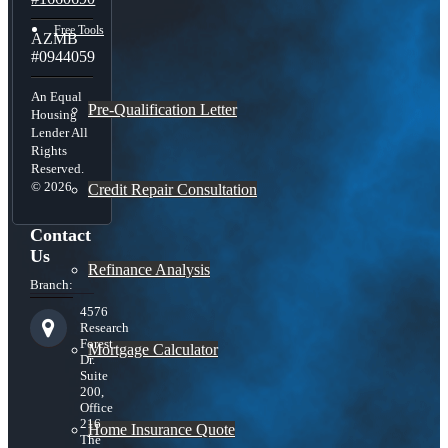
Free Tools
AZMB
#0944059
An Equal
Pre-Qualification Letter
Housing
Lender All
Rights
Reserved.
© 2026
Credit Repair Consultation
Contact
Us
Refinance Analysis
Branch:
4576
Research
Forest
Mortgage Calculator
Dr.
Suite
200,
Office
216
Home Insurance Quote
The