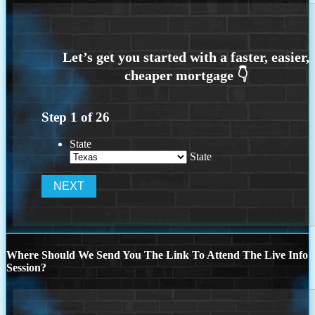
Step
1
of
26
State
State
Where Should We Send You The Link To Attend The Live Info
Session?