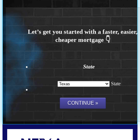
State
State