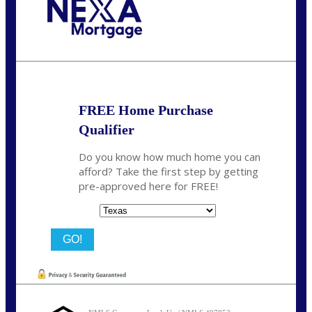
Call Today!
713-304-1308
kyle@mylendingnetwork.com
FREE Home Purchase
Qualifier
Do you know how much home you can
afford? Take the first step by getting
pre-approved here for FREE!
State