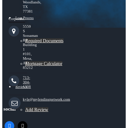
Woodlands,
TX
77381
Loan Process
Corporate:
5559
S
Sossaman
Rd
Required Documents
Building
1
#101,
Mesa,
AZ
Mortgage Calculator
85212
713-
304-
1308
Reviews
kyle@mylendingnetwork.com
social
Add Review
facebook
x