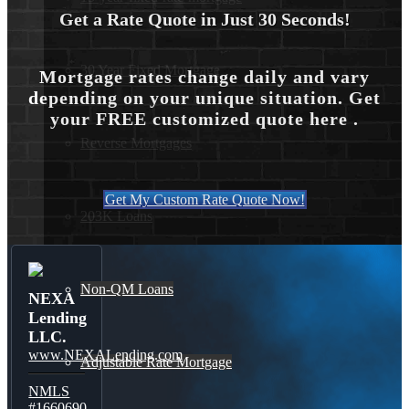
Get a Rate Quote in Just 30 Seconds!
30 Year Fixed Mortgage
Mortgage rates change daily and vary
depending on your unique situation. Get
your FREE customized quote here .
Reverse Mortgages
Get My Custom Rate Quote Now!
203K Loans
Non-QM Loans
NEXA
Lending
LLC.
www.NEXALending.com
Adjustable Rate Mortgage
NMLS
#1660690