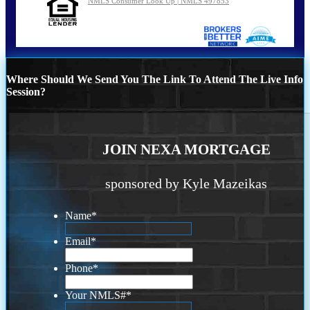
NMLS Consumer Look Up | NMLS 497853
Where Should We Send You The Link To Attend The Live Info
Session?
JOIN NEXA MORTGAGE
sponsored by Kyle Mazeikas
Name
*
Email
*
Phone
*
Your NMLS#
*