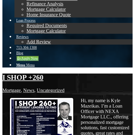
Refinance Analysis
Mortgage Calculator
Home Insurance Quote
Loan Process
Required Documents
Mortgage Calculator
Reviews
Add Review
713-304-1308
Blog
👍 Apply Now
Menu
Menu
I SHOP +260
Mortgage
,
News
,
Uncategorized
Hi, my name is Kyle
Mazeikas. I’m a Loan
Officer with NEXA
Mortgage LLC., offering
personalized mortgage
solutions, fast customized
quotes, great rates and