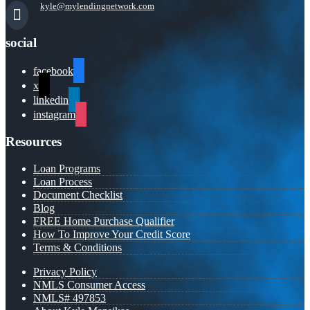
kyle@mylendingnetwork.com
social
facebook
x
linkedin
instagram
Resources
Loan Programs
Loan Process
Document Checklist
Blog
FREE Home Purchase Qualifier
How To Improve Your Credit Score
Terms & Conditions
Privacy Policy
NMLS Consumer Access
NMLS# 497853