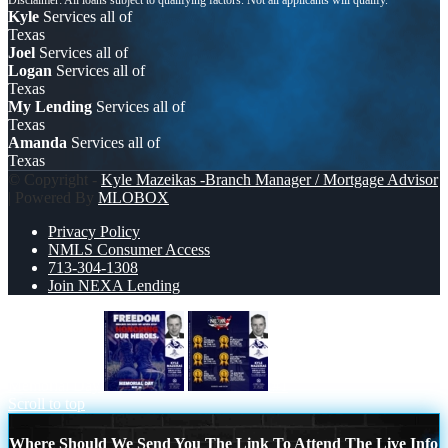
Kyle
Services all of
Texas
Joel
Services all of
Logan
Services all of
Texas
My Lending
Services all of
Texas
Amanda
Services all of
Texas
© Copyright -
Kyle Mazeikas -Branch Manager / Mortgage Advisor
| Powered By
MLOBOX
Privacy Policy
NMLS Consumer Access
713-304-1308
Join NEXA Lending
Memorial Day
#1
Scroll to top
Where Should We Send You The Link To Attend The Live Info