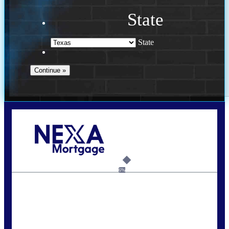
State
State
Call Today!
713-304-1308
kyle@mylendingnetwork.com
6%
State
*