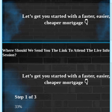
Where Should We Send You The Link To Attend The Live Info
Session?
Step
1
of
3
33%