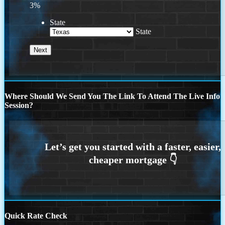
3%
State
State
Where Should We Send You The Link To Attend The Live Info
Session?
Quick Rate Check