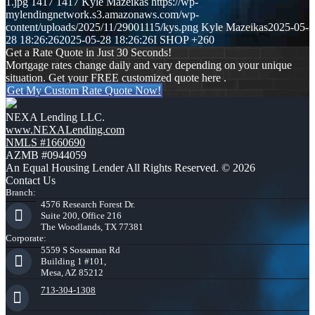
1.jpg
1417
1417
Kyle Mazeikas
https://wp-
mylendingnetwork.s3.amazonaws.com/wp-
content/uploads/2025/11/29001115/kys.png
Kyle Mazeikas
2025-05-
28 18:26:26
2025-05-28 18:26:26
I SHOP +260
Get a Rate Quote in Just 30 Seconds!
Mortgage rates change daily and vary depending on your unique
situation. Get your FREE customized quote here .
Get My Custom Rate Quote Now!
NEXA Lending LLC.
www.NEXALending.com
NMLS #1660690
AZMB #0944059
An Equal Housing Lender All Rights Reserved. © 2026
Contact Us
Branch:
4576 Research Forest Dr.
Suite 200, Office 216
The Woodlands, TX 77381
Corporate:
5559 S Sossaman Rd
Building 1 #101,
Mesa, AZ 85212
713-304-1308