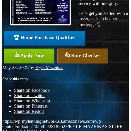
service with integrity.
Let’s get you started with a
faster, easier, cheaper
mortgage 👇
🏆 Home Purchase Qualifier
👍 Apply Now
👍 Rate Checker
May 28, 2025
/
by
Kyle Mazeikas
Share this entry
Share on Facebook
Share on Twitter
Share on Whatsapp
Share on Pinterest
Share on Reddit
https://wp-mylendingnetwork.s3.amazonaws.com/wp-
content/uploads/2025/05/28182623/KYLE-MAZEIKAS-SIDER-