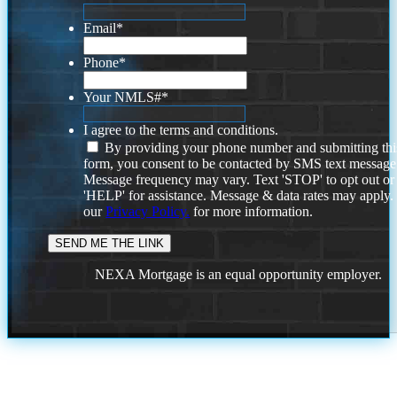
Email
*
Phone
*
Your NMLS#
*
I agree to the terms and conditions.
By providing your phone number and submitting thi
form, you consent to be contacted by SMS text message
Message frequency may vary. Text 'STOP' to opt out or
'HELP' for assistance. Message & data rates may apply
our
Privacy Policy.
for more information.
NEXA Mortgage is an equal opportunity employer.