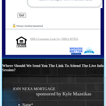
NMLS Consumer Look Up | NMLS 497853
Where Should We Send You The Link To Attend The Live Info
Session?
JOIN NEXA MORTGAGE
sponsored by Kyle Mazeikas
Name
*