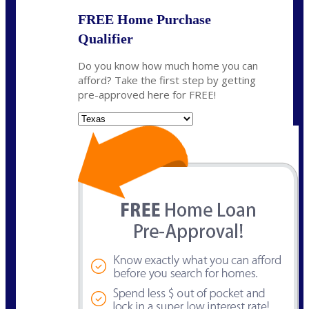
FREE Home Purchase
Qualifier
Do you know how much home you can
afford? Take the first step by getting
pre-approved here for FREE!
State