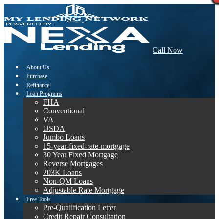
Call Now
About Us
Purchase
Refinance
Loan Programs
FHA
Conventional
VA
USDA
Jumbo Loans
15-year-fixed-rate-mortgage
30 Year Fixed Mortgage
Reverse Mortgages
203K Loans
Non-QM Loans
Adjustable Rate Mortgage
Free Tools
Pre-Qualification Letter
Credit Repair Consultation