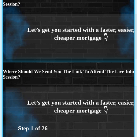
Session?
Where Should We Send You The Link To Attend The Live Info
Session?
Step
1
of
26