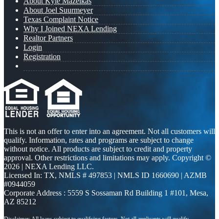
About Kyle Mazeikas
About Joel Suurmeyer
Texas Complaint Notice
Why I Joined NEXA Lending
Realtor Partners
Login
Registration
This is not an offer to enter into an agreement. Not all customers will
qualify. Information, rates and programs are subject to change
without notice. All products are subject to credit and property
approval. Other restrictions and limitations may apply. Copyright ©
2026 | NEXA Lending LLC.
Licensed In: TX
,
NMLS # 497853 | NMLS ID 1660690 | AZMB
#0944059
Corporate Address : 5559 S Sossaman Rd Building 1 #101, Mesa,
AZ 85212