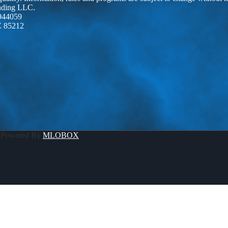
ending LLC.
944059
Z 85212
 Powered By
MLOBOX