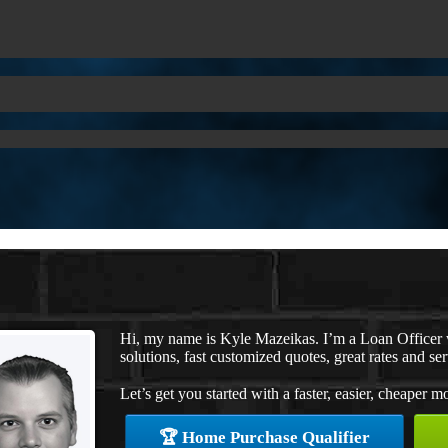
Hi, my name is Kyle Mazeikas. I’m a Loan Office
solutions, fast customized quotes, great rates and ser
Let’s get you started with a faster, easier, cheaper m
🏆 Home Purchase Qualifier