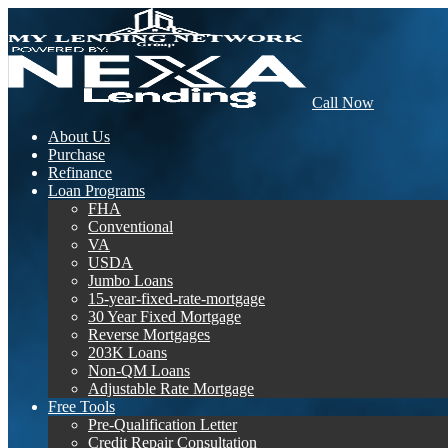
Call Now
About Us
Purchase
Refinance
Loan Programs
FHA
Conventional
VA
USDA
Jumbo Loans
15-year-fixed-rate-mortgage
30 Year Fixed Mortgage
Reverse Mortgages
203K Loans
Non-QM Loans
Adjustable Rate Mortgage
Free Tools
Pre-Qualification Letter
Credit Repair Consultation