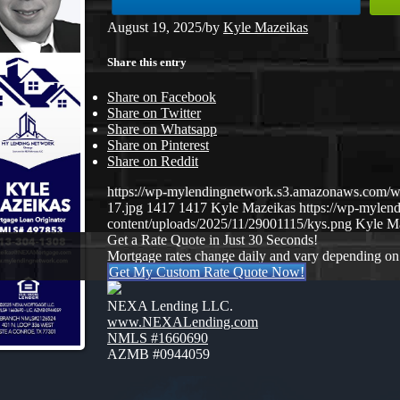
August 19, 2025
/
by
Kyle Mazeikas
Share this entry
Share on Facebook
Share on Twitter
Share on Whatsapp
Share on Pinterest
Share on Reddit
https://wp-mylendingnetwork.s3.amazonaws.co
17.jpg
1417
1417
Kyle Mazeikas
https://wp-myle
content/uploads/2025/11/29001115/kys.png
Kyle M
Get a Rate Quote in Just 30 Seconds!
Mortgage rates change daily and vary depending on
Get My Custom Rate Quote Now!
NEXA Lending LLC.
www.NEXALending.com
NMLS #1660690
AZMB #0944059