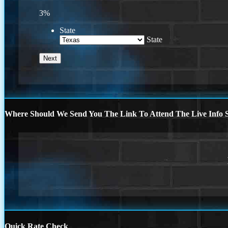
3%
State
State
Where Should We Send You The Link To Attend The Live Info S
Quick Rate Check