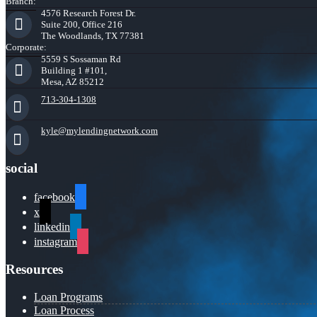
Branch:
4576 Research Forest Dr.
Suite 200, Office 216
The Woodlands, TX 77381
Corporate:
5559 S Sossaman Rd
Building 1 #101,
Mesa, AZ 85212
713-304-1308
kyle@mylendingnetwork.com
social
facebook
x
linkedin
instagram
Resources
Loan Programs
Loan Process