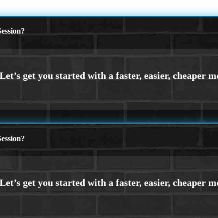
ession?
ession?