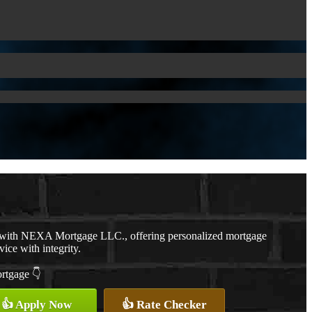
r with NEXA Mortgage LLC., offering personalized mortgage
vice with integrity.
ortgage 👇
👍 Apply Now
👍 Rate Checker