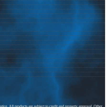
otice. All products are subject to credit and property approval. Other