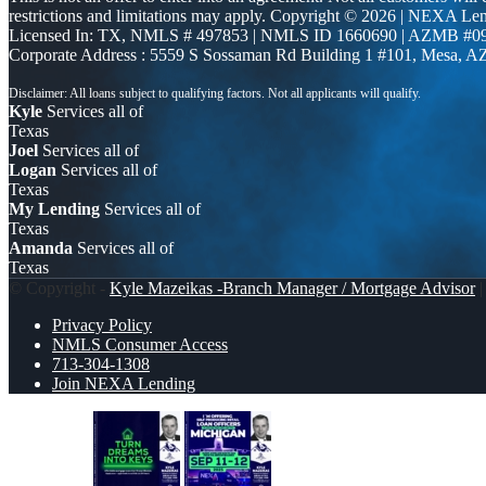
restrictions and limitations may apply. Copyright © 2026 | NEXA L
Licensed In: TX
,
NMLS # 497853 | NMLS ID 1660690 | AZMB #0
Corporate Address : 5559 S Sossaman Rd Building 1 #101, Mesa, A
Kyle
Services all of
Texas
Joel
Services all of
Logan
Services all of
Texas
My Lending
Services all of
Texas
Amanda
Services all of
Texas
© Copyright -
Kyle Mazeikas -Branch Manager / Mortgage Advisor
|
Privacy Policy
NMLS Consumer Access
713-304-1308
Join NEXA Lending