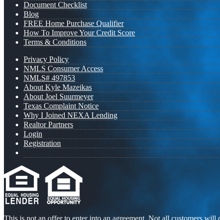
Document Checklist
Blog
FREE Home Purchase Qualifier
How To Improve Your Credit Score
Terms & Conditions
Privacy Policy
NMLS Consumer Access
NMLS# 497853
About Kyle Mazeikas
About Joel Suurmeyer
Texas Complaint Notice
Why I Joined NEXA Lending
Realtor Partners
Login
Registration
This is not an offer to enter into an agreement. Not all customers will