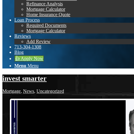
Refinance Analysis
Mortgage Calculator
Home Insurance Quote
Loan Process
Required Documents
Mortgage Calculator
Reviews
Add Review
713-304-1308
Blog
👍 Apply Now
Menu
Menu
invest smarter
Mortgage
,
News
,
Uncategorized