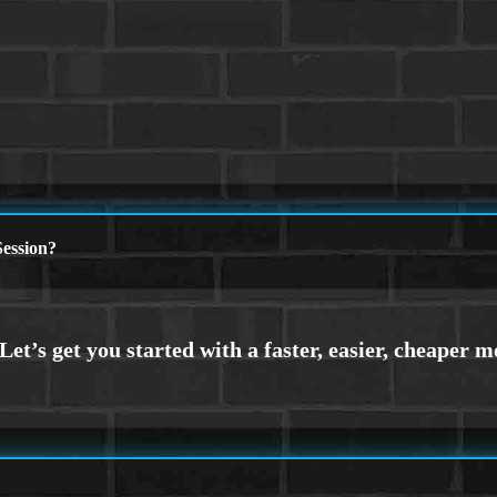
ession?