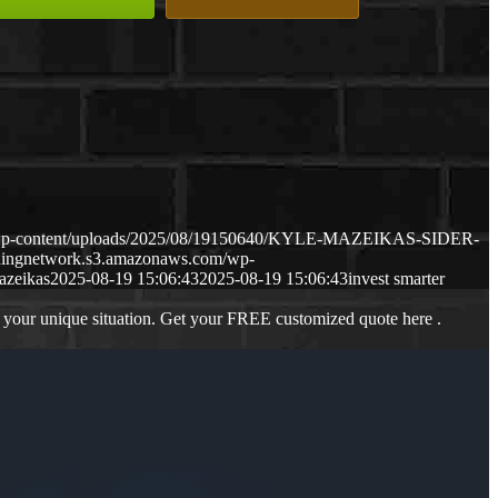
m/wp-content/uploads/2025/08/19150640/KYLE-MAZEIKAS-SIDER-
ndingnetwork.s3.amazonaws.com/wp-
azeikas
2025-08-19 15:06:43
2025-08-19 15:06:43
invest smarter
 your unique situation. Get your FREE customized quote here .