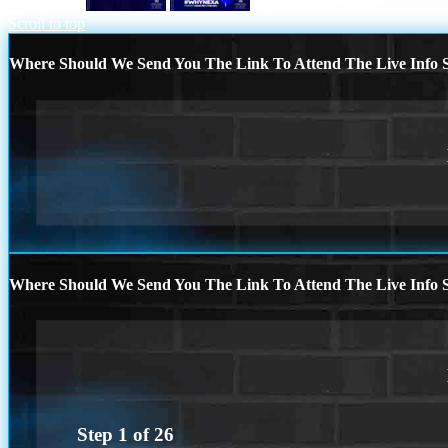
turn dreams
MICHIGAN TRIP
Scroll to top
Where Should We Send You The Link To Attend The Live Info S
Where Should We Send You The Link To Attend The Live Info S
Step
1
of
26