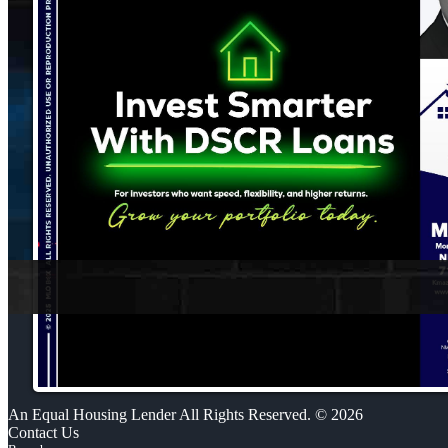
An Equal Housing Lender All Rights Reserved. © 2026
Contact Us