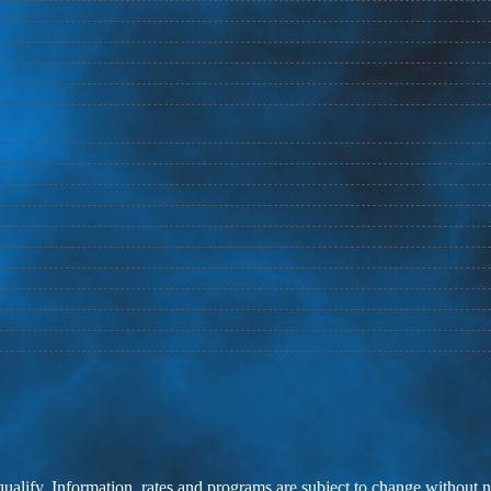
 qualify. Information, rates and programs are subject to change without n