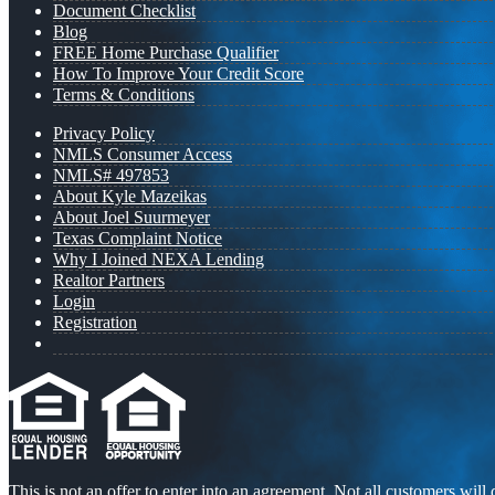
Document Checklist
Blog
FREE Home Purchase Qualifier
How To Improve Your Credit Score
Terms & Conditions
Privacy Policy
NMLS Consumer Access
NMLS# 497853
About Kyle Mazeikas
About Joel Suurmeyer
Texas Complaint Notice
Why I Joined NEXA Lending
Realtor Partners
Login
Registration
This is not an offer to enter into an agreement. Not all customers will