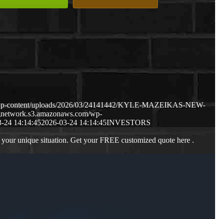
m/wp-content/uploads/2026/03/24141442/KYLE-MAZEIKAS-NEW-
ngnetwork.s3.amazonaws.com/wp-
-24 14:14:45
2026-03-24 14:14:45
INVESTORS
 your unique situation. Get your FREE customized quote here .