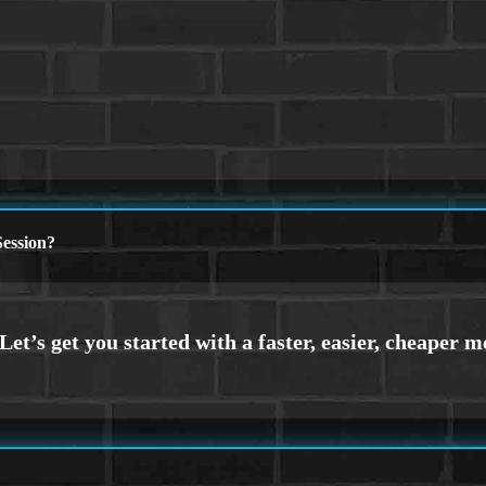
ession?