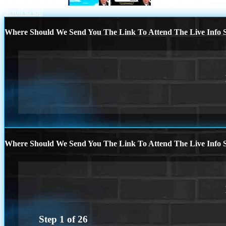
DID YOU KNOW
RAPID FIRE QA
Scroll to top
Where Should We Send You The Link To Attend The Live Info S
Where Should We Send You The Link To Attend The Live Info S
Step
1
of
26