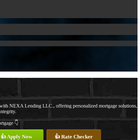
 with NEXA Lending LLC., offering personalized mortgage solutions,
ntegrity.
ortgage 👇
👍 Apply Now
👍 Rate Checker