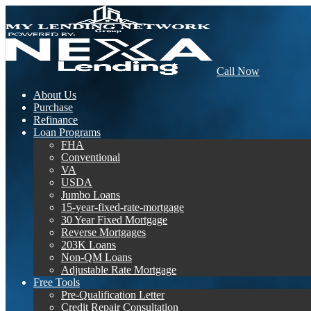
Call Now
About Us
Purchase
Refinance
Loan Programs
FHA
Conventional
VA
USDA
Jumbo Loans
15-year-fixed-rate-mortgage
30 Year Fixed Mortgage
Reverse Mortgages
203K Loans
Non-QM Loans
Adjustable Rate Mortgage
Free Tools
Pre-Qualification Letter
Credit Repair Consultation