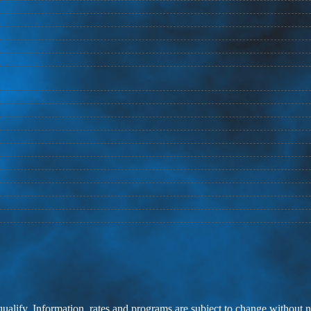
 qualify. Information, rates and programs are subject to change without n