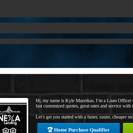
Hi, my name is Kyle Mazeikas. I’m a Loan Officer
fast customized quotes, great rates and service with i
Let’s get you started with a faster, easier, cheaper m
🏆 Home Purchase Qualifier