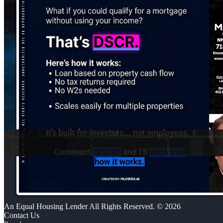
An Equal Housing Lender All Rights Reserved. © 2026
Contact Us