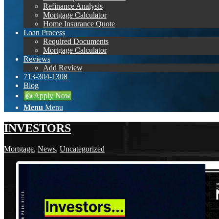
Refinance Analysis
Mortgage Calculator
Home Insurance Quote
Loan Process
Required Documents
Mortgage Calculator
Reviews
Add Review
713-304-1308
Blog
👍 Apply Now
Menu
Menu
INVESTORS
Mortgage
,
News
,
Uncategorized