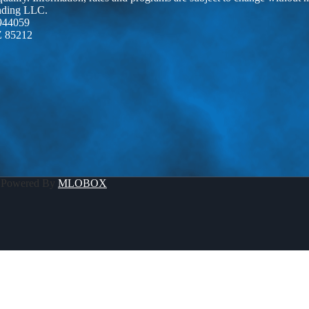
ending LLC.
944059
Z 85212
 Powered By
MLOBOX