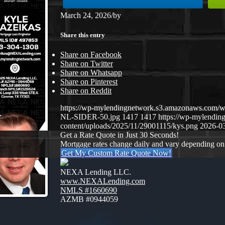
March 24, 2026
/
by
Share this entry
Share on Facebook
Share on Twitter
Share on Whatsapp
Share on Pinterest
Share on Reddit
https://wp-mylendingnetwork.s3.amazonaws.co
NL-SIDER-50.jpg
1417
1417
https://wp-mylendi
content/uploads/2025/11/29001115/kys.png
2026-03
Get a Rate Quote in Just 30 Seconds!
Mortgage rates change daily and vary depending on
Get My Custom Rate Quote Now!
NEXA Lending LLC.
www.NEXALending.com
NMLS #1660690
AZMB #0944059