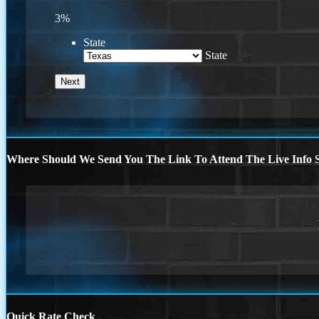
3%
State
State
Where Should We Send You The Link To Attend The Live Info S
Quick Rate Check