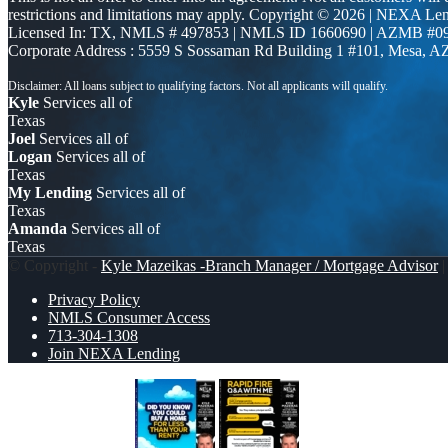
restrictions and limitations may apply. Copyright © 2026 | NEXA L
Licensed In: TX
,
NMLS # 497853 | NMLS ID 1660690 | AZMB #0
Corporate Address : 5559 S Sossaman Rd Building 1 #101, Mesa, A
Kyle
Services all of
Texas
Joel
Services all of
Logan
Services all of
Texas
My Lending
Services all of
Texas
Amanda
Services all of
Texas
© Copyright -
Kyle Mazeikas -Branch Manager / Mortgage Advisor
|
Privacy Policy
NMLS Consumer Access
713-304-1308
Join NEXA Lending