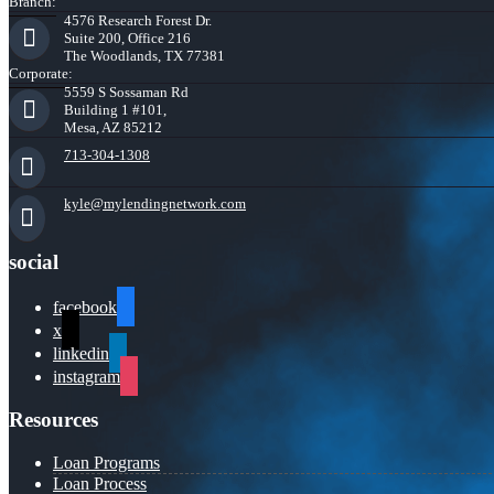
Branch:
4576 Research Forest Dr.
Suite 200, Office 216
The Woodlands, TX 77381
Corporate:
5559 S Sossaman Rd
Building 1 #101,
Mesa, AZ 85212
713-304-1308
kyle@mylendingnetwork.com
social
facebook
x
linkedin
instagram
Resources
Loan Programs
Loan Process