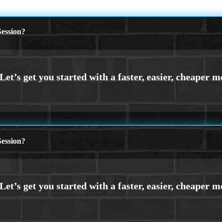
ession?
ession?