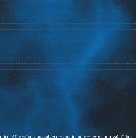
otice. All products are subject to credit and property approval. Other