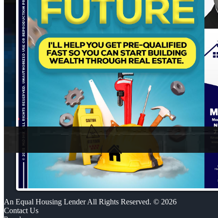
An Equal Housing Lender All Rights Reserved. © 2026
Contact Us