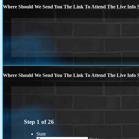
Where Should We Send You The Link To Attend The Live Info S
Where Should We Send You The Link To Attend The Live Info S
Step
1
of
26
State