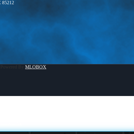
Z 85212
 Powered By
MLOBOX
ABOR DAY