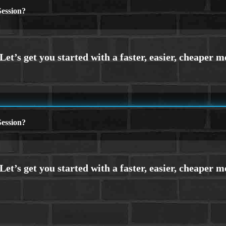
ession?
ession?