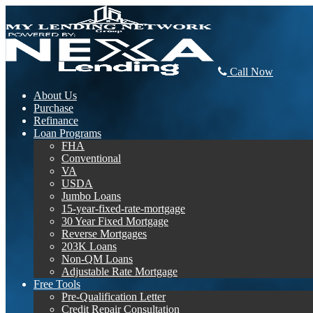
Call Now
About Us
Purchase
Refinance
Loan Programs
FHA
Conventional
VA
USDA
Jumbo Loans
15-year-fixed-rate-mortgage
30 Year Fixed Mortgage
Reverse Mortgages
203K Loans
Non-QM Loans
Adjustable Rate Mortgage
Free Tools
Pre-Qualification Letter
Credit Repair Consultation