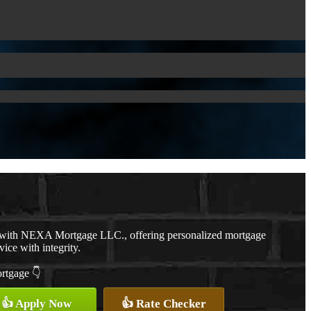
r with NEXA Mortgage LLC., offering personalized mortgage
vice with integrity.
ortgage 👇
👍 Apply Now
👍 Rate Checker