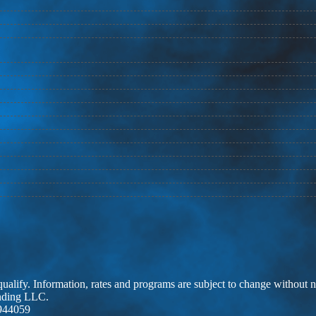
 qualify. Information, rates and programs are subject to change without n
ending LLC.
944059