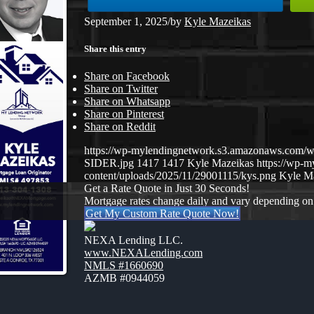
September 1, 2025
/
by
Kyle Mazeikas
Share this entry
Share on Facebook
Share on Twitter
Share on Whatsapp
Share on Pinterest
Share on Reddit
https://wp-mylendingnetwork.s3.amazonaws.com
SIDER.jpg
1417
1417
Kyle Mazeikas
https://wp-
content/uploads/2025/11/29001115/kys.png
Kyle M
Get a Rate Quote in Just 30 Seconds!
Mortgage rates change daily and vary depending on
Get My Custom Rate Quote Now!
NEXA Lending LLC.
www.NEXALending.com
NMLS #1660690
AZMB #0944059