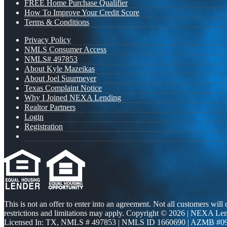
FREE Home Purchase Qualifier
How To Improve Your Credit Score
Terms & Conditions
Privacy Policy
NMLS Consumer Access
NMLS# 497853
About Kyle Mazeikas
About Joel Suurmeyer
Texas Complaint Notice
Why I Joined NEXA Lending
Realtor Partners
Login
Registration
This is not an offer to enter into an agreement. Not all customers will
restrictions and limitations may apply. Copyright © 2026 | NEXA L
Licensed In: TX
,
NMLS # 497853 | NMLS ID 1660690 | AZMB #0