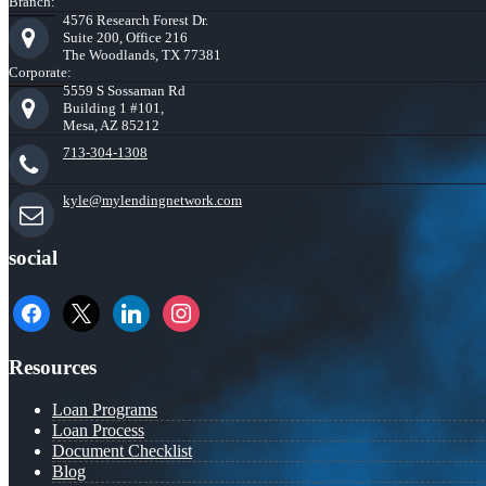
Branch:
4576 Research Forest Dr.
Suite 200, Office 216
The Woodlands, TX 77381
Corporate:
5559 S Sossaman Rd
Building 1 #101,
Mesa, AZ 85212
713-304-1308
kyle@mylendingnetwork.com
social
facebook
x
linkedin
instagram
Resources
Loan Programs
Loan Process
Document Checklist
Blog