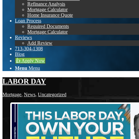
Refinance Analysis
Mortgage Calculator
Home Insurance Quote
Loan Process
Required Documents
Mortgage Calculator
Reviews
Add Review
713-304-1308
Blog
👍 Apply Now
Menu
Menu
LABOR DAY
Mortgage
,
News
,
Uncategorized