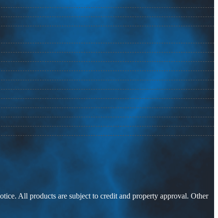
otice. All products are subject to credit and property approval. Other