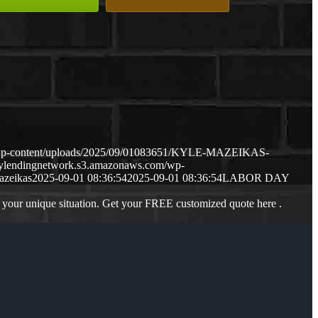
/wp-content/uploads/2025/09/01083651/KYLE-MAZEIKAS-
mylendingnetwork.s3.amazonaws.com/wp-
azeikas
2025-09-01 08:36:54
2025-09-01 08:36:54
LABOR DAY
 your unique situation. Get your FREE customized quote here .