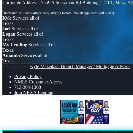
Corporate Address : 5559 S Sossaman Rd Building 1 #101, Mesa, A
Kyle
Services all of
Texas
Joel
Services all of
Logan
Services all of
Texas
My Lending
Services all of
Texas
Amanda
Services all of
Texas
© Copyright -
Kyle Mazeikas -Branch Manager / Mortgage Advisor
|
Privacy Policy
NMLS Consumer Access
713-304-1308
Join NEXA Lending
CELEBRATE LABOR DAY
HAPPY L
Scroll to top