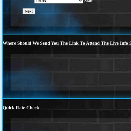
State
Where Should We Send You The Link To Attend The Live Info S
Quick Rate Check