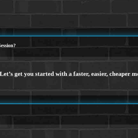
ession?