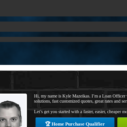
Hi, my name is Kyle Mazeikas. I’m a Loan Office
solutions, fast customized quotes, great rates and ser
Let’s get you started with a faster, easier, cheaper m
🏆 Home Purchase Qualifier