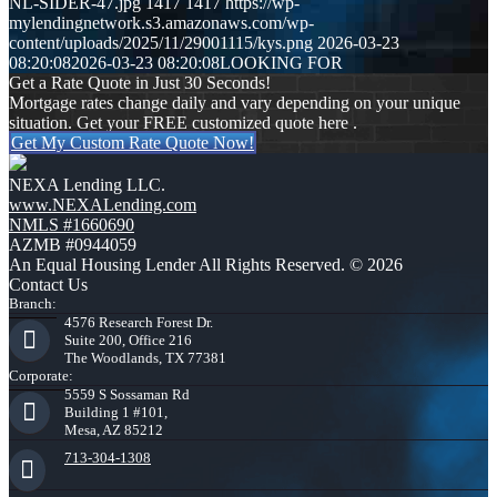
NL-SIDER-47.jpg
1417
1417
https://wp-
mylendingnetwork.s3.amazonaws.com/wp-
content/uploads/2025/11/29001115/kys.png
2026-03-23
08:20:08
2026-03-23 08:20:08
LOOKING FOR
Get a Rate Quote in Just 30 Seconds!
Mortgage rates change daily and vary depending on your unique
situation. Get your FREE customized quote here .
Get My Custom Rate Quote Now!
NEXA Lending LLC.
www.NEXALending.com
NMLS #1660690
AZMB #0944059
An Equal Housing Lender All Rights Reserved. © 2026
Contact Us
Branch:
4576 Research Forest Dr.
Suite 200, Office 216
The Woodlands, TX 77381
Corporate:
5559 S Sossaman Rd
Building 1 #101,
Mesa, AZ 85212
713-304-1308