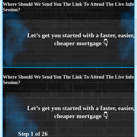
Where Should We Send You The Link To Attend The Live Info
Session?
Where Should We Send You The Link To Attend The Live Info
Session?
Step
1
of
26