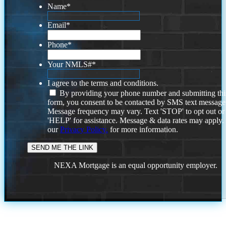
Name
*
Email
*
Phone
*
Your NMLS#
*
I agree to the terms and conditions.
By providing your phone number and submitting thi
form, you consent to be contacted by SMS text message
Message frequency may vary. Text 'STOP' to opt out or
'HELP' for assistance. Message & data rates may apply
our
Privacy Policy.
for more information.
NEXA Mortgage is an equal opportunity employer.