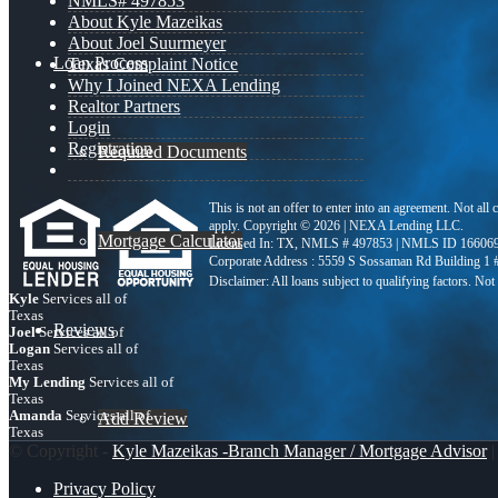
NMLS# 497853
About Kyle Mazeikas
About Joel Suurmeyer
Loan Process
Texas Complaint Notice
Why I Joined NEXA Lending
Realtor Partners
Login
Registration
Required Documents
This is not an offer to enter into an agreement. Not all
apply. Copyright © 2026 | NEXA Lending LLC.
Mortgage Calculator
Licensed In: TX
,
NMLS # 497853 | NMLS ID 16606
Corporate Address : 5559 S Sossaman Rd Building 1
Kyle
Services all of
Texas
Reviews
Joel
Services all of
Logan
Services all of
Texas
My Lending
Services all of
Texas
Amanda
Services all of
Add Review
Texas
© Copyright -
Kyle Mazeikas -Branch Manager / Mortgage Advisor
|
Privacy Policy