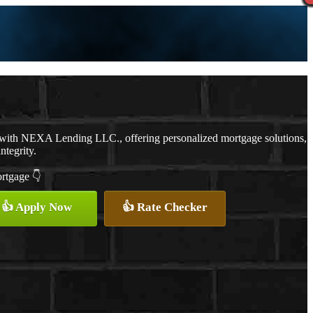
 with NEXA Lending LLC., offering personalized mortgage solutions,
ntegrity.
ortgage 👇
👍 Apply Now
👍 Rate Checker