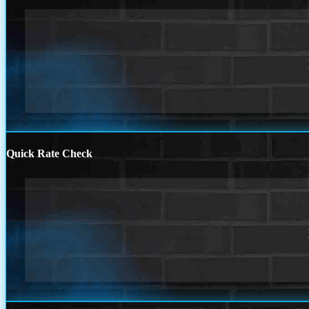
Quick Rate Check