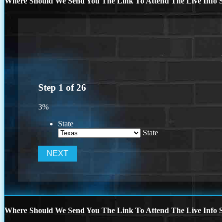
Where Should We Send You The Link To Attend The Live Info S
Step
1
of
26
3%
State
State
Where Should We Send You The Link To Attend The Live Info S