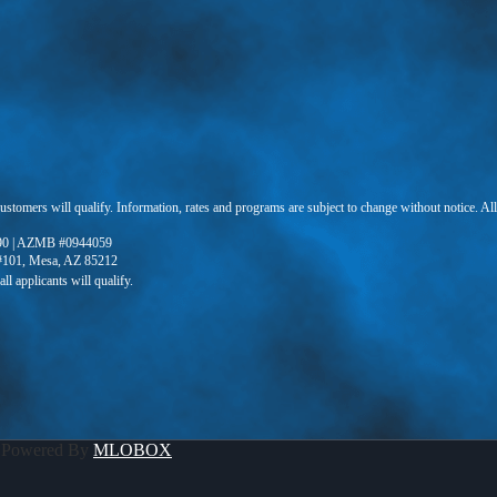
 customers will qualify. Information, rates and programs are subject to change without notice. Al
90 | AZMB #0944059
 #101, Mesa, AZ 85212
 Powered By
MLOBOX