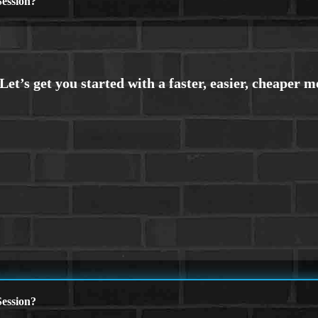
ession?
ession?