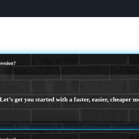
ession?