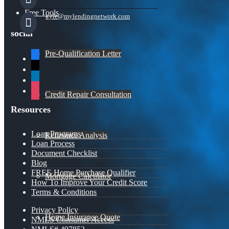
Free Tools
kyle@mylendingnetwork.com
social
Pre-Qualification Letter
facebook
x
linkedin
instagram
Credit Repair Consultation
Resources
Loan Programs
Refinance Analysis
Loan Process
Document Checklist
Blog
FREE Home Purchase Qualifier
Mortgage Calculator
How To Improve Your Credit Score
Terms & Conditions
Privacy Policy
Home Insurance Quote
NMLS Consumer Access