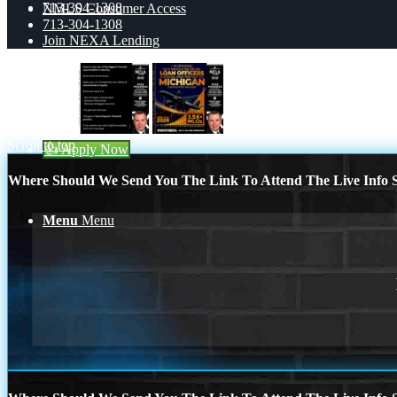
713-304-1308
NMLS Consumer Access
713-304-1308
Join NEXA Lending
Blog
how to miss
3.5K
Scroll to top
👍 Apply Now
Where Should We Send You The Link To Attend The Live Info S
Menu
Menu