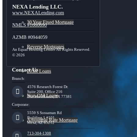
NEXA Lending LLC.
www.NEXALending.com
30 Year Fixed Mortgage
NMLS #1660690
AZMB #0944059
Reverse Mortgages
An Equal Housing Lender All Rights Reserved.
© 2026
Contact Us
203K Loans
Branch:
4576 Research Forest Dr.
Suite 200, Office 216
Non-QM Loans
The Woodlands, TX 77381
Corporate:
5559 S Sossaman Rd
Building 1 #101,
Adjustable Rate Mortgage
Mesa, AZ 85212
713-304-1308