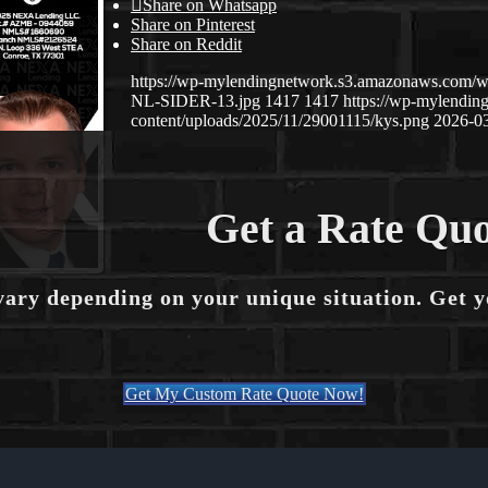
Share on Whatsapp
Share on Pinterest
Share on Reddit
https://wp-mylendingnetwork.s3.amazonaws.co
NL-SIDER-13.jpg
1417
1417
https://wp-mylendi
content/uploads/2025/11/29001115/kys.png
2026-03
Get a Rate Quo
vary depending on your unique situation. Get 
Get My Custom Rate Quote Now!