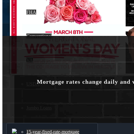
FHA
Conventional
VA
Mortgage rates change daily and 
USDA
Jumbo Loans
15-year-fixed-rate-mortgage