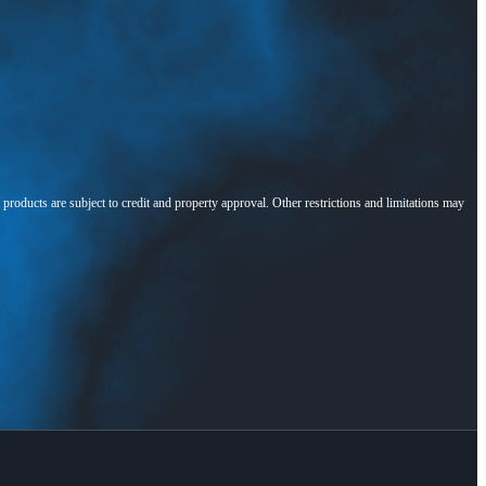
l products are subject to credit and property approval. Other restrictions and limitations may