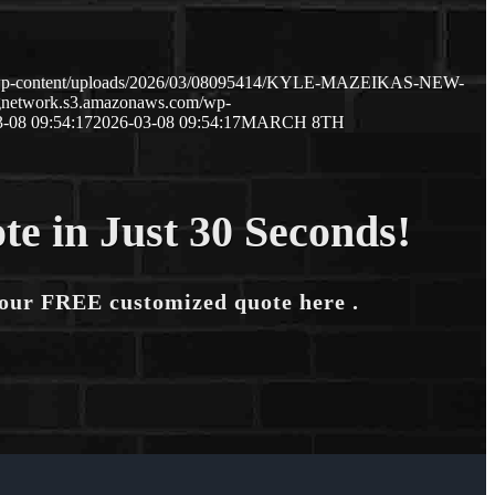
m/wp-content/uploads/2026/03/08095414/KYLE-MAZEIKAS-NEW-
ngnetwork.s3.amazonaws.com/wp-
-08 09:54:17
2026-03-08 09:54:17
MARCH 8TH
te in Just 30 Seconds!
your FREE customized quote here .