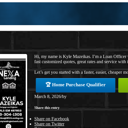
Hi, my name is Kyle Mazeikas. I’m a Loan Officer
fast customized quotes, great rates and service with i
Let’s get you started with a faster, easier, cheaper m
🏆 Home Purchase Qualifier
March 8, 2026
/
by
Share this entry
Share on Facebook
Share on Twitter