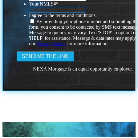
Your NMLS#
*
I agree to the terms and conditions.
By providing your phone number and submitting thi
form, you consent to be contacted by SMS text message
Message frequency may vary. Text 'STOP' to opt out or
'HELP' for assistance. Message & data rates may apply
our
Privacy Policy.
for more information.
NEXA Mortgage is an equal opportunity employer.