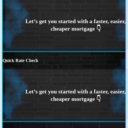
Quick Rate Check