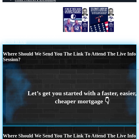
IF ONE OF THESE DUDES
CELEBRATE LABOR DAY
Scroll to top
Where Should We Send You The Link To Attend The Live Info
Session?
Where Should We Send You The Link To Attend The Live Info