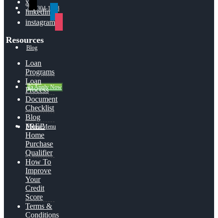
x
713-304-1308
linkedin
instagram
Resources
Blog
Loan
Programs
Loan
👍 Apply Now
Process
Document
Checklist
Blog
FREE
Menu
Menu
Home
Purchase
Qualifier
How To
Improve
Your
Credit
Score
Terms &
Conditions