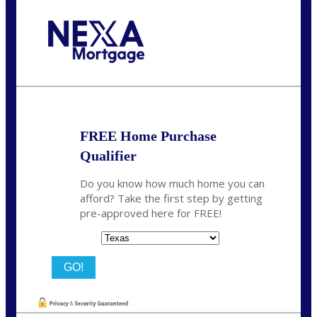
Call Today!
713-304-1308
kyle@mylendingnetwork.com
FREE Home Purchase
Qualifier
Do you know how much home you can
afford? Take the first step by getting
pre-approved here for FREE!
State