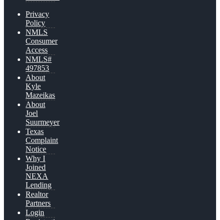
Privacy
Policy
NMLS
Consumer
Access
NMLS#
497853
About
Kyle
Mazeikas
About
Joel
Suurmeyer
Texas
Complaint
Notice
Why I
Joined
NEXA
Lending
Realtor
Partners
Login