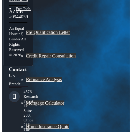
Free Tools
AZMB
#0944059
An Equal
Pre-Qualification Letter
Housing
Lender All
Rights
Reserved.
© 2026
Credit Repair Consultation
Contact
Us
Refinance Analysis
Branch:
4576
Research
Forest
Mortgage Calculator
Dr.
Suite
200,
Office
216
Home Insurance Quote
The