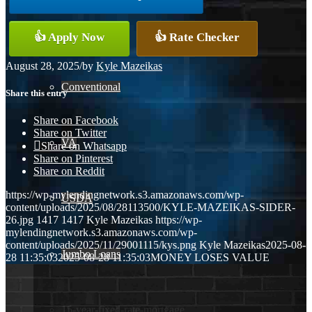
FHA
👍 Apply Now
👍 Rate Checker
August 28, 2025
/
by
Kyle Mazeikas
Conventional
Share this entry
Share on Facebook
Share on Twitter
VA
Share on Whatsapp
Share on Pinterest
Share on Reddit
https://wp-mylendingnetwork.s3.amazonaws.com/wp-
USDA
content/uploads/2025/08/28113500/KYLE-MAZEIKAS-SIDER-
26.jpg
1417
1417
Kyle Mazeikas
https://wp-
mylendingnetwork.s3.amazonaws.com/wp-
content/uploads/2025/11/29001115/kys.png
Kyle Mazeikas
2025-08-
Jumbo Loans
28 11:35:03
2025-08-28 11:35:03
MONEY LOSES VALUE
15-year-fixed-rate-mortgage