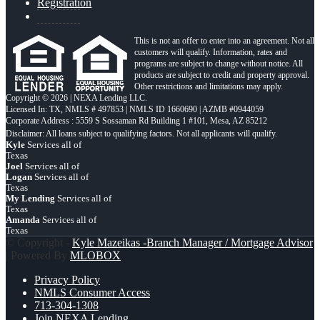
Registration
This is not an offer to enter into an agreement. Not all
customers will qualify. Information, rates and
programs are subject to change without notice. All
products are subject to credit and property approval.
Other restrictions and limitations may apply.
Copyright © 2026 | NEXA Lending LLC.
Licensed In: TX
,
NMLS # 497853 | NMLS ID 1660690 | AZMB #0944059
Corporate Address : 5559 S Sossaman Rd Building 1 #101, Mesa, AZ 85212
Kyle
Services all of
Texas
Joel
Services all of
Logan
Services all of
Texas
My Lending
Services all of
Texas
Amanda
Services all of
Texas
© Copyright -
Kyle Mazeikas -Branch Manager / Mortgage Advisor
| Powered By
MLOBOX
Privacy Policy
NMLS Consumer Access
713-304-1308
Join NEXA Lending