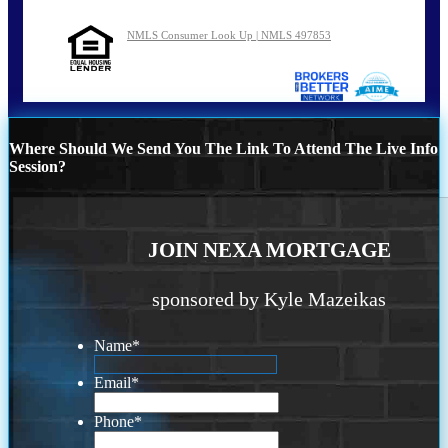
NMLS Consumer Look Up | NMLS 497853
Where Should We Send You The Link To Attend The Live Info
Session?
JOIN NEXA MORTGAGE
sponsored by Kyle Mazeikas
Name
*
Email
*
Phone
*