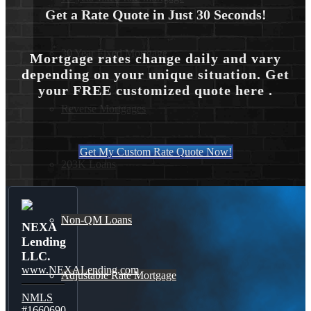
Get a Rate Quote in Just 30 Seconds!
30 Year Fixed Mortgage
Mortgage rates change daily and vary
depending on your unique situation. Get
your FREE customized quote here .
Reverse Mortgages
Get My Custom Rate Quote Now!
203K Loans
Non-QM Loans
NEXA
Lending
LLC.
www.NEXALending.com
Adjustable Rate Mortgage
NMLS
#1660690