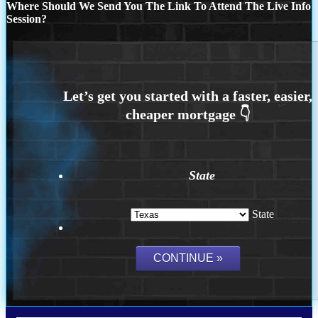
Where Should We Send You The Link To Attend The Live Info
Session?
State
State