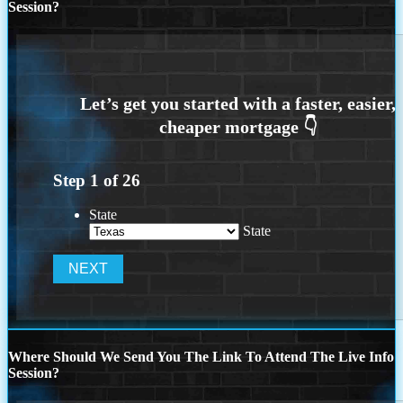
Session?
Step
1
of
26
State
State
Where Should We Send You The Link To Attend The Live Info
Session?