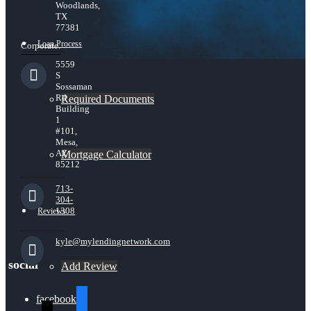
Woodlands,
TX
77381
Loan Process
Corporate:
5559
S
Sossaman
Rd
Required Documents
Building
1
#101,
Mesa,
AZ
Mortgage Calculator
85212
713-
304-
1308
Reviews
kyle@mylendingnetwork.com
social
Add Review
facebook