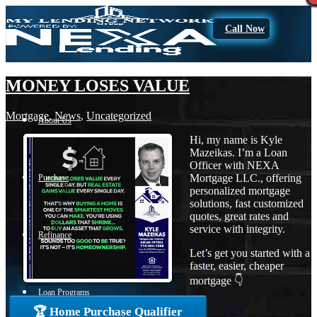
Call Now
MONEY LOSES VALUE
Mortgage
,
News
,
Uncategorized
About Us
Hi, my name is Kyle
Mazeikas. I’m a Loan
Officer with NEXA
Mortgage LLC., offering
Purchase
personalized mortgage
solutions, fast customized
quotes, great rates and
service with integrity.
Refinance
Let’s get you started with a
faster, easier, cheaper
mortgage 👇
Loan Programs
🏆 Home Purchase Qualifier