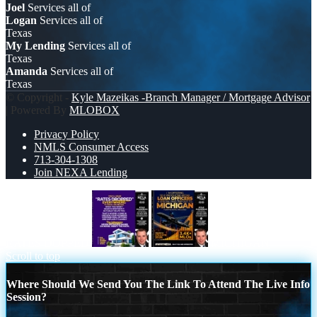
Joel
Services all of
Logan
Services all of
Texas
My Lending
Services all of
Texas
Amanda
Services all of
Texas
© Copyright -
Kyle Mazeikas -Branch Manager / Mortgage Advisor
| Powered By
MLOBOX
Privacy Policy
NMLS Consumer Access
713-304-1308
Join NEXA Lending
RATES DOPPED
MICHIGAN
Scroll to top
Where Should We Send You The Link To Attend The Live Info
Session?