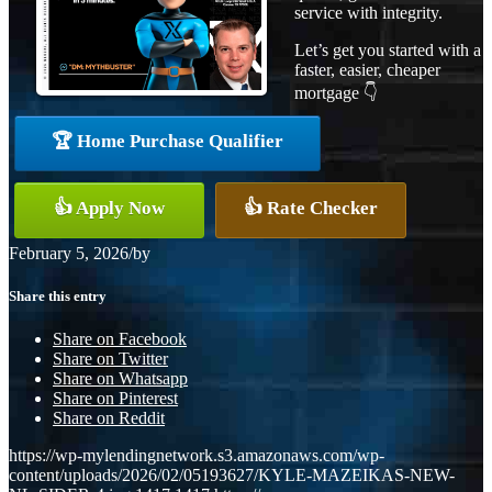
service with integrity.
Let’s get you started with a
faster, easier, cheaper
mortgage 👇
🏆 Home Purchase Qualifier
👍 Apply Now
👍 Rate Checker
February 5, 2026
/
by
Share this entry
Share on Facebook
Share on Twitter
Share on Whatsapp
Share on Pinterest
Share on Reddit
https://wp-mylendingnetwork.s3.amazonaws.com/wp-
content/uploads/2026/02/05193627/KYLE-MAZEIKAS-NEW-