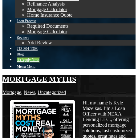
Refinance Analysis
Mortgage Calculator
Home Insurance Quote
Loan Process
Required Documents
Mortgage Calculator
Reviews
Add Review
713-304-1308
Blog
👍 Apply Now
Menu
Menu
MORTGAGE MYTHS
Mortgage
,
News
,
Uncategorized
Hi, my name is Kyle
Mazeikas. I’m a Loan
Officer with NEXA
Lending LLC., offering
personalized mortgage
solutions, fast customized
quotes, great rates and