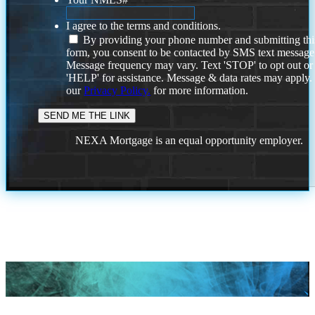
I agree to the terms and conditions.
By providing your phone number and submitting thi
form, you consent to be contacted by SMS text message
Message frequency may vary. Text 'STOP' to opt out or
'HELP' for assistance. Message & data rates may apply
our
Privacy Policy.
for more information.
NEXA Mortgage is an equal opportunity employer.