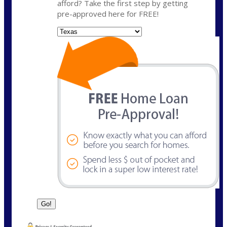
afford? Take the first step by getting
pre-approved here for FREE!
State