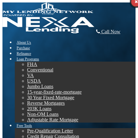
Call Now
About Us
Purchase
Refinance
Loan Programs
FHA
Conventional
VA
USDA
Jumbo Loans
15-year-fixed-rate-mortgage
30 Year Fixed Mortgage
Reverse Mortgages
203K Loans
Non-QM Loans
Adjustable Rate Mortgage
Free Tools
Pre-Qualification Letter
Credit Repair Consultation