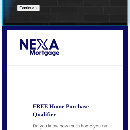
Call Today!
713-304-1308
kyle@mylendingnetwork.com
State
*
FREE Home Purchase
Qualifier
Do you know how much home you can