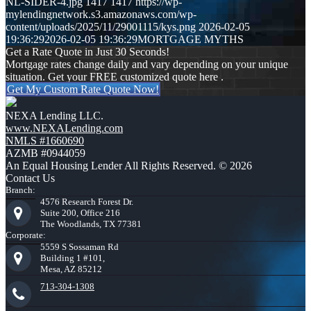
NL-SIDER-4.jpg
1417
1417
https://wp-
mylendingnetwork.s3.amazonaws.com/wp-
content/uploads/2025/11/29001115/kys.png
2026-02-05
19:36:29
2026-02-05 19:36:29
MORTGAGE MYTHS
Get a Rate Quote in Just 30 Seconds!
Mortgage rates change daily and vary depending on your unique
situation. Get your FREE customized quote here .
Get My Custom Rate Quote Now!
NEXA Lending LLC.
www.NEXALending.com
NMLS #1660690
AZMB #0944059
An Equal Housing Lender All Rights Reserved. © 2026
Contact Us
Branch:
4576 Research Forest Dr.
Suite 200, Office 216
The Woodlands, TX 77381
Corporate:
5559 S Sossaman Rd
Building 1 #101,
Mesa, AZ 85212
713-304-1308