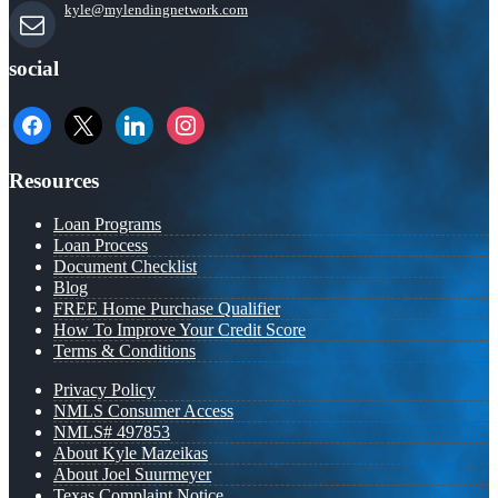
kyle@mylendingnetwork.com
social
facebook
x
linkedin
instagram
Resources
Loan Programs
Loan Process
Document Checklist
Blog
FREE Home Purchase Qualifier
How To Improve Your Credit Score
Terms & Conditions
Privacy Policy
NMLS Consumer Access
NMLS# 497853
About Kyle Mazeikas
About Joel Suurmeyer
Texas Complaint Notice