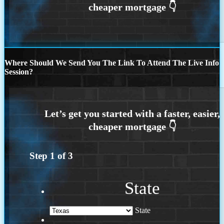
Where Should We Send You The Link To Attend The Live Info
Session?
Step
1
of
3
State
State