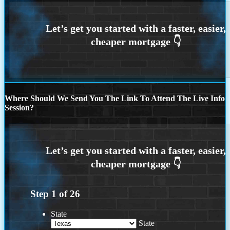
Where Should We Send You The Link To Attend The Live Info
Session?
Step
1
of
26
State
State