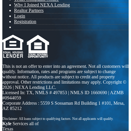
Why I Joined NEXA Lending
Realtor Partners
Login
Registration
This is not an offer to enter into an agreement. Not all customers will
qualify. Information, rates and programs are subject to change
without notice. All products are subject to credit and property
approval. Other restrictions and limitations may apply. Copyright ©
2026 | NEXA Lending LLC.
Licensed In: TX
,
NMLS # 497853 | NMLS ID 1660690 | AZMB
#0944059
Corporate Address : 5559 S Sossaman Rd Building 1 #101, Mesa,
AZ 85212
Kyle
Services all of
Texas