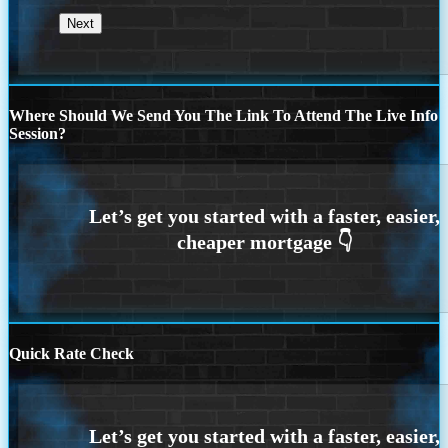
Where Should We Send You The Link To Attend The Live Info
Session?
Quick Rate Check