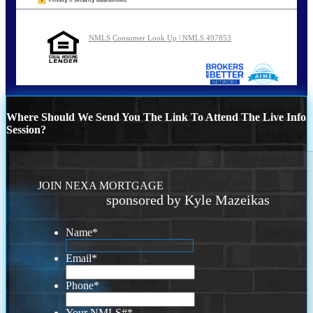
NMLS Consumer Look Up | NMLS 497853
Where Should We Send You The Link To Attend The Live Info
Session?
JOIN NEXA MORTGAGE
sponsored by Kyle Mazeikas
Name
*
Email
*
Phone
*
Your NMLS#
*