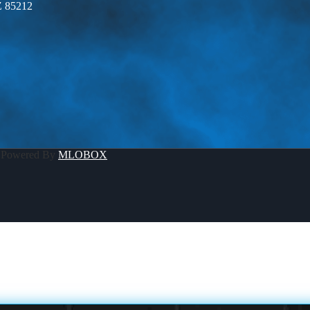
Z 85212
 Powered By
MLOBOX