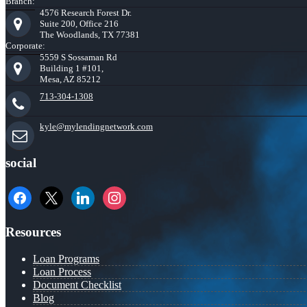
Branch:
4576 Research Forest Dr.
Suite 200, Office 216
The Woodlands, TX 77381
Corporate:
5559 S Sossaman Rd
Building 1 #101,
Mesa, AZ 85212
713-304-1308
kyle@mylendingnetwork.com
social
facebook
x
linkedin
instagram
Resources
Loan Programs
Loan Process
Document Checklist
Blog