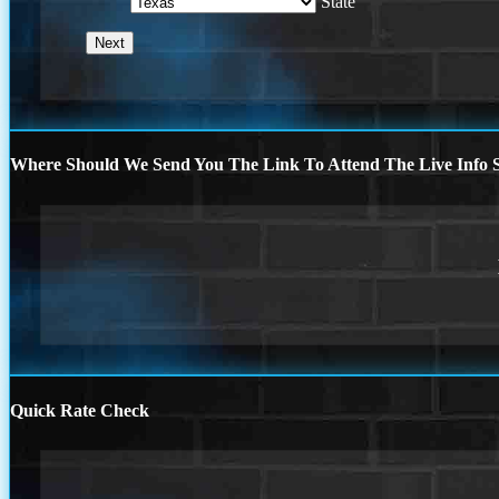
State
Where Should We Send You The Link To Attend The Live Info S
Quick Rate Check