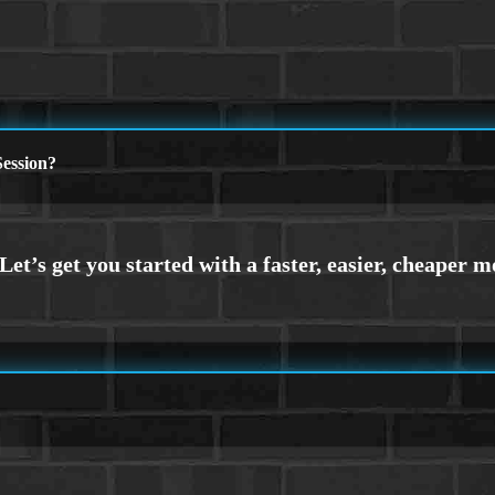
ession?