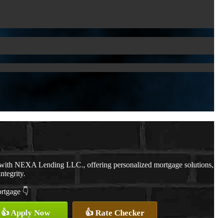
 with NEXA Lending LLC., offering personalized mortgage solutions,
ntegrity.
ortgage 👇
👍 Apply Now
👍 Rate Checker