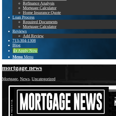
Refinance Analysis
Mortgage Calculator
Home Insurance Quote
Loan Process
Required Documents
Mortgage Calculator
Reviews
Add Review
713-304-1308
Blog
👍 Apply Now
Menu
Menu
mortgage news
Mortgage
,
News
,
Uncategorized