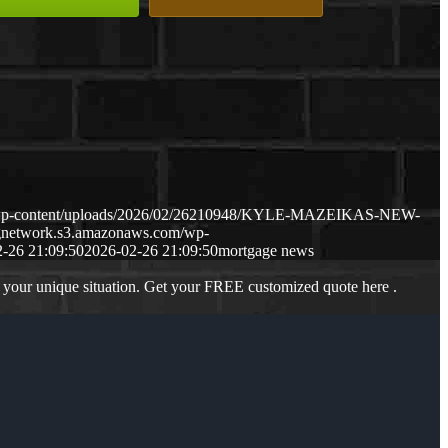
m/wp-content/uploads/2026/02/26210948/KYLE-MAZEIKAS-NEW-
ngnetwork.s3.amazonaws.com/wp-
-26 21:09:50
2026-02-26 21:09:50
mortgage news
 your unique situation. Get your FREE customized quote here .