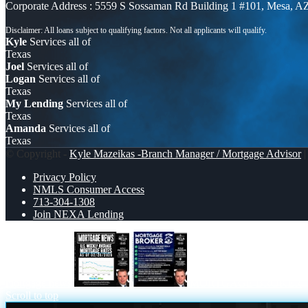
Corporate Address : 5559 S Sossaman Rd Building 1 #101, Mesa, A
Kyle
Services all of
Texas
Joel
Services all of
Logan
Services all of
Texas
My Lending
Services all of
Texas
Amanda
Services all of
Texas
© Copyright -
Kyle Mazeikas -Branch Manager / Mortgage Advisor
|
Privacy Policy
NMLS Consumer Access
713-304-1308
Join NEXA Lending
mortgage news
MORTGAGE BROKER
Scroll to top