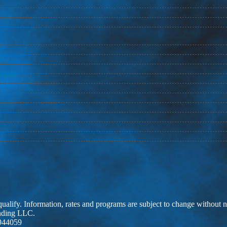
 qualify. Information, rates and programs are subject to change without n
ending LLC.
944059