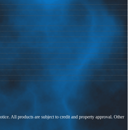
otice. All products are subject to credit and property approval. Other