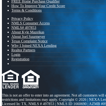
FREE Home Purchase Qualifier
How To Improve Your Credit Score
Terms & Conditions
Privacy Policy
NMLS Consumer Access
NMLS# 497853
About Kyle Mazeikas
About Joel Suurmeyer
Texas Complaint Notice
Why I Joined NEXA Lending
Realtor Partners
Login
Registration
This is not an offer to enter into an agreement. Not all customers will
restrictions and limitations may apply. Copyright © 2026 | NEXA L
Licensed In: TX
,
NMLS # 497853 | NMLS ID 1660690 | AZMB #0