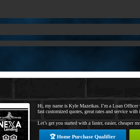
Hi, my name is Kyle Mazeikas. I’m a Loan Officer
fast customized quotes, great rates and service with i
Let’s get you started with a faster, easier, cheaper m
🏆 Home Purchase Qualifier