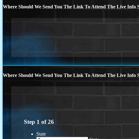
Where Should We Send You The Link To Attend The Live Info S
Where Should We Send You The Link To Attend The Live Info S
Step
1
of
26
State