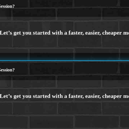
ession?
ession?