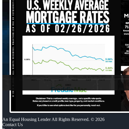
An Equal Housing Lender All Rights Reserved. © 2026
Contact Us