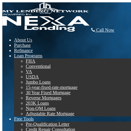
Call Now
About Us
Purchase
Refinance
Loan Programs
FHA
Conventional
VA
USDA
Jumbo Loans
15-year-fixed-rate-mortgage
30 Year Fixed Mortgage
Reverse Mortgages
203K Loans
Non-QM Loans
Adjustable Rate Mortgage
Free Tools
Pre-Qualification Letter
Credit Repair Consultation