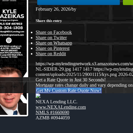
February 26, 2026
/
by
Share this entry
Share on Facebook
Share on Twitter
Share on Whatsapp
Share on Pinterest
Share on Reddit
https://wp-mylendingnetwork.s3.amazonaws.co
NL-SIDER-29.jpg
1417
1417
https://wp-mylendi
content/uploads/2025/11/29001115/kys.png
2026-02
Get a Rate Quote in Just 30 Seconds!
Mortgage rates change daily and vary depending on
Get My Custom Rate Quote Now!
NEXA Lending LLC.
www.NEXALending.com
NMLS #1660690
AZMB #0944059