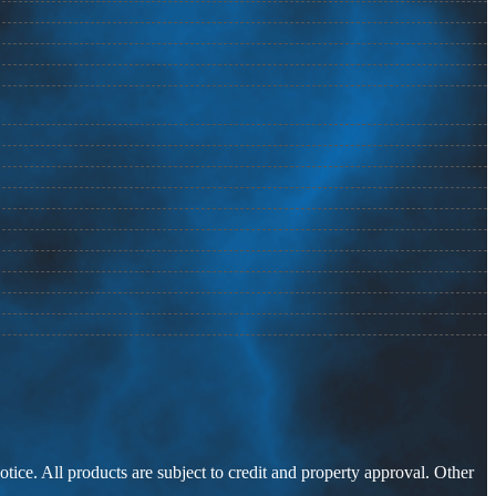
otice. All products are subject to credit and property approval. Other