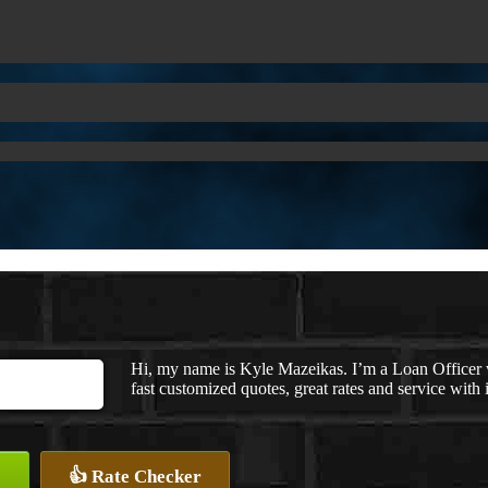
Hi, my name is Kyle Mazeikas. I’m a Loan Officer
fast customized quotes, great rates and service with i
👍 Rate Checker