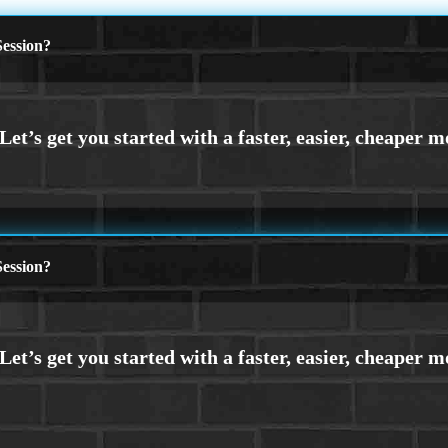
ession?
ession?