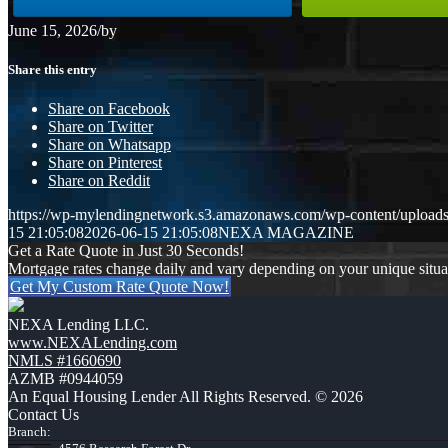
June 15, 2026
/
by
Share this entry
Share on Facebook
Share on Twitter
Share on Whatsapp
Share on Pinterest
Share on Reddit
https://wp-mylendingnetwork.s3.amazonaws.com/wp-content/upload
15 21:05:08
2026-06-15 21:05:08
NEXA MAGAZINE
Get a Rate Quote in Just 30 Seconds!
Mortgage rates change daily and vary depending on your unique situ
Get My Custom Rate Quote Now!
NEXA Lending LLC.
www.NEXALending.com
NMLS #1660690
AZMB #0944059
An Equal Housing Lender All Rights Reserved. © 2026
Contact Us
Branch: