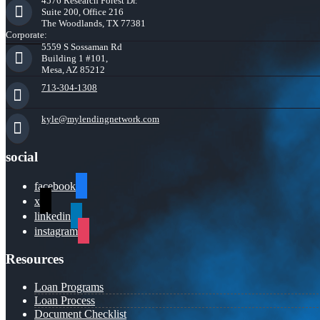
4576 Research Forest Dr.
Suite 200, Office 216
The Woodlands, TX 77381
Corporate:
5559 S Sossaman Rd
Building 1 #101,
Mesa, AZ 85212
713-304-1308
kyle@mylendingnetwork.com
social
facebook
x
linkedin
instagram
Resources
Loan Programs
Loan Process
Document Checklist