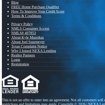
Blog
FREE Home Purchase Qualifier
How To Improve Your Credit Score
Terms & Conditions
Privacy Policy
NMLS Consumer Access
NMLS# 497853
About Kyle Mazeikas
About Joel Suurmeyer
Texas Complaint Notice
Why I Joined NEXA Lending
Realtor Partners
Login
Registration
This is not an offer to enter into an agreement. Not all customers will
restrictions and limitations may apply. Copyright © 2026 | NEXA L