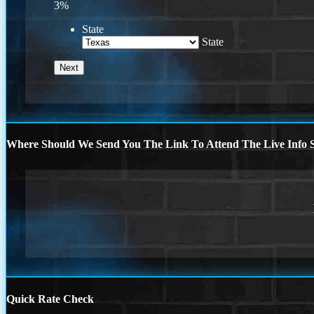
3%
State
State
Where Should We Send You The Link To Attend The Live Info S
Quick Rate Check