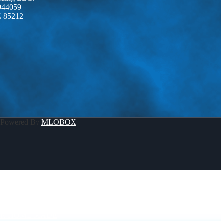
944059
Z 85212
 Powered By
MLOBOX
R HOME MADE