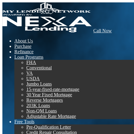
Call Now
About Us
Purchase
Refinance
Loan Programs
FHA
Conventional
VA
USDA
Jumbo Loans
15-year-fixed-rate-mortgage
30 Year Fixed Mortgage
Reverse Mortgages
203K Loans
Non-QM Loans
Adjustable Rate Mortgage
Free Tools
Pre-Qualification Letter
Credit Repair Consultation