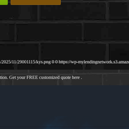
s/2025/11/29001115/kys.png
0
0
https://wp-mylendingnetwork.s3.ama
ation. Get your FREE customized quote here .