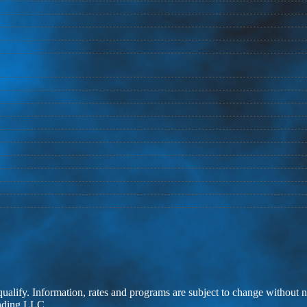
 qualify. Information, rates and programs are subject to change without n
ending LLC.