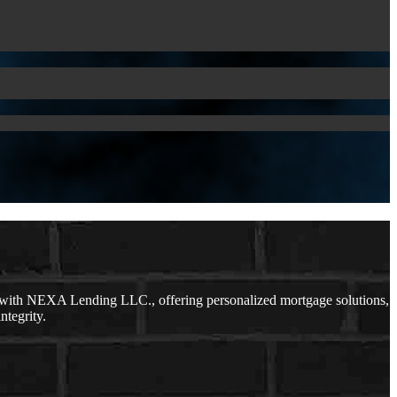
 with NEXA Lending LLC., offering personalized mortgage solutions,
ntegrity.