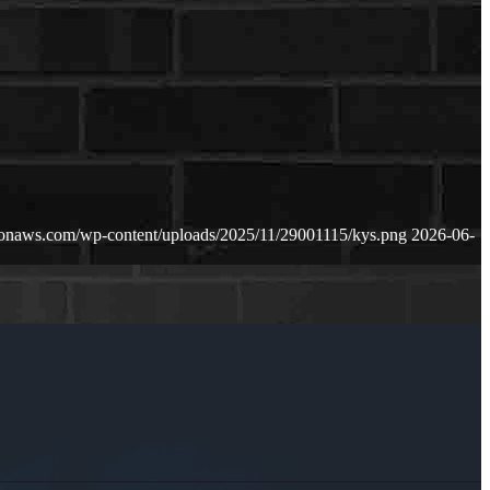
zonaws.com/wp-content/uploads/2025/11/29001115/kys.png
2026-06-