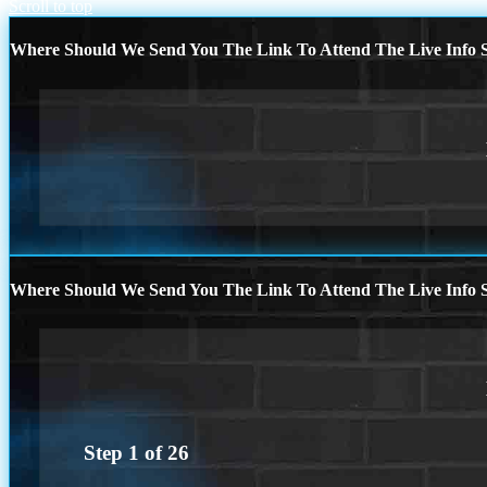
Scroll to top
Where Should We Send You The Link To Attend The Live Info S
Where Should We Send You The Link To Attend The Live Info S
Step
1
of
26