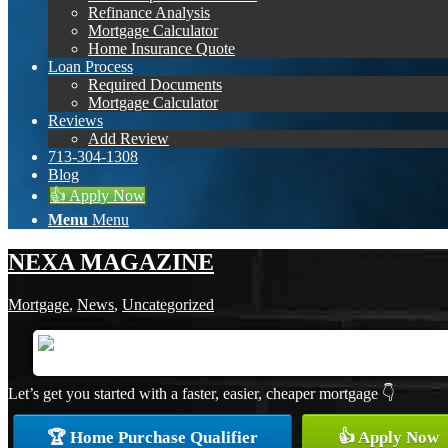
Refinance Analysis
Mortgage Calculator
Home Insurance Quote
Loan Process
Required Documents
Mortgage Calculator
Reviews
Add Review
713-304-1308
Blog
👍 Apply Now
Menu
Menu
NEXA MAGAZINE
Mortgage
,
News
,
Uncategorized
Let’s get you started with a faster, easier, cheaper mortgage 👇
🏆 Home Purchase Qualifier
👍 Apply Now