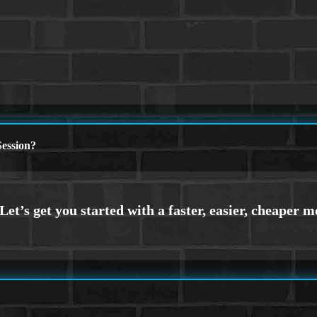
ession?