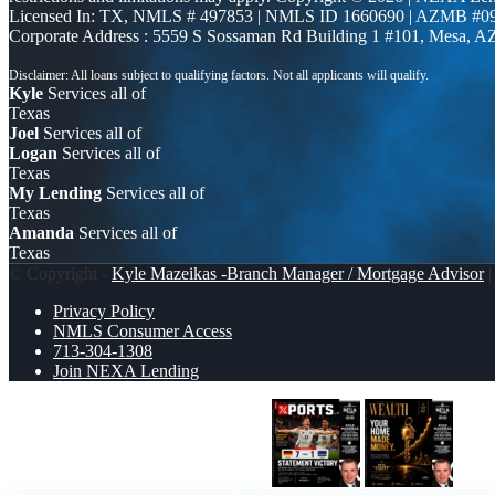
Licensed In: TX
,
NMLS # 497853 | NMLS ID 1660690 | AZMB #0
Corporate Address : 5559 S Sossaman Rd Building 1 #101, Mesa, A
Kyle
Services all of
Texas
Joel
Services all of
Logan
Services all of
Texas
My Lending
Services all of
Texas
Amanda
Services all of
Texas
© Copyright -
Kyle Mazeikas -Branch Manager / Mortgage Advisor
|
Privacy Policy
NMLS Consumer Access
713-304-1308
Join NEXA Lending
GERMANY VS CURASSAO (7-1)
YOU