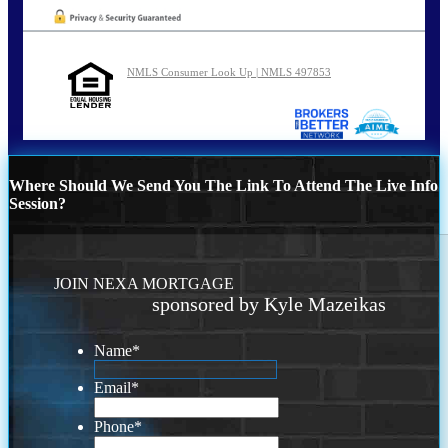
NMLS Consumer Look Up | NMLS 497853
Where Should We Send You The Link To Attend The Live Info
Session?
JOIN NEXA MORTGAGE
sponsored by Kyle Mazeikas
Name
*
Email
*
Phone
*