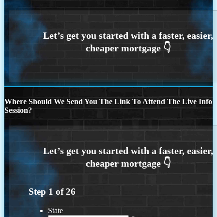
Where Should We Send You The Link To Attend The Live Info
Session?
Step
1
of
26
State