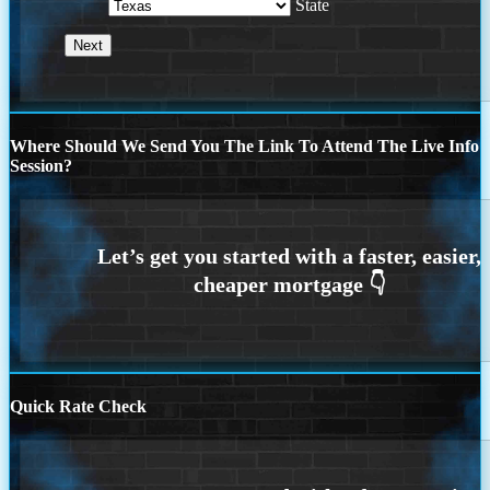
State
Where Should We Send You The Link To Attend The Live Info
Session?
Quick Rate Check