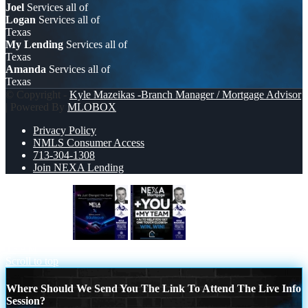
Joel
Services all of
Logan
Services all of
Texas
My Lending
Services all of
Texas
Amanda
Services all of
Texas
© Copyright -
Kyle Mazeikas -Branch Manager / Mortgage Advisor
| Powered By
MLOBOX
Privacy Policy
NMLS Consumer Access
713-304-1308
Join NEXA Lending
we just change
NEXA + YOU + MY
TEAM
Scroll to top
Where Should We Send You The Link To Attend The Live Info
Session?