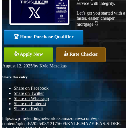
service with integrity.
Let’s get you started with a
faster, easier, cheaper
mortgage 👇
🏆 Home Purchase Qualifier
👍 Apply Now
👍 Rate Checker
August 12, 2025
/
by
Kyle Mazeikas
Share this entry
Share on Facebook
Share on Twitter
Share on Whatsapp
Share on Pinterest
Share on Reddit
https://wp-mylendingnetwork.s3.amazonaws.com/wp-
content/uploads/2025/08/12175609/KYLE-MAZEIKAS-SIDER-