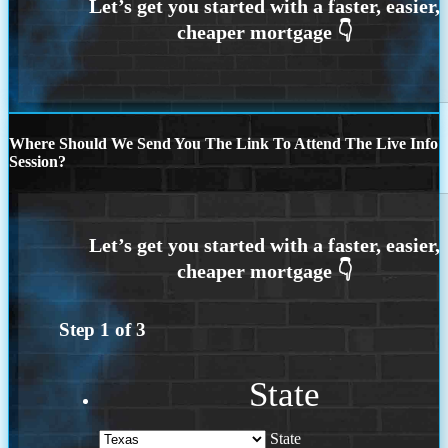
Where Should We Send You The Link To Attend The Live Info
Session?
Step
1
of
3
State
State