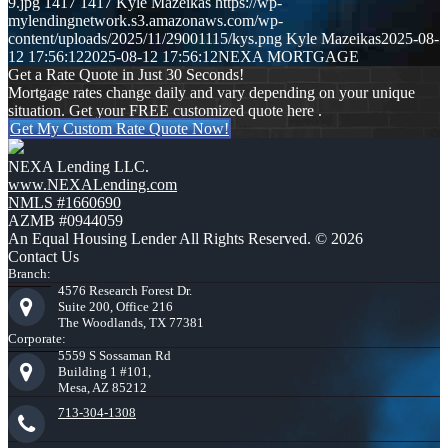
9.jpg
1417
1417
Kyle Mazeikas
https://wp-
mylendingnetwork.s3.amazonaws.com/wp-
content/uploads/2025/11/29001115/kys.png
Kyle Mazeikas
2025-08-
12 17:56:12
2025-08-12 17:56:12
NEXA MORTGAGE
Get a Rate Quote in Just 30 Seconds!
Mortgage rates change daily and vary depending on your unique
situation. Get your FREE customized quote here .
Get My Custom Rate Quote Now!
NEXA Lending LLC.
www.NEXALending.com
NMLS #1660690
AZMB #0944059
An Equal Housing Lender All Rights Reserved. © 2026
Contact Us
Branch:
4576 Research Forest Dr.
Suite 200, Office 216
The Woodlands, TX 77381
Corporate:
5559 S Sossaman Rd
Building 1 #101,
Mesa, AZ 85212
713-304-1308