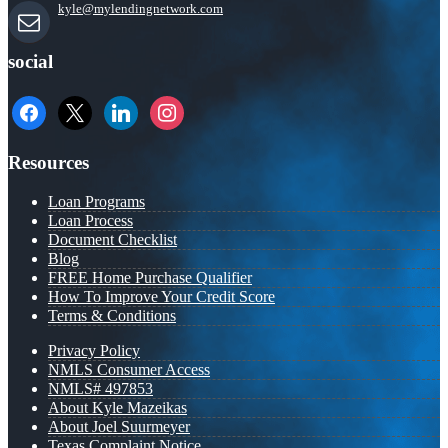
kyle@mylendingnetwork.com
social
facebook
x
linkedin
instagram
Resources
Loan Programs
Loan Process
Document Checklist
Blog
FREE Home Purchase Qualifier
How To Improve Your Credit Score
Terms & Conditions
Privacy Policy
NMLS Consumer Access
NMLS# 497853
About Kyle Mazeikas
About Joel Suurmeyer
Texas Complaint Notice