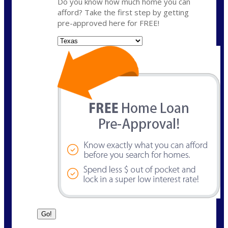
Do you know how much home you can
afford? Take the first step by getting
pre-approved here for FREE!
State