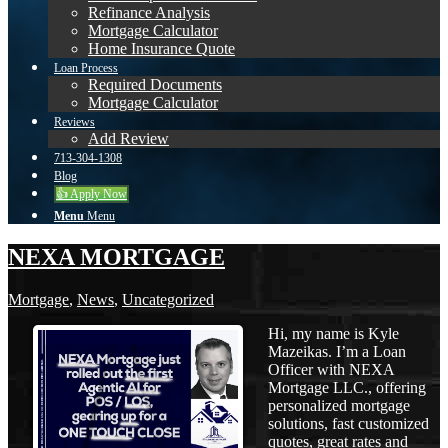
Refinance Analysis
Mortgage Calculator
Home Insurance Quote
Loan Process
Required Documents
Mortgage Calculator
Reviews
Add Review
713-304-1308
Blog
👍 Apply Now
Menu
Menu
NEXA MORTGAGE
Mortgage
,
News
,
Uncategorized
Hi, my name is Kyle
Mazeikas. I’m a Loan
Officer with NEXA
Mortgage LLC., offering
personalized mortgage
solutions, fast customized
quotes, great rates and