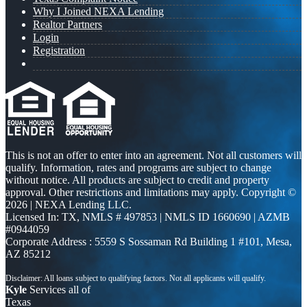
Why I Joined NEXA Lending
Realtor Partners
Login
Registration
This is not an offer to enter into an agreement. Not all customers will
qualify. Information, rates and programs are subject to change
without notice. All products are subject to credit and property
approval. Other restrictions and limitations may apply. Copyright ©
2026 | NEXA Lending LLC.
Licensed In: TX
,
NMLS # 497853 | NMLS ID 1660690 | AZMB
#0944059
Corporate Address : 5559 S Sossaman Rd Building 1 #101, Mesa,
AZ 85212
Kyle
Services all of
Texas