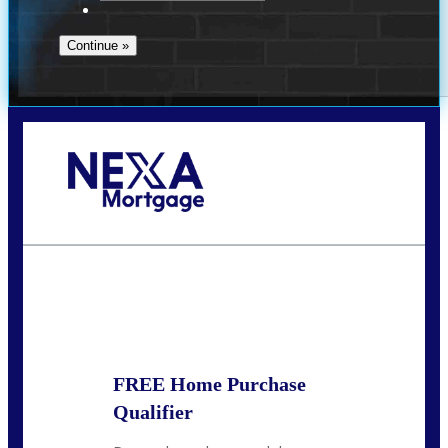
Call Today!
713-304-1308
kyle@mylendingnetwork.com
State
*
FREE Home Purchase
Qualifier