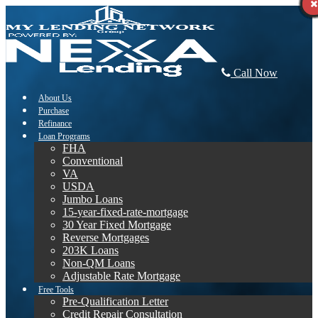
Call Now
About Us
Purchase
Refinance
Loan Programs
FHA
Conventional
VA
USDA
Jumbo Loans
15-year-fixed-rate-mortgage
30 Year Fixed Mortgage
Reverse Mortgages
203K Loans
Non-QM Loans
Adjustable Rate Mortgage
Free Tools
Pre-Qualification Letter
Credit Repair Consultation