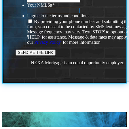
Your NMLS#
*
I agree to the terms and conditions.
By providing your phone number and submitting thi
form, you consent to be contacted by SMS text message
Message frequency may vary. Text 'STOP' to opt out or
'HELP' for assistance. Message & data rates may apply
our
Privacy Policy.
for more information.
NEXA Mortgage is an equal opportunity employer.