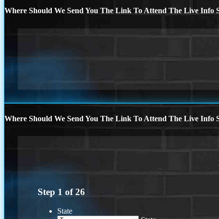
Where Should We Send You The Link To Attend The Live Info S
Where Should We Send You The Link To Attend The Live Info S
Step
1
of
26
State