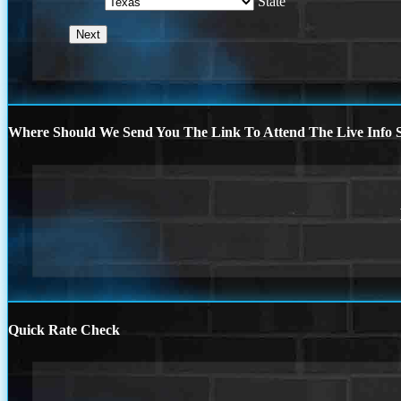
State
Where Should We Send You The Link To Attend The Live Info S
Quick Rate Check