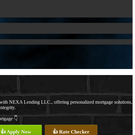
 with NEXA Lending LLC., offering personalized mortgage solutions,
ntegrity.
ortgage 👇
👍 Apply Now
👍 Rate Checker