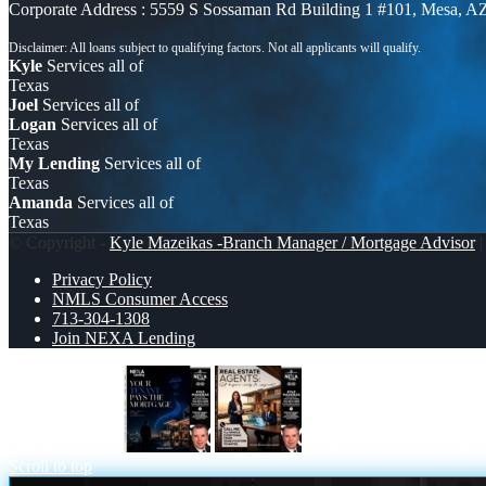
Corporate Address : 5559 S Sossaman Rd Building 1 #101, Mesa, A
Kyle
Services all of
Texas
Joel
Services all of
Logan
Services all of
Texas
My Lending
Services all of
Texas
Amanda
Services all of
Texas
© Copyright -
Kyle Mazeikas -Branch Manager / Mortgage Advisor
|
Privacy Policy
NMLS Consumer Access
713-304-1308
Join NEXA Lending
DSCR LOANS
REAL ESTATE AGENT
Scroll to top