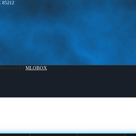
Z 85212
 Powered By
MLOBOX
S