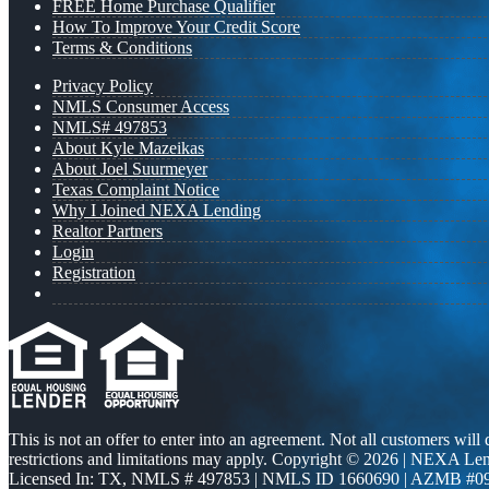
FREE Home Purchase Qualifier
How To Improve Your Credit Score
Terms & Conditions
Privacy Policy
NMLS Consumer Access
NMLS# 497853
About Kyle Mazeikas
About Joel Suurmeyer
Texas Complaint Notice
Why I Joined NEXA Lending
Realtor Partners
Login
Registration
This is not an offer to enter into an agreement. Not all customers will
restrictions and limitations may apply. Copyright © 2026 | NEXA L
Licensed In: TX
,
NMLS # 497853 | NMLS ID 1660690 | AZMB #0