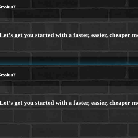
ession?
ession?