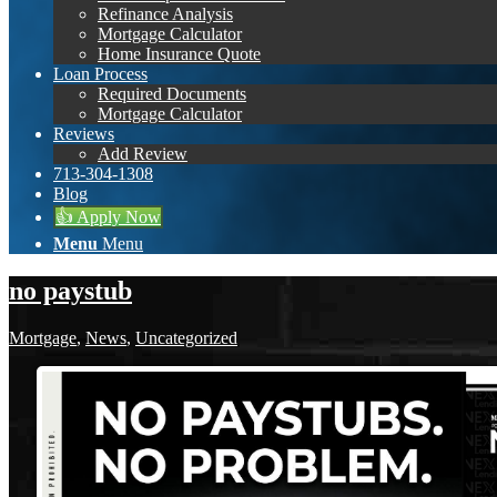
Refinance Analysis
Mortgage Calculator
Home Insurance Quote
Loan Process
Required Documents
Mortgage Calculator
Reviews
Add Review
713-304-1308
Blog
👍 Apply Now
Menu
Menu
no paystub
Mortgage
,
News
,
Uncategorized