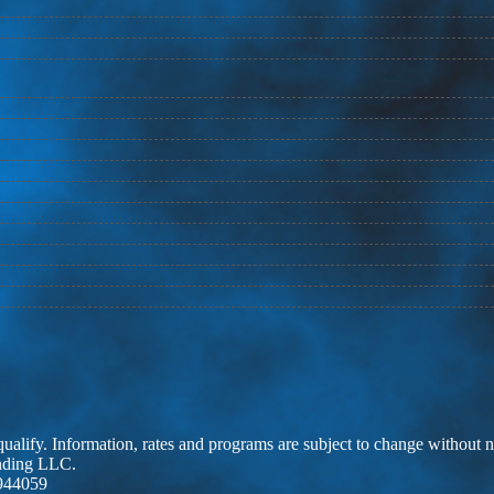
 qualify. Information, rates and programs are subject to change without n
ending LLC.
944059