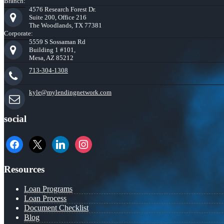
Branch:
4576 Research Forest Dr.
Suite 200, Office 216
The Woodlands, TX 77381
Corporate:
5559 S Sossaman Rd
Building 1 #101,
Mesa, AZ 85212
713-304-1308
kyle@mylendingnetwork.com
social
facebook
x
linkedin
instagram
Resources
Loan Programs
Loan Process
Document Checklist
Blog