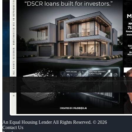
An Equal Housing Lender All Rights Reserved. © 2026
Contact Us