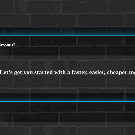
ession?