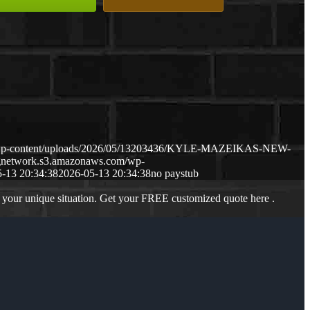
m/wp-content/uploads/2026/05/13203436/KYLE-MAZEIKAS-NEW-
ngnetwork.s3.amazonaws.com/wp-
-13 20:34:38
2026-05-13 20:34:38
no paystub
 your unique situation. Get your FREE customized quote here .