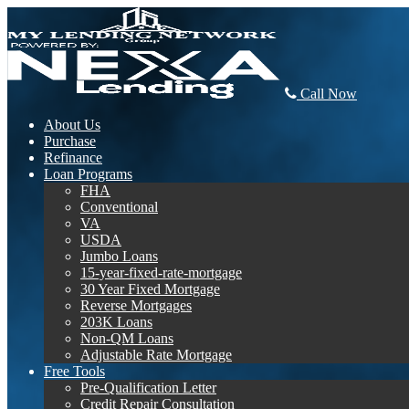
Call Now
About Us
Purchase
Refinance
Loan Programs
FHA
Conventional
VA
USDA
Jumbo Loans
15-year-fixed-rate-mortgage
30 Year Fixed Mortgage
Reverse Mortgages
203K Loans
Non-QM Loans
Adjustable Rate Mortgage
Free Tools
Pre-Qualification Letter
Credit Repair Consultation