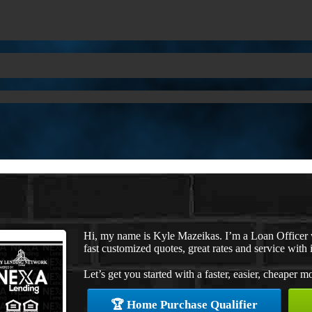
Hi, my name is Kyle Mazeikas. I’m a Loan Officer
fast customized quotes, great rates and service with i
Let’s get you started with a faster, easier, cheaper m
🏆 Home Purchase Qualifier