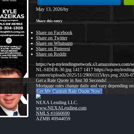
May 13, 2026
/
by
Share this entry
Share on Facebook
Share on Twitter
Share on Whatsapp
Share on Pinterest
Share on Reddit
https://wp-mylendingnetwork.s3.amazonaws.co
NL-SIDER-30.jpg
1417
1417
https://wp-mylendi
content/uploads/2025/11/29001115/kys.png
2026-05
Get a Rate Quote in Just 30 Seconds!
Mortgage rates change daily and vary depending on
Get My Custom Rate Quote Now!
NEXA Lending LLC.
www.NEXALending.com
NMLS #1660690
AZMB #0944059