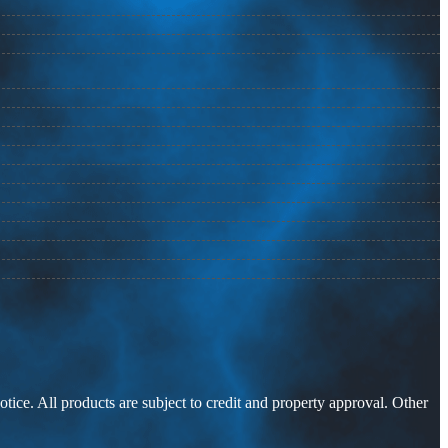
otice. All products are subject to credit and property approval. Other