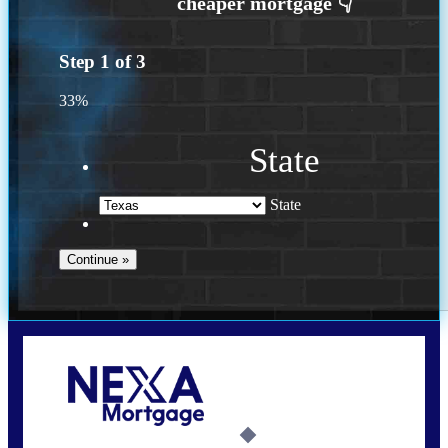
Step
1
of
3
33%
State
State
Call Today!
713-304-1308