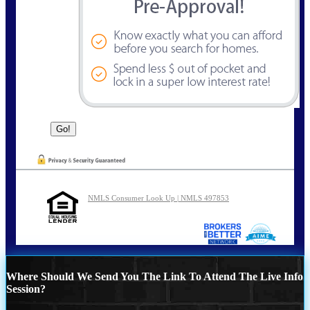
NMLS Consumer Look Up | NMLS 497853
Where Should We Send You The Link To Attend The Live Info
Session?