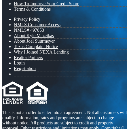
How To Improve Your Credit Score
Terms & Conditions
Privacy Policy
NMLS Consumer Access
NMLS# 497853
About Kyle Mazeikas
About Joel Suurmeyer
Texas Complaint Notice
Why I Joined NEXA Lending
Realtor Partners
Login
Registration
This is not an offer to enter into an agreement. Not all customers will
qualify. Information, rates and programs are subject to change
without notice. All products are subject to credit and property
approval. Other restrictions and limitations may apply. Copyright ©