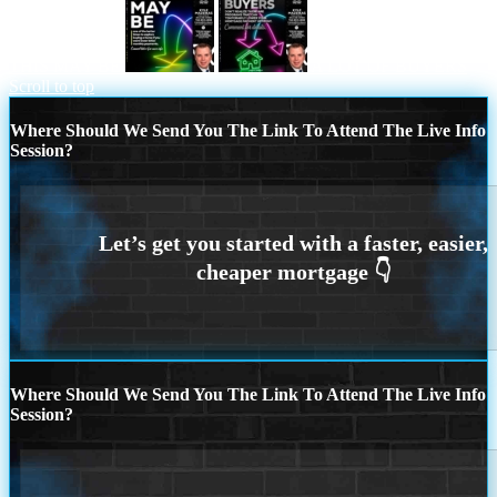
THIS MAY BE
A LOT OF BUYERS
Scroll to top
Where Should We Send You The Link To Attend The Live Info
Session?
Where Should We Send You The Link To Attend The Live Info
Session?