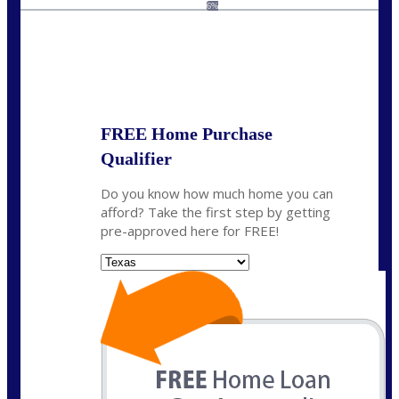
kyle@mylendingnetwork.com
6%
State
*
FREE Home Purchase
Qualifier
Do you know how much home you can
afford? Take the first step by getting
pre-approved here for FREE!
State