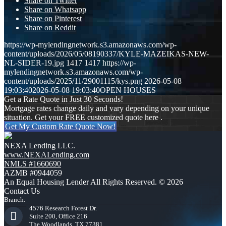
Share on Twitter
Share on Whatsapp
Share on Pinterest
Share on Reddit
https://wp-mylendingnetwork.s3.amazonaws.com/wp-
content/uploads/2026/05/08190337/KYLE-MAZEIKAS-NEW-
NL-SIDER-19.jpg
1417
1417
https://wp-
mylendingnetwork.s3.amazonaws.com/wp-
content/uploads/2025/11/29001115/kys.png
2026-05-08
19:03:40
2026-05-08 19:03:40
OPEN HOUSES
Get a Rate Quote in Just 30 Seconds!
Mortgage rates change daily and vary depending on your unique
situation. Get your FREE customized quote here .
Get My Custom Rate Quote Now!
NEXA Lending LLC.
www.NEXALending.com
NMLS #1660690
AZMB #0944059
An Equal Housing Lender All Rights Reserved. © 2026
Contact Us
Branch:
4576 Research Forest Dr.
Suite 200, Office 216
The Woodlands, TX 77381