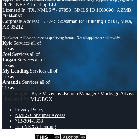
2026 | NEXA Lending LLC.
Licensed In: TX
,
NMLS # 497853 | NMLS ID 1660690 | AZMB
#0944059
Corporate Address : 5559 S Sossaman Rd Building 1 #101, Mesa,
AZ 85212
Kyle
Services all of
Texas
Joel
Services all of
Logan
Services all of
Texas
My Lending
Services all of
Texas
Amanda
Services all of
Texas
© Copyright -
Kyle Mazeikas -Branch Manager / Mortgage Advisor
| Powered By
MLOBOX
Privacy Policy
NMLS Consumer Access
713-304-1308
Join NEXA Lending