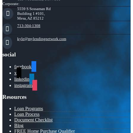
Corporate:
5559 S Sossaman Rd
Building 1 #101,
Mesa, AZ 85212
713-304-1308
kyle@mylendingnetwork.com
social
facebook
x
linkedin
instagram
Resources
Loan Programs
Loan Process
Document Checklist
Blog
FREE Home Purchase Qualifier