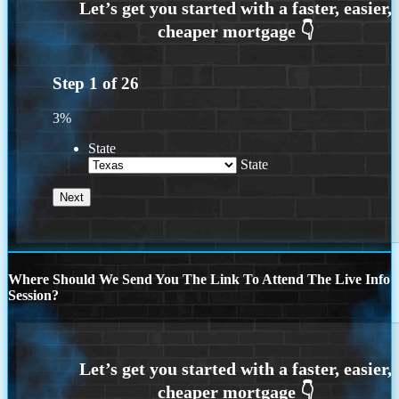
Step
1
of
26
3%
State
State
Where Should We Send You The Link To Attend The Live Info
Session?