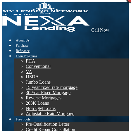
Call Now
About Us
Purchase
Refinance
Loan Programs
FHA
Conventional
VA
USDA
Jumbo Loans
15-year-fixed-rate-mortgage
30 Year Fixed Mortgage
Reverse Mortgages
203K Loans
Non-QM Loans
Adjustable Rate Mortgage
Free Tools
Pre-Qualification Letter
Credit Repair Consultation