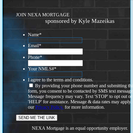
JOIN NEXA MORTGAGE
sponsored by Kyle Mazeikas
Name
*
Email
*
Phone
*
Your NMLS#
*
I agree to the terms and conditions.
By providing your phone number and submitting thi
form, you consent to be contacted by SMS text message
Message frequency may vary. Text 'STOP' to opt out or
'HELP' for assistance. Message & data rates may apply
our
Privacy Policy.
for more information.
NEXA Mortgage is an equal opportunity employer.