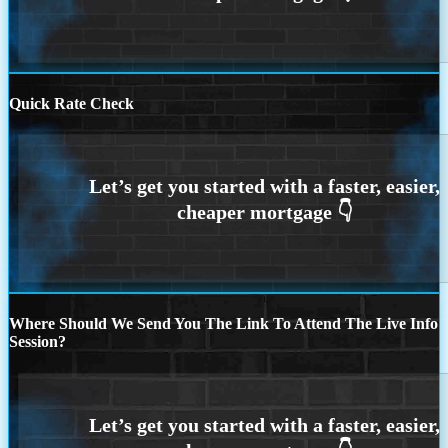
Quick Rate Check
Where Should We Send You The Link To Attend The Live Info
Session?