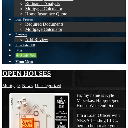
Refinance Analysis
Mortgage Calculator
Home Insurance Quote
Loan Process
Required Documents
Mortgage Calculator
Reviews
Add Review
713-304-1308
Blog
👍 Apply Now
Menu
Menu
OPEN HOUSES
Mortgage
,
News
,
Uncategorized
Hi, my name is Kyle
Mazeikas. Happy Open
House Weekend! 🏡
I’m a Loan Officer with
NEXA Lending LLC.,
here to help make your