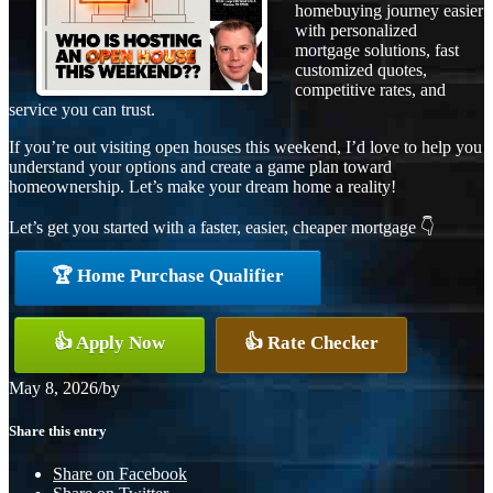
homebuying journey easier
with personalized
mortgage solutions, fast
customized quotes,
competitive rates, and
service you can trust.
If you’re out visiting open houses this weekend, I’d love to help you
understand your options and create a game plan toward
homeownership. Let’s make your dream home a reality!
Let’s get you started with a faster, easier, cheaper mortgage 👇
🏆 Home Purchase Qualifier
👍 Apply Now
👍 Rate Checker
May 8, 2026
/
by
Share this entry
Share on Facebook