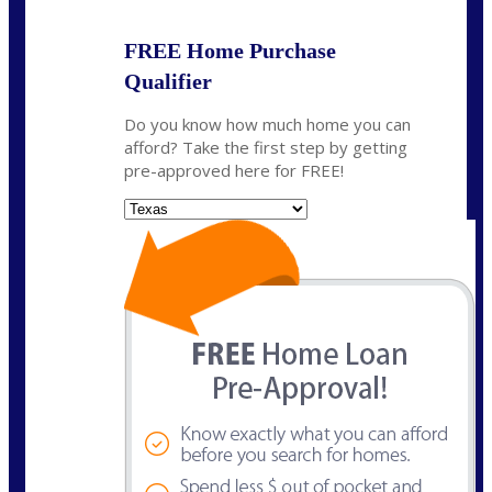
FREE Home Purchase
Qualifier
Do you know how much home you can
afford? Take the first step by getting
pre-approved here for FREE!
State