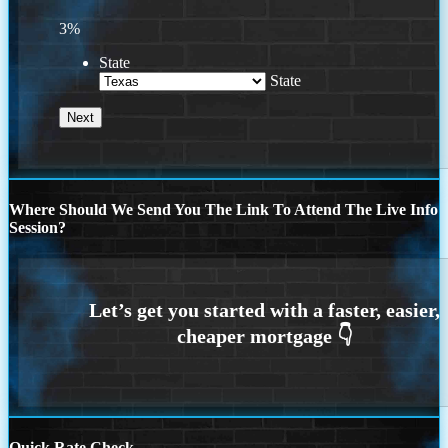
3%
State
State
Where Should We Send You The Link To Attend The Live Info
Session?
Quick Rate Check