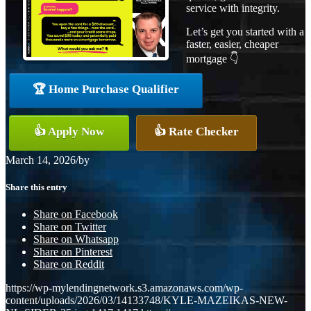
service with integrity.
Let’s get you started with a
faster, easier, cheaper
mortgage 👇
🏆 Home Purchase Qualifier
👍 Apply Now
👍 Rate Checker
March 14, 2026
/
by
Share this entry
Share on Facebook
Share on Twitter
Share on Whatsapp
Share on Pinterest
Share on Reddit
https://wp-mylendingnetwork.s3.amazonaws.com/wp-
content/uploads/2026/03/14133748/KYLE-MAZEIKAS-NEW-