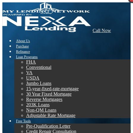
Call Now
About Us
Purchase
Refinance
Loan Programs
FHA
Conventional
VA
USDA
Jumbo Loans
15-year-fixed-rate-mortgage
30 Year Fixed Mortgage
Reverse Mortgages
203K Loans
Non-QM Loans
Adjustable Rate Mortgage
Free Tools
Pre-Qualification Letter
Credit Repair Consultation