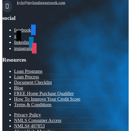
kyle@mylendingnetwork.com
social
facebook
x
linkedin
instagram
Resources
Loan Programs
Loan Process
Document Checklist
Blog
FREE Home Purchase Qualifier
How To Improve Your Credit Score
Terms & Conditions
Privacy Policy
NMLS Consumer Access
NMLS# 497853