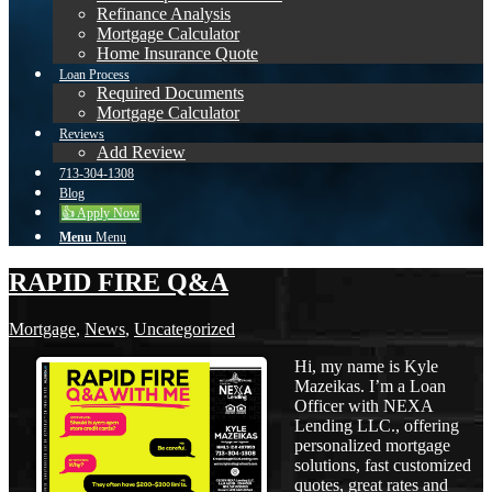
Refinance Analysis
Mortgage Calculator
Home Insurance Quote
Loan Process
Required Documents
Mortgage Calculator
Reviews
Add Review
713-304-1308
Blog
👍 Apply Now
Menu
Menu
RAPID FIRE Q&A
Mortgage
,
News
,
Uncategorized
Hi, my name is Kyle
Mazeikas. I’m a Loan
Officer with NEXA
Lending LLC., offering
personalized mortgage
solutions, fast customized
quotes, great rates and