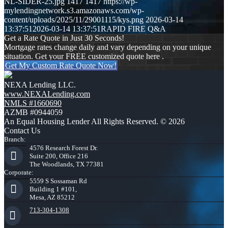
NL-SIDER-25.jpg
1417
1417
https://wp-
mylendingnetwork.s3.amazonaws.com/wp-
content/uploads/2025/11/29001115/kys.png
2026-03-14
13:37:51
2026-03-14 13:37:51
RAPID FIRE Q&A
Get a Rate Quote in Just 30 Seconds!
Mortgage rates change daily and vary depending on your unique
situation. Get your FREE customized quote here .
Get My Custom Rate Quote Now!
NEXA Lending LLC.
www.NEXALending.com
NMLS #1660690
AZMB #0944059
An Equal Housing Lender All Rights Reserved. © 2026
Contact Us
Branch:
4576 Research Forest Dr.
Suite 200, Office 216
The Woodlands, TX 77381
Corporate:
5559 S Sossaman Rd
Building 1 #101,
Mesa, AZ 85212
713-304-1308