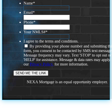
Name
*
Email
*
Phone
*
Your NMLS#
*
I agree to the terms and conditions.
By providing your phone number and submitting thi
form, you consent to be contacted by SMS text message
Message frequency may vary. Text 'STOP' to opt out or
'HELP' for assistance. Message & data rates may apply
our
Privacy Policy.
for more information.
NEXA Mortgage is an equal opportunity employer.