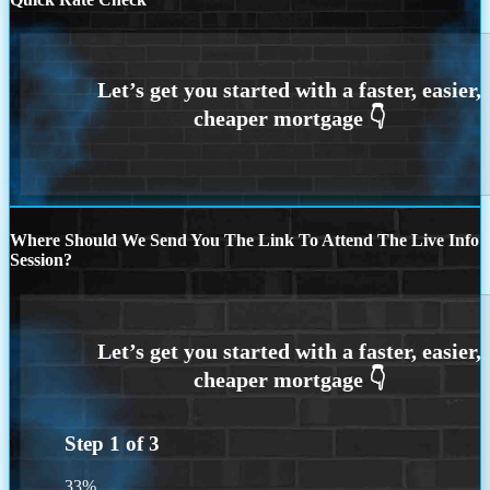
Where Should We Send You The Link To Attend The Live Info
Session?
Step
1
of
3
33%