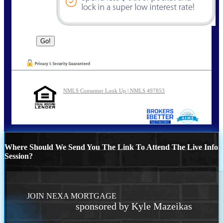
NMLS Consumer Look Up | NMLS 497853
Where Should We Send You The Link To Attend The Live Info
Session?
JOIN NEXA MORTGAGE
sponsored by Kyle Mazeikas