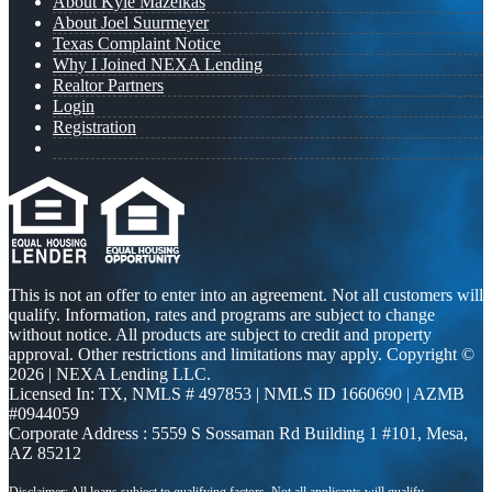
About Kyle Mazeikas
About Joel Suurmeyer
Texas Complaint Notice
Why I Joined NEXA Lending
Realtor Partners
Login
Registration
This is not an offer to enter into an agreement. Not all customers will
qualify. Information, rates and programs are subject to change
without notice. All products are subject to credit and property
approval. Other restrictions and limitations may apply. Copyright ©
2026 | NEXA Lending LLC.
Licensed In: TX
,
NMLS # 497853 | NMLS ID 1660690 | AZMB
#0944059
Corporate Address : 5559 S Sossaman Rd Building 1 #101, Mesa,
AZ 85212