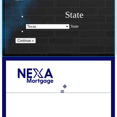
State
State
Call Today!
713-304-1308
kyle@mylendingnetwork.com
6%
State
*