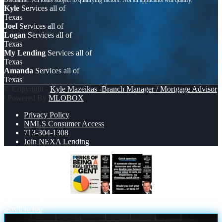
Kyle
Services all of
Texas
Joel
Services all of
Logan
Services all of
Texas
My Lending
Services all of
Texas
Amanda
Services all of
Texas
© Copyright -
Kyle Mazeikas -Branch Manager / Mortgage Advisor
| Powered By
MLOBOX
Privacy Policy
NMLS Consumer Access
713-304-1308
Join NEXA Lending
PERKS OF BEING
QUICK
QUESTION
Scroll to top