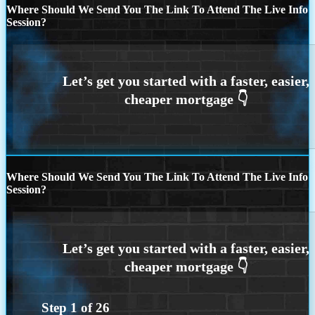
Where Should We Send You The Link To Attend The Live Info
Session?
Where Should We Send You The Link To Attend The Live Info
Session?
Step
1
of
26