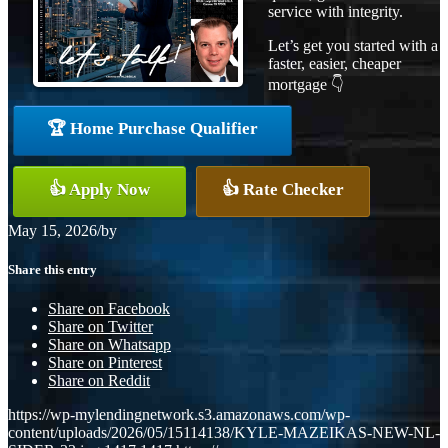
service with integrity.
Let’s get you started with a
faster, easier, cheaper
mortgage 👇
🏆 Home Purchase Qualifier
👍 Apply Now
👍 Rate Checker
May 15, 2026
/
by
Share this entry
Share on Facebook
Share on Twitter
Share on Whatsapp
Share on Pinterest
Share on Reddit
https://wp-mylendingnetwork.s3.amazonaws.com/wp-
content/uploads/2026/05/15114138/KYLE-MAZEIKAS-NEW-NL-