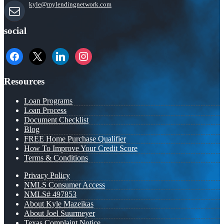
kyle@mylendingnetwork.com
social
facebook
x
linkedin
instagram
Resources
Loan Programs
Loan Process
Document Checklist
Blog
FREE Home Purchase Qualifier
How To Improve Your Credit Score
Terms & Conditions
Privacy Policy
NMLS Consumer Access
NMLS# 497853
About Kyle Mazeikas
About Joel Suurmeyer
Texas Complaint Notice