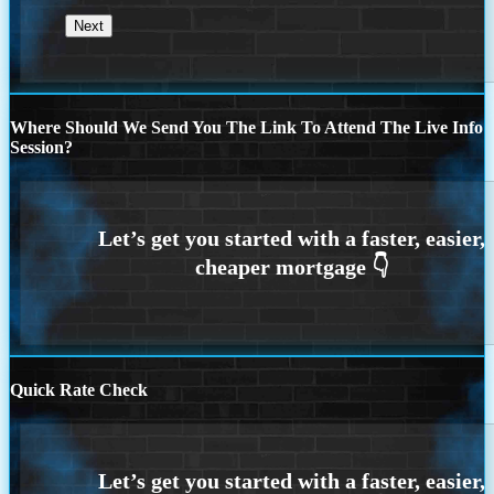
Where Should We Send You The Link To Attend The Live Info
Session?
Quick Rate Check