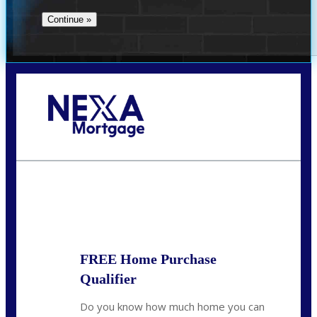
Call Today!
713-304-1308
kyle@mylendingnetwork.com
State
*
FREE Home Purchase
Qualifier
Do you know how much home you can