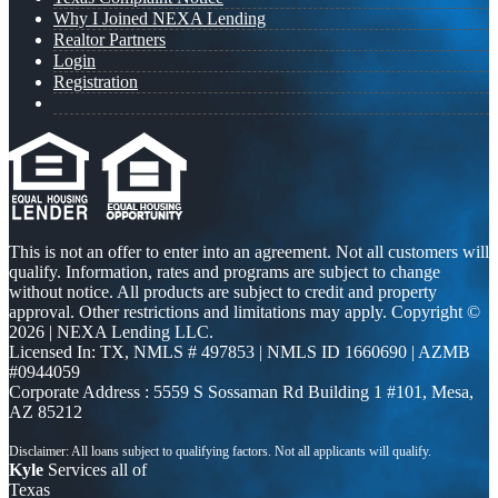
Why I Joined NEXA Lending
Realtor Partners
Login
Registration
This is not an offer to enter into an agreement. Not all customers will
qualify. Information, rates and programs are subject to change
without notice. All products are subject to credit and property
approval. Other restrictions and limitations may apply. Copyright ©
2026 | NEXA Lending LLC.
Licensed In: TX
,
NMLS # 497853 | NMLS ID 1660690 | AZMB
#0944059
Corporate Address : 5559 S Sossaman Rd Building 1 #101, Mesa,
AZ 85212
Kyle
Services all of
Texas