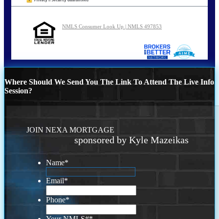
NMLS Consumer Look Up | NMLS 497853
Where Should We Send You The Link To Attend The Live Info
Session?
JOIN NEXA MORTGAGE
sponsored by Kyle Mazeikas
Name
*
Email
*
Phone
*
Your NMLS#
*