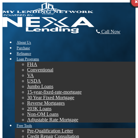
Call Now
About Us
Purchase
Refinance
Loan Programs
FHA
Conventional
VA
USDA
Jumbo Loans
15-year-fixed-rate-mortgage
30 Year Fixed Mortgage
Reverse Mortgages
203K Loans
Non-QM Loans
Adjustable Rate Mortgage
Free Tools
Pre-Qualification Letter
Credit Repair Consultation