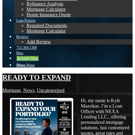
Refinance Analysis
Mortgage Calculator
Home Insurance Quote
Loan Process
Required Documents
Mortgage Calculator
Reviews
Add Review
713-304-1308
Blog
👍 Apply Now
Menu
Menu
READY TO EXPAND
Mortgage
,
News
,
Uncategorized
Hi, my name is Kyle
Mazeikas. I’m a Loan
Officer with NEXA
Lending LLC., offering
personalized mortgage
solutions, fast customized
quotes, great rates and