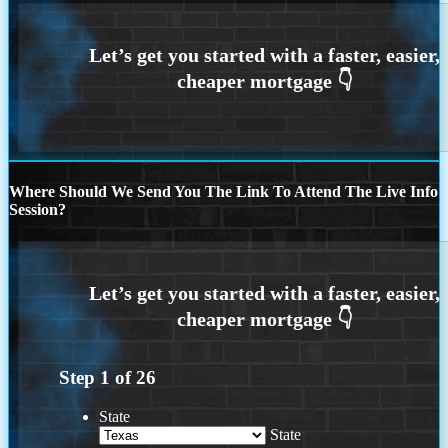
Where Should We Send You The Link To Attend The Live Info
Session?
Step
1
of
26
State
State