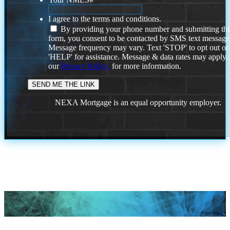
I agree to the terms and conditions.
By providing your phone number and submitting thi
form, you consent to be contacted by SMS text message
Message frequency may vary. Text 'STOP' to opt out or
'HELP' for assistance. Message & data rates may apply
our
Privacy Policy.
for more information.
NEXA Mortgage is an equal opportunity employer.