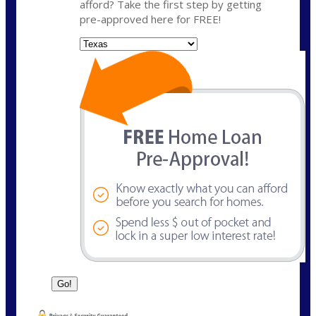
afford? Take the first step by getting
pre-approved here for FREE!
State