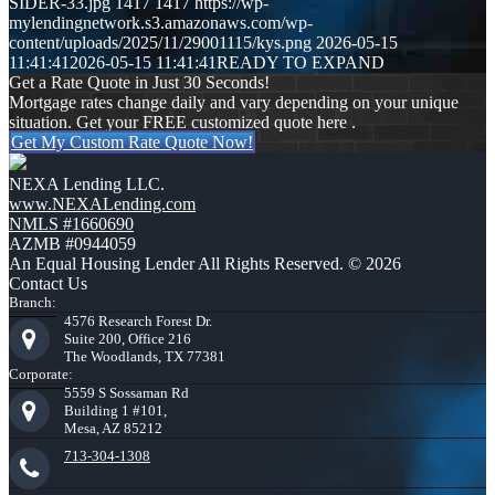
SIDER-33.jpg
1417
1417
https://wp-
mylendingnetwork.s3.amazonaws.com/wp-
content/uploads/2025/11/29001115/kys.png
2026-05-15
11:41:41
2026-05-15 11:41:41
READY TO EXPAND
Get a Rate Quote in Just 30 Seconds!
Mortgage rates change daily and vary depending on your unique
situation. Get your FREE customized quote here .
Get My Custom Rate Quote Now!
NEXA Lending LLC.
www.NEXALending.com
NMLS #1660690
AZMB #0944059
An Equal Housing Lender All Rights Reserved. © 2026
Contact Us
Branch:
4576 Research Forest Dr.
Suite 200, Office 216
The Woodlands, TX 77381
Corporate:
5559 S Sossaman Rd
Building 1 #101,
Mesa, AZ 85212
713-304-1308