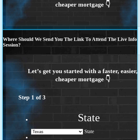
Where Should We Send You The Link To Attend The Live Info
Session?
Step
1
of
3
State
State