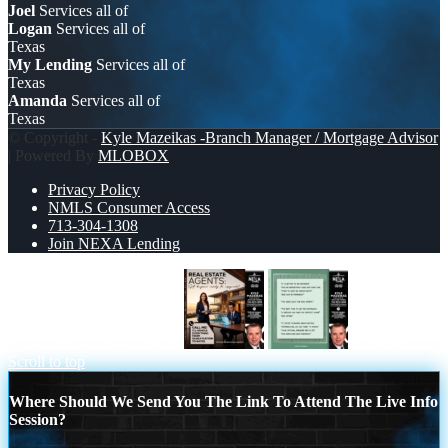
Joel
Services all of
Logan
Services all of
Texas
My Lending
Services all of
Texas
Amanda
Services all of
Texas
© Copyright -
Kyle Mazeikas -Branch Manager / Mortgage Advisor
| Powered By
MLOBOX
Privacy Policy
NMLS Consumer Access
713-304-1308
Join NEXA Lending
REAL ESTATE AGENTS
its better
Scroll to top
Where Should We Send You The Link To Attend The Live Info
Session?