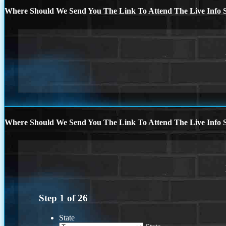
Where Should We Send You The Link To Attend The Live Info S
Where Should We Send You The Link To Attend The Live Info S
Step
1
of
26
State