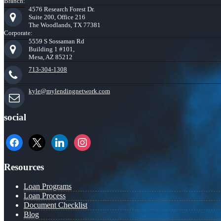
Branch:
4576 Research Forest Dr.
Suite 200, Office 216
The Woodlands, TX 77381
Corporate:
5559 S Sossaman Rd
Building 1 #101,
Mesa, AZ 85212
713-304-1308
kyle@mylendingnetwork.com
social
facebook
x
linkedin
instagram
Resources
Loan Programs
Loan Process
Document Checklist
Blog