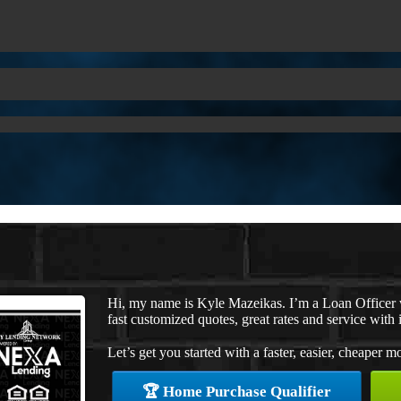
Hi, my name is Kyle Mazeikas. I’m a Loan Officer
fast customized quotes, great rates and service with i
Let’s get you started with a faster, easier, cheaper m
🏆 Home Purchase Qualifier