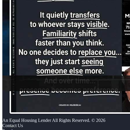
An Equal Housing Lender All Rights Reserved. © 2026
Contact Us