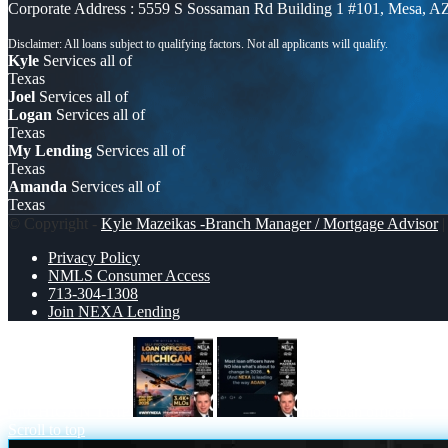
Corporate Address : 5559 S Sossaman Rd Building 1 #101, Mesa, A
Kyle
Services all of
Texas
Joel
Services all of
Logan
Services all of
Texas
My Lending
Services all of
Texas
Amanda
Services all of
Texas
© Copyright -
Kyle Mazeikas -Branch Manager / Mortgage Advisor
|
Privacy Policy
NMLS Consumer Access
713-304-1308
Join NEXA Lending
MICHIGAN TRIP
most loan officers
Scroll to top