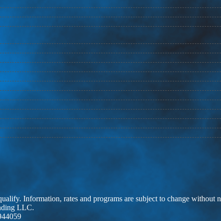
 qualify. Information, rates and programs are subject to change without n
ending LLC.
944059