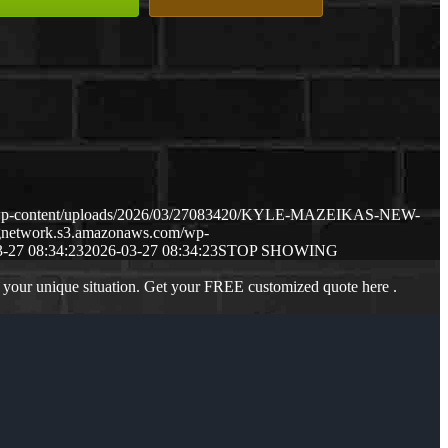
m/wp-content/uploads/2026/03/27083420/KYLE-MAZEIKAS-NEW-
ngnetwork.s3.amazonaws.com/wp-
-27 08:34:23
2026-03-27 08:34:23
STOP SHOWING
 your unique situation. Get your FREE customized quote here .