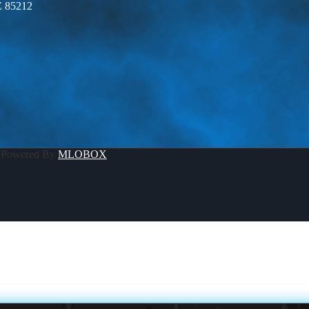
Z 85212
 Powered By
MLOBOX