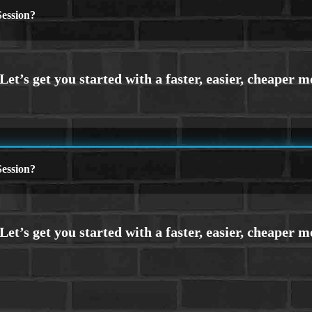
ession?
ession?