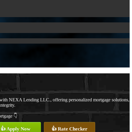
 with NEXA Lending LLC., offering personalized mortgage solutions,
ntegrity.
ortgage 👇
👍 Apply Now
👍 Rate Checker