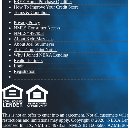
FREE Home Purchase Qualifier
How To Improve Your Credit Score
Terms & Conditions
Privacy Policy
NMLS Consumer Access
NMLS# 497853
About Kyle Mazeikas
About Joel Suurmeyer
Texas Complaint Notice
Why I Joined NEXA Lending
Realtor Partners
Login
Registration
This is not an offer to enter into an agreement. Not all customers will
restrictions and limitations may apply. Copyright © 2026 | NEXA L
Licensed In: TX
,
NMLS # 497853 | NMLS ID 1660690 | AZMB #0