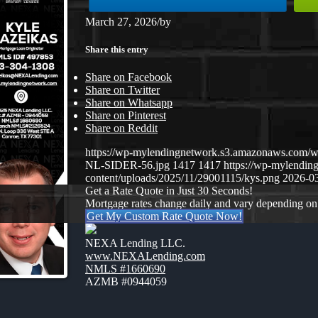
March 27, 2026
/
by
Share this entry
Share on Facebook
Share on Twitter
Share on Whatsapp
Share on Pinterest
Share on Reddit
https://wp-mylendingnetwork.s3.amazonaws.co
NL-SIDER-56.jpg
1417
1417
https://wp-mylendi
content/uploads/2025/11/29001115/kys.png
2026-03
Get a Rate Quote in Just 30 Seconds!
Mortgage rates change daily and vary depending on
Get My Custom Rate Quote Now!
NEXA Lending LLC.
www.NEXALending.com
NMLS #1660690
AZMB #0944059