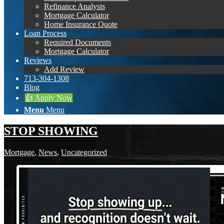
Refinance Analysis
Mortgage Calculator
Home Insurance Quote
Loan Process
Required Documents
Mortgage Calculator
Reviews
Add Review
713-304-1308
Blog
👍 Apply Now
Menu
Menu
STOP SHOWING
Mortgage
,
News
,
Uncategorized