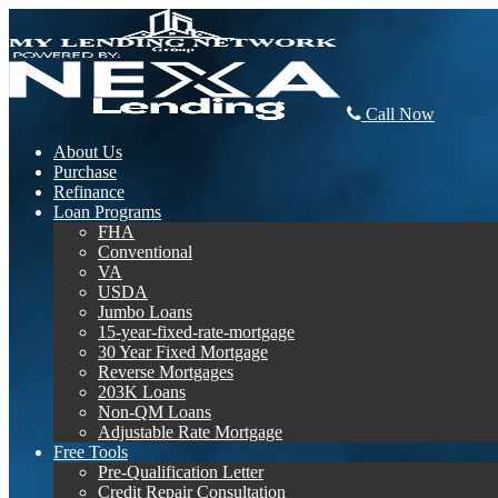
Call Now
About Us
Purchase
Refinance
Loan Programs
FHA
Conventional
VA
USDA
Jumbo Loans
15-year-fixed-rate-mortgage
30 Year Fixed Mortgage
Reverse Mortgages
203K Loans
Non-QM Loans
Adjustable Rate Mortgage
Free Tools
Pre-Qualification Letter
Credit Repair Consultation