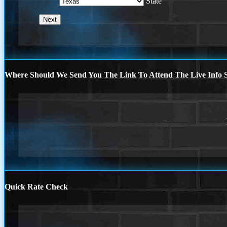
State
Where Should We Send You The Link To Attend The Live Info S
Quick Rate Check