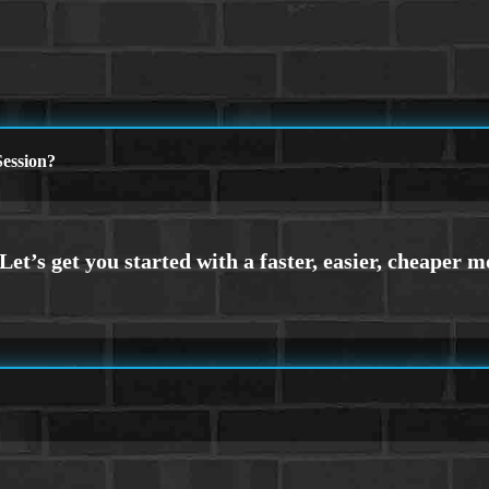
ession?