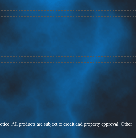
otice. All products are subject to credit and property approval. Other