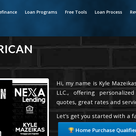
efinance
Loan Programs
Free Tools
Loan Process
Re
RICAN
Hi, my name is Kyle Mazeikas
LLC., offering personalize
quotes, great rates and servic
Let’s get you started with a 
Home Purchase Qualifie