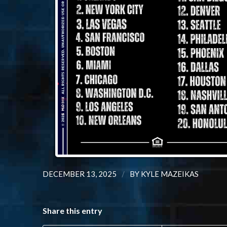
/
DECEMBER 13, 2025
BY
KYLE MAZEIKAS
Share this entry