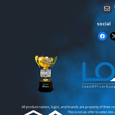
social
faceboo
x
All product names, logos, and brands are property of their r
This is not an offer to enter int