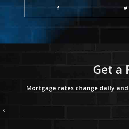
Get a 
Mortgage rates change daily and
101.3