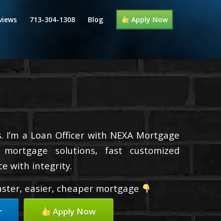
views
713-304-1308
Blog
Apply Now
. I’m a Loan Officer with NEXA Mortgage
d mortgage solutions, fast customized
e with integrity.
faster, easier, cheaper mortgage
r
Apply Now