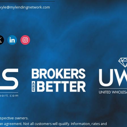
kyle@mylendingnetwork.com
k
linkedin
instagram
espective owners.
o an agreement. Not all customers will qualify. Information, rates and