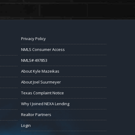
Privacy Policy
NMLS Consumer Access
NMLS# 497853
About Kyle Mazeikas
About Joel Suurmeyer
Texas Complaint Notice
Why I Joined NEXA Lending
Realtor Partners
Login