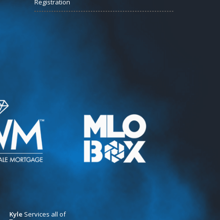
Registration
Kyle
Services all of