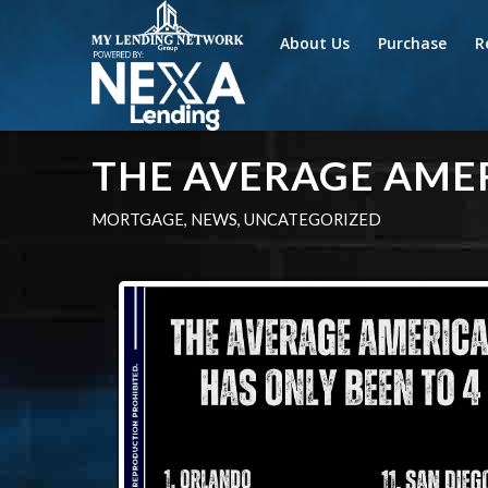
About Us
Purchase
R
THE AVERAGE AME
MORTGAGE
,
NEWS
,
UNCATEGORIZED