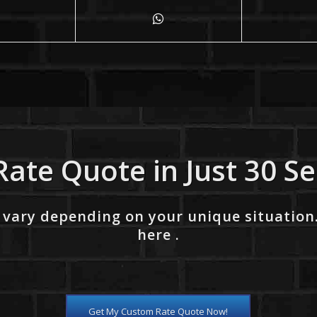
Rate Quote in Just 30 S
 vary depending on your unique situation
here .
Get My Custom Rate Quote Now!