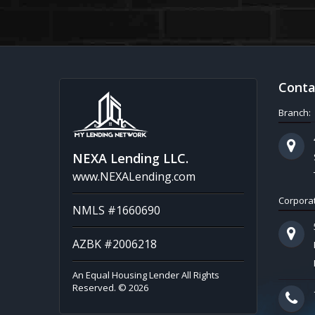
Conta
Branch:
NEXA Lending LLC.
www.NEXALending.com
Corporat
NMLS #1660690
AZBK #2006218
An Equal Housing Lender All Rights
Reserved. © 2026