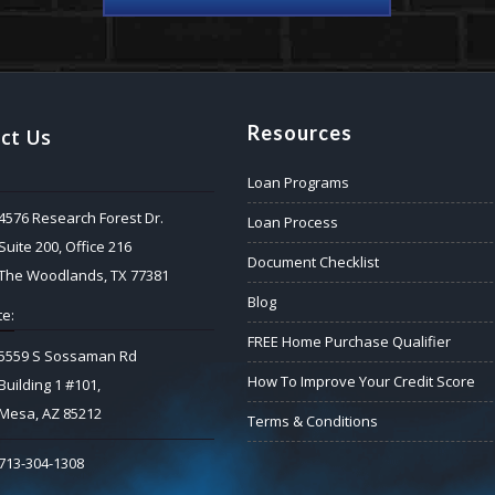
Resources
ct Us
Loan Programs
4576 Research Forest Dr.
Loan Process
Suite 200, Office 216
Document Checklist
The Woodlands, TX 77381
Blog
e:
FREE Home Purchase Qualifier
5559 S Sossaman Rd
How To Improve Your Credit Score
Building 1 #101,
Mesa, AZ 85212
Terms & Conditions
713-304-1308