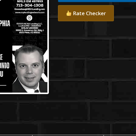
Rate Checker