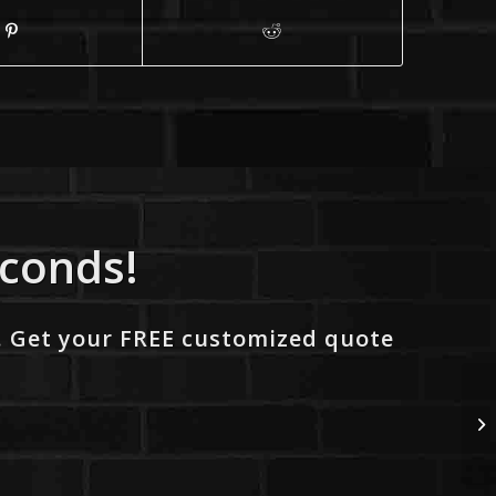
econds!
. Get your FREE customized quote