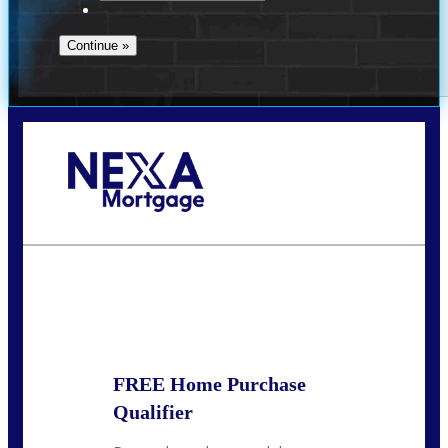
Call Today!
713-304-1308
kyle@mylendingnetwork.com
State
*
FREE Home Purchase
Qualifier