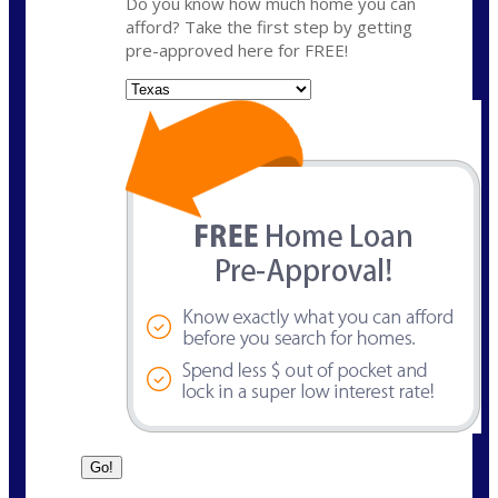
Do you know how much home you can
afford? Take the first step by getting
pre-approved here for FREE!
State