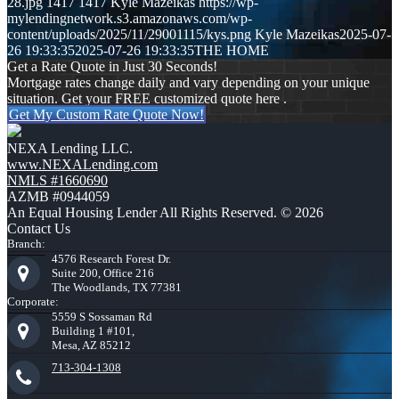
28.jpg
1417
1417
Kyle Mazeikas
https://wp-
mylendingnetwork.s3.amazonaws.com/wp-
content/uploads/2025/11/29001115/kys.png
Kyle Mazeikas
2025-07-
26 19:33:35
2025-07-26 19:33:35
THE HOME
Get a Rate Quote in Just 30 Seconds!
Mortgage rates change daily and vary depending on your unique
situation. Get your FREE customized quote here .
Get My Custom Rate Quote Now!
NEXA Lending LLC.
www.NEXALending.com
NMLS #1660690
AZMB #0944059
An Equal Housing Lender All Rights Reserved. © 2026
Contact Us
Branch:
4576 Research Forest Dr.
Suite 200, Office 216
The Woodlands, TX 77381
Corporate:
5559 S Sossaman Rd
Building 1 #101,
Mesa, AZ 85212
713-304-1308