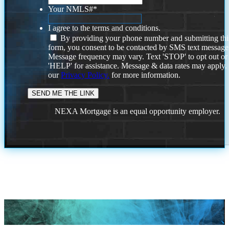
Your NMLS#
*
I agree to the terms and conditions.
By providing your phone number and submitting thi
form, you consent to be contacted by SMS text message
Message frequency may vary. Text 'STOP' to opt out or
'HELP' for assistance. Message & data rates may apply
our
Privacy Policy.
for more information.
NEXA Mortgage is an equal opportunity employer.