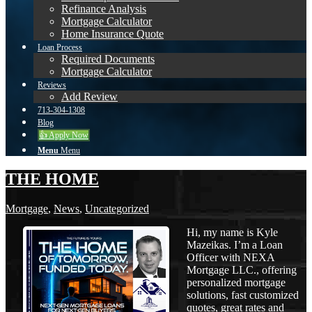
Refinance Analysis
Mortgage Calculator
Home Insurance Quote
Loan Process
Required Documents
Mortgage Calculator
Reviews
Add Review
713-304-1308
Blog
👍 Apply Now
Menu
Menu
THE HOME
Mortgage
,
News
,
Uncategorized
Hi, my name is Kyle
Mazeikas. I’m a Loan
Officer with NEXA
Mortgage LLC., offering
personalized mortgage
solutions, fast customized
quotes, great rates and