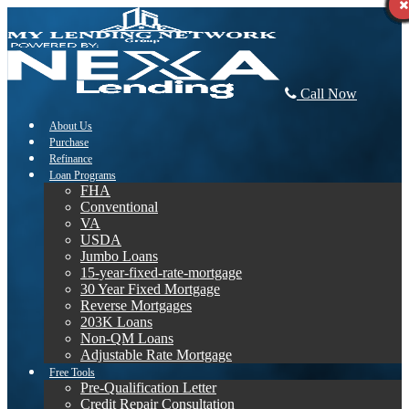
Call Now
About Us
Purchase
Refinance
Loan Programs
FHA
Conventional
VA
USDA
Jumbo Loans
15-year-fixed-rate-mortgage
30 Year Fixed Mortgage
Reverse Mortgages
203K Loans
Non-QM Loans
Adjustable Rate Mortgage
Free Tools
Pre-Qualification Letter
Credit Repair Consultation