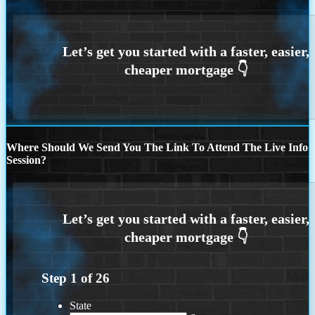
Where Should We Send You The Link To Attend The Live Info
Session?
Step
1
of
26
State