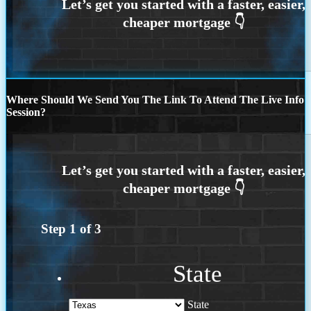
Where Should We Send You The Link To Attend The Live Info
Session?
Step
1
of
3
State
State