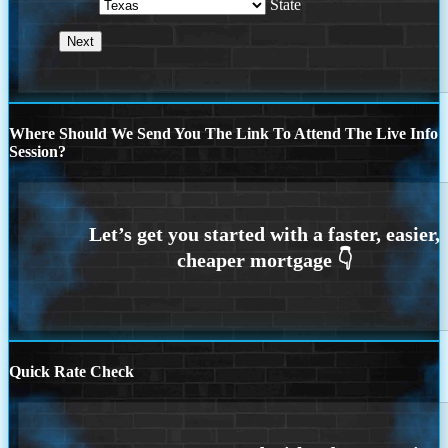
State
Where Should We Send You The Link To Attend The Live Info
Session?
Quick Rate Check