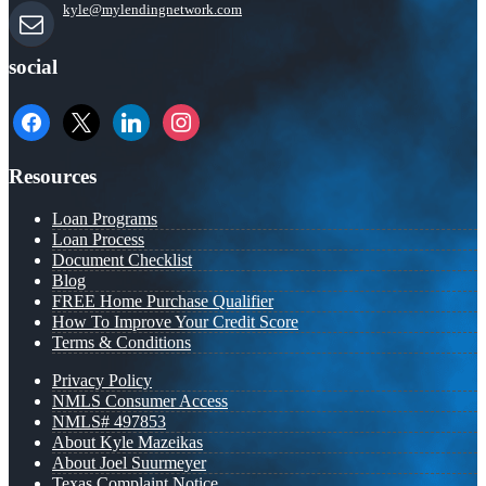
kyle@mylendingnetwork.com
social
facebook
x
linkedin
instagram
Resources
Loan Programs
Loan Process
Document Checklist
Blog
FREE Home Purchase Qualifier
How To Improve Your Credit Score
Terms & Conditions
Privacy Policy
NMLS Consumer Access
NMLS# 497853
About Kyle Mazeikas
About Joel Suurmeyer
Texas Complaint Notice