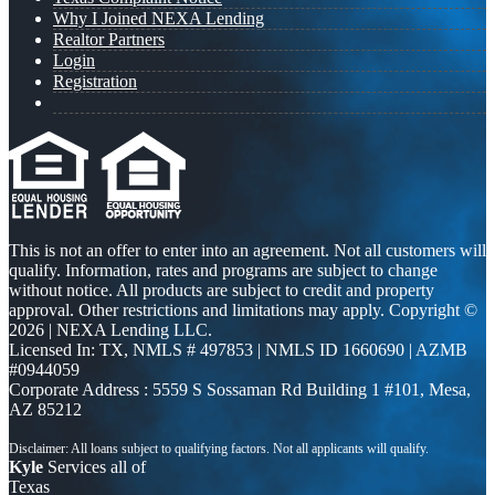
Why I Joined NEXA Lending
Realtor Partners
Login
Registration
This is not an offer to enter into an agreement. Not all customers will
qualify. Information, rates and programs are subject to change
without notice. All products are subject to credit and property
approval. Other restrictions and limitations may apply. Copyright ©
2026 | NEXA Lending LLC.
Licensed In: TX
,
NMLS # 497853 | NMLS ID 1660690 | AZMB
#0944059
Corporate Address : 5559 S Sossaman Rd Building 1 #101, Mesa,
AZ 85212
Kyle
Services all of
Texas