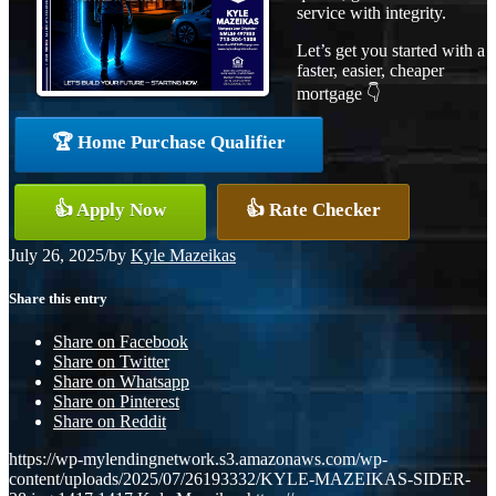
service with integrity.
Let’s get you started with a
faster, easier, cheaper
mortgage 👇
🏆 Home Purchase Qualifier
👍 Apply Now
👍 Rate Checker
July 26, 2025
/
by
Kyle Mazeikas
Share this entry
Share on Facebook
Share on Twitter
Share on Whatsapp
Share on Pinterest
Share on Reddit
https://wp-mylendingnetwork.s3.amazonaws.com/wp-
content/uploads/2025/07/26193332/KYLE-MAZEIKAS-SIDER-