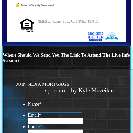
NMLS Consumer Look Up | NMLS 497853
Where Should We Send You The Link To Attend The Live Info
Session?
JOIN NEXA MORTGAGE
sponsored by Kyle Mazeikas
Name
*
Email
*
Phone
*