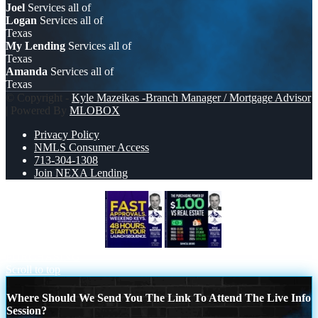
Joel
Services all of
Logan
Services all of
Texas
My Lending
Services all of
Texas
Amanda
Services all of
Texas
© Copyright -
Kyle Mazeikas -Branch Manager / Mortgage Advisor
| Powered By
MLOBOX
Privacy Policy
NMLS Consumer Access
713-304-1308
Join NEXA Lending
FAST APPROVALS
THE
PURCHASING
Scroll to top
Where Should We Send You The Link To Attend The Live Info
Session?