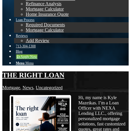
Refinance Analysis
Mortgage Calculator
Home Insurance Quote
Loan Process
Required Documents
Mortgage Calculator
Reviews
Add Review
713-304-1308
Blog
👍 Apply Now
Menu
Menu
THE RIGHT LOAN
Mortgage
,
News
,
Uncategorized
Hi, my name is Kyle
Mazeikas. I’m a Loan
Officer with NEXA
Lending LLC., offering
personalized mortgage
solutions, fast customized
quotes, great rates and