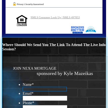
NMLS Consumer Look Up | NMLS 497853
Where Should We Send You The Link To Attend The Live Info
Session?
JOIN NEXA MORTGAGE
sponsored by Kyle Mazeikas
Name
*
Email
*
Phone
*