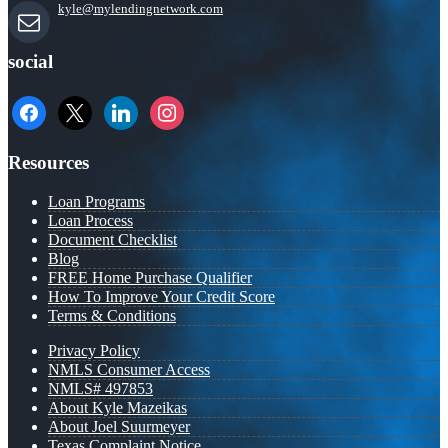
kyle@mylendingnetwork.com
social
facebook
x
linkedin
instagram
Resources
Loan Programs
Loan Process
Document Checklist
Blog
FREE Home Purchase Qualifier
How To Improve Your Credit Score
Terms & Conditions
Privacy Policy
NMLS Consumer Access
NMLS# 497853
About Kyle Mazeikas
About Joel Suurmeyer
Texas Complaint Notice