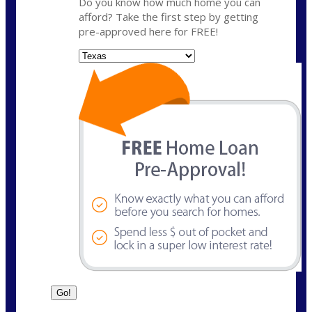
Do you know how much home you can
afford? Take the first step by getting
pre-approved here for FREE!
State