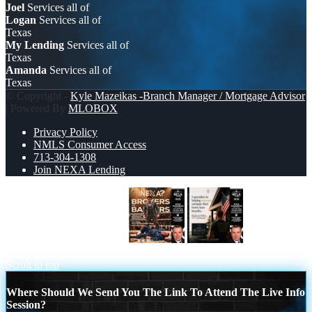
Joel
Services all of
Logan
Services all of
Texas
My Lending
Services all of
Texas
Amanda
Services all of
Texas
© Copyright -
Kyle Mazeikas -Branch Manager / Mortgage Advisor
| Powered By
MLOBOX
Privacy Policy
NMLS Consumer Access
713-304-1308
Join NEXA Lending
BANKER VS BROKERS
I
SPECIALIZE
Scroll to top
Where Should We Send You The Link To Attend The Live Info
Session?