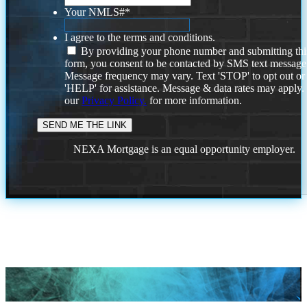
Your NMLS#
*
I agree to the terms and conditions.
By providing your phone number and submitting thi
form, you consent to be contacted by SMS text message
Message frequency may vary. Text 'STOP' to opt out or
'HELP' for assistance. Message & data rates may apply
our
Privacy Policy.
for more information.
NEXA Mortgage is an equal opportunity employer.