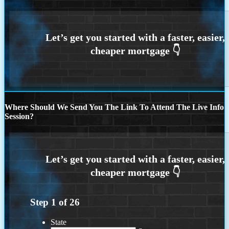
Where Should We Send You The Link To Attend The Live Info
Session?
Step
1
of
26
State