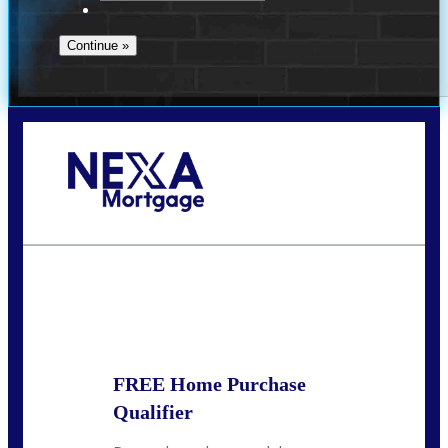
Call Today!
713-304-1308
kyle@mylendingnetwork.com
State
*
FREE Home Purchase
Qualifier