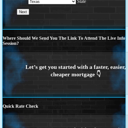
State
Where Should We Send You The Link To Attend The Live Info
Session?
Quick Rate Check