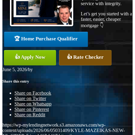
service with integrity.
Let’s get you started with a
faster, easier, cheaper
mortgage 👇
🏆 Home Purchase Qualifier
👍 Apply Now
👍 Rate Checker
June 5, 2026
/
by
Share this entry
Share on Facebook
Share on Twitter
Share on Whatsapp
Share on Pinterest
Share on Reddit
https://wp-mylendingnetwork.s3.amazonaws.com/wp-
content/uploads/2026/06/05031409/KYLE-MAZEIKAS-NEW-