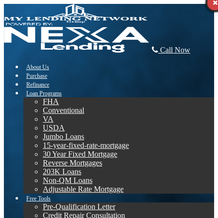
Call Now
About Us
Purchase
Refinance
Loan Programs
FHA
Conventional
VA
USDA
Jumbo Loans
15-year-fixed-rate-mortgage
30 Year Fixed Mortgage
Reverse Mortgages
203K Loans
Non-QM Loans
Adjustable Rate Mortgage
Free Tools
Pre-Qualification Letter
Credit Repair Consultation