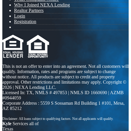
Why I Joined NEXA Lending
Realtor Partners
Login
Registration
This is not an offer to enter into an agreement. Not all customers will
qualify. Information, rates and programs are subject to change
without notice. All products are subject to credit and property
approval. Other restrictions and limitations may apply. Copyright ©
2026 | NEXA Lending LLC.
Licensed In: TX
,
NMLS # 497853 | NMLS ID 1660690 | AZMB
#0944059
Corporate Address : 5559 S Sossaman Rd Building 1 #101, Mesa,
AZ 85212
Kyle
Services all of
Texas