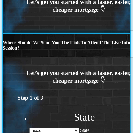
Where Should We Send You The Link To Attend The Live Info
Session?
Step
1
of
3
State
State