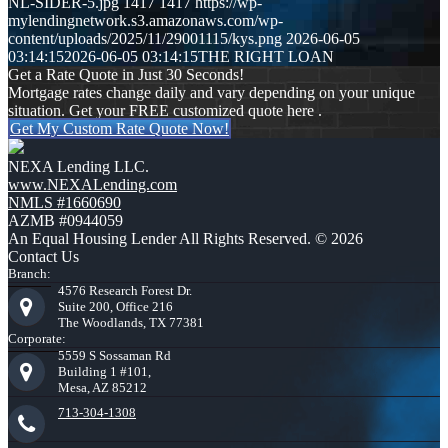
NL-SIDER-5.jpg
1417
1417
https://wp-
mylendingnetwork.s3.amazonaws.com/wp-
content/uploads/2025/11/29001115/kys.png
2026-06-05
03:14:15
2026-06-05 03:14:15
THE RIGHT LOAN
Get a Rate Quote in Just 30 Seconds!
Mortgage rates change daily and vary depending on your unique
situation. Get your FREE customized quote here .
Get My Custom Rate Quote Now!
NEXA Lending LLC.
www.NEXALending.com
NMLS #1660690
AZMB #0944059
An Equal Housing Lender All Rights Reserved. © 2026
Contact Us
Branch:
4576 Research Forest Dr.
Suite 200, Office 216
The Woodlands, TX 77381
Corporate:
5559 S Sossaman Rd
Building 1 #101,
Mesa, AZ 85212
713-304-1308