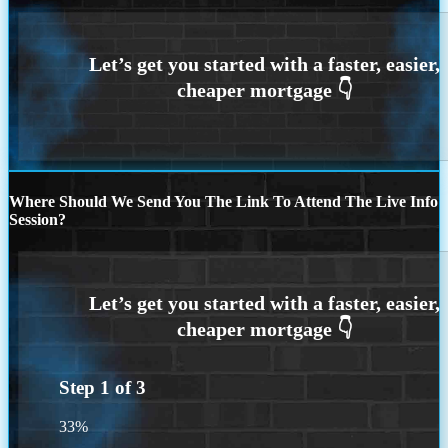
Where Should We Send You The Link To Attend The Live Info
Session?
Step
1
of
3
33%