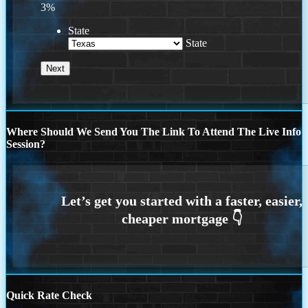
3%
State
State
Where Should We Send You The Link To Attend The Live Info
Session?
Quick Rate Check