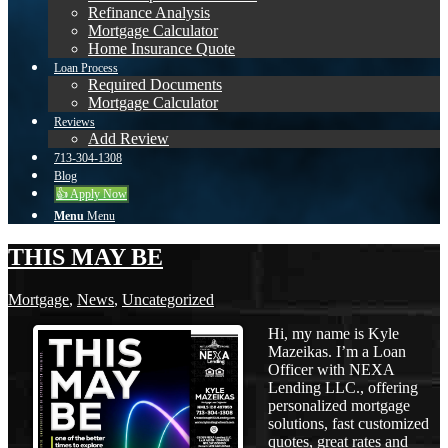
Refinance Analysis
Mortgage Calculator
Home Insurance Quote
Loan Process
Required Documents
Mortgage Calculator
Reviews
Add Review
713-304-1308
Blog
👍 Apply Now
Menu
Menu
THIS MAY BE
Mortgage
,
News
,
Uncategorized
Hi, my name is Kyle
Mazeikas. I’m a Loan
Officer with NEXA
Lending LLC., offering
personalized mortgage
solutions, fast customized
quotes, great rates and