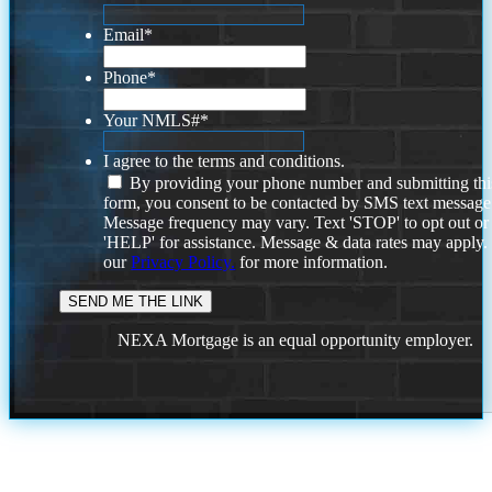
Email
*
Phone
*
Your NMLS#
*
I agree to the terms and conditions.
By providing your phone number and submitting thi
form, you consent to be contacted by SMS text message
Message frequency may vary. Text 'STOP' to opt out or
'HELP' for assistance. Message & data rates may apply
our
Privacy Policy.
for more information.
NEXA Mortgage is an equal opportunity employer.