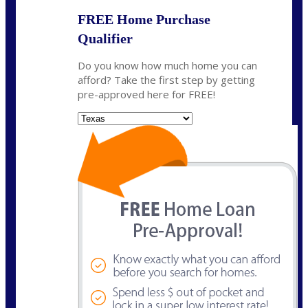
FREE Home Purchase
Qualifier
Do you know how much home you can
afford? Take the first step by getting
pre-approved here for FREE!
State