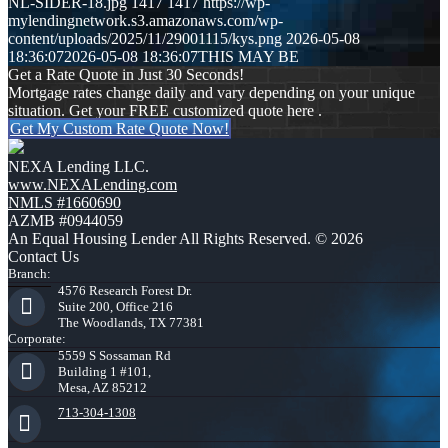
NL-SIDER-18.jpg
1417
1417
https://wp-
mylendingnetwork.s3.amazonaws.com/wp-
content/uploads/2025/11/29001115/kys.png
2026-05-08
18:36:07
2026-05-08 18:36:07
THIS MAY BE
Get a Rate Quote in Just 30 Seconds!
Mortgage rates change daily and vary depending on your unique
situation. Get your FREE customized quote here .
Get My Custom Rate Quote Now!
NEXA Lending LLC.
www.NEXALending.com
NMLS #1660690
AZMB #0944059
An Equal Housing Lender All Rights Reserved. © 2026
Contact Us
Branch:
4576 Research Forest Dr.
Suite 200, Office 216
The Woodlands, TX 77381
Corporate:
5559 S Sossaman Rd
Building 1 #101,
Mesa, AZ 85212
713-304-1308