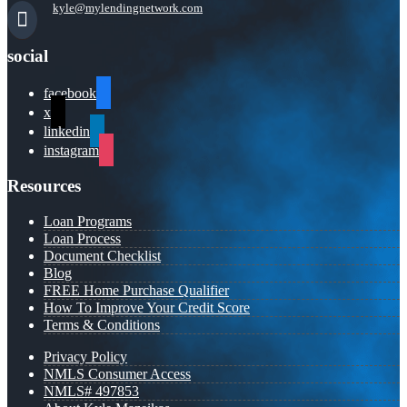
kyle@mylendingnetwork.com
social
facebook
x
linkedin
instagram
Resources
Loan Programs
Loan Process
Document Checklist
Blog
FREE Home Purchase Qualifier
How To Improve Your Credit Score
Terms & Conditions
Privacy Policy
NMLS Consumer Access
NMLS# 497853