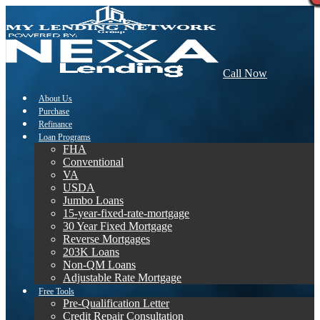
Call Now
About Us
Purchase
Refinance
Loan Programs
FHA
Conventional
VA
USDA
Jumbo Loans
15-year-fixed-rate-mortgage
30 Year Fixed Mortgage
Reverse Mortgages
203K Loans
Non-QM Loans
Adjustable Rate Mortgage
Free Tools
Pre-Qualification Letter
Credit Repair Consultation