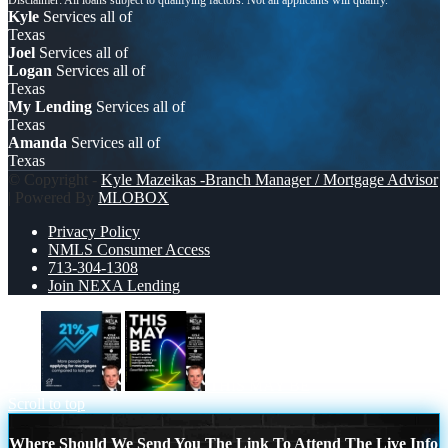
Kyle
Services all of
Texas
Joel
Services all of
Logan
Services all of
Texas
My Lending
Services all of
Texas
Amanda
Services all of
Texas
© Copyright -
Kyle Mazeikas -Branch Manager / Mortgage Advisor
| Powered By
MLOBOX
Privacy Policy
NMLS Consumer Access
713-304-1308
Join NEXA Lending
21%
THIS MAY BE
Scroll to top
Where Should We Send You The Link To Attend The Live Info