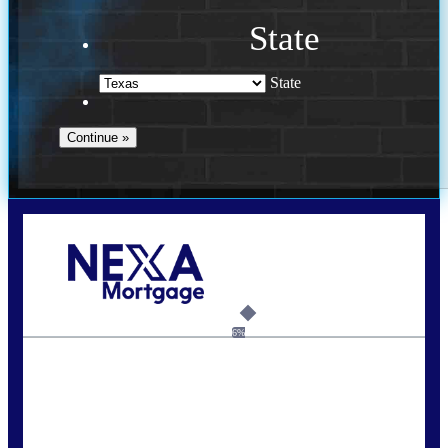
State
State
Call Today!
713-304-1308
kyle@mylendingnetwork.com
6%
State
*