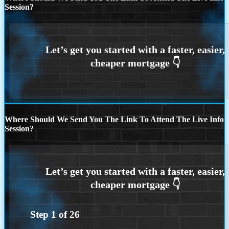
Session?
Where Should We Send You The Link To Attend The Live Info
Session?
Step
1
of
26