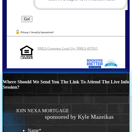
NMLS Consumer Look Up | NMLS 497853
Where Should We Send You The Link To Attend The Live Info
Session?
JOIN NEXA MORTGAGE
sponsored by Kyle Mazeikas
Name
*