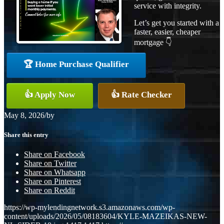
service with integrity.
Let’s get you started with a
faster, easier, cheaper
mortgage 👇
🏆 Home Purchase Qualifier
👍 Apply Now
👍 Rate Checker
May 8, 2026
/
by
Share this entry
Share on Facebook
Share on Twitter
Share on Whatsapp
Share on Pinterest
Share on Reddit
https://wp-mylendingnetwork.s3.amazonaws.com/wp-
content/uploads/2026/05/08183604/KYLE-MAZEIKAS-NEW-