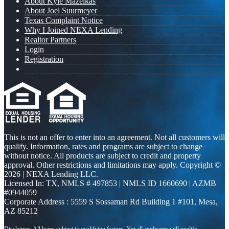
About Kyle Mazeikas
About Joel Suurmeyer
Texas Complaint Notice
Why I Joined NEXA Lending
Realtor Partners
Login
Registration
This is not an offer to enter into an agreement. Not all customers will
qualify. Information, rates and programs are subject to change
without notice. All products are subject to credit and property
approval. Other restrictions and limitations may apply. Copyright ©
2026 | NEXA Lending LLC.
Licensed In: TX
,
NMLS # 497853 | NMLS ID 1660690 | AZMB
#0944059
Corporate Address : 5559 S Sossaman Rd Building 1 #101, Mesa,
AZ 85212