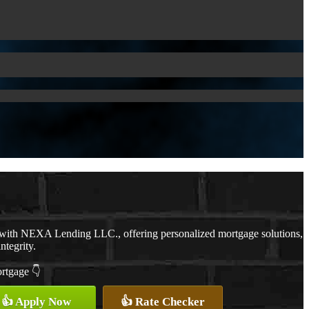
 with NEXA Lending LLC., offering personalized mortgage solutions,
ntegrity.
ortgage 👇
👍 Apply Now
👍 Rate Checker