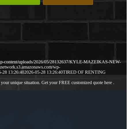
m/wp-content/uploads/2026/05/28132637/KYLE-MAZEIKAS-NEW-
ngnetwork.s3.amazonaws.com/wp-
-28 13:26:40
2026-05-28 13:26:40
TIRED OF RENTING
 your unique situation. Get your FREE customized quote here .