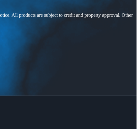
otice. All products are subject to credit and property approval. Other