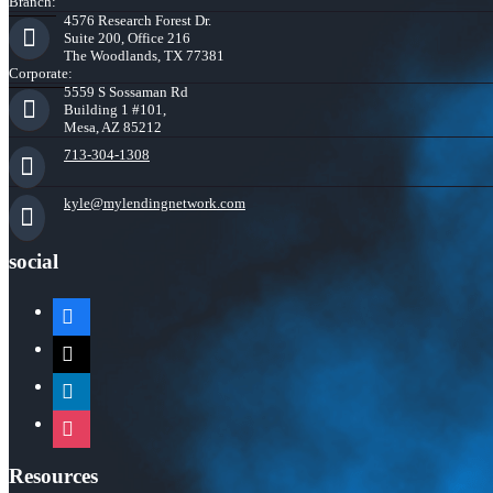
Branch:
4576 Research Forest Dr.
Suite 200, Office 216
The Woodlands, TX 77381
Corporate:
5559 S Sossaman Rd
Building 1 #101,
Mesa, AZ 85212
713-304-1308
kyle@mylendingnetwork.com
social
facebook
x
linkedin
instagram
Resources