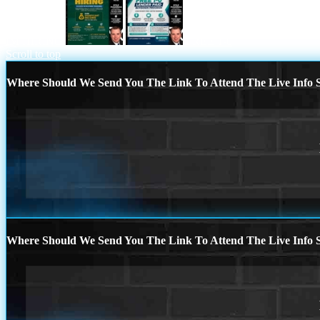
IM HIRING
FREE 1-0
Scroll to top
Where Should We Send You The Link To Attend The Live Info S
Where Should We Send You The Link To Attend The Live Info S