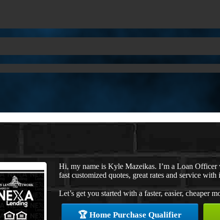
Hi, my name is Kyle Mazeikas. I’m a Loan Officer
fast customized quotes, great rates and service with i
Let’s get you started with a faster, easier, cheaper m
🏆 Home Purchase Qualifier