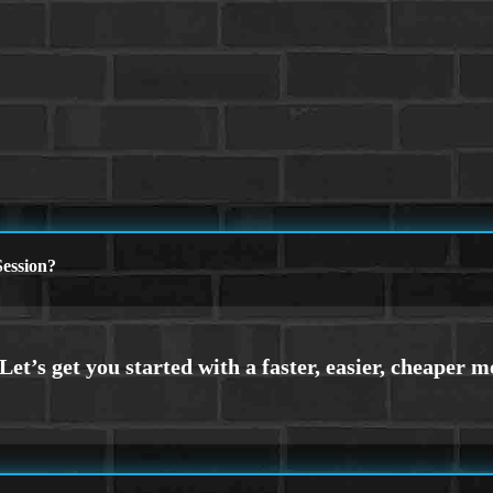
ession?