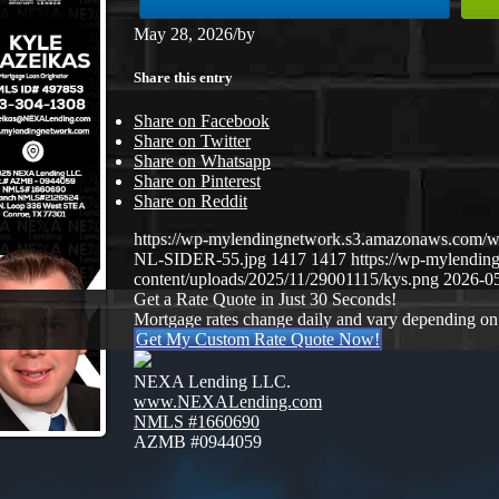
May 28, 2026
/
by
Share this entry
Share on Facebook
Share on Twitter
Share on Whatsapp
Share on Pinterest
Share on Reddit
https://wp-mylendingnetwork.s3.amazonaws.co
NL-SIDER-55.jpg
1417
1417
https://wp-mylendi
content/uploads/2025/11/29001115/kys.png
2026-05
Get a Rate Quote in Just 30 Seconds!
Mortgage rates change daily and vary depending on
Get My Custom Rate Quote Now!
NEXA Lending LLC.
www.NEXALending.com
NMLS #1660690
AZMB #0944059