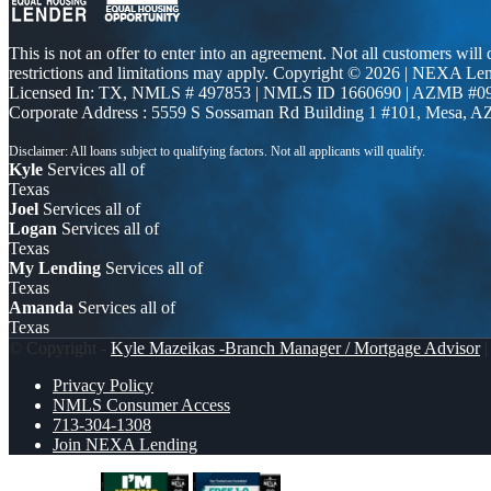
This is not an offer to enter into an agreement. Not all customers will
restrictions and limitations may apply. Copyright © 2026 | NEXA L
Licensed In: TX
,
NMLS # 497853 | NMLS ID 1660690 | AZMB #0
Corporate Address : 5559 S Sossaman Rd Building 1 #101, Mesa, A
Kyle
Services all of
Texas
Joel
Services all of
Logan
Services all of
Texas
My Lending
Services all of
Texas
Amanda
Services all of
Texas
© Copyright -
Kyle Mazeikas -Branch Manager / Mortgage Advisor
|
Privacy Policy
NMLS Consumer Access
713-304-1308
Join NEXA Lending