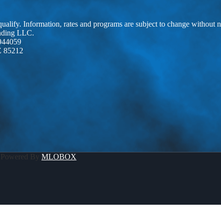
 qualify. Information, rates and programs are subject to change without n
ending LLC.
944059
Z 85212
 Powered By
MLOBOX