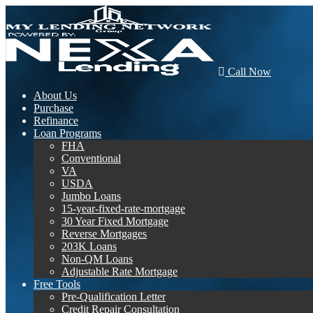
Call Now
About Us
Purchase
Refinance
Loan Programs
FHA
Conventional
VA
USDA
Jumbo Loans
15-year-fixed-rate-mortgage
30 Year Fixed Mortgage
Reverse Mortgages
203K Loans
Non-QM Loans
Adjustable Rate Mortgage
Free Tools
Pre-Qualification Letter
Credit Repair Consultation