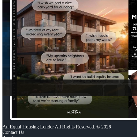
An Equal Housing Lender All Rights Reserved. © 2026
Contact Us