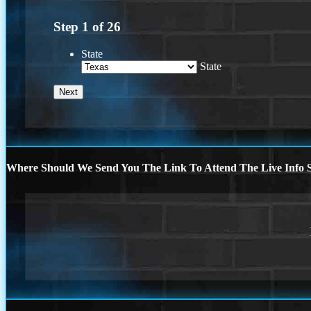
Step
1
of
26
State
State
Where Should We Send You The Link To Attend The Live Info S