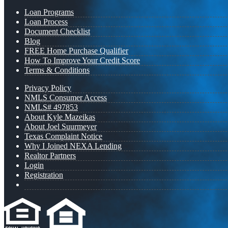
Loan Programs
Loan Process
Document Checklist
Blog
FREE Home Purchase Qualifier
How To Improve Your Credit Score
Terms & Conditions
Privacy Policy
NMLS Consumer Access
NMLS# 497853
About Kyle Mazeikas
About Joel Suurmeyer
Texas Complaint Notice
Why I Joined NEXA Lending
Realtor Partners
Login
Registration