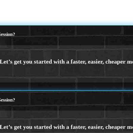
ession?
ession?