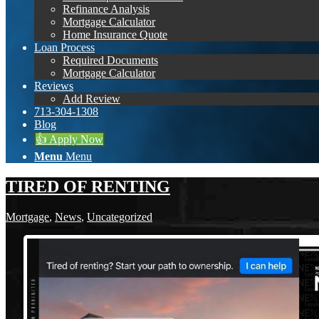
Refinance Analysis
Mortgage Calculator
Home Insurance Quote
Loan Process
Required Documents
Mortgage Calculator
Reviews
Add Review
713-304-1308
Blog
👍 Apply Now
Menu
Menu
TIRED OF RENTING
Mortgage
,
News
,
Uncategorized